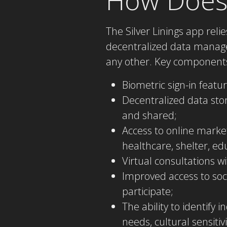
The Silver Linings app rel
decentralized data manage
any other. Key components
Biometric sign-in featu
Decentralized data stor
and shared;
Access to online marke
healthcare, shelter, e
Virtual consultations w
Improved access to soci
participate;
The ability to identify 
needs, cultural sensiti