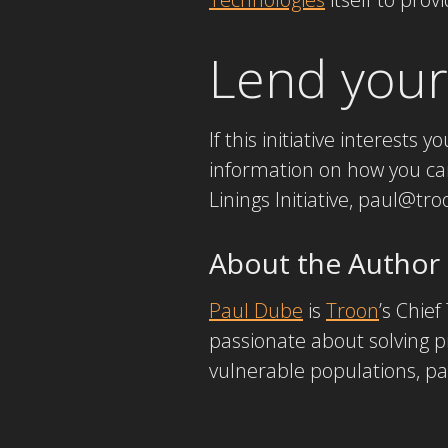
Lend your
If this initiative interests y
information on how you can 
Linings Initiative, paul@t
About the Author
Paul Dube
is
Troon
’s Chie
passionate about solving p
vulnerable populations, par