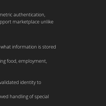
metric authentication,
upport marketplace unlike
 what information is stored
ding food, employment,
alidated identity to
roved handling of special