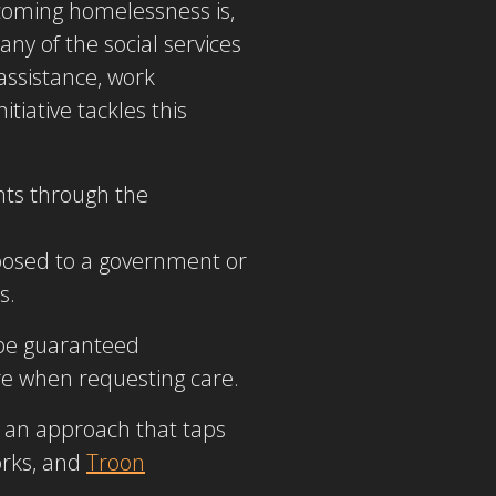
rcoming homelessness is,
any of the social services
assistance, work
tiative tackles this
nts through the
pposed to a government or
s.
l be guaranteed
re when requesting care.
s an approach that taps
orks, and
Troon