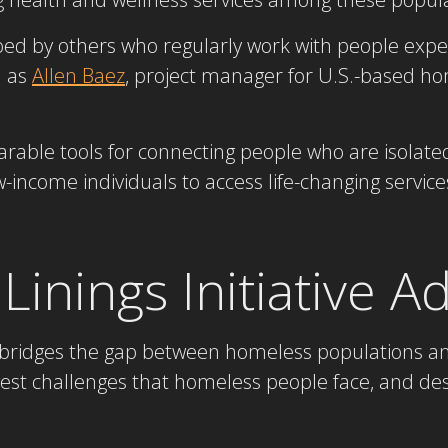
ed by others who regularly work with people exp
h as
Allen Baez
, project manager for U.S.-based h
able tools for connecting people who are isolat
come individuals to access life-changing services 
 Linings Initiative 
ve bridges the gap between homeless populations and
est challenges that homeless people face, and de