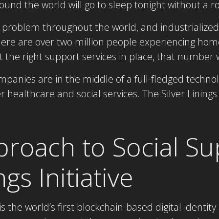
ound the world will go to sleep tonight without a ro
problem throughout the world, and industrialized 
re are over two million people experiencing hom
the right support services in place, that number wi
panies are in the middle of a full-fledged technolo
 healthcare and social services. The Silver Linings I
roach to Social Su
ngs Initiative
e is the world’s first blockchain-based digital ident