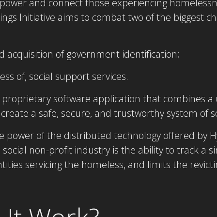
empower and connect those experiencing homelessn
inings Initiative aims to combat two of the biggest 
d acquisition of government identification;
s of, social support services.
proprietary software application that combines a 
create a safe, secure, and trustworthy system of s
e power of the distributed technology offered by H
social non-profit industry is the ability to track a s
tities servicing the homeless, and limits the revict
It Work?