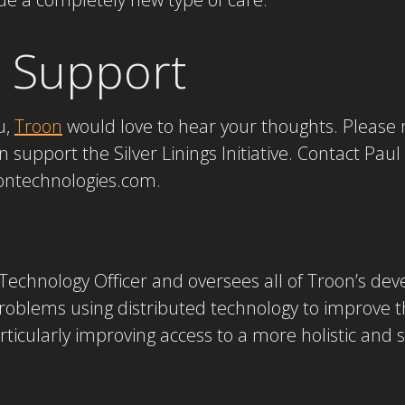
 Support
ou,
Troon
would love to hear your thoughts. Please 
support the Silver Linings Initiative. Contact Paul
roontechnologies.com.
f Technology Officer and oversees all of Troon’s de
roblems using distributed technology to improve th
ticularly improving access to a more holistic and se