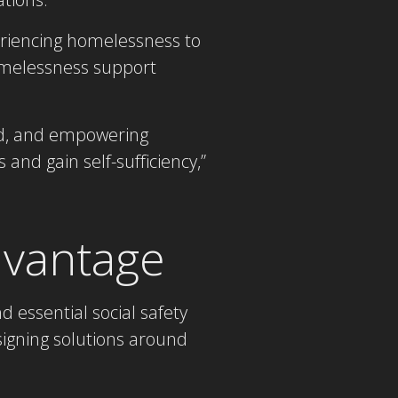
eriencing homelessness to
omelessness support
ed, and empowering
and gain self-sufficiency,”
Advantage
 essential social safety
signing solutions around