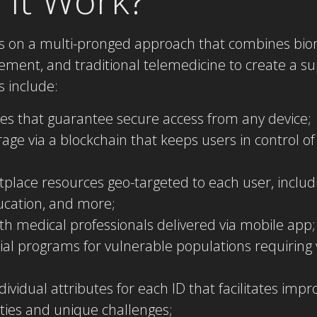
ies on a multi-pronged approach that combines bio
ment, and traditional telemedicine to create a s
 include:
res that guarantee secure access from any device;
age via a blockchain that keeps users in control of
tplace resources geo-targeted to each user, inclu
ducation, and more;
ith medical professionals delivered via mobile app;
al programs for vulnerable populations requiring v
individual attributes for each ID that facilitates imp
vities and unique challenges;