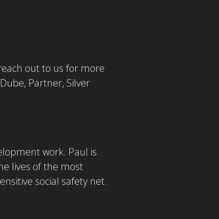
reach out to us for more
 Dube, Partner, Silver
velopment work. Paul is
e lives of the most
nsitive social safety net.