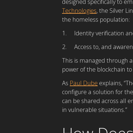
designed specifically to 
Technologies
, the Silver L
the homeless population:
1. Identity verification an
2. Access to, and awarenes
This is managed through a 
power of the blockchain to 
As
Paul Dube
explains, “Th
configure a solution for the 
can be shared across all en
in vulnerable situations.”
How Does 