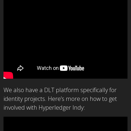
We also have a DLT platform specifically for
identity projects. Here’s more on how to get
involved with Hyperledger Indy: