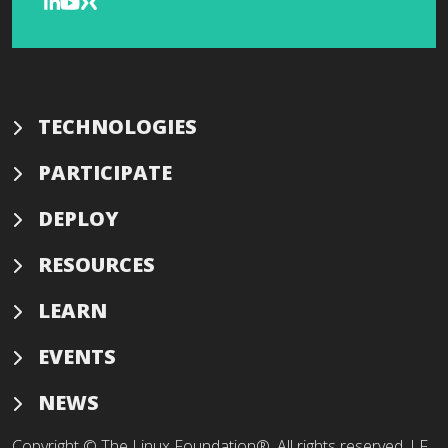
TECHNOLOGIES
PARTICIPATE
DEPLOY
RESOURCES
LEARN
EVENTS
NEWS
Copyright © The Linux Foundation®. All rights reserved. LF