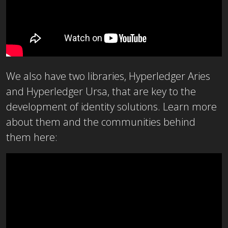
We also have two libraries, Hyperledger Aries
and Hyperledger Ursa, that are key to the
development of identity solutions. Learn more
about them and the communities behind
them here: