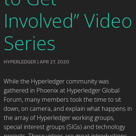
Involved” Video
Series
HYPERLEDGER
|
APR 27, 2020
While the Hyperledger community was
gathered in Phoenix at Hyperledger Global
Forum, many members took the time to sit
down, on camera, and explain what happens in
the array of Hyperledger working groups,
special interest groups (SIGs) and technology
projects. These videos are great introductions