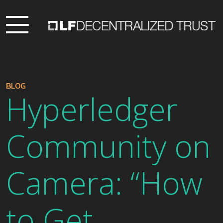
BLOG
Hyperledger
Community on
Camera: “How
to Get