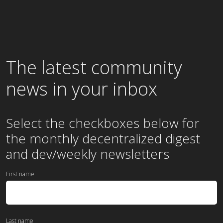
The latest community
news in your inbox
Select the checkboxes below for
the
monthly
decentralized digest
and dev/weekly newsletters
First name
Last name