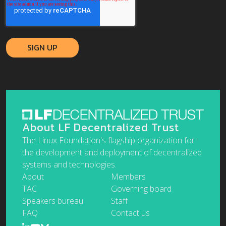
About LF Decentralized Trust
The Linux Foundation's flagship organization for
the development and deployment of decentralized
systems and technologies.
About
Members
TAC
Governing board
Speakers bureau
Staff
FAQ
Contact us