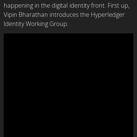
happening in the digital identity front. First up,
Vipin Bharathan introduces the Hyperledger
Identity Working Group: