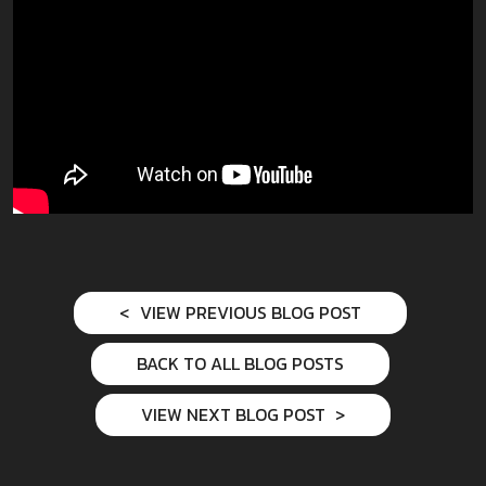
VIEW PREVIOUS BLOG POST
BACK TO ALL BLOG POSTS
VIEW NEXT BLOG POST