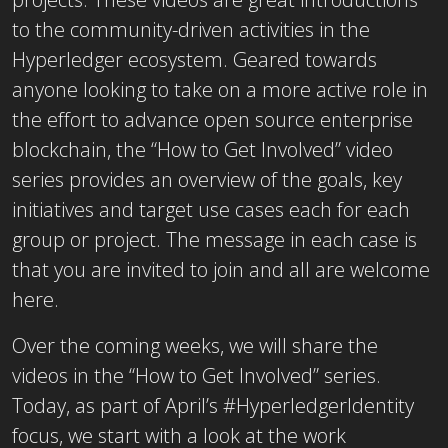
to the community-driven activities in the
Hyperledger ecosystem. Geared towards
anyone looking to take on a more active role in
the effort to advance open source enterprise
blockchain, the “How to Get Involved” video
series provides an overview of the goals, key
initiatives and target use cases each for each
group or project. The message in each case is
that you are invited to join and all are welcome
here.
Over the coming weeks, we will share the
videos in the “How to Get Involved” series.
Today, as part of April’s #HyperledgerIdentity
focus, we start with a look at the work