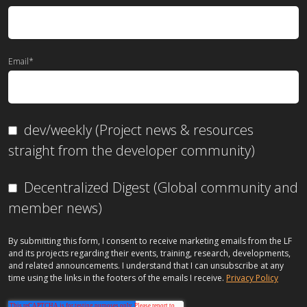
Email
*
dev/weekly (Project news & resources
straight from the developer community)
Decentralized Digest (Global community and
member news)
By submitting this form, I consent to receive marketing emails from the LF
and its projects regarding their events, training, research, developments,
and related announcements. I understand that I can unsubscribe at any
time using the links in the footers of the emails I receive.
Privacy Policy