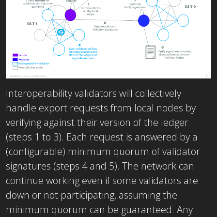
Interoperability validators will collectively
handle export requests from local nodes by
verifying against their version of the ledger
(steps 1 to 3). Each request is answered by a
(configurable) minimum quorum of validator
signatures (steps 4 and 5). The network can
continue working even if some validators are
down or not participating, assuming the
minimum quorum can be guaranteed. Any