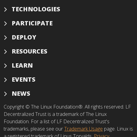
TECHNOLOGIES
PARTICIPATE
DEPLOY
RESOURCES
LEARN
EVENTS
NEWS
Copyright © The Linux Foundation®. All rights reserved. LF
Decentralized Trust is a trademark of The Linux
Foundation. For a list of LF Decentralized Trust's
trademarks, please see our
Trademark Usage
page. Linux is
a registered trademark of Linus Torvalds.
Privacy