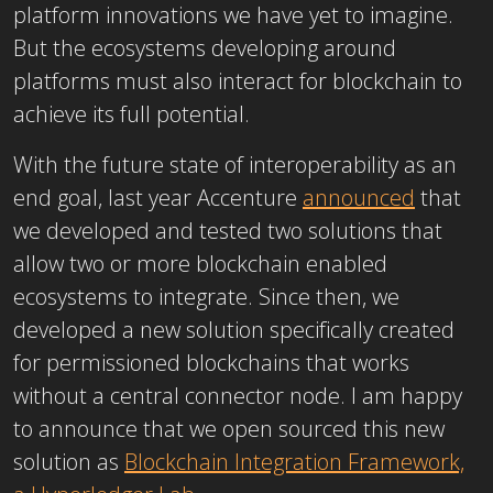
platform innovations we have yet to imagine.
But the ecosystems developing around
platforms must also interact for blockchain to
achieve its full potential.
With the future state of interoperability as an
end goal, last year Accenture
announced
that
we developed and tested two solutions that
allow two or more blockchain enabled
ecosystems to integrate. Since then, we
developed a new solution specifically created
for permissioned blockchains that works
without a central connector node. I am happy
to announce that we open sourced this new
solution as
Blockchain Integration Framework,