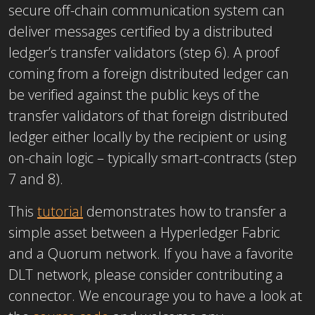
secure off-chain communication system can
deliver messages certified by a distributed
ledger’s transfer validators (step 6). A proof
coming from a foreign distributed ledger can
be verified against the public keys of the
transfer validators of that foreign distributed
ledger either locally by the recipient or using
on-chain logic – typically smart-contracts (step
7 and 8).
This
tutorial
demonstrates how to transfer a
simple asset between a Hyperledger Fabric
and a Quorum network. If you have a favorite
DLT network, please consider contributing a
connector. We encourage you to have a look at