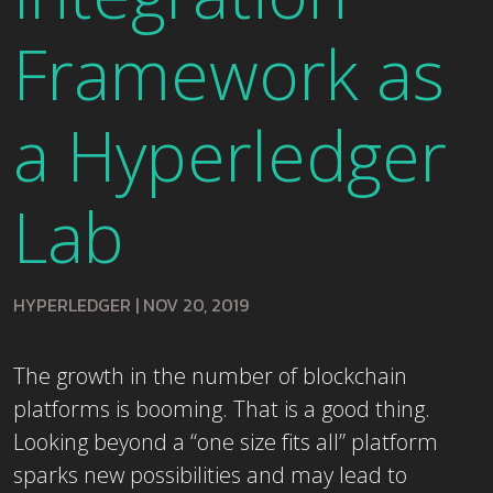
Framework as
a Hyperledger
Lab
HYPERLEDGER
|
NOV 20, 2019
The growth in the number of blockchain
platforms is booming. That is a good thing.
Looking beyond a “one size fits all” platform
sparks new possibilities and may lead to