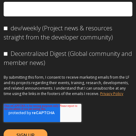
dev/weekly (Project news & resources
straight from the developer community)
Decentralized Digest (Global community and
member news)
By submitting this form, I consent to receive marketing emails from the LF
and its projects regarding their events, training, research, developments,
and related announcements. I understand that I can unsubscribe at any
time using the links in the footers of the emails I receive.
Privacy Policy