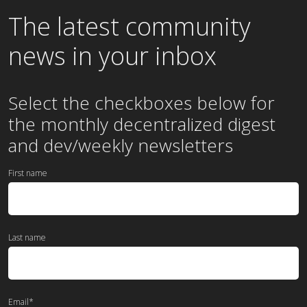
The latest community
news in your inbox
Select the checkboxes below for
the
monthly
decentralized digest
and dev/weekly newsletters
First name
Last name
Email
*