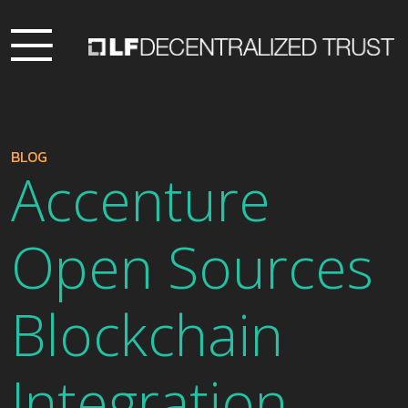
BLOG
Accenture
Open Sources
Blockchain
Integration