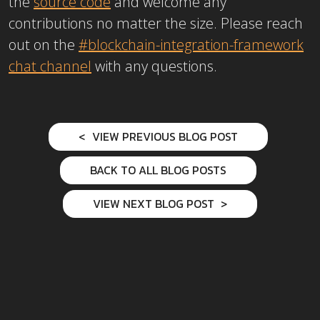
the
source code
and welcome any
contributions no matter the size. Please reach
out on the
#blockchain-integration-framework
chat channel
with any questions.
VIEW PREVIOUS BLOG POST
BACK TO ALL BLOG POSTS
VIEW NEXT BLOG POST