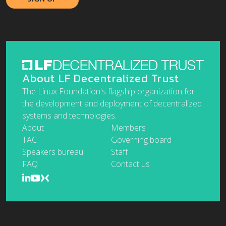
About LF Decentralized Trust
The Linux Foundation's flagship organization for
the development and deployment of decentralized
systems and technologies.
About
Members
TAC
Governing board
Speakers bureau
Staff
FAQ
Contact us