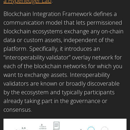
a Hyperledger Lab
.
Blockchain Integration Framework defines a
communication model that lets permissioned
blockchain ecosystems exchange any on-chain
data or custom assets, independent of the
platform. Specifically, it introduces an
“interoperability validator” overlay network for
each of the blockchain networks for which you
want to exchange assets. Interoperability
validators are known or broadly discoverable
by the ecosystem and typically participants
already taking part in the governance or
consensus.