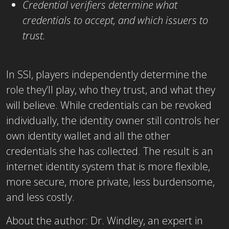
Credential verifiers determine what
credentials to accept, and which issuers to
trust.
In SSI, players independently determine the
role they’ll play, who they trust, and what they
will believe. While credentials can be revoked
individually, the identity owner still controls her
own identity wallet and all the other
credentials she has collected. The result is an
internet identity system that is more flexible,
more secure, more private, less burdensome,
and less costly.
About the author: Dr. Windley, an expert in