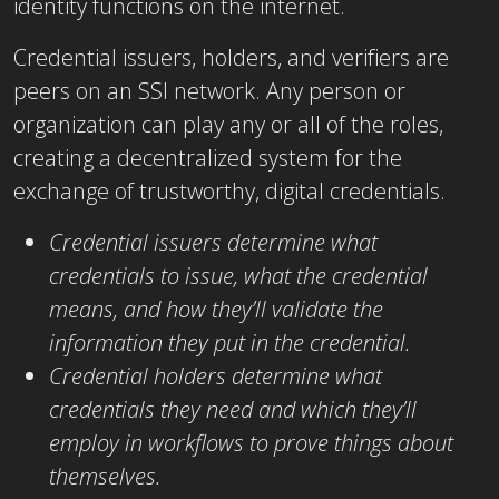
identity functions on the internet.
Credential issuers, holders, and verifiers are
peers on an SSI network. Any person or
organization can play any or all of the roles,
creating a decentralized system for the
exchange of trustworthy, digital credentials.
Credential issuers determine what
credentials to issue, what the credential
means, and how they’ll validate the
information they put in the credential.
Credential holders determine what
credentials they need and which they’ll
employ in workflows to prove things about
themselves.