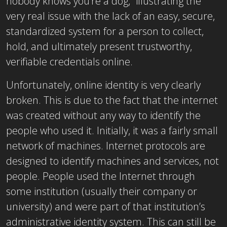
nobody knows you’re a dog,” illustrating the
very real issue with the lack of an easy, secure,
standardized system for a person to collect,
hold, and ultimately present trustworthy,
verifiable credentials online.
Unfortunately, online identity is very clearly
broken. This is due to the fact that the internet
was created without any way to identify the
people who used it. Initially, it was a fairly small
network of machines. Internet protocols are
designed to identify machines and services, not
people. People used the Internet through
some institution (usually their company or
university) and were part of that institution’s
administrative identity system. This can still be