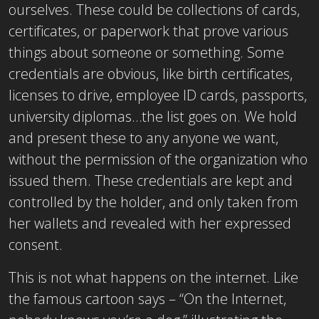
ourselves. These could be collections of cards,
certificates, or paperwork that prove various
things about someone or something. Some
credentials are obvious, like birth certificates,
licenses to drive, employee ID cards, passports,
university diplomas…the list goes on. We hold
and present these to any anyone we want,
without the permission of the organization who
issued them. These credentials are kept and
controlled by the holder, and only taken from
her wallets and revealed with her expressed
consent.
This is not what happens on the internet. Like
the famous cartoon says – “On the Internet,