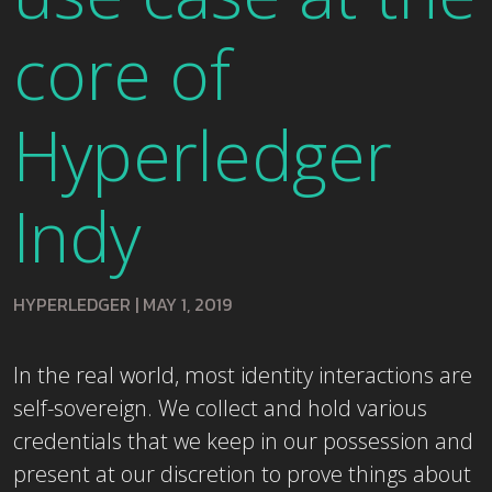
core of
Hyperledger
Indy
HYPERLEDGER
|
MAY 1, 2019
In the real world, most identity interactions are
self-sovereign. We collect and hold various
credentials that we keep in our possession and
present at our discretion to prove things about