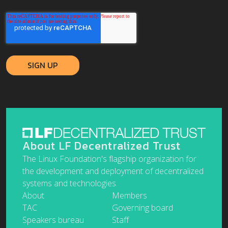
About LF Decentralized Trust
The Linux Foundation's flagship organization for
the development and deployment of decentralized
systems and technologies.
About
Members
TAC
Governing board
Speakers bureau
Staff