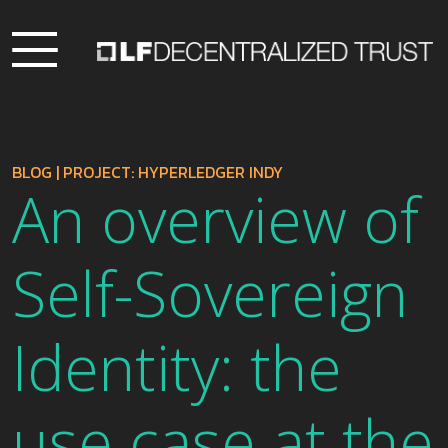
BLOG
|
PROJECT: HYPERLEDGER INDY
An overview of
Self-Sovereign
Identity: the
use case at the