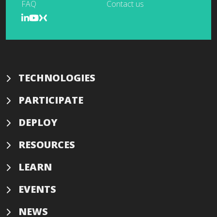
FAQ
Contact us
TECHNOLOGIES
PARTICIPATE
DEPLOY
RESOURCES
LEARN
EVENTS
NEWS