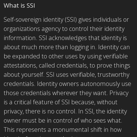
What is SSI
Self-sovereign identity (SSI) gives individuals or
organizations agency to control their identity
information. SSI acknowledges that identity is
about much more than logging in. Identity can
be expanded to other uses by using verifiable
attestations, called credentials, to prove things
about yourself. SSI uses verifiable, trustworthy
credentials. Identity owners autonomously use
those credentials wherever they want. Privacy
is a critical feature of SSI because, without
privacy, there is no control. In SSI, the identity
owner must be in control of who sees what.
This represents a monumental shift in how