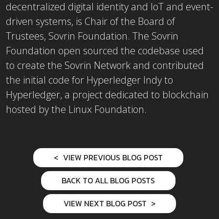
decentralized digital identity and IoT and event-
driven systems, is Chair of the Board of
Trustees, Sovrin Foundation. The Sovrin
Foundation open sourced the codebase used
to create the Sovrin Network and contributed
the initial code for Hyperledger Indy to
Hyperledger, a project dedicated to blockchain
hosted by the Linux Foundation.
VIEW PREVIOUS BLOG POST
BACK TO ALL BLOG POSTS
VIEW NEXT BLOG POST