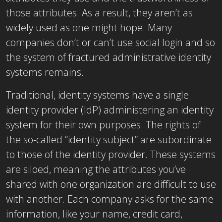
those attributes. As a result, they aren’t as
widely used as one might hope. Many
companies don’t or can’t use social login and so
the system of fractured administrative identity
systems remains.
Traditional, identity systems have a single
identity provider (IdP) administering an identity
system for their own purposes. The rights of
the so-called “identity subject” are subordinate
to those of the identity provider. These systems
are siloed, meaning the attributes you’ve
shared with one organization are difficult to use
with another. Each company asks for the same
information, like your name, credit card,