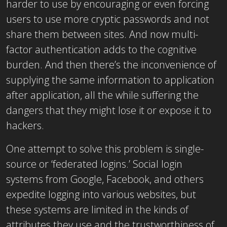
harder to use by encouraging or even forcing
users to use more cryptic passwords and not
share them between sites. And now multi-
factor authentication adds to the cognitive
burden. And then there’s the inconvenience of
supplying the same information to application
after application, all the while suffering the
dangers that they might lose it or expose it to
hackers.
One attempt to solve this problem is single-
source or ‘federated logins.’ Social login
systems from Google, Facebook, and others
expedite logging into various websites, but
these systems are limited in the kinds of
attributes they use and the trustworthiness of