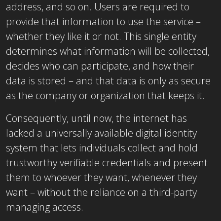
address, and so on. Users are required to
provide that information to use the service –
whether they like it or not. This single entity
determines what information will be collected,
decides who can participate, and how their
data is stored – and that data is only as secure
as the company or organization that keeps it.
Consequently, until now, the internet has
lacked a universally available digital identity
system that lets individuals collect and hold
trustworthy verifiable credentials and present
them to whoever they want, whenever they
want – without the reliance on a third-party
managing access.