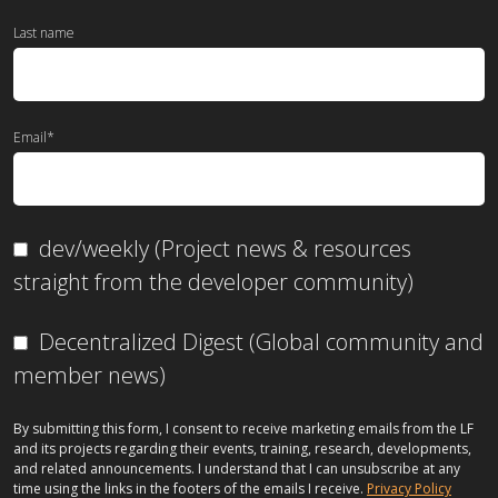
Last name
Email
*
dev/weekly (Project news & resources
straight from the developer community)
Decentralized Digest (Global community and
member news)
By submitting this form, I consent to receive marketing emails from the LF
and its projects regarding their events, training, research, developments,
and related announcements. I understand that I can unsubscribe at any
time using the links in the footers of the emails I receive.
Privacy Policy