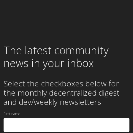
The latest community
news in your inbox
Select the checkboxes below for
the
monthly
decentralized digest
and dev/weekly newsletters
First name