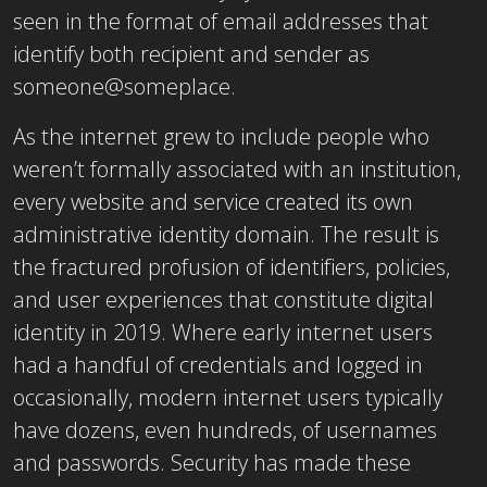
seen in the format of email addresses that
identify both recipient and sender as
someone@someplace.
As the internet grew to include people who
weren’t formally associated with an institution,
every website and service created its own
administrative identity domain. The result is
the fractured profusion of identifiers, policies,
and user experiences that constitute digital
identity in 2019. Where early internet users
had a handful of credentials and logged in
occasionally, modern internet users typically
have dozens, even hundreds, of usernames
and passwords. Security has made these