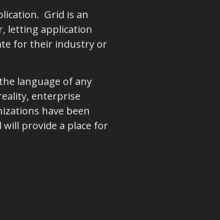
lication. Grid is an
 letting application
e for their industry or
 the language of any
eality, enterprise
nizations have been
will provide a place for