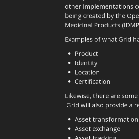
other implementations co
being created by the Open
Medicinal Products (IDMP
Examples of what Grid ha
Product
Identity
Location
Certification
Likewise, there are some
Grid will also provide a 
Asset transformation
Asset exchange
Asset tracking