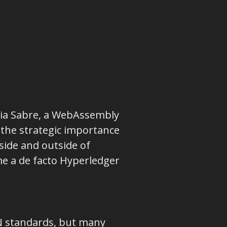
 via Sabre, a WebAssembly
 the strategic importance
side and outside of
e a de facto Hyperledger
N standards, but many