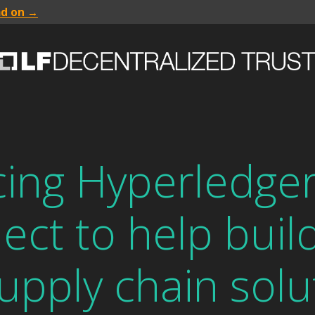
ad on →
ng Hyperledger 
ect to help buil
supply chain solu