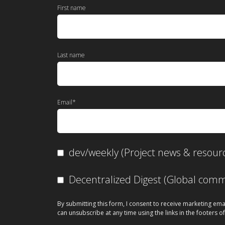
First name
Last name
Email
*
dev/weekly (Project news & resour
Decentralized Digest (Global co
By submitting this form, I consent to receive marketing ema
can unsubscribe at any time using the links in the footers of