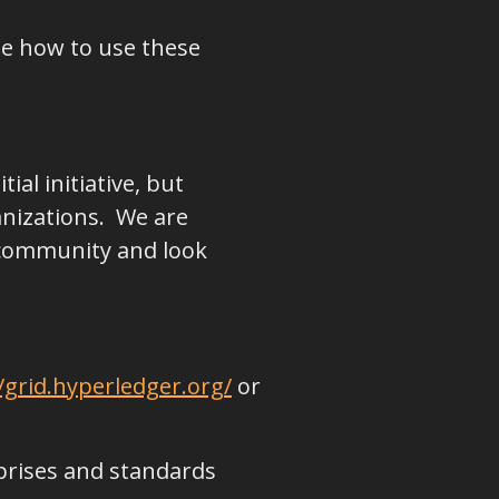
te how to use these
ial initiative, but
anizations. We are
 community and look
/grid.hyperledger.org/
or
prises and standards