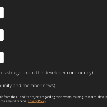
ces straight from the developer community)
mmunity and member news)
ils from the LF and its projects regarding their events, training, research, dev
 the emails I receive.
Privacy Policy