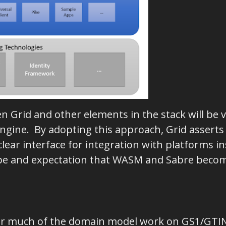
en Grid and other elements in the stack will be
gine. By adopting this approach, Grid asserts
ear interface for integration with platforms in
ope and expectation that WASM and Sabre becom
chor much of the domain model work on GS1/GTI