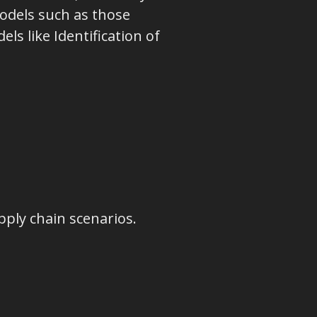
odels such as those
ls like Identification of
ply chain scenarios.