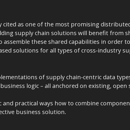
 cited as one of the most promising distributed
ilding supply chain solutions will benefit from s
 assemble these shared capabilities in order to
ed solutions for all types of cross-industry su
lementations of supply chain-centric data type
business logic – all anchored on existing, open
c and practical ways how to combine componen
fective business solution.