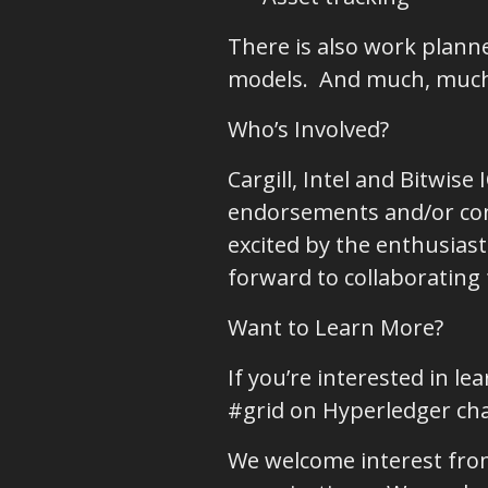
There is also work plan
models. And much, muc
Who’s Involved?
Cargill, Intel and Bitwise
endorsements and/or cont
excited by the enthusia
forward to collaborating 
Want to Learn More?
If you’re interested in l
#grid on Hyperledger ch
We welcome interest from