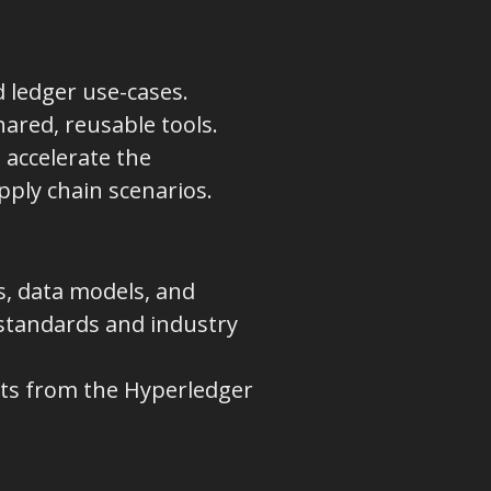
 ledger use-cases.
hared, reusable tools.
 accelerate the
pply chain scenarios.
s, data models, and
 standards and industry
ts from the Hyperledger