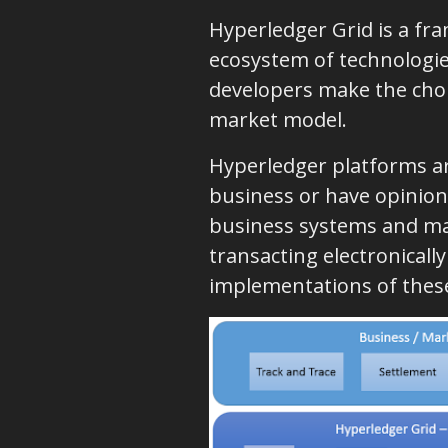
Hyperledger Grid is a fra
ecosystem of technologies
developers make the choi
market model.
Hyperledger platforms are
business or have opinions
business systems and mar
transacting electronicall
implementations of thes