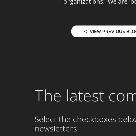
organizations. We are lo
VIEW PREVIOUS BLO
The latest co
Select the checkboxes belo
newsletters