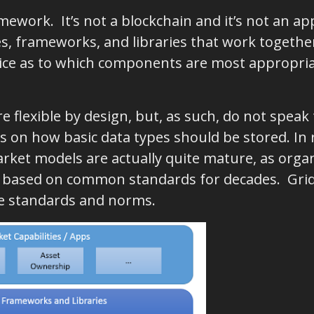
mework. It’s not a blockchain and it’s not an app
, frameworks, and libraries that work together,
ce as to which components are most appropriat
 flexible by design, but, as such, do not speak
 on how basic data types should be stored. In r
ket models are actually quite mature, as orga
y based on common standards for decades. Grid 
e standards and norms.