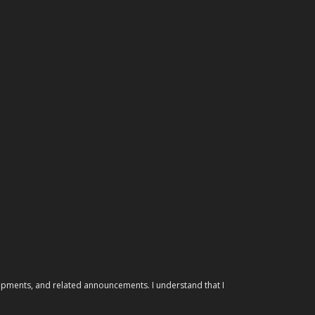
elopments, and related announcements. I understand that I