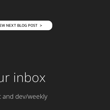
IEW NEXT BLOG POST
ur inbox
t and dev/weekly