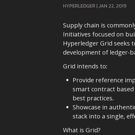
HYPERLEDGER
|
JAN 22, 2019
Supply chain is commonly
Initiatives focused on bu
Hyperledger Grid seeks to
development of ledger-bas
Grid intends to:
Provide reference imp
smart contract based 
best practices.
Showcase in authenti
stack into a single, ef
What is Grid?