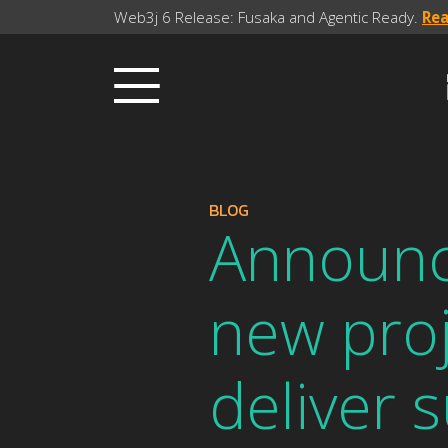
Web3j 6 Release: Fusaka and Agentic Ready.
Re
BLOG
Announci
new proj
deliver 