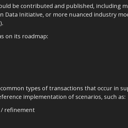
uld be contributed and published, including m
 Data Initiative, or more nuanced industry mode
).
s on its roadmap:
 common types of transactions that occur in sup
reference implementation of scenarios, such as:
 / refinement