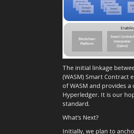
The initial linkage betwe
(WASM) Smart Contract en
of WASM and provides a cl
Hyperledger. It is our h
standard.
What’s Next?
Initially, we plan to an