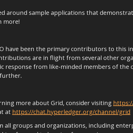
ned around sample applications that demonstra
h more!
 IO have been the primary contributors to this init
ributions are in flight from several other org
stic response from like-minded members of the
further.
earning more about Grid, consider visiting
https:/
at at
https://chat.hyperledger.org/channel/grid
 all groups and organizations, including enter