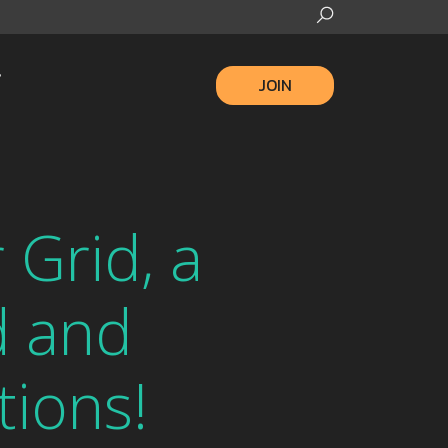
JOIN
Grid, a
d and
tions!