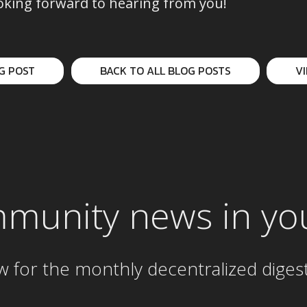
oking forward to hearing from you!
G POST
BACK TO ALL BLOG POSTS
V
mmunity news in yo
w for the
monthly
decentralized diges