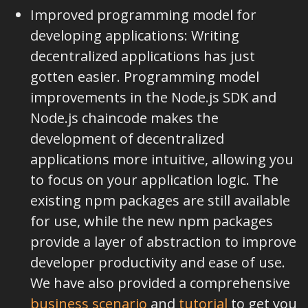
Improved programming model for
developing applications: Writing
decentralized applications has just
gotten easier. Programming model
improvements in the Node.js SDK and
Node.js chaincode makes the
development of decentralized
applications more intuitive, allowing you
to focus on your application logic. The
existing npm packages are still available
for use, while the new npm packages
provide a layer of abstraction to improve
developer productivity and ease of use.
We have also provided a comprehensive
business scenario
and
tutorial
to get you