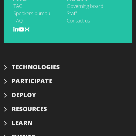
TAC
Governing board
Speakers bureau
Staff
FAQ
Contact us
TECHNOLOGIES
PARTICIPATE
DEPLOY
RESOURCES
LEARN