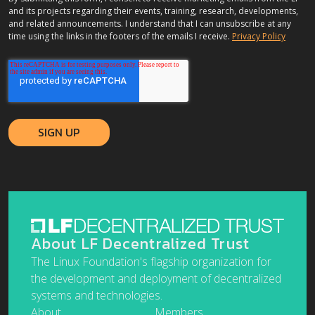
and its projects regarding their events, training, research, developments,
and related announcements. I understand that I can unsubscribe at any
time using the links in the footers of the emails I receive.
Privacy Policy
About LF Decentralized Trust
The Linux Foundation's flagship organization for
the development and deployment of decentralized
systems and technologies.
About
Members