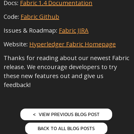
Docs:
Fabric 1.4 Documentation
Code:
Fabric Github
Issues & Roadmap:
Fabric JIRA
Website:
Hyperledger Fabric Homepage
Thanks for reading about our newest Fabric
release. We encourage developers to try
these new features out and give us
feedback!
VIEW PREVIOUS BLOG POST
BACK TO ALL BLOG POSTS