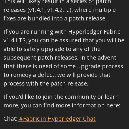
This will likely result in a series of patch
releases (v1.4.1, v1.4.2, …), where multiple
fixes are bundled into a patch release.
If you are running with Hyperledger Fabric
v1.4 LTS, you can be assured that you will be
able to safely upgrade to any of the
subsequent patch releases. In the advent
that there is need of some upgrade process
to remedy a defect, we will provide that
process with the patch release.
If you’d like to join the community or learn
more, you can find more information here:
Chat:
#Fabric in Hyperledger Chat