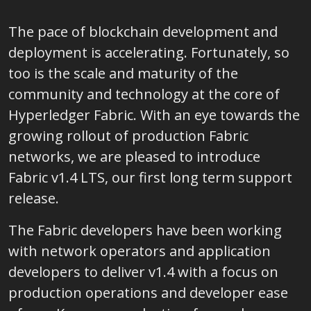
The pace of blockchain development and
deployment is accelerating. Fortunately, so
too is the scale and maturity of the
community and technology at the core of
Hyperledger Fabric. With an eye towards the
growing rollout of production Fabric
networks, we are pleased to introduce
Fabric v1.4 LTS, our first long term support
release.
The Fabric developers have been working
with network operators and application
developers to deliver v1.4 with a focus on
production operations and developer ease