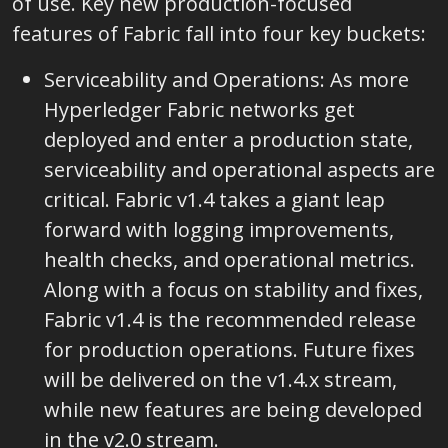
of use. Key new production-focused
features of Fabric fall into four key buckets:
Serviceability and Operations: As more
Hyperledger Fabric networks get
deployed and enter a production state,
serviceability and operational aspects are
critical. Fabric v1.4 takes a giant leap
forward with logging improvements,
health checks, and operational metrics.
Along with a focus on stability and fixes,
Fabric v1.4 is the recommended release
for production operations. Future fixes
will be delivered on the v1.4.x stream,
while new features are being developed
in the v2.0 stream.