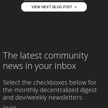
VIEW NEXT BLOG POST
The latest community
news in your inbox
Select the checkboxes below for
the
monthly
decentralized digest
and dev/weekly newsletters
First name