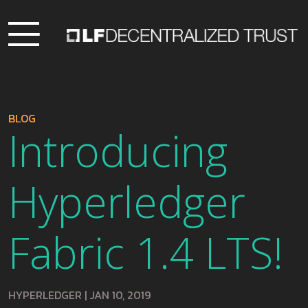
BLOG
Introducing
Hyperledger
Fabric 1.4 LTS!
HYPERLEDGER
|
JAN 10, 2019