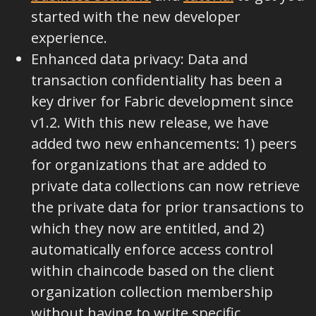
started with the new developer
experience.
Enhanced data privacy: Data and
transaction confidentiality has been a
key driver for Fabric development since
v1.2. With this new release, we have
added two new enhancements: 1) peers
for organizations that are added to
private data collections can now retrieve
the private data for prior transactions to
which they now are entitled, and 2)
automatically enforce access control
within chaincode based on the client
organization collection membership
without having to write specific