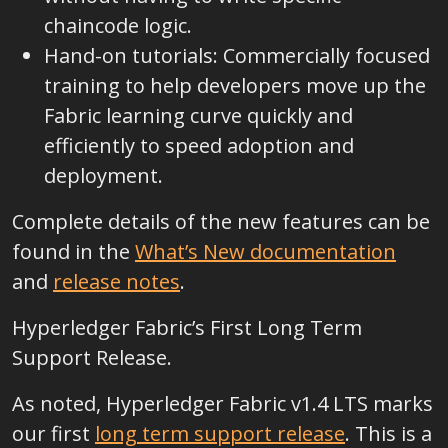
chaincode logic.
Hand-on tutorials: Commercially focused
training to help developers move up the
Fabric learning curve quickly and
efficiently to speed adoption and
deployment.
Complete details of the new features can be
found in the
What’s New documentation
and
release notes
.
Hyperledger Fabric’s First Long Term
Support Release.
As noted, Hyperledger Fabric v1.4 LTS marks
our first
long term support release
. This is a