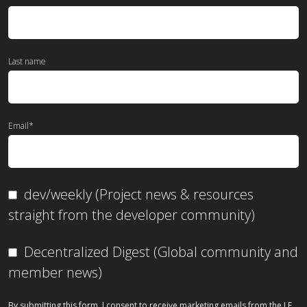
Last name
Email
*
dev/weekly (Project news & resources
straight from the developer community)
Decentralized Digest (Global community and
member news)
By submitting this form, I consent to receive marketing emails from the LF