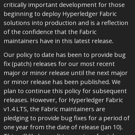
critically important development for those
beginning to deploy Hyperledger Fabric
solutions into production and is a reflection
of the confidence that the Fabric
maintainers have in this latest release.
Our policy to date has been to provide bug
fix (patch) releases for our most recent
major or minor release until the next major
or minor release has been published. We
plan to continue this policy for subsequent
releases. However, for Hyperledger Fabric
v1.4 LTS, the Fabric maintainers are
pledging to provide bug fixes for a period of
one year from the date of release (Jan 10).