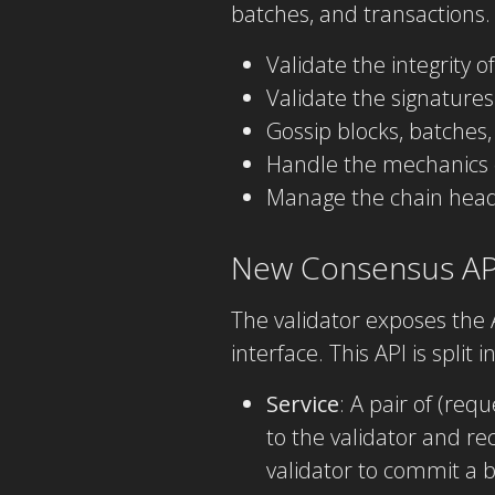
batches, and transactions.
Validate the integrity o
Validate the signatures
Gossip blocks, batches,
Handle the mechanics o
Manage the chain head 
New Consensus AP
The validator exposes the 
interface. This API is split 
Service
: A pair of (re
to the validator and re
validator to commit a b