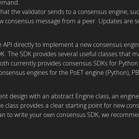
demand.
that the validator sends to a consensus engine, suc
new consensus message from a peer. Updates are s
e API directly to implement a new consensus eng
DK. The SDK provides several useful classes that m
oth currently provides consensus SDKs for Pytho
onsensus engines for the PoET engine (Python), PB
nt design with an abstract Engine class, an engine 
e class provides a clear starting point for new co
lan to write your own consensus SDK, we recommen