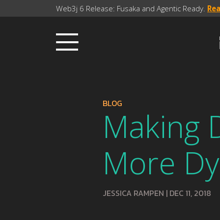
Web3j 6 Release: Fusaka and Agentic Ready.
Re
BLOG
Making 
More Dy
JESSICA RAMPEN
|
DEC 11, 2018