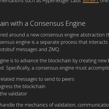
ementations such as Hyperledger Labs’
MinBFT
one 
hain with a Consensus Engine
ered around a new consensus engine abstraction t
onsensus engine is a separate process that interacts
protobuf messages and ZMQ.
gine is to advance the blockchain by creating new
. Specifically, a consensus engine must accomplish
elated messages to send to peers
ress the blockchain
the validator
 handle the mechanics of validation, communication