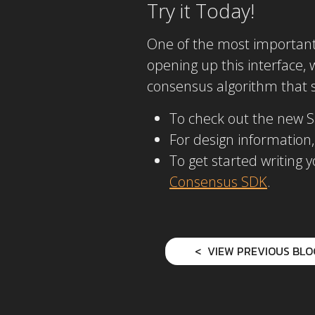
Try it Today!
One of the most important d
opening up this interface,
consensus algorithm that su
To check out the new 
For design information,
To get started writing
Consensus SDK
.
VIEW PREVIOUS BLO