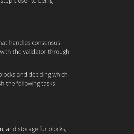
step closer to being
hat handles consensus-
 with the validator through
 blocks and deciding which
 the following tasks:
, and storage for blocks,