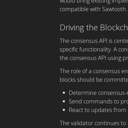
would bring existing impl
compatible with Sawtooth.
Driving the Blockc
The consensus API is cent
specific functionality. A c
the consensus API using 
The role of a consensus en
blocks should be committed
Determine consensus-r
Send commands to prog
React to updates from 
The validator continues to