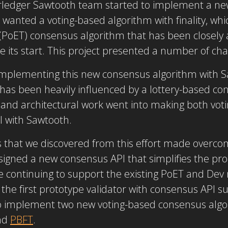
rledger Sawtooth team started to implement a ne
anted a voting-based algorithm with finality, whic
(PoET) consensus algorithm that has been closely 
 its start. This project presented a number of cha
 implementing this new consensus algorithm with S
 has been heavily influenced by a lottery-based co
ng and architectural work went into making both vot
l with Sawtooth.
s that we discovered from this effort made overco
igned a new consensus API that simplifies the pr
e continuing to support the existing PoET and De
he first prototype validator with consensus API sup
o implement two new voting-based consensus algo
nd
PBFT
.