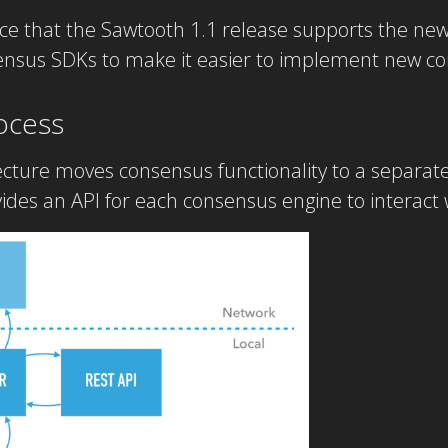
e that the Sawtooth 1.1 release supports the new
sensus SDKs to make it easier to implement new c
ocess
ture moves consensus functionality to a separate 
vides an API for each consensus engine to interact w