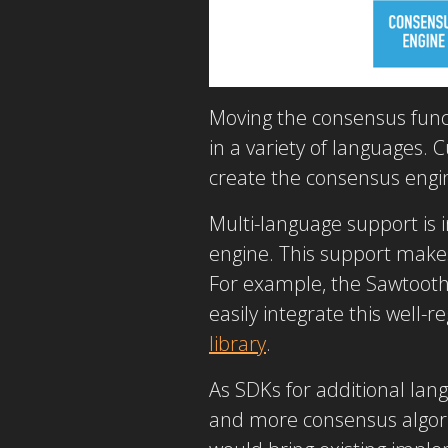
Moving the consensus func
in a variety of languages.
create the consensus engin
Multi-language support is
engine. This support makes
For example, the Sawtooth 
easily integrate this well-r
library
.
As SDKs for additional lang
and more consensus algori