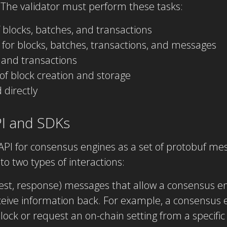
 The validator must perform these tasks:
f blocks, batches, and transactions
 for blocks, batches, transactions, and messages
 and transactions
f block creation and storage
directly
I and SDKs
API for consensus engines as a set of protobuf me
into two types of interactions:
quest, response) messages that allow a consensus
ceive information back. For example, a consensus 
lock or request an on-chain setting from a specific 