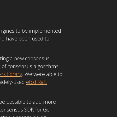
 engines to be implemented
 and have been used to
nting a new consensus
 of consensus algorithms.
-rs library
. We were able to
 widely-used
etcd Raft
l be possible to add more
consensus SDK for Go