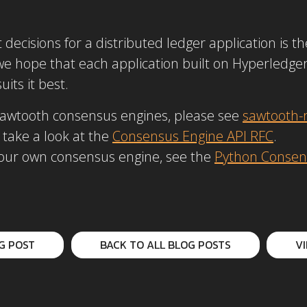
ecisions for a distributed ledger application is t
 we hope that each application built on Hyperledge
its it best.
Sawtooth consensus engines, please see
sawtooth-r
 take a look at the
Consensus Engine API RFC
.
 your own consensus engine, see the
Python Consen
G POST
BACK TO ALL BLOG POSTS
V