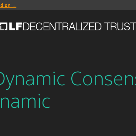
ad on →
Dynamic Consen
namic