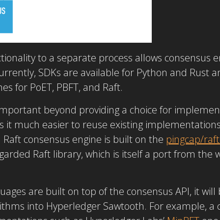
tionality to a separate process allows consensus
 Currently, SDKs are available for Python and Rust
es for PoET, PBFT, and Raft.
 important beyond providing a choice for impleme
 it much easier to reuse existing implementations
Raft consensus engine is built on the
pingcap/
raft
egarded Raft library, which is itself a port from the
uages are built on top of the consensus API, it wil
thms into Hyperledger Sawtooth. For example, a 