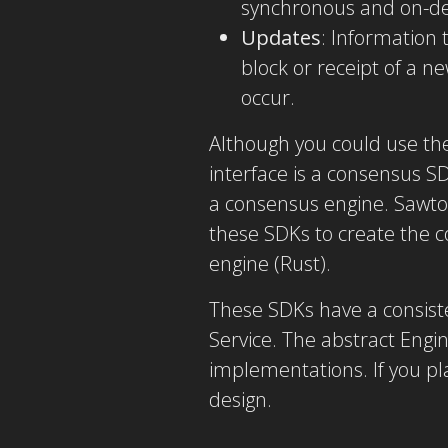
synchronous and on-
Updates
: Information 
block or receipt of a 
occur.
Although you could use th
interface is a consensus S
a consensus engine. Sawto
these SDKs to create the c
engine (Rust).
These SDKs have a consiste
Service. The abstract Engin
implementations. If you p
design.