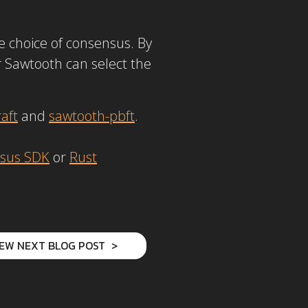
he choice of consensus. By
r Sawtooth can select the
aft
and
sawtooth-pbft
.
sus SDK
or
Rust
IEW NEXT BLOG POST