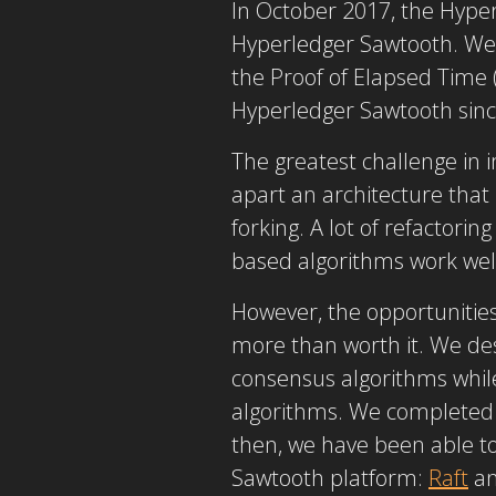
In October 2017, the Hype
Hyperledger Sawtooth. We w
the Proof of Elapsed Time 
Hyperledger Sawtooth since
The greatest challenge in
apart an architecture that
forking. A lot of refactori
based algorithms work wel
However, the opportunitie
more than worth it. We des
consensus algorithms whil
algorithms. We completed t
then, we have been able t
Sawtooth platform:
Raft
a