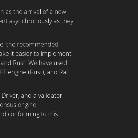
h as the arrival of a new
ent asynchronously as they
ine, the recommended
ake it easier to implement
n and Rust. We have used
FT engine (Rust), and Raft
Driver, and a validator
nsensus engine
d conforming to this