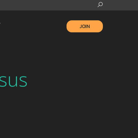
JOIN
sus