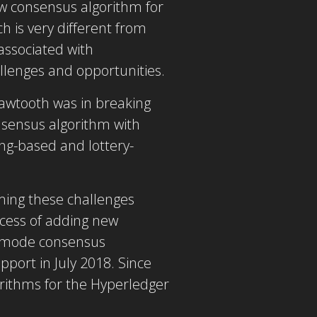
w consensus algorithm for
h is very different from
associated with
llenges and opportunities.
awtooth was in breaking
nsensus algorithm with
ing-based and lottery-
ming these challenges
ocess of adding new
v mode consensus
port in July 2018. Since
rithms for the Hyperledger