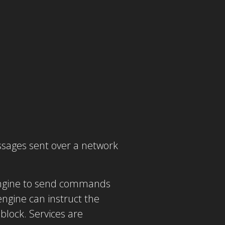
ssages sent over a network
 engine to send commands
engine can instruct the
block. Services are