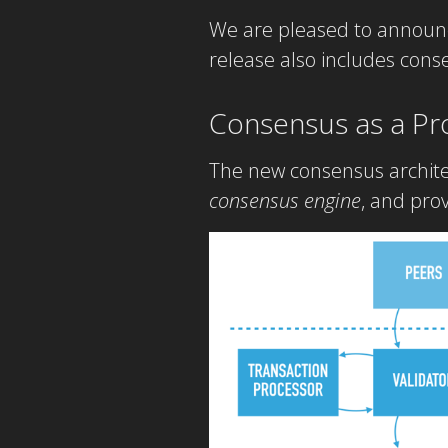
We are pleased to announc
release also includes con
Consensus as a Pr
The new consensus architec
consensus engine
, and pro