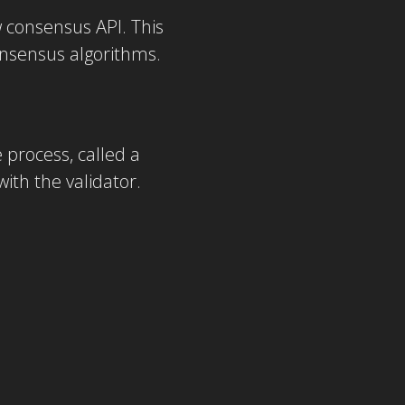
 consensus API. This
onsensus algorithms.
process, called a
ith the validator.