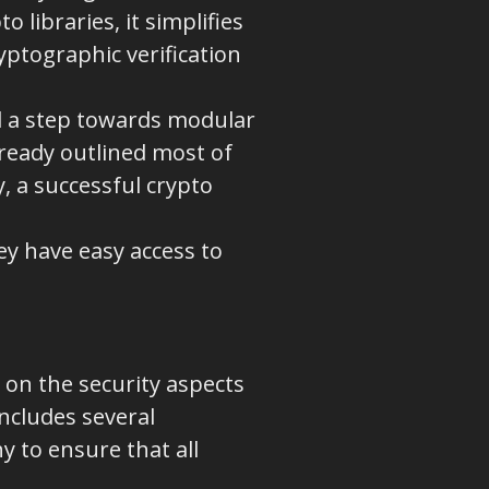
 libraries, it simplifies
yptographic verification
 a step towards modular
eady outlined most of
, a successful crypto
hey have easy access to
 on the security aspects
includes several
 to ensure that all