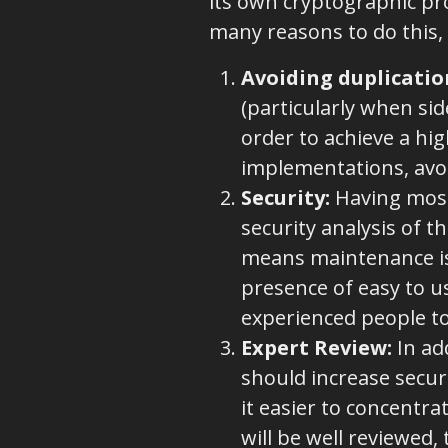
its own cryptographic pro
many reasons to do this, 
Avoiding duplicatio
(particularly when sid
order to achieve a hig
implementations, avo
Security
:
Having most (
security analysis of t
means maintenance is 
presence of easy to us
experienced people t
Expert Review:
In add
should increase securi
it easier to concentra
will be well reviewed