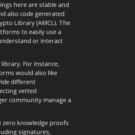
ings here are stable and
nd also code generated
ypto Library (AMCL). The
tforms to easily use a
understand or interact
ibrary. For instance,
orms would also like
ide different
ecting vetted
dger community manage a
ate zero knowledge proofs
luding signatures,