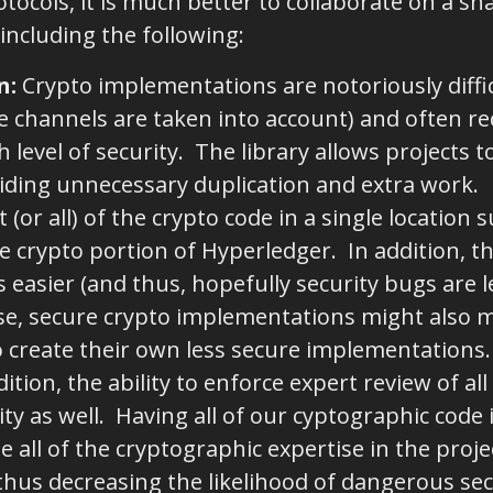
tocols, it is much better to collaborate on a sh
including the following:
n
:
Crypto implementations are notoriously diffic
e channels are taken into account) and often req
h level of security. The library allows projects 
iding unnecessary duplication and extra work.
or all) of the crypto code in a single location s
he crypto portion of Hyperledger. In addition, th
easier (and thus, hopefully security bugs are 
e, secure crypto implementations might also make
o create their own less secure implementations
ition, the ability to enforce expert review of al
ty as well. Having all of our cyptographic code 
te all of the cryptographic expertise in the pro
, thus decreasing the likelihood of dangerous se