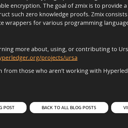
le encryption. The goal of zmix is to provide a 
uct such zero knowledge proofs. Zmix consists 
nce wrappers for various programming language
earning more about, using, or contributing to Ur
perledger.org/projects/ursa
 from those who aren’t working with Hyperledge
G POST
BACK TO ALL BLOG POSTS
V