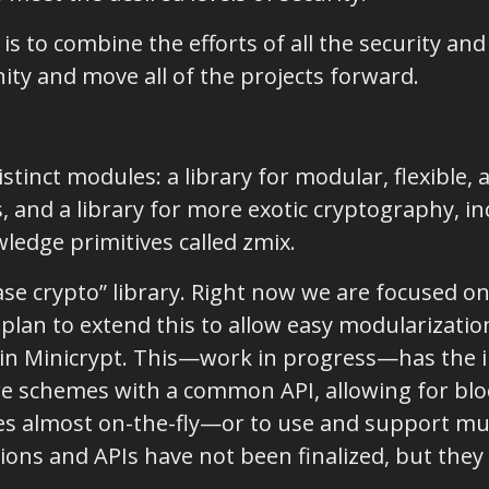
 is to combine the efforts of all the security an
y and move all of the projects forward.
stinct modules: a library for modular, flexible,
 and a library for more exotic cryptography, in
ledge primitives called zmix.
“base crypto” library. Right now we are focused 
 plan to extend this to allow easy modularizati
s in Minicrypt. This—work in progress—has the
ure schemes with a common API, allowing for blo
s almost on-the-fly—or to use and support mu
ions and APIs have not been finalized, but they 