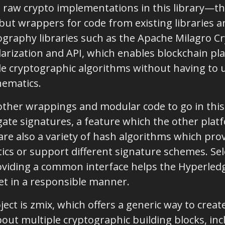
t raw crypto implementations in this library—th
ut wrappers for code from existing libraries a
raphy libraries such as the Apache Milagro Cr
arization and API, which enables blockchain pla
le cryptographic algorithms without having to 
hematics.
other wrappings and modular code to go in this l
ate signatures, a feature which the other platf
are also a variety of hash algorithms which prov
ics or support different signature schemes. Sel
viding a common interface helps the Hyperle
et in a responsible manner.
ject is zmix, which offers a generic way to cre
out multiple cryptographic building blocks, inc