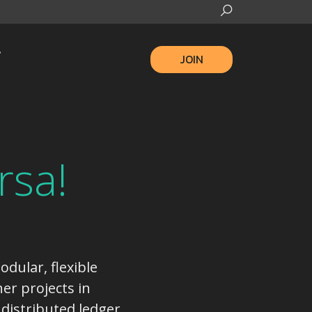
JOIN
rsa!
odular, flexible
er projects in
 distributed ledger