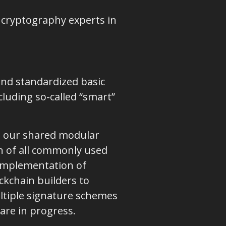
d cryptography experts in
 and standardized basic
cluding so-called “smart”
on our shared modular
on of all commonly used
 implementation of
ckchain builders to
ltiple signature schemes
are in progress.