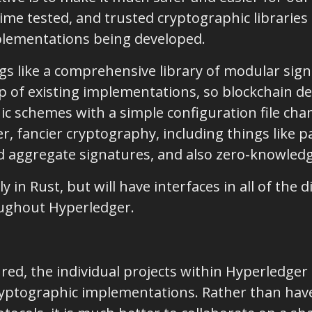
 time tested, and trusted cryptographic librarie
plementations being developed.
ngs like a comprehensive library of modular si
top of existing implementations, so blockchain 
c schemes with a simple configuration file chan
, fancier cryptography, including things like p
d aggregate signatures, and also zero-knowledg
y in Rust, but will have interfaces in all of the 
ughout Hyperledger.
d, the individual projects within Hyperledger 
ryptographic implementations. Rather than hav