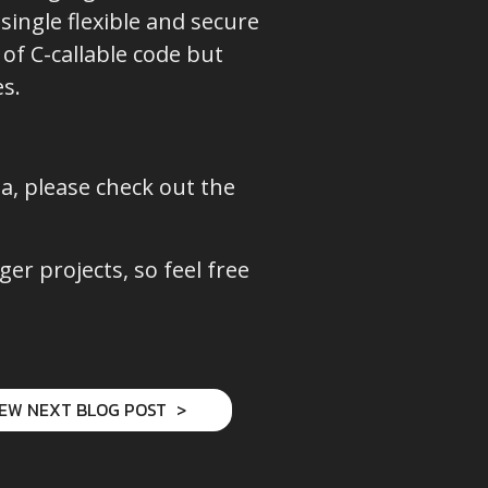
single flexible and secure
of C-callable code but
s.
sa, please check out the
r projects, so feel free
IEW NEXT BLOG POST