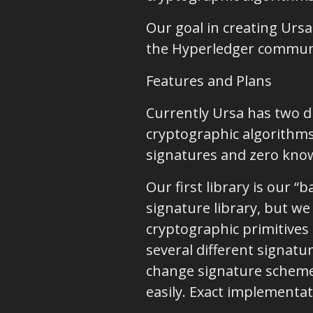
Our goal in creating Ursa
the Hyperledger communit
Features and Plans
Currently Ursa has two di
cryptographic algorithms,
signatures and zero know
Our first library is our 
signature library, but we
cryptographic primitive
several different signat
change signature scheme
easily. Exact implementat