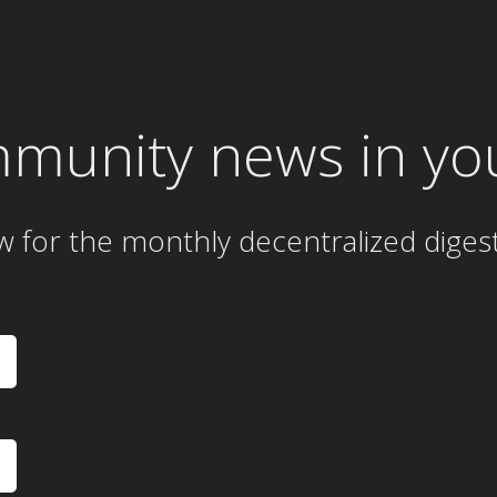
mmunity news in yo
w for the
monthly
decentralized diges