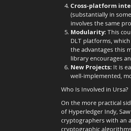
Cross-platform inte
(substantially in some
involves the same pro
Modularity
:
This cou
DLT platforms, which
the advantages this mo
library encourages an
New Projects:
It is e
well-implemented, mo
Who Is Involved in Ursa?
On the more practical si
of Hyperledger Indy, Sawt
cryptographers with an a
cryptographic algorithms 