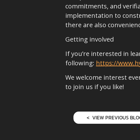
commitments, and verifiab
implementation to constr
there are also convenie
Getting involved
If you’re interested in l
following:
https://www.hy
We welcome interest even
to join us if you like!
VIEW PREVIOUS BLO