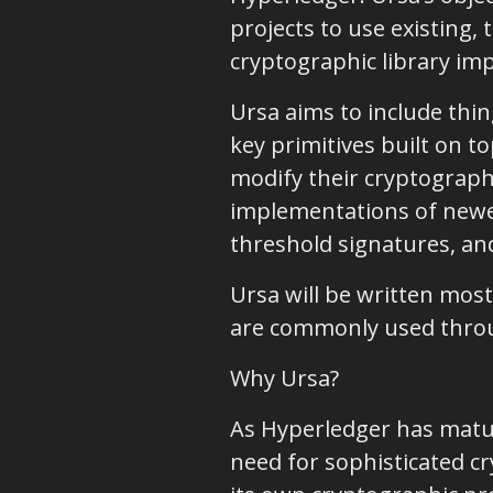
projects to use existing,
cryptographic library im
Ursa aims to include thi
key primitives built on 
modify their cryptographi
implementations of newer
threshold signatures, an
Ursa will be written mostl
are commonly used thro
Why Ursa?
As Hyperledger has mature
need for sophisticated c