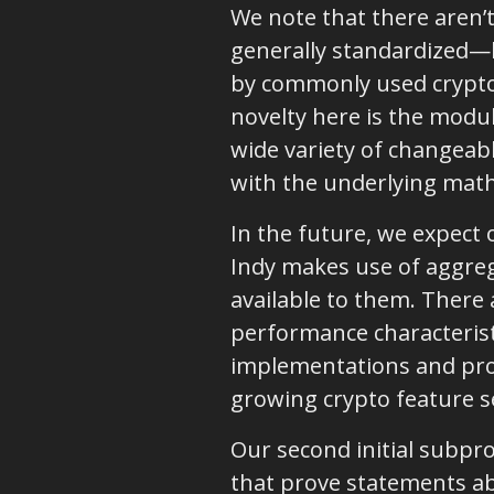
We note that there aren’
generally standardized—b
by commonly used cryptog
novelty here is the modul
wide variety of changeab
with the underlying mat
In the future, we expect 
Indy makes use of aggreg
available to them. There 
performance characterist
implementations and pro
growing crypto feature s
Our second initial subpro
that prove statements ab