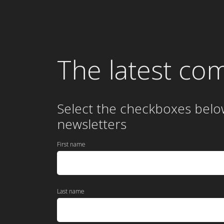
The latest co
Select the checkboxes belo
newsletters
First name
Last name