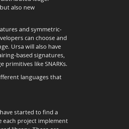
s but also new
gnatures and symmetric-
developers can choose and
ge. Ursa will also have
airing-based signatures,
e primitives like SNARKs.
different languages that
have started to find a
e each project implement