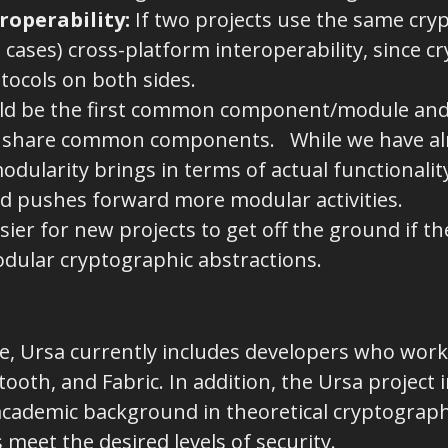
roperability
:
If two projects use the same crypto
 cases) cross-platform interoperability, since cr
tocols on both sides.
ld be the first common component/module and
 share common components. While we have alr
dularity brings in terms of actual functionality
d pushes forward more modular activities.
asier for new projects to get off the ground if t
dular cryptographic abstractions.
de, Ursa currently includes developers who work
ooth, and Fabric. In addition, the Ursa project 
cademic background in theoretical cryptography
meet the desired levels of security.