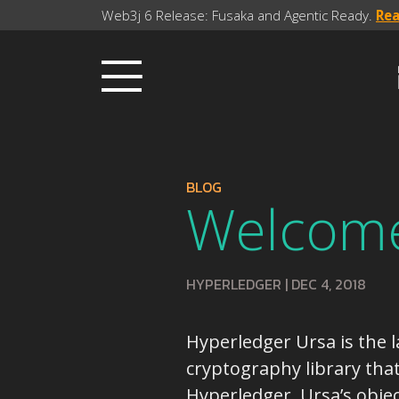
Web3j 6 Release: Fusaka and Agentic Ready.
Re
BLOG
Welcome
HYPERLEDGER
|
DEC 4, 2018
Hyperledger Ursa is the la
cryptography library tha
Hyperledger. Ursa’s objec