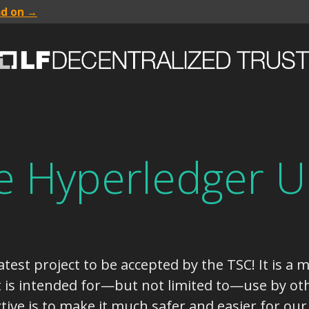
ad on →
 Hyperledger U
test project to be accepted by the TSC! It is a m
t is intended for—but not limited to—use by oth
tive is to make it much safer and easier for our