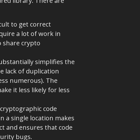
ared library. There are
ult to get correct
uire a lot of work in
to share crypto
ubstantially simplifies the
e lack of duplication
less numerous). The
 it less likely for less
.
l cryptographic code
in a single location makes
ject and ensures that code
curity bugs.