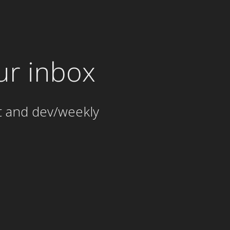
ur inbox
t and dev/weekly