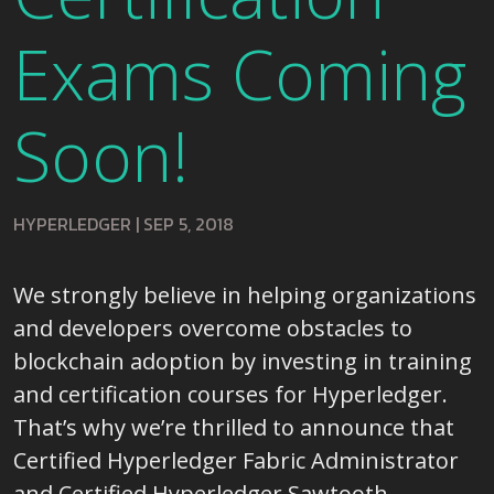
Exams Coming
Soon!
HYPERLEDGER
|
SEP 5, 2018
We strongly believe in helping organizations
and developers overcome obstacles to
blockchain adoption by investing in training
and certification courses for Hyperledger.
That’s why we’re thrilled to announce that
Certified Hyperledger Fabric Administrator
and Certified Hyperledger Sawtooth