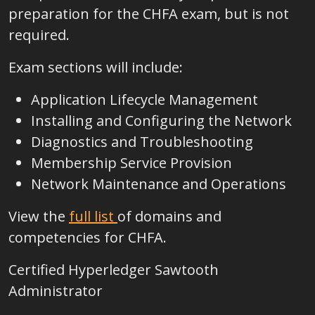
preparation for the CHFA exam, but is not
required.
Exam sections will include:
Application Lifecycle Management
Installing and Configuring the Network
Diagnostics and Troubleshooting
Membership Service Provision
Network Maintenance and Operations
View the
full list
of domains and
competencies for CHFA
.
Certified Hyperledger Sawtooth
Administrator