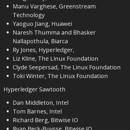
Manu Varghese, Greenstream
Technology
Yaoguo Jiang, Huawei
Naresh Thumma and Bhasker
Nallapothula, Biarca
Ry Jones, Hyperledger,
Liz Kline, The Linux Foundation
Clyde Seepersad, The Linux Foundation
Toki Winter, The Linux Foundation
Hyperledger Sawtooth
Dan Middleton, Intel
Tom Barnes, Intel
Richard Berg, Bitwise IO
Ryan Beck-Buysse, Bitwise IO