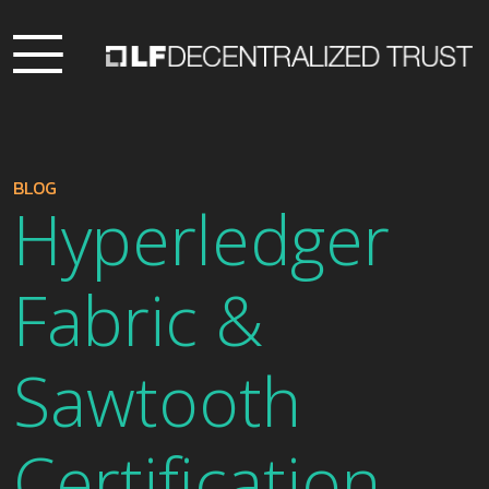
BLOG
Hyperledger
Fabric &
Sawtooth
Certification