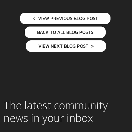
VIEW PREVIOUS BLOG POST
BACK TO ALL BLOG POSTS
VIEW NEXT BLOG POST
The latest community
news in your inbox