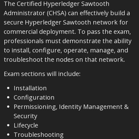
The Certified Hyperledger Sawtooth
Administrator (CHSA) can effectively build a
secure Hyperledger Sawtooth network for
commercial deployment. To pass the exam,
professionals must demonstrate the ability
to install, configure, operate, manage, and
troubleshoot the nodes on that network.
Exam sections will include:
Installation
Configuration
Permissioning, Identity Management &
Security
Lifecycle
Troubleshooting