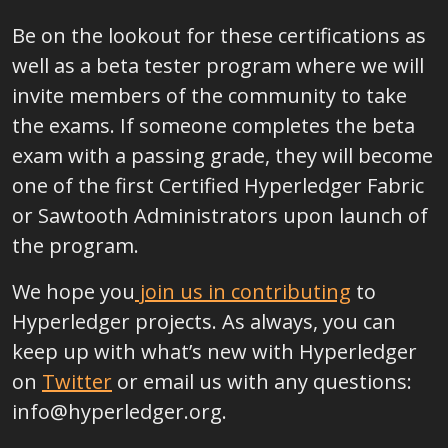
Be on the lookout for these certifications as
well as a beta tester program where we will
invite members of the community to take
the exams. If someone completes the beta
exam with a passing grade, they will become
one of the first Certified Hyperledger Fabric
or Sawtooth Administrators upon launch of
the program.
We hope you
join us in contributing
to
Hyperledger projects. As always, you can
keep up with what’s new with Hyperledger
on
Twitter
or email us with any questions:
info@hyperledger.org.