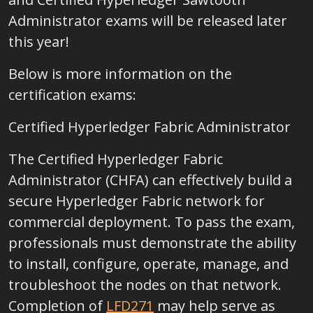
Administrator exams will be released later
this year!
Below is more information on the
certification exams:
Certified Hyperledger Fabric Administrator
The Certified Hyperledger Fabric
Administrator (CHFA) can effectively build a
secure Hyperledger Fabric network for
commercial deployment. To pass the exam,
professionals must demonstrate the ability
to install, configure, operate, manage, and
troubleshoot the nodes on that network.
Completion of
LFD271
may help serve as