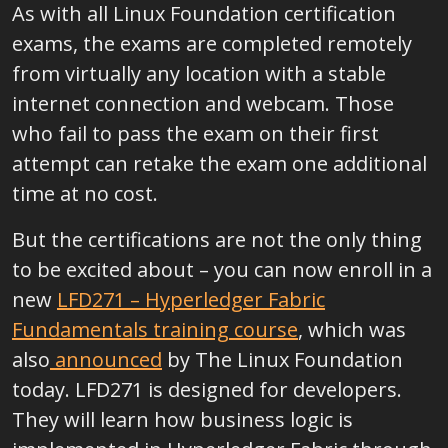
As with all Linux Foundation certification
exams, the exams are completed remotely
from virtually any location with a stable
internet connection and webcam. Those
who fail to pass the exam on their first
attempt can retake the exam one additional
time at no cost.
But the certifications are not the only thing
to be excited about – you can now enroll in a
new
LFD271 – Hyperledger Fabric
Fundamentals training course
, which was
also
announced
by The Linux Foundation
today. LFD271 is designed for developers.
They will learn how business logic is