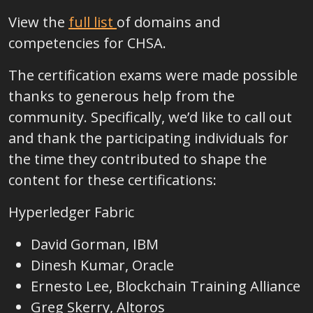
View the
full list
of domains and
competencies for CHSA
.
The certification exams were made possible
thanks to generous help from the
community. Specifically, we’d like to call out
and thank the participating individuals for
the time they contributed to shape the
content for these certifications:
Hyperledger Fabric
David Gorman, IBM
Dinesh Kumar, Oracle
Ernesto Lee, Blockchain Training Alliance
Greg Skerry, Altoros