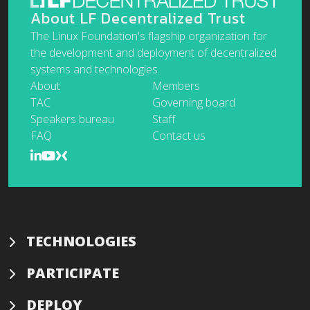
About LF Decentralized Trust
The Linux Foundation's flagship organization for
the development and deployment of decentralized
systems and technologies.
About
Members
TAC
Governing board
Speakers bureau
Staff
FAQ
Contact us
TECHNOLOGIES
PARTICIPATE
DEPLOY