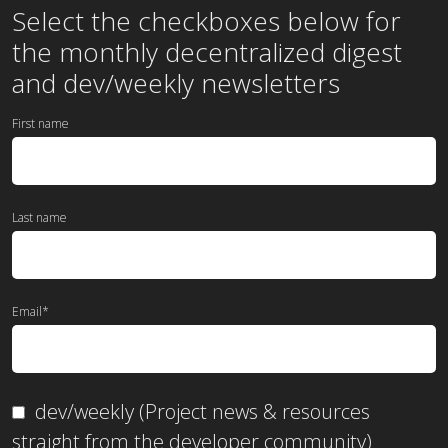
Select the checkboxes below for
the
monthly
decentralized digest
and dev/weekly newsletters
First name
Last name
Email
*
dev/weekly (Project news & resources
straight from the developer community)