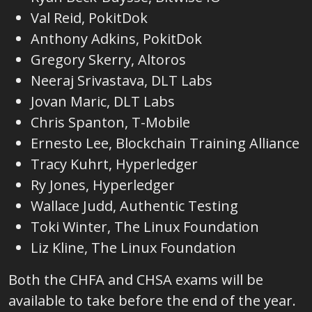
Val Reid, PokitDok
Anthony Adkins, PokitDok
Gregory Skerry, Altoros
Neeraj Srivastava, DLT Labs
Jovan Maric, DLT Labs
Chris Spanton, T-Mobile
Ernesto Lee, Blockchain Training Alliance
Tracy Kuhrt, Hyperledger
Ry Jones, Hyperledger
Wallace Judd, Authentic Testing
Toki Winter, The Linux Foundation
Liz Kline, The Linux Foundation
Both the CHFA and CHSA exams will be
available to take before the end of the year.