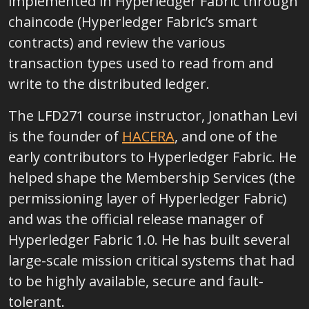
implemented in Hyperledger Fabric through
chaincode (Hyperledger Fabric’s smart
contracts) and review the various
transaction types used to read from and
write to the distributed ledger.
The LFD271 course instructor, Jonathan Levi
is the founder of
HACERA
, and one of the
early contributors to Hyperledger Fabric. He
helped shape the Membership Services (the
permissioning layer of Hyperledger Fabric)
and was the official release manager of
Hyperledger Fabric 1.0. He has built several
large-scale mission critical systems that had
to be highly available, secure and fault-
tolerant.