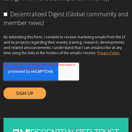
Decentralized Digest (Global community and
member news)
By submitting this form, I consent to receive marketing emails from the LF
and its projects regarding their events, training, research, developments,
and related announcements. I understand that I can unsubscribe at any
time using the links in the footers of the emails I receive.
Privacy Policy