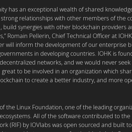
y has an exceptional wealth of shared knowledge
 strong relationships with other members of the c
h, build synergies with other blockchain providers 
,” Romain Pellerin, Chief Technical Officer at IOHK.
 will inform the development of our enterprise b
governments in developing countries. IOHK is found
decentralized networks, and we would never seek 
s great to be involved in an organization which sha
lockchain to create a better industry, and more op
 of the Linux Foundation, one of the leading organi
ecosystems. All of the software contributed to th
rk (RIF) by IOVlabs was open sourced and built to