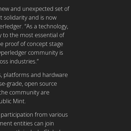
 new and unexpected set of
 solidarity and is now
erledger. “As a technology,
 to the most essential of
e proof of concept stage
Hyperledger community is
oss industries.”
ons, platforms and hardware
ise-grade, open source
g the community are
blic Mint.
articipation from various
ent entities can join