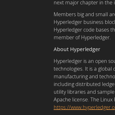
next major chapter in the i
Members big and small are
Hyperledger business block
Hyperledger code bases that
member of Hyperledger.
About Hyperledger
Hyperledger is an open sou
technologies. It is a global
manufacturing and technol
including distributed ledge
utility libraries and sampl
Apache license. The Linux 
https://www.hyperledger.o