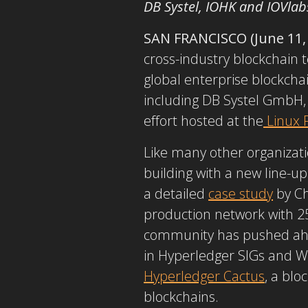
DB Systel, IOHK and IOVlab
SAN FRANCISCO (June 11,
cross-industry blockchain 
global enterprise blockch
including DB Systel GmbH, 
effort hosted at the
Linux 
Like many other organizati
building with a new line-u
a detailed
case study
by Ch
production network with 25
community has pushed ah
in Hyperledger SIGs and Wo
Hyperledger Cactus
, a blo
blockchains.