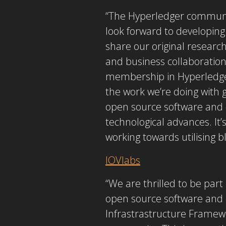
“The Hyperledger communit
look forward to developing
share our original researc
and business collaborations
membership in Hyperledger
the work we’re doing with 
open source software and 
technological advances. It’
working towards utilising b
IOVlabs
“We are thrilled to be part
open source software and 
Infrastrastructure Framewo