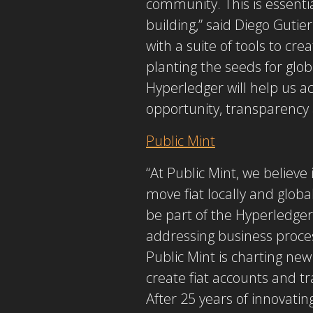
community. This is essentia
building,” said Diego Gutie
with a suite of tools to cr
planting the seeds for gl
Hyperledger will help us a
opportunity, transparency 
Public Mint
“At Public Mint, we believe 
move fiat locally and globa
be part of the Hyperledger
addressing business proces
Public Mint is charting new
create fiat accounts and t
After 25 years of innovatin