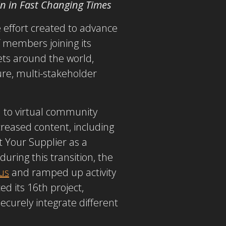
in in Fast Changing Times
e effort created to advance
f members joining its
ets around the world,
re, multi-stakeholder
d to virtual community
creased content, including
 Your Supplier as a
uring this transition, the
us
and ramped up activity
d its 16th project,
securely integrate different