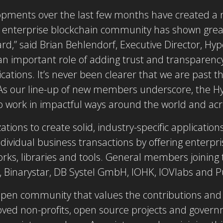
opments over the last few months have created a
the enterprise blockchain community has shown great
d,” said Brian Behlendorf, Executive Director, Hyp
 an important role of adding trust and transparency
tions. It’s never been clearer that we are past th
. As our line-up of new members underscore, the 
o work in impactful ways around the world and acr
tions to create solid, industry-specific applicati
ndividual business transactions by offering enterpr
orks, libraries and tools. General members joinin
 Binarystar, DB Systel GmbH, IOHK, IOVlabs and Pu
pen community that values the contributions and p
roved non-profits, open source projects and governm