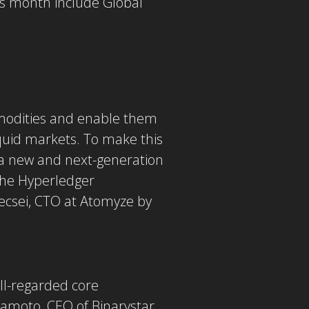
is month include Global
ommodities and enable them
liquid markets. To make this
 a new and next-generation
 the Hyperledger
Vecsei, CTO at Atomyze by
ll-regarded core
mamoto, CEO of Binarystar.