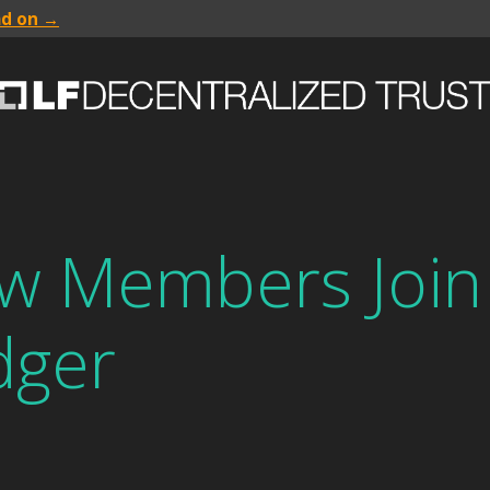
ad on →
ew Members Join
dger