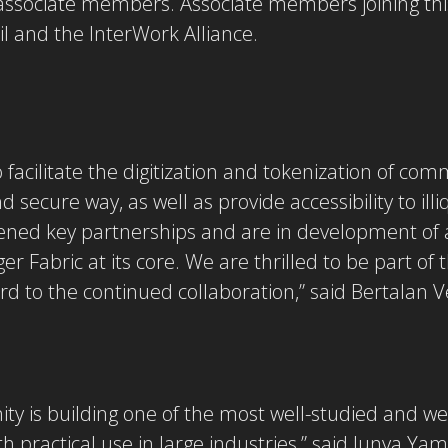
 associate members. Associate members joining th
l and the InterWork Alliance.
o facilitate the digitization and tokenization of c
d secure way, as well as provide accessibility to il
thened key partnerships and are in development of
r Fabric at its core. We are thrilled to be part of
 to the continued collaboration,” said Bertalan 
y is building one of the most well-studied and we
h practical use in large industries,” said Junya Ya