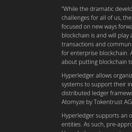
“While the dramatic devel
challenges for all of us, 
focused on new ways forwar
blockchain is and will play
transactions and communica
for enterprise blockchain
about putting blockchain t
Hyperledger allows organiza
systems to support their i
distributed ledger framew
Atomyze by Tokentrust AG,
Hyperledger supports an o
entities. As such, pre-app