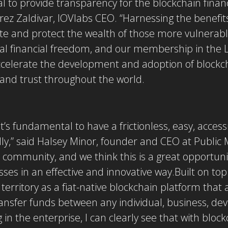
l to provide transparency for the blockchain financ
rrez Zaldivar, IOVlabs CEO. “Harnessing the benefit
eate and protect the wealth of those more vulnerable
obal financial freedom, and our membership in the
ccelerate the development and adoption of blockch
and trust throughout the world.
it’s fundamental to have a frictionless, easy, acces
lly,” said Halsey Minor, founder and CEO at Public 
 community, and we think this is a great opportuni
ses in an effective and innovative way.Built on to
 territory as a fiat-native blockchain platform that 
ransfer funds between any individual, business, dev
g in the enterprise, I can clearly see that with blo