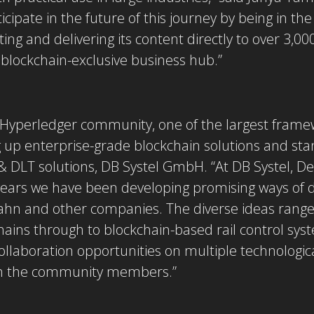
ticipate in the future of this journey by being in th
ing and delivering its content directly to over 3,0
lockchain-exclusive business hub.”
he Hyperledger community, one of the largest fram
 up enterprise-grade blockchain solutions and sta
& DLT solutions, DB Systel GmbH. “At DB Systel, De
 years we have been developing promising ways of 
ahn and other companies. The diverse ideas range 
chains through to blockchain-based rail control sy
ollaboration opportunities on multiple technologic
ith the community members.”