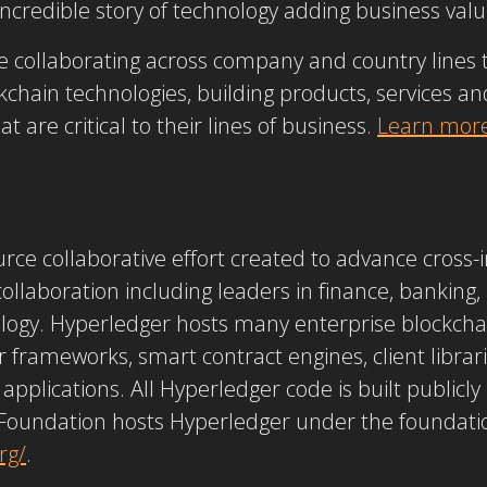
ncredible story of technology adding business valu
 collaborating across company and country lines t
chain technologies, building products, services and
 are critical to their lines of business.
Learn mor
rce collaborative effort created to advance cross-
 collaboration including leaders in finance, banking
ogy. Hyperledger hosts many enterprise blockchai
r frameworks, smart contract engines, client librari
e applications. All Hyperledger code is built publicl
Foundation hosts Hyperledger under the foundation
rg/
.