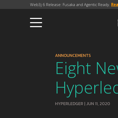
Web3j 6 Release: Fusaka and Agentic Ready.
Re
ANNOUNCEMENTS
Eight N
Hyperle
HYPERLEDGER
|
JUN 11, 2020