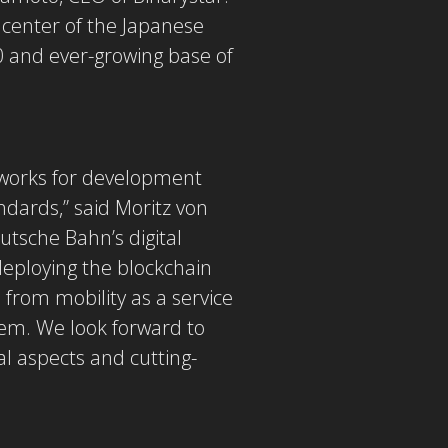
e center of the Japanese
00 and ever-growing base of
eworks for development
ndards,” said Moritz von
utsche Bahn’s digital
deploying the blockchain
from mobility as a service
stem. We look forward to
al aspects and cutting-