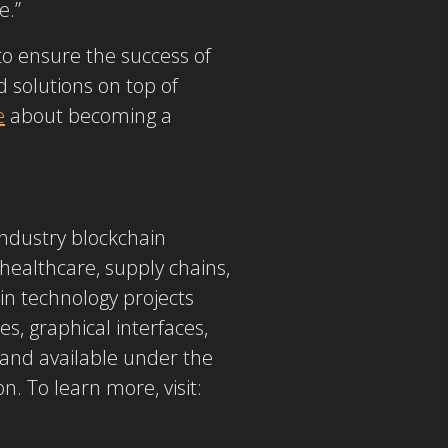
e.”
o ensure the success of
 solutions on top of
e
about becoming a
industry blockchain
, healthcare, supply chains,
n technology projects
es, graphical interfaces,
y and available under the
. To learn more, visit: