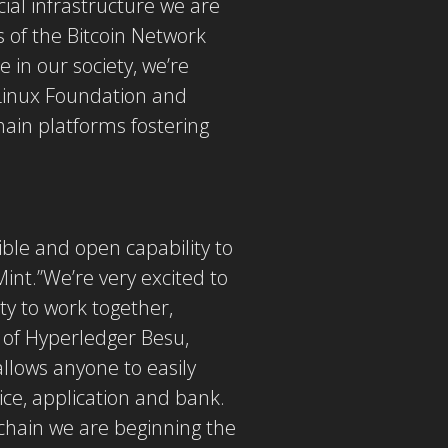
ial infrastructure we are
s of the Bitcoin Network
 in our society, we’re
 Linux Foundation and
ain platforms fostering
sible and open capability to
Mint.”We’re very excited to
ty to work together,
p of Hyperledger Besu,
allows anyone to easily
ice, application and bank.
ckchain we are beginning the