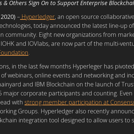
s & Others Sign On to Support Enterprise Blockcha
 2020)
–
Hyperledger
, an open source collaborativ
technologies, today announced the latest line-up o
ain community. Eight new organizations from mark
IOHK and IOVlabs, are now part of the multi-ventu
Foundation
.
ons, in the last few months Hyperleger has pivote
p of webinars, online events and networking and in
ainyard and IBM Blockchain on the launch of Trust
 major corporate participants and counting. Even d
ead with
strong member participation at Consens
rking Groups. Hyperledger also recently announce
ckchain integration tool designed to allow users to 