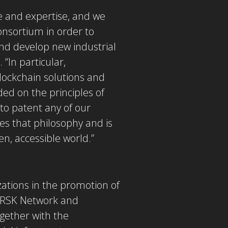
 and expertise, and we
onsortium in order to
and develop new industrial
 “In particular,
lockchain solutions and
ed on the principles of
to patent any of our
res that philosophy and is
en, accessible world.”
zations in the promotion of
e RSK Network and
gether with the