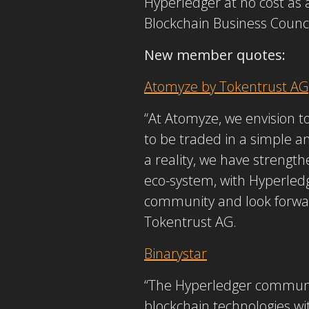
Hyperledger at no cost as
Blockchain Business Counci
New member quotes:
Atomyze by Tokentrust AG
“At Atomyze, we envision t
to be traded in a simple an
a reality, we have streng
eco-system, with Hyperledge
community and look forward
Tokentrust AG.
Binarystar
“The Hyperledger communit
blockchain technologies wit