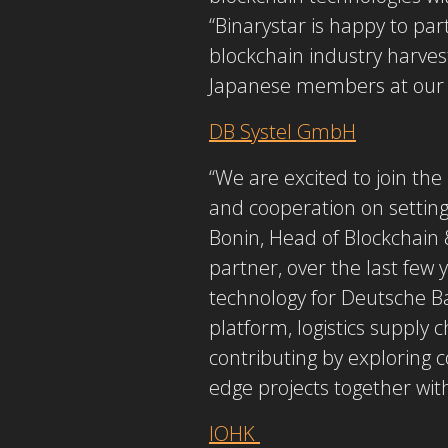
“Binarystar is happy to par
blockchain industry harvest
Japanese members at our b
DB Systel GmbH
“We are excited to join t
and cooperation on setting
Bonin, Head of Blockchain 
partner, over the last few
technology for Deutsche B
platform, logistics supply 
contributing by exploring c
edge projects together w
IOHK