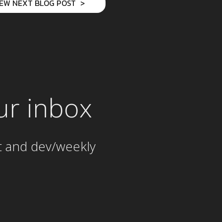
IEW NEXT BLOG POST
ur inbox
t and dev/weekly