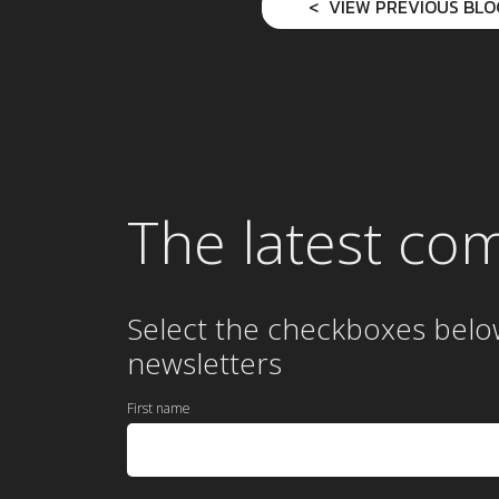
VIEW PREVIOUS BLO
The latest co
Select the checkboxes belo
newsletters
First name