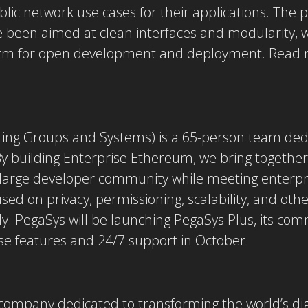
ic network use cases for their applications. The p
e been aimed at clean interfaces and modularity, w
orm for open development and deployment. Read 
ring Groups and Systems) is a 65-person team ded
y building Enterprise Ethereum, we bring together 
 large developer community while meeting enterpr
sed on privacy, permissioning, scalability, and oth
 PegaSys will be launching PegaSys Plus, its comm
se features and 24/7 support in October.
company dedicated to transforming the world’s digi