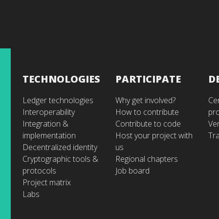
TECHNOLOGIES
PARTICIPATE
D
Ledger technologies
Why get involved?
Cer
Interoperability
How to contribute
pr
Integration &
Contribute to code
Ve
implementation
Host your project with
Tra
Decentralized identity
us
Cryptographic tools &
Regional chapters
protocols
Job board
Project matrix
Labs