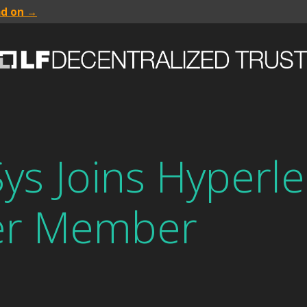
ad on →
s Joins Hyperle
er Member