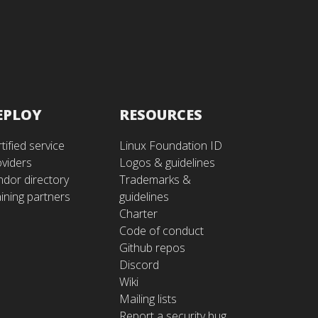
EPLOY
RESOURCES
tified service
Linux Foundation ID
oviders
Logos & guidelines
ndor directory
Trademarks &
ining partners
guidelines
Charter
Code of conduct
Github repos
Discord
Wiki
Mailing lists
Report a security bug