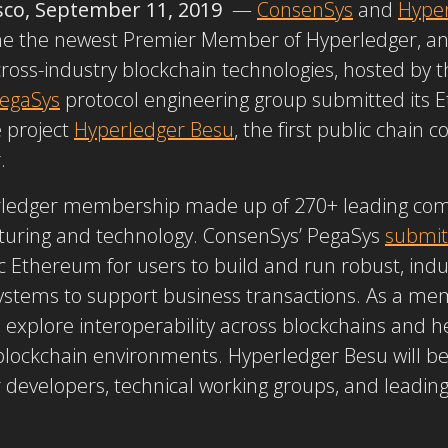
sco, September 11, 2019
—
ConsenSys
and
Hype
e the newest Premier Member of Hyperledger, an 
cross-industry blockchain technologies, hosted by 
egaSys
protocol engineering group submitted its 
 project
Hyperledger Besu
, the first public chain
r.
erledger membership made up of 270+ leading comp
cturing and technology. ConsenSys’ PegaSys
submit
Ethereum for users to build and run robust, indust
stems to support business transactions. As a me
explore interoperability across blockchains and h
lockchain environments. Hyperledger Besu will be
developers, technical working groups, and leadi