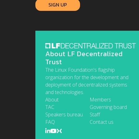
About LF Decentralized
Trust
The Linux Foundation's flagship
organization for the development and
deployment of decentralized systems
and technologies.
About
Members
TAC
Governing board
Speakers bureau
Staff
FAQ
Contact us