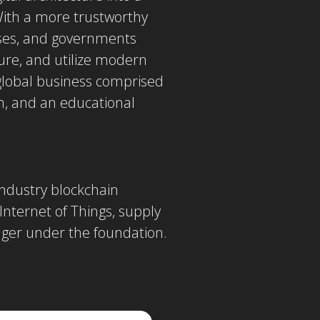
With a more trustworthy
rises, and governments
ture, and utilize modern
global business comprised
, and an educational
industry blockchain
 Internet of Things, supply
ger under the foundation.