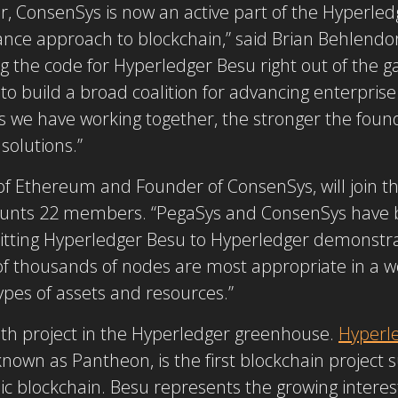
 ConsenSys is now an active part of the Hyperle
ce approach to blockchain,” said Brian Behlendorf
g the code for Hyperledger Besu right out of the g
 to build a broad coalition for advancing enterpri
we have working together, the stronger the founda
solutions.”
f Ethereum and Founder of ConsenSys, will join t
ounts 22 members. “PegaSys and ConsenSys have
itting Hyperledger Besu to Hyperledger demonstr
of thousands of nodes are most appropriate in a wo
ypes of assets and resources.”
5th project in the Hyperledger greenhouse.
Hyperl
nown as Pantheon, is the first blockchain project
ic blockchain. Besu represents the growing interest