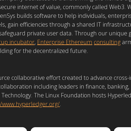
 secure internet of value, commonly called Web3. 
senSys builds software to help individuals, enterp
, gain efficiencies through a shared IT infrastruc
safeguard private user data. Through our unique 
tup incubator
,
Enterprise Ethereum
consulting
arm
ilding for the decentralized future.
rce collaborative effort created to advance cross-
 collaboration including leaders in finance, banking,
 Technology. The Linux Foundation hosts Hyperled
//www.hyperledger.org/
.