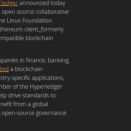
rledger
announced today
open source collaborative
the Linux Foundation.
Ethereum client
,
formerly
 compatible blockchain
anies in finance, banking,
ted
a blockchain
ry-specific applications,
mber of the Hyperledger
elp drive standards to
nefit from a global
ng open-source governance