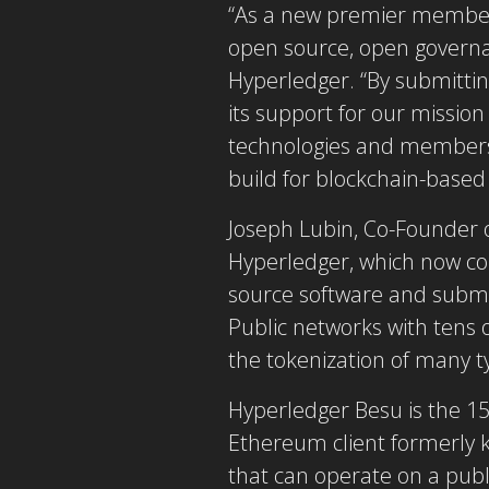
“As a new premier member,
open source, open governan
Hyperledger. “By submittin
its support for our mission
technologies and members 
build for blockchain-based 
Joseph Lubin, Co-Founder o
Hyperledger, which now c
source software and subm
Public networks with tens 
the tokenization of many t
Hyperledger Besu is the 1
Ethereum client formerly k
that can operate on a publ