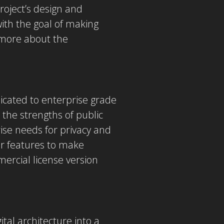
roject’s design and
ith the goal of making
more about the
icated to enterprise grade
the strengths of public
ise needs for privacy and
er features to make
ercial license version
tal architecture into a