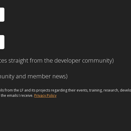
ces straight from the developer community)
mmunity and member news)
ils from the LF and its projects regarding their events, training, research, dev
 the emails I receive.
Privacy Policy