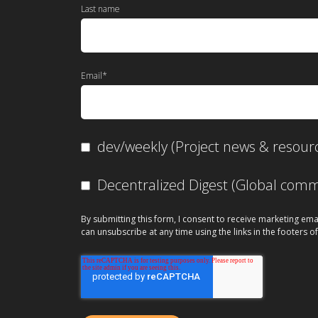
Last name
Email
*
dev/weekly (Project news & resour
Decentralized Digest (Global co
By submitting this form, I consent to receive marketing ema
can unsubscribe at any time using the links in the footers of