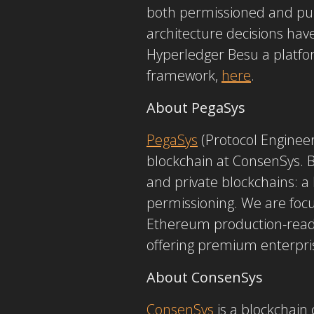
both permissioned and publ
architecture decisions hav
Hyperledger Besu a platf
framework,
here
.
About PegaSys
PegaSys
(Protocol Enginee
blockchain at ConsenSys. B
and private blockchains: a
permissioning. We are focu
Ethereum production-ready.
offering premium enterpri
About ConsenSys
ConsenSys
is a blockchain 