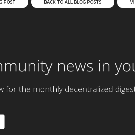
G POST
BACK TO ALL BLOG POSTS
V
mmunity news in yo
w for the
monthly
decentralized diges