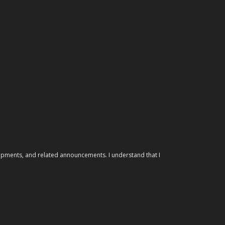
elopments, and related announcements. I understand that I