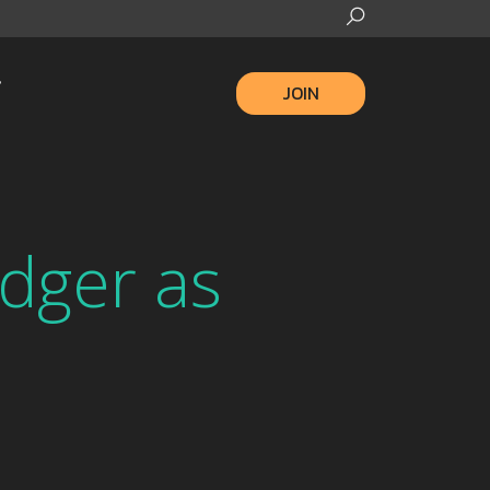
JOIN
dger as