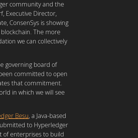
dger community and the
, Executive Director,
ate, ConsenSys is showing
se blockchain. The more
tion we can collectively
he governing board of
 been committed to open
ates that commitment.
rld in which we will see
edger Besu
, a Java-based
 submitted to Hyperledger
 of enterprises to build