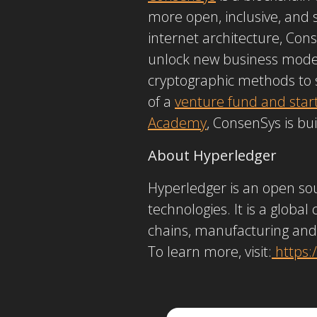
more open, inclusive, and
internet architecture, Con
unlock new business models
cryptographic methods to 
of a
venture fund and star
Academy
, ConsenSys is bu
About Hyperledger
Hyperledger is an open sou
technologies. It is a global
chains, manufacturing and
To learn more, visit:
https: