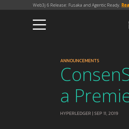
Web3j 6 Release: Fusaka and Agentic Ready.
Re
ANNOUNCEMENTS
ConsenSy
a Premi
HYPERLEDGER
|
SEP 11, 2019