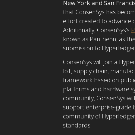
New York and San Franci
that ConsenSys has becom
effort created to advance 
Additionally, ConsenSys’s
P
known as Pantheon, as the
submission to Hyperledge
ConsenSys will join a Hyp
IoT, supply chain, manufa
framework based on public 
platforms and hardware sy
community, ConsenSys will 
support enterprise-grade b
community of Hyperledger 
standards.