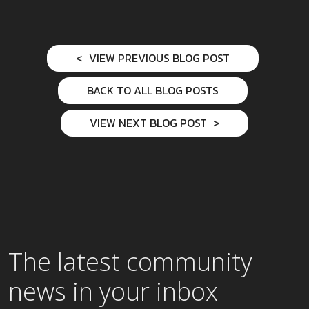
VIEW PREVIOUS BLOG POST
BACK TO ALL BLOG POSTS
VIEW NEXT BLOG POST
The latest community
news in your inbox