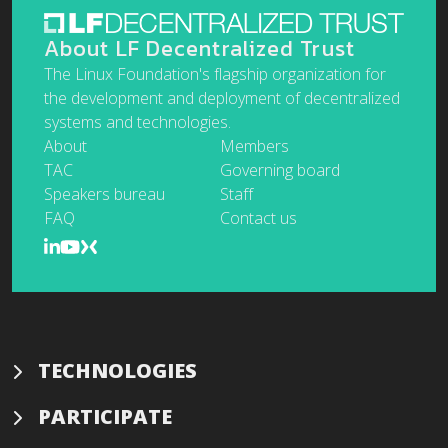
About LF Decentralized Trust
The Linux Foundation's flagship organization for
the development and deployment of decentralized
systems and technologies.
About
Members
TAC
Governing board
Speakers bureau
Staff
FAQ
Contact us
TECHNOLOGIES
PARTICIPATE