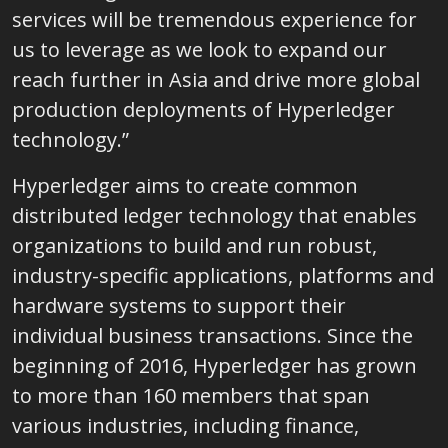
services will be tremendous experience for
us to leverage as we look to expand our
reach further in Asia and drive more global
production deployments of Hyperledger
technology.”
Hyperledger aims to create common
distributed ledger technology that enables
organizations to build and run robust,
industry-specific applications, platforms and
hardware systems to support their
individual business transactions. Since the
beginning of 2016, Hyperledger has grown
to more than 160 members that span
various industries, including finance,