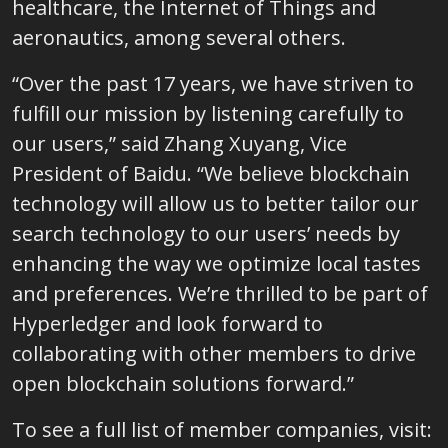
healthcare, the Internet of Things and
aeronautics, among several others.
“Over the past 17 years, we have striven to
fulfill our mission by listening carefully to
our users,” said Zhang Xuyang, Vice
President of Baidu. “We believe blockchain
technology will allow us to better tailor our
search technology to our users’ needs by
enhancing the way we optimize local tastes
and preferences. We’re thrilled to be part of
Hyperledger and look forward to
collaborating with other members to drive
open blockchain solutions forward.”
To see a full list of member companies, visit: