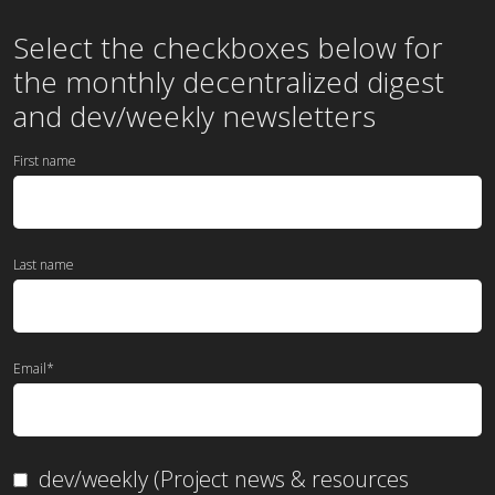
Select the checkboxes below for
the
monthly
decentralized digest
and dev/weekly newsletters
First name
Last name
Email
*
dev/weekly (Project news & resources