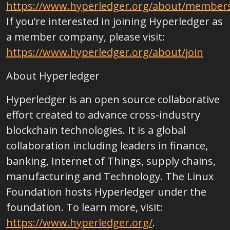
https://www.hyperledger.org/about/member
If you’re interested in joining Hyperledger as
a member company, please visit:
https://www.hyperledger.org/about/join
About Hyperledger
Hyperledger is an open source collaborative
effort created to advance cross-industry
blockchain technologies. It is a global
collaboration including leaders in finance,
banking, Internet of Things, supply chains,
manufacturing and Technology. The Linux
Foundation hosts Hyperledger under the
foundation. To learn more, visit:
https://www.hyperledger.org/
.