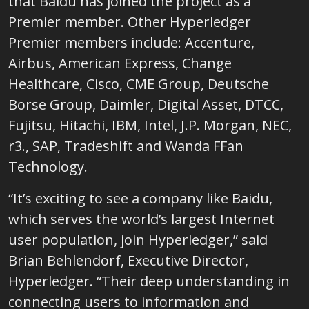
that
Baidu
has joined the project as a
Premier member. Other Hyperledger
Premier members include: Accenture,
Airbus, American Express, Change
Healthcare, Cisco, CME Group, Deutsche
Borse Group, Daimler, Digital Asset, DTCC,
Fujitsu, Hitachi, IBM, Intel, J.P. Morgan, NEC,
r3., SAP, Tradeshift and Wanda FFan
Technology.
“It’s exciting to see a company like
Baidu,
which serves the world’s largest Internet
user population, join Hyperledger,” said
Brian Behlendorf, Executive Director,
Hyperledger. “
Their deep understanding in
connecting users to information and