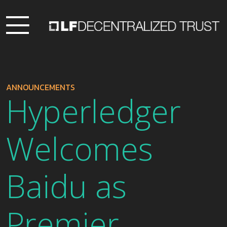
ANNOUNCEMENTS
Hyperledger
Welcomes
Baidu as
Premier