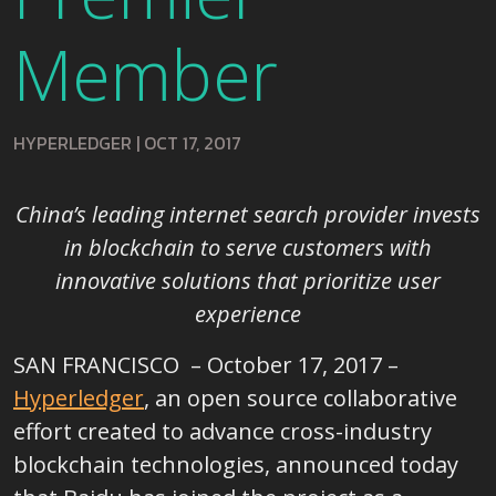
Member
HYPERLEDGER
|
OCT 17, 2017
China’s leading internet search provider invests
in blockchain to
serve customers with
innovative solutions that prioritize user
experience
SAN FRANCISCO – October 17, 2017 –
Hyperledger
, an open source collaborative
effort created to advance cross-industry
blockchain technologies, announced today