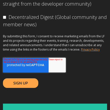
straight from the developer community)
Decentralized Digest (Global community and
member news)
By submitting this form, I consent to receive marketing emails from the LF
and its projects regarding their events, training, research, developments,
and related announcements. I understand that I can unsubscribe at any
time using the links in the footers of the emails I receive.
Privacy Policy