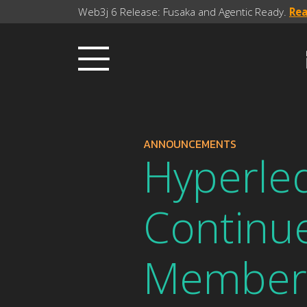
Web3j 6 Release: Fusaka and Agentic Ready.
Re
ANNOUNCEMENTS
Hyperl
Continu
Member