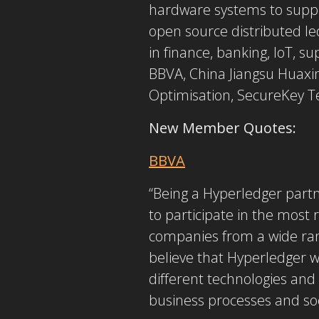
hardware systems to suppor
open source distributed le
in finance, banking, IoT, 
BBVA, China Jiangsu Huaxin
Optimisation, SecureKey Te
New Member Quotes:
BBVA
“Being a Hyperledger partne
to participate in the most
companies from a wide rang
believe that Hyperledger w
different technologies and
business processes and soci