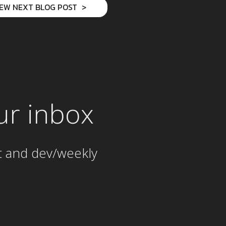
IEW NEXT BLOG POST
ur inbox
t and dev/weekly