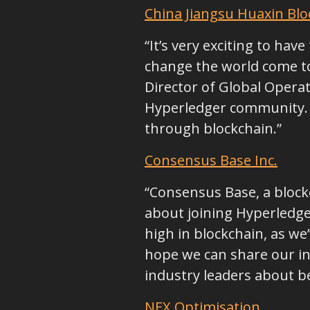
China Jiangsu Huaxin Blo
“It’s very exciting to ha
change the world come to
Director of Global Operat
Hyperledger community. W
through blockchain.”
Consensus Base Inc.
“Consensus Base, a block
about joining Hyperledger
high in blockchain, as w
hope we can share our in
industry leaders about be
NEX Optimisation