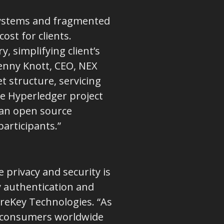
 systems and fragmented
st for clients.
, simplifying client’s
Jenny Knott, CEO, NEX
 structure, servicing
he Hyperledger project
 an open source
articipants.”
e privacy and security is
y authentication and
ureKey Technologies. “As
ve consumers worldwide