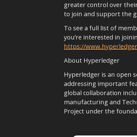
greater control over their
to join and support the
To see a full list of mem
you’re interested in join
https://www.hyperledger
About Hyperledger
Hyperledger is an open s
addressing important feat
global collaboration incl
manufacturing and Techn
Project under the foundat