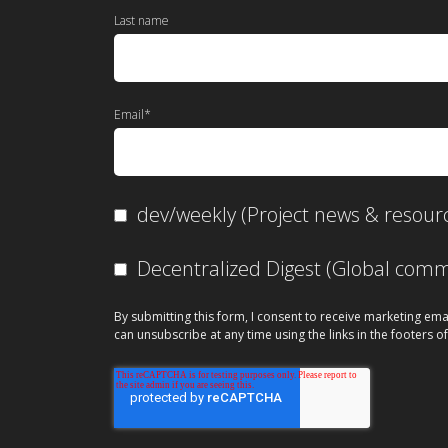
Last name
Email
*
dev/weekly (Project news & resour
Decentralized Digest (Global co
By submitting this form, I consent to receive marketing ema
can unsubscribe at any time using the links in the footers of