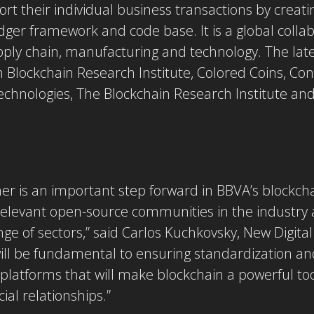
t their individual business transactions by creati
dger framework and code base. It is a global collab
supply chain, manufacturing and technology. The la
 Blockchain Research Institute, Colored Coins, Co
chnologies, The Blockchain Research Institute an
r is an important step forward in BBVA’s blockchain
 relevant open-source communities in the industry 
e of sectors,” said Carlos Kuchkovsky, New Digita
ill be fundamental to ensuring standardization and
 platforms that will make blockchain a powerful too
al relationships.”