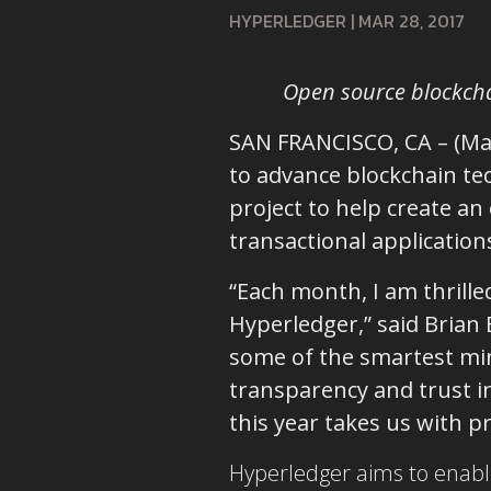
HYPERLEDGER
|
MAR 28, 2017
Open source blockcha
SAN FRANCISCO, CA – (Ma
to advance blockchain t
project to help create an
transactional application
“Each month, I am thrille
Hyperledger,” said Brian
some of the smartest mi
transparency and trust in
this year takes us with 
Hyperledger aims to enable 