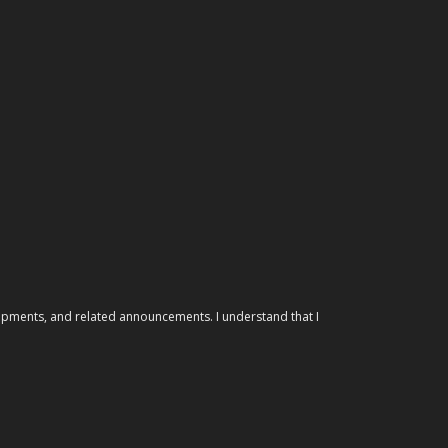
elopments, and related announcements. I understand that I