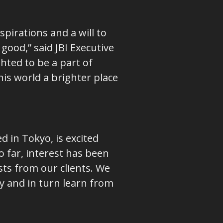
spirations and a will to
ood,” said JBI Executive
hted to be a part of
is world a brighter place
 in Tokyo, is excited
 far, interest has been
ts from our clients. We
y and in turn learn from