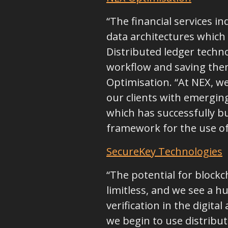
“The financial services
data architectures which 
Distributed ledger techno
workflow and saving them 
Optimisation. “At NEX, w
our clients with emergin
which has successfully b
framework for the use of 
SecureKey Technologies
“The potential for blockch
limitless, and we see a h
verification in the digit
we begin to use distribu