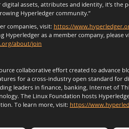
 digital assets, attributes and identity, it’s the
 growing Hyperledger community.”
ber companies, visit:
https://www.hyperledger.
ing Hyperledger as a member company, please vi
.org/about/join
ource collaborative effort created to advance b
ures for a cross-industry open standard for dist
uding leaders in finance, banking, Internet of Th
ology. The Linux Foundation hosts Hyperledger
ion. To learn more, visit:
https://www.hyperled