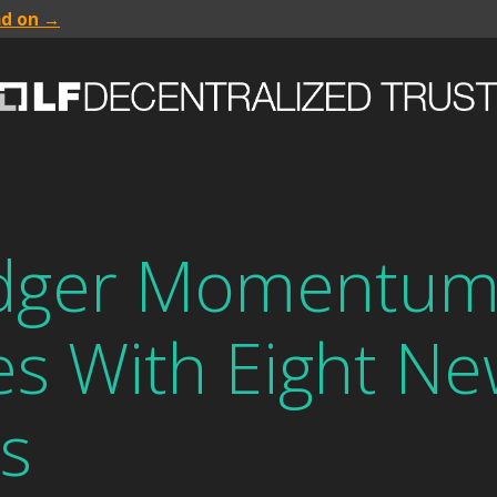
ad on →
edger Momentu
es With Eight N
s