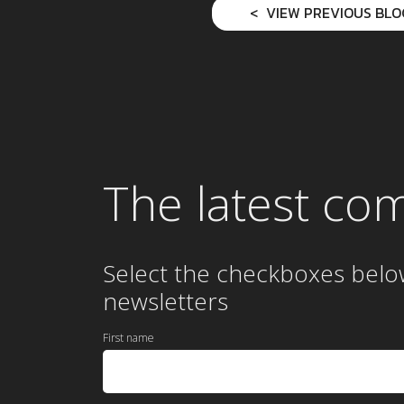
VIEW PREVIOUS BLO
The latest co
Select the checkboxes belo
newsletters
First name