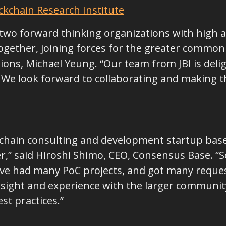
ckchain Research Institute
ve two forward thinking organizations with high a
gether, joining forces for the greater common g
ions, Michael Yeung. “Our team from JBI is delig
e look forward to collaborating and making th
chain consulting and development startup based
,” said Hiroshi Shimo, CEO, Consensus Base. “So
e’ve had many PoC projects, and got many reques
sight and experience with the larger communit
st practices.”