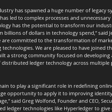
 industry has spawned a huge number of legacy
has led to complex processes and unnecessary co
logy has the potential to transform our industry
billions of dollars in technology spend,” said 
e are committed to the transformation of market
g technologies. We are pleased to have joined t
uilt a strong community focused on developing
distributed ledger technology across multiple p
ain to play a significant role in redefining onlin
uge opportunity to apply it to improving identit
al age,” said Greg Wolfond, Founder and CEO, Sec
ted ledger technologies like Hyperledger to gi