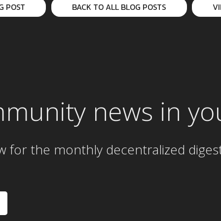
G POST
BACK TO ALL BLOG POSTS
V
mmunity news in yo
w for the
monthly
decentralized diges