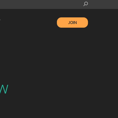
JOIN
m
ew