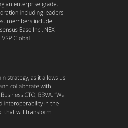
ng an enterprise grade,
oration including leaders
test members include:
nsensus Base Inc., NEX
d VSP Global.
 strategy, as it allows us
and collaborate with
l Business CTO, BBVA. “We
 interoperability in the
l that will transform