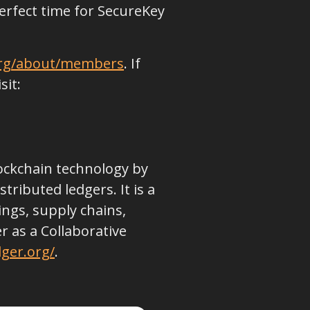
 perfect time for SecureKey
org/about/members
. If
sit:
lockchain technology by
ributed ledgers. It is a
ings, supply chains,
 as a Collaborative
ger.org/
.