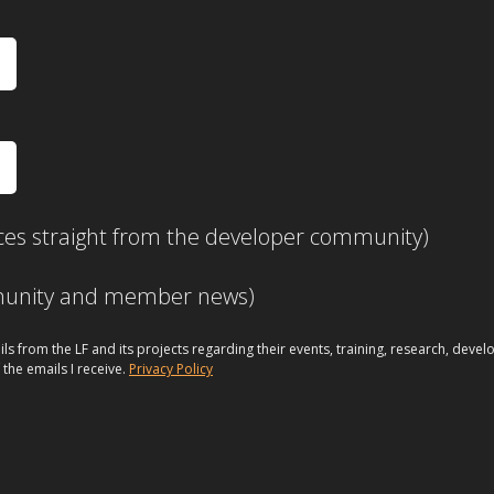
ces straight from the developer community)
mmunity and member news)
ils from the LF and its projects regarding their events, training, research, dev
 the emails I receive.
Privacy Policy