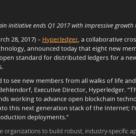
in initiative ends Q1 2017 with impressive growth
rch 28, 2017)
–
Hyperledger
, a collaborative cro
echnology, announced today that eight new mem
 open standard for distributed ledgers for a ne
s.
d to see new members from all walks of life and 
 Behlendorf, Executive Director, Hyperledger. “
nds working to advance open blockchain techno
to this next generation stack of the Internet; 
production deployments.”
organizations to build robust, industry-specific a