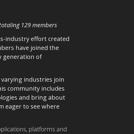
 totaling 129 members
ss-industry effort created
bers have joined the
w generation of
varying industries join
This community includes
logies and bring about
I’m eager to see where
pplications, platforms and