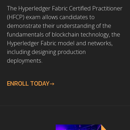
The Hyperledger Fabric Certified Practitioner
(HFCP) exam allows candidates to
demonstrate their understanding of the
fundamentals of blockchain technology, the
Hyperledger Fabric model and networks,
including designing production
deployments.
ENROLL TODAY