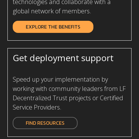
global network of members.
EXPLORE THE BENEFITS
Get deployment support
Speed up your implementation by
working with community leaders from LF
Decentralized Trust projects or Certified
Service Providers.
FIND RESOURCES