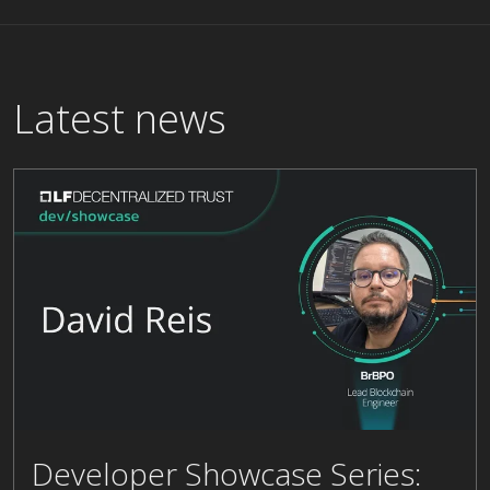
Latest news
Developer Showcase Series:
David Reis, Lead Blockchain