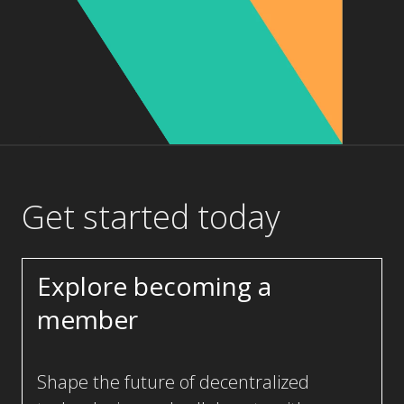
Get started today
Explore becoming a
member
Shape the future of decentralized
technologies and collaborate with a