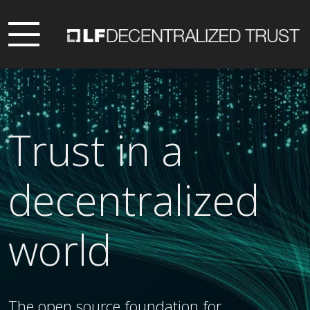
Trust in a
decentralized
world
The open source foundation for