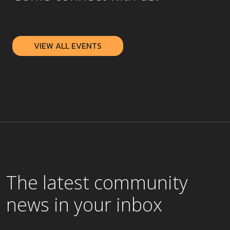
VIEW ALL EVENTS
The latest community
news in your inbox
Select the checkboxes below for