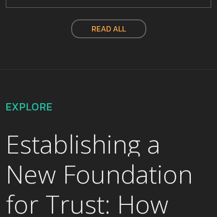
READ ALL
EXPLORE
Establishing a
New Foundation
for Trust: How