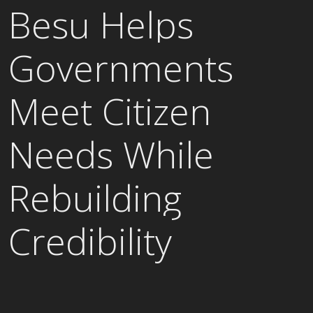
Besu Helps
Governments
Meet Citizen
Needs While
Rebuilding
Credibility
READ CASE STUDY →
ALL CASE