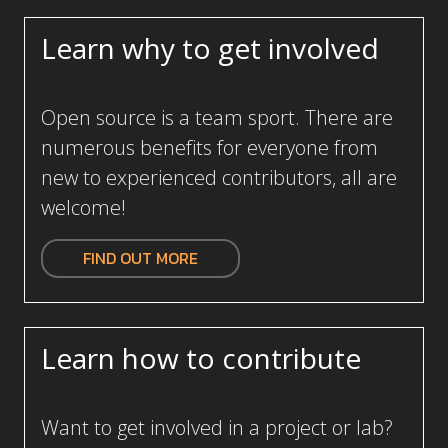
Learn why to get involved
Open source is a team sport. There are
numerous benefits for everyone from
new to experienced contributors, all are
welcome!
FIND OUT MORE
Learn how to contribute
Want to get involved in a project or lab?
Collaborate with leading developers and