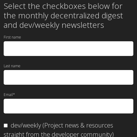
the
monthly
decentralized digest
and dev/weekly newsletters
First name
Last name
Email
*
dev/weekly (Project news & resources
straight from the developer community)