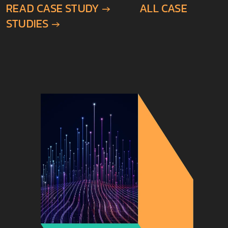
STUDIES →