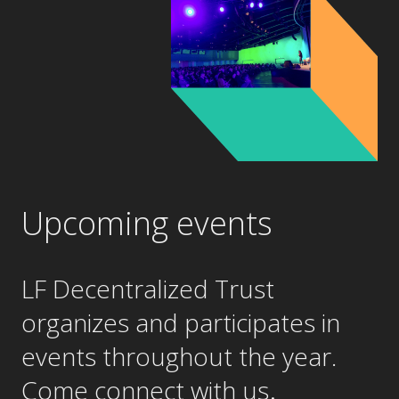
Upcoming events
LF Decentralized Trust
organizes and participates in
events throughout the year.
.
Come connect with us