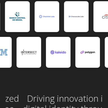
ed
Driving innovation in