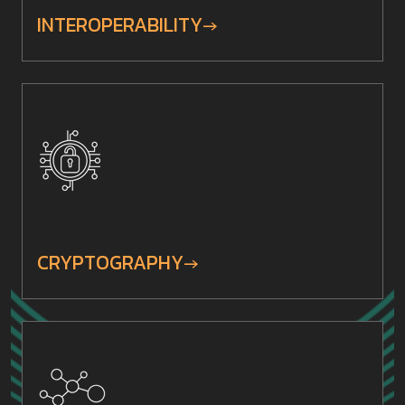
INTEROPERABILITY
CRYPTOGRAPHY