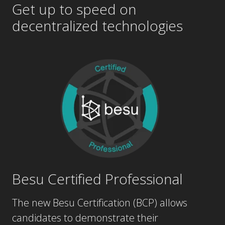
decentralized
technologies
Besu Certified Professional
The new Besu Certification (BCP) allows
candidates to demonstrate their
understanding of the fundamentals of Besu,