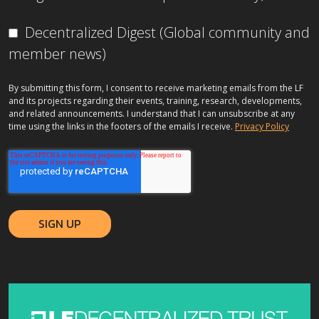
Decentralized Digest (Global community and
member news)
By submitting this form, I consent to receive marketing emails from the LF
and its projects regarding their events, training, research, developments,
and related announcements. I understand that I can unsubscribe at any
time using the links in the footers of the emails I receive.
Privacy Policy