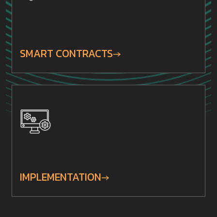
SMART CONTRACTS
IMPLEMENTATION