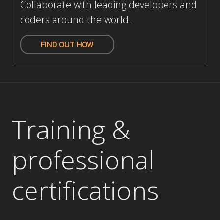
coders around the world.
FIND OUT HOW
Training &
p
rofessional
certifications
Get up to speed on