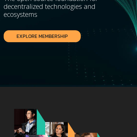
decentralized technologies and
ecosystems
EXPLORE MEMBERSHIP