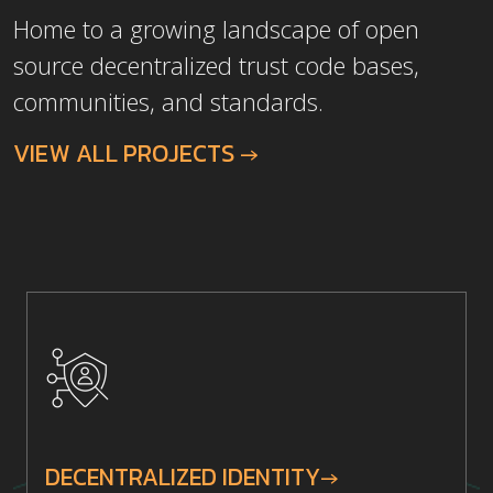
Home to a growing landscape of open
source decentralized trust code bases,
communities, and standards.
VIEW ALL PROJECTS →
DECENTRALIZED IDENTITY