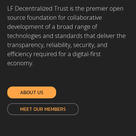
LF Decentralized Trust is the premier open
source foundation for collaborative
development of a broad range of
technologies and standards that deliver the
transparency, reliability, security, and
efficiency required for a digital-first
economy.
ABOUT US
MEET OUR MEMBERS