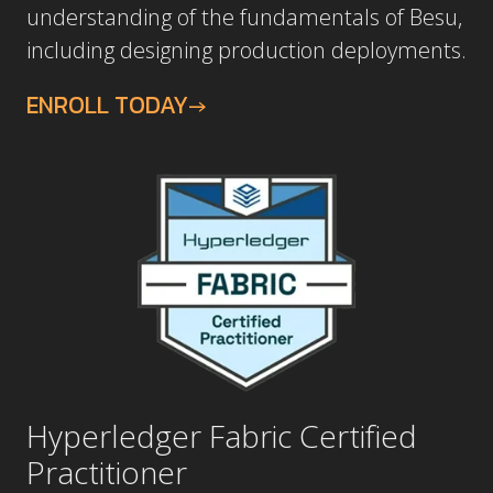
including designing production deployments.
ENROLL TODAY
Hyperledger Fabric Certified
Practitioner