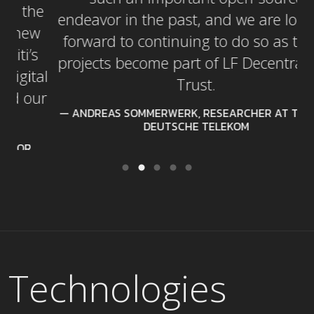
e
endeavor in the past, and we are looking
w
forward to continuing to do so as these
projects become part of LF Decentralized
al
Trust.
ur
ANDREAS SOMMERWERK, RESEARCHER AT T-LABS,
DEUTSCHE TELEKOM
Technologies