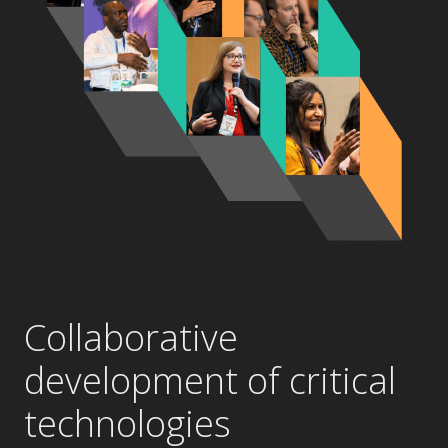
Collaborative
development of critical
technologies