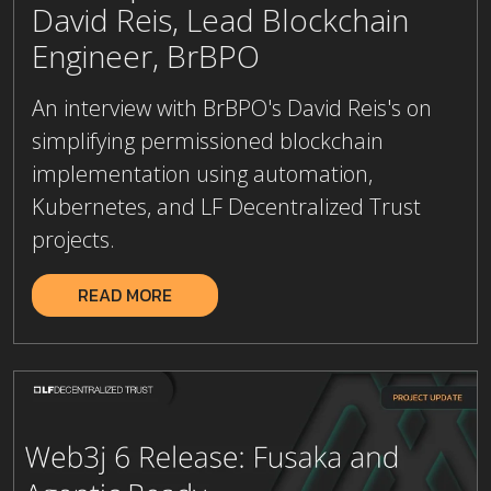
Engineer, BrBPO
An interview with BrBPO's David Reis's on
simplifying permissioned blockchain
implementation using automation,
Kubernetes, and LF Decentralized Trust
projects.
READ MORE