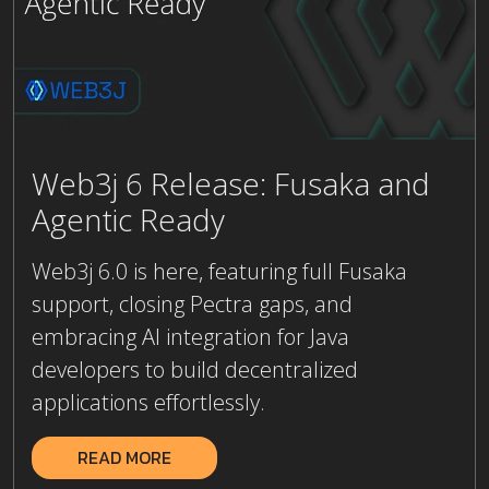
Web3j 6 Release: Fusaka and
Agentic Ready
Web3j 6.0 is here, featuring full Fusaka
support, closing Pectra gaps, and
embracing AI integration for Java
developers to build decentralized
applications effortlessly.
READ MORE