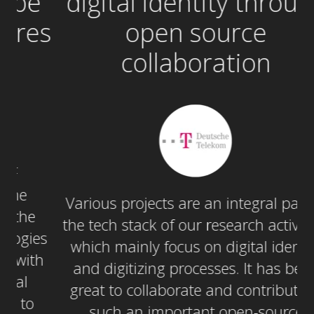
e
digital identity through
c
es
open source
collaboration
Various projects are an integral part in
the tech stack of our research activities,
c
es
which mainly focus on digital identity
h
and digitizing processes. It has been
s
great to collaborate and contribute in
en
such an important open-source