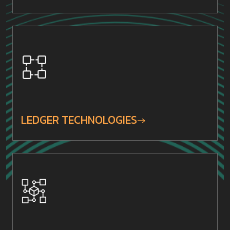
LEDGER TECHNOLOGIES