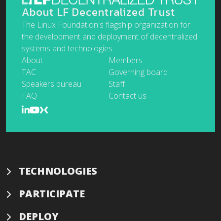
About LF Decentralized Trust
The Linux Foundation's flagship organization for
the development and deployment of decentralized
systems and technologies.
About
Members
TAC
Governing board
Speakers bureau
Staff
FAQ
Contact us
TECHNOLOGIES
PARTICIPATE
DEPLOY