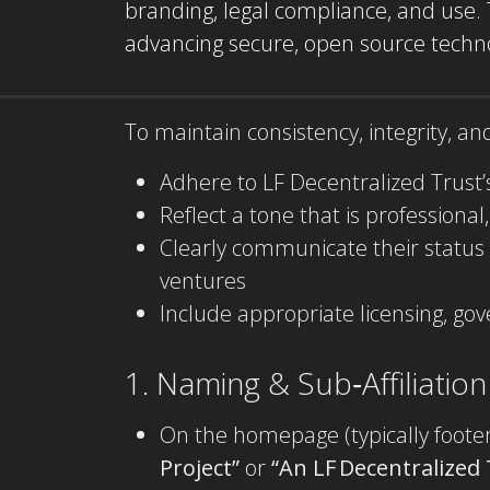
branding, legal compliance, and use.
advancing secure, open source technol
To maintain consistency, integrity, a
Adhere to LF Decentralized Trust’
Reflect a tone that is professional
Clearly communicate their status
ventures
Include appropriate licensing, go
1. Naming & Sub‑Affiliation
On the homepage (typically footer 
Project”
or
“An LF Decentralized