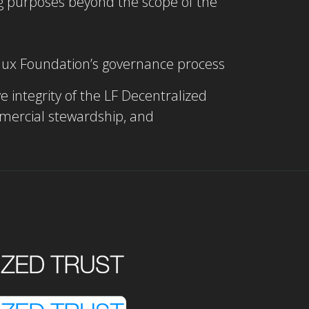
ing purposes beyond the scope of the
Linux Foundation’s governance process
e integrity of the LF Decentralized
mmercial stewardship, and