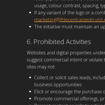
usage, colour contrast, spacing, 
If any variant of the logo or a c
marketing@lfdecentralizedtrutst.
The initiative must maintain an up
6. Prohibited Activities
Websites and digital properties unde
suggest commercial intent or violate 
sites may not:
Collect or solicit sales leads, in
business opportunities
Elicit or encourage the purchase o
Promote commercial offerings, pri