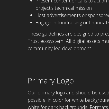
Present content or calls to actio
project’s technical mission
Host advertisements or sponsore
Engage in fundraising or financial
These guidelines are designed to pres
Trust ecosystem. All digital assets 
community-led development
Primary Logo
Our primary logo and should be use
possible, in color for white backgroun
white for dark backgrounds. Formats 