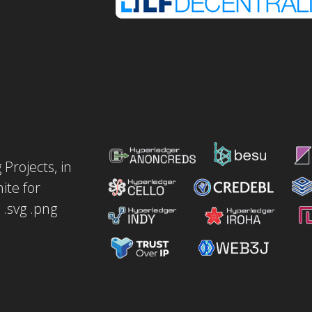
Projects, in
ite for
.svg .png