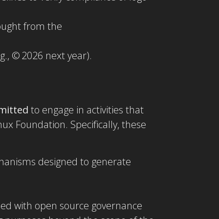
sought from the
g., © 2026 next year).
mitted
to engage in activities that
ux Foundation. Specifically, these
mechanisms designed to generate
igned with open source governance