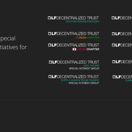
special
iatives for