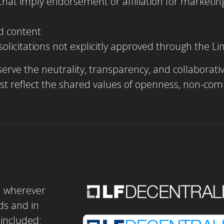
n that imply endorsement or affiliation for market
d content
 solicitations not explicitly approved through the 
erve the neutrality, transparency, and collaborativ
must reflect the shared values of openness, non-co
d wherever
ds and in
included: