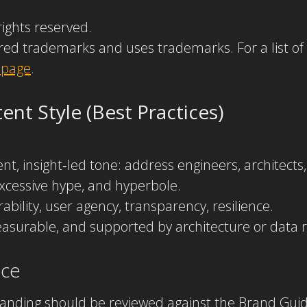
rights reserved.
red trademarks and uses trademarks. For a list of
 page
.
nt Style (Best Practices)
uent, insight‑led tone: address engineers, architect
xcessive hype, and hyperbole.
ility, user agency, transparency, resilience.
asurable, and supported by architecture or data r
nce
branding should be reviewed against the Brand Guid