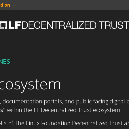
ad on →
INES
ecosystem
, documentation portals, and public-facing digital p
bs"
within the LF Decentralized Trust ecosystem.
a of The Linux Foundation Decentralized Trust and 