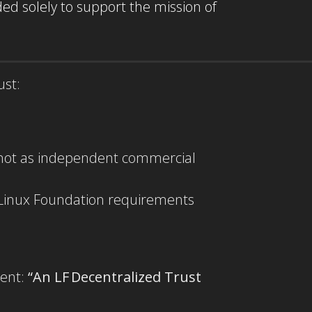
ed solely to support the mission of
ust:
, not as independent commercial
h Linux Foundation requirements
ment:
“An LF Decentralized Trust