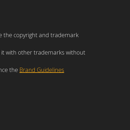
ove the copyright and trademark
 it with other trademarks without
ence the
Brand Guidelines