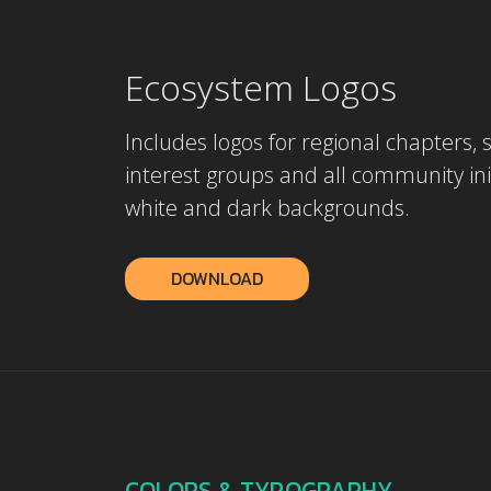
Ecosystem Logos
Includes logos for regional chapters, 
interest groups and all community init
white and dark backgrounds.
DOWNLOAD
COLORS & TYPOGRAPHY