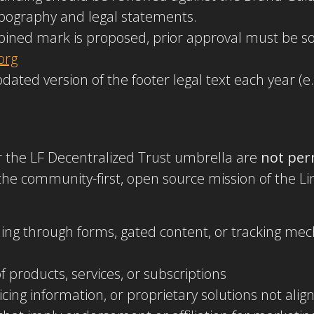
typography and legal statements.
ombined mark is proposed, prior approval must be 
org
dated version of the footer legal text each year (e.
r the LF Decentralized Trust umbrella are
not per
the community-first, open source mission of the Lin
cluding through forms, gated content, or tracking 
f products, services, or subscriptions
cing information, or proprietary solutions not al