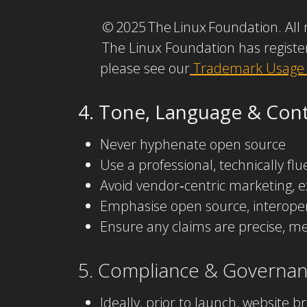
© 2025 The Linux Foundation. All 
The Linux Foundation has registe
please see our
Trademark Usage
4. Tone, Language & Conte
Never hyphenate open source
Use a professional, technically fl
Avoid vendor‑centric marketing, e
Emphasise open source, interoperab
Ensure any claims are precise, me
5. Compliance & Governa
Ideally, prior to launch, website 