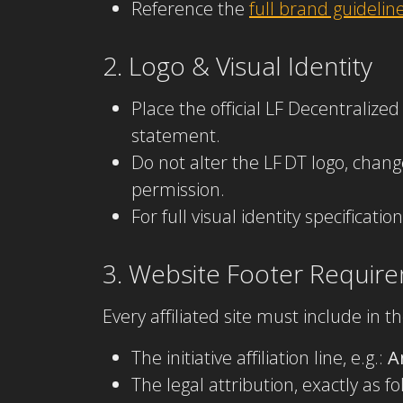
Reference the
full brand guideli
2. Logo & Visual Identity
Place the official LF Decentralize
statement.
Do not alter the LF DT logo, chan
permission.
For full visual identity specificat
3. Website Footer Requir
Every affiliated site must include in th
The initiative affiliation line, e.g.:
A
The legal attribution, exactly as fo