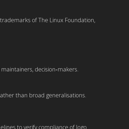
 trademarks of The Linux Foundation,
s, maintainers, decision‑makers.
ather than broad generalisations.
elines to verify compliance of logo