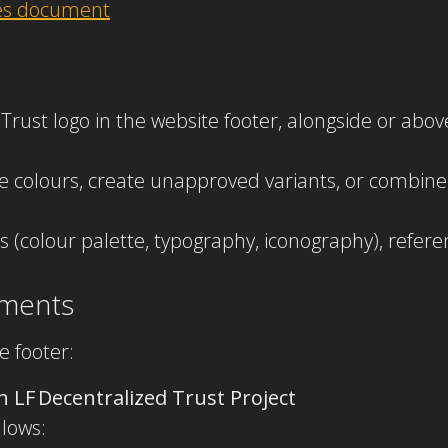
nes document
d Trust logo in the website footer, alongside or ab
ge colours, create unapproved variants, or combine
ions (colour palette, typography, iconography), refer
ements
e footer:
n LF Decentralized Trust Project
llows: