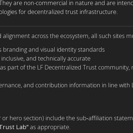
 They are non-commercial in nature and are intend
ogies for decentralized trust infrastructure.
nd alignment across the ecosystem, all such sites m
s branding and visual identity standards
, inclusive, and technically accurate
 as part of the LF Decentralized Trust community
vernance, and contribution information in line wit
or hero section) include the sub‑affiliation state
 Trust Lab”
as appropriate.