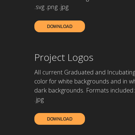
.svg .png .jpg
DOWNLOAD
Project Logos
All current Graduated and Incubating 
color for white backgrounds and in wh
dark backgrounds. Formats included: 
.jpg
DOWNLOAD