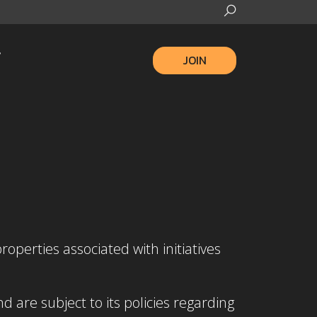
JOIN
roperties associated with initiatives
are subject to its policies regarding