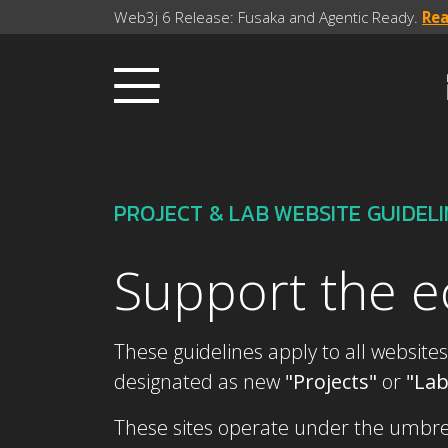
Web3j 6 Release: Fusaka and Agentic Ready.
Re
PROJECT & LAB WEBSITE GUIDEL
Support the 
These guidelines apply to all websites
designated as new
"Projects"
or
"La
These sites operate under the umbrell