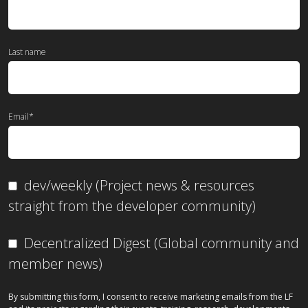
Last name
Email
*
dev/weekly (Project news & resources
straight from the developer community)
Decentralized Digest (Global community and
member news)
By submitting this form, I consent to receive marketing emails from the LF