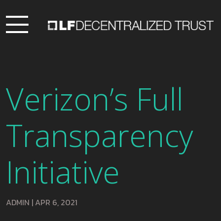
Verizon’s Full
Transparency
Initiative
ADMIN
|
APR 6, 2021