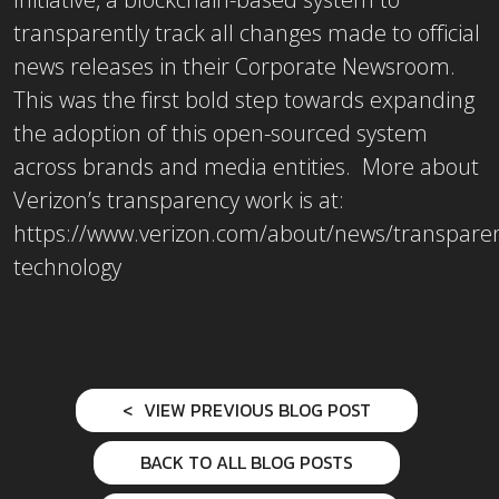
transparently track all changes made to official
news releases in their Corporate Newsroom.
This was the first bold step towards expanding
the adoption of this open-sourced system
across brands and media entities. More about
Verizon’s transparency work is at:
https://www.verizon.com/about/news/transpare
technology
VIEW PREVIOUS BLOG POST
BACK TO ALL BLOG POSTS