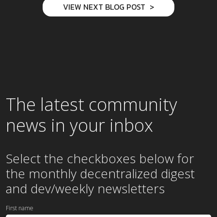
VIEW NEXT BLOG POST
The latest community
news in your inbox
Select the checkboxes below for
the
monthly
decentralized digest
and dev/weekly newsletters
First name