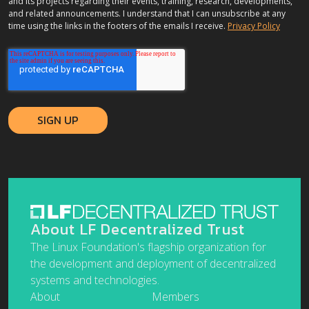
and its projects regarding their events, training, research, developments,
and related announcements. I understand that I can unsubscribe at any
time using the links in the footers of the emails I receive.
Privacy Policy
About LF Decentralized Trust
The Linux Foundation's flagship organization for
the development and deployment of decentralized
systems and technologies.
About
Members