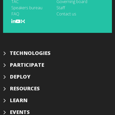
TAC
Governing board
Speakers bureau
Staff
FAQ
Contact us
TECHNOLOGIES
PARTICIPATE
DEPLOY
RESOURCES
LEARN
EVENTS