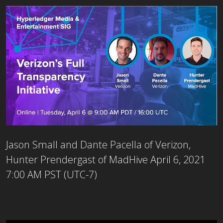
Jason Small and Dante Pacella of Verizon,
Hunter Prendergast of MadHive
April 6, 2021
7:00 AM PST (UTC-7)