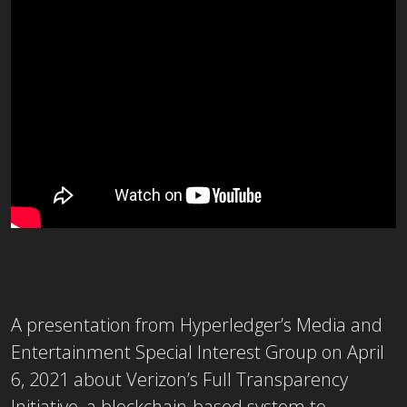
A presentation from Hyperledger’s Media and
Entertainment Special Interest Group on April
6, 2021 about Verizon’s Full Transparency
Initiative, a blockchain-based system to