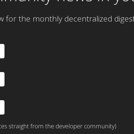
w for the
monthly
decentralized diges
ces straight from the developer community)