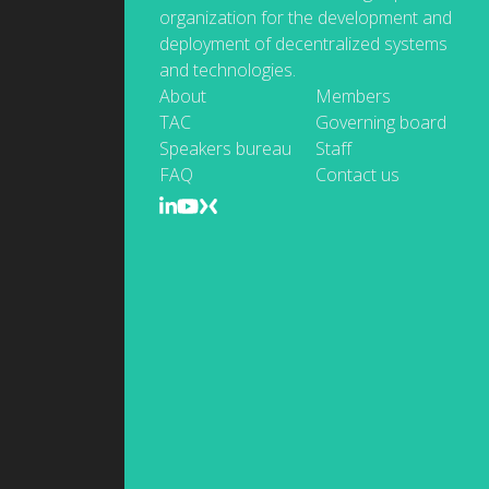
organization for the development and
deployment of decentralized systems
and technologies.
About
Members
TAC
Governing board
Speakers bureau
Staff
FAQ
Contact us