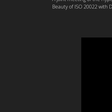
Beauty of ISO 20022 with D