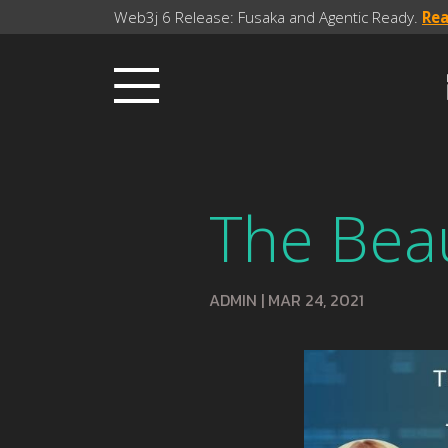
Web3j 6 Release: Fusaka and Agentic Ready.
Re
The Bea
ADMIN
|
MAR 24, 2021