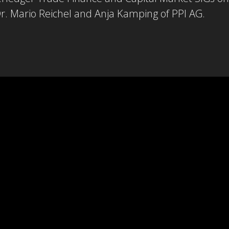
r. Mario Reichel and Anja Kamping of PPI AG.