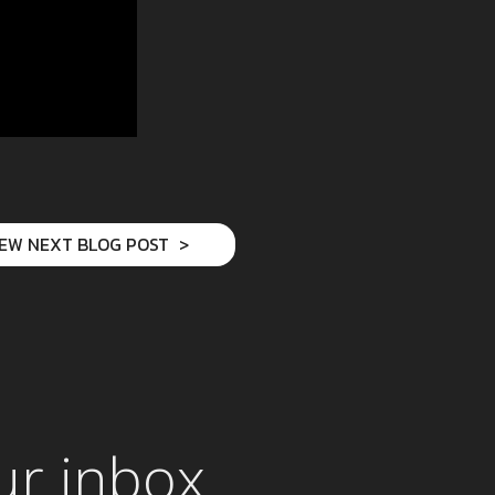
IEW NEXT BLOG POST
ur inbox