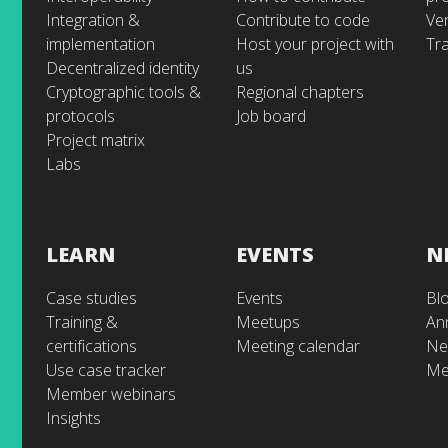
Integration &
Contribute to code
Ve
implementation
Host your project with
Tra
Decentralized identity
us
Cryptographic tools &
Regional chapters
protocols
Job board
Project matrix
Labs
LEARN
EVENTS
N
Case studies
Events
Bl
Training &
Meetups
An
certifications
Meeting calendar
Ne
Use case tracker
Me
Member webinars
Insights