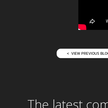
VIEW PREVIOUS BLO
The latest co