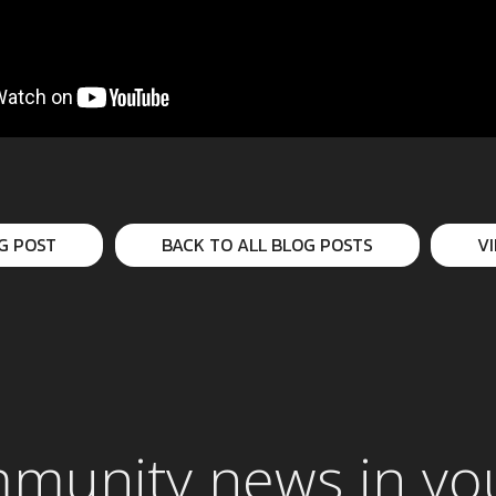
G POST
BACK TO ALL BLOG POSTS
V
mmunity news in yo