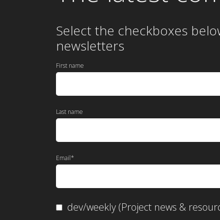
Select the checkboxes belo
newsletters
First name
Last name
Email
*
dev/weekly (Project news & resour