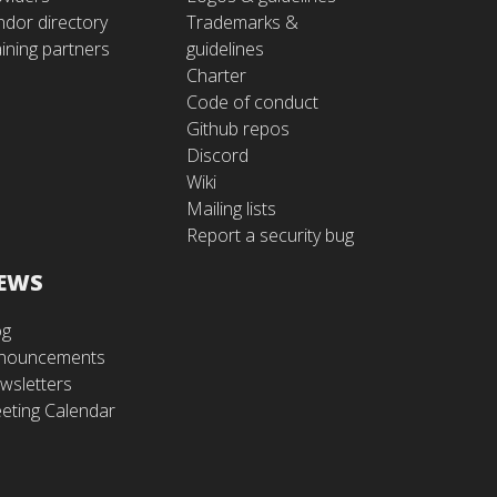
ndor directory
Trademarks &
ining partners
guidelines
Charter
Code of conduct
Github repos
Discord
Wiki
Mailing lists
Report a security bug
EWS
og
nouncements
wsletters
eting Calendar