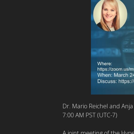
Dr. Mario Reichel and Anj
7:00 AM PST (UTC-7)
A joint meeting of the Hy