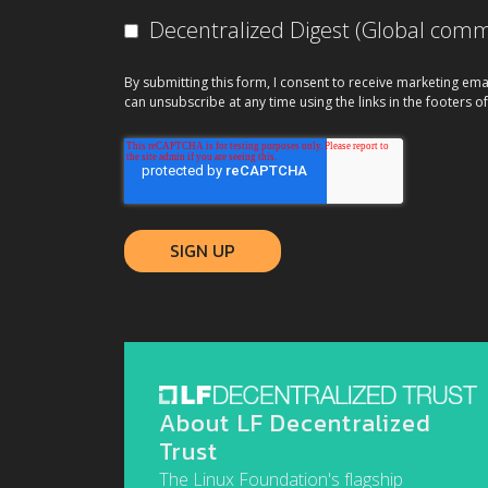
Decentralized Digest (Global co
By submitting this form, I consent to receive marketing ema
can unsubscribe at any time using the links in the footers of
About LF Decentralized
Trust
The Linux Foundation's flagship