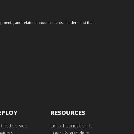
elopments, and related announcements. I understand that I
EPLOY
RESOURCES
tified service
Linux Foundation ID
oviders
Logos & guidelines