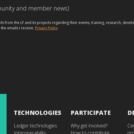
mmunity and member news)
ils from the LF and its projects regarding their events, training, research, dev
 the emails I receive.
Privacy Policy
TECHNOLOGIES
PARTICIPATE
D
Ledger technologies
Why get involved?
Cer
Interoperability
How to contribute
pr