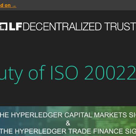
ad on →
uty of ISO 2002