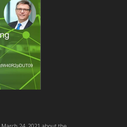
n March 24, 2021 about the