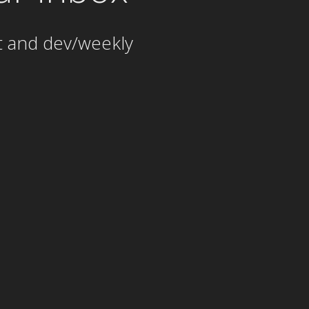
t and dev/weekly