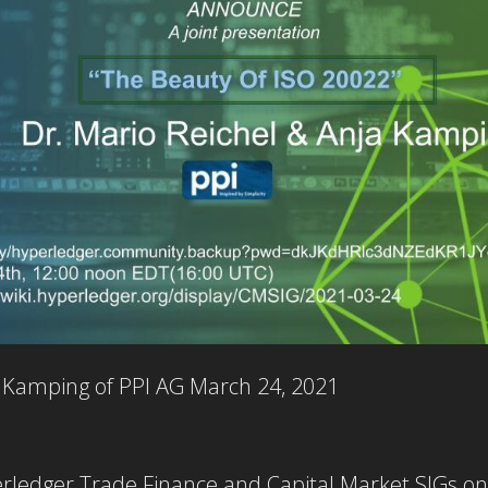
a Kamping of PPI AG
March 24, 2021
perledger Trade Finance and Capital Market SIGs o