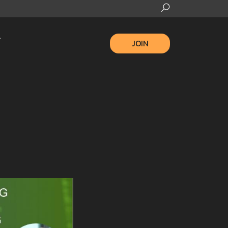
JOIN
2