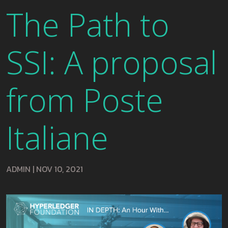
The Path to
SSI: A proposal
from Poste
Italiane
ADMIN
|
NOV 10, 2021