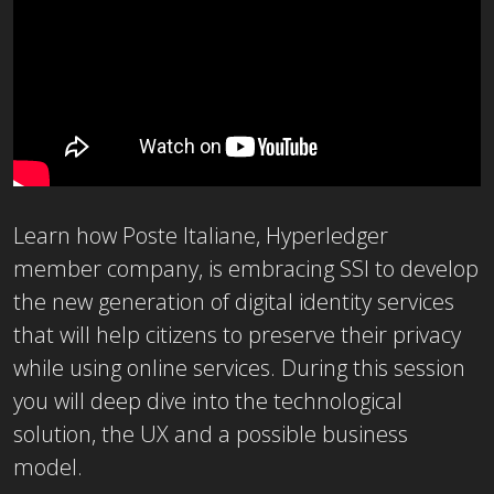
Learn how Poste Italiane, Hyperledger
member company, is embracing SSI to develop
the new generation of digital identity services
that will help citizens to preserve their privacy
while using online services. During this session
you will deep dive into the technological
solution, the UX and a possible business
model.