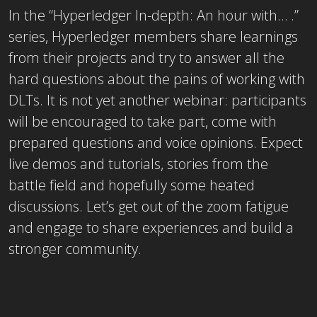
In the “Hyperledger In-depth: An hour with… .”
series, Hyperledger members share learnings
from their projects and try to answer all the
hard questions about the pains of working with
DLTs. It is not yet another webinar: participants
will be encouraged to take part, come with
prepared questions and voice opinions. Expect
live demos and tutorials, stories from the
battle field and hopefully some heated
discussions. Let’s get out of the zoom fatigue
and engage to share experiences and build a
stronger community.