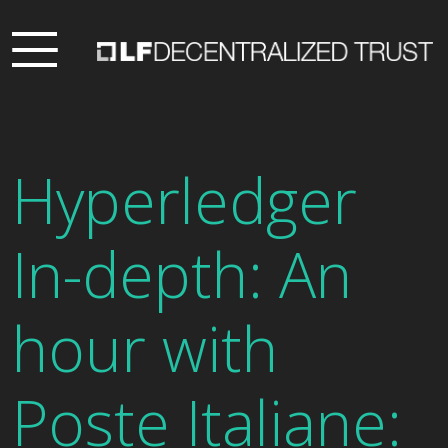
Hyperledger
In-depth: An
hour with
Poste Italiane: