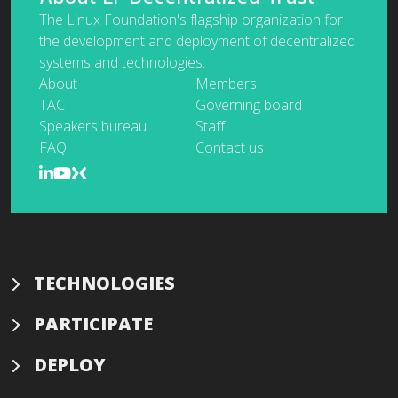
The Linux Foundation's flagship organization for
the development and deployment of decentralized
systems and technologies.
About
Members
TAC
Governing board
Speakers bureau
Staff
FAQ
Contact us
TECHNOLOGIES
PARTICIPATE
DEPLOY