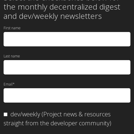
the
monthly
decentralized digest
and dev/weekly newsletters
First name
Last name
Email
*
dev/weekly (Project news & resources
straight from the developer community)