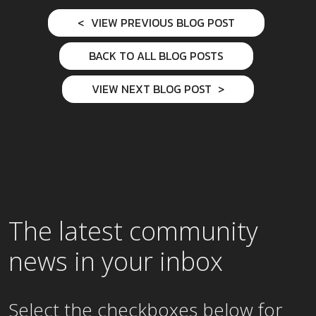
VIEW PREVIOUS BLOG POST
BACK TO ALL BLOG POSTS
VIEW NEXT BLOG POST
The latest community
news in your inbox
Select the checkboxes below for