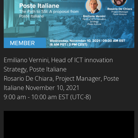
Emiliano Vernini, Head of ICT innovation
Strategy, Poste Italiane
Rosario De Chiara, Project Manager, Poste
Italiane
November 10, 2021
9:00 am - 10:00 am EST (UTC-8)