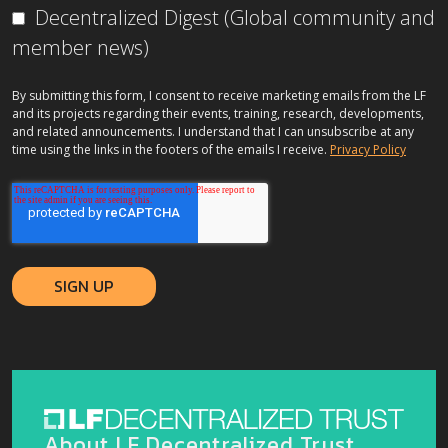
Decentralized Digest (Global community and
member news)
By submitting this form, I consent to receive marketing emails from the LF
and its projects regarding their events, training, research, developments,
and related announcements. I understand that I can unsubscribe at any
time using the links in the footers of the emails I receive.
Privacy Policy
About LF Decentralized Trust