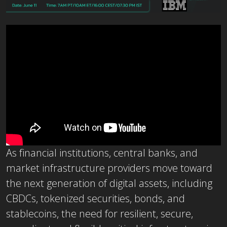
As financial institutions, central banks, and
market infrastructure providers move toward
the next generation of digital assets, including
CBDCs, tokenized securities, bonds, and
stablecoins, the need for resilient, secure,