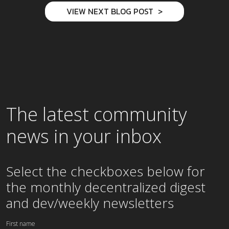
VIEW NEXT BLOG POST
The latest community
news in your inbox
Select the checkboxes below for
the
monthly
decentralized digest
and dev/weekly newsletters
First name