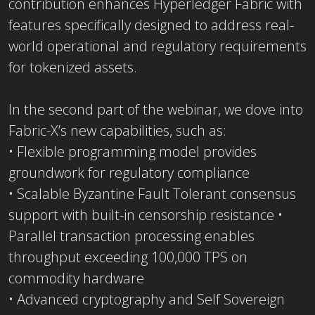
contribution enhances Hyperledger Fabric with
features specifically designed to address real-
world operational and regulatory requirements
for tokenized assets.
In the second part of the webinar, we dove into
Fabric-X’s new capabilities, such as:
• Flexible programming model provides
groundwork for regulatory compliance
• Scalable Byzantine Fault Tolerant consensus
support with built-in censorship resistance •
Parallel transaction processing enables
throughput exceeding 100,000 TPS on
commodity hardware
• Advanced cryptography and Self Sovereign