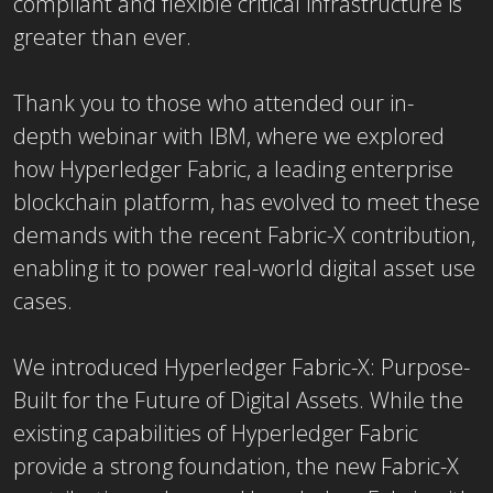
compliant and flexible critical infrastructure is
greater than ever.
Thank you to those who attended our in-
depth webinar with IBM, where we explored
how Hyperledger Fabric, a leading enterprise
blockchain platform, has evolved to meet these
demands with the recent Fabric-X contribution,
enabling it to power real-world digital asset use
cases.
We introduced Hyperledger Fabric-X: Purpose-
Built for the Future of Digital Assets. While the
existing capabilities of Hyperledger Fabric
provide a strong foundation, the new Fabric-X