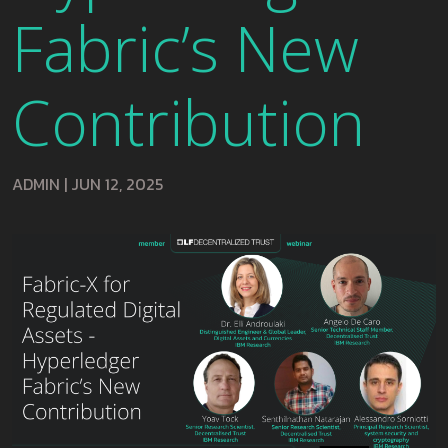
Fabric’s New
Contribution
ADMIN
|
JUN 12, 2025