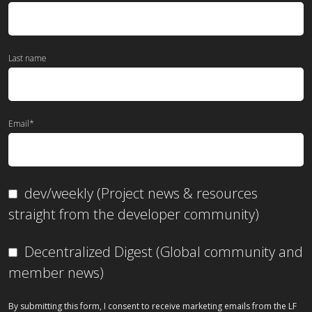
Last name
Email
*
dev/weekly (Project news & resources
straight from the developer community)
Decentralized Digest (Global community and
member news)
By submitting this form, I consent to receive marketing emails from the LF