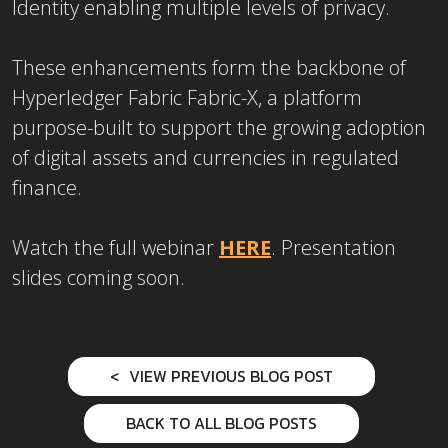
Identity enabling multiple levels of privacy.
These enhancements form the backbone of
Hyperledger Fabric Fabric-X, a platform
purpose-built to support the growing adoption
of digital assets and currencies in regulated
finance.
Watch the full webinar
HERE
. Presentation
slides coming soon.
VIEW PREVIOUS BLOG POST
BACK TO ALL BLOG POSTS