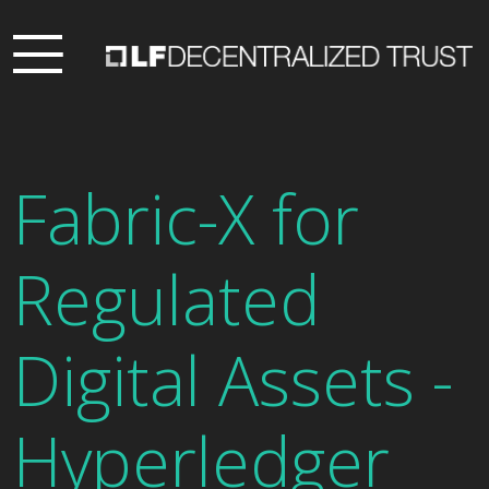
Fabric-X for
Regulated
Digital Assets -
Hyperledger