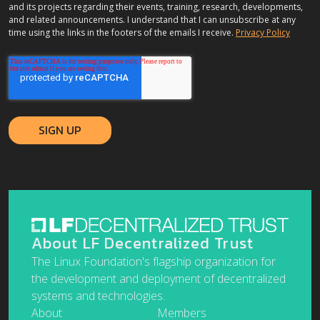
and its projects regarding their events, training, research, developments,
and related announcements. I understand that I can unsubscribe at any
time using the links in the footers of the emails I receive.
Privacy Policy
About LF Decentralized Trust
The Linux Foundation's flagship organization for
the development and deployment of decentralized
systems and technologies.
About
Members