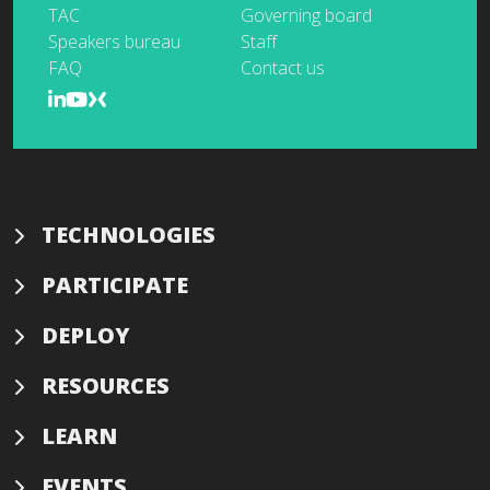
TAC
Governing board
Speakers bureau
Staff
FAQ
Contact us
TECHNOLOGIES
PARTICIPATE
DEPLOY
RESOURCES
LEARN
EVENTS