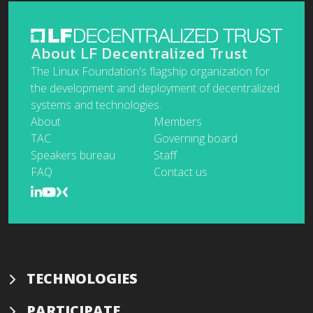
About LF Decentralized Trust
The Linux Foundation's flagship organization for
the development and deployment of decentralized
systems and technologies.
About
Members
TAC
Governing board
Speakers bureau
Staff
FAQ
Contact us
TECHNOLOGIES
PARTICIPATE