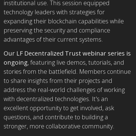
institutional use. This session equipped
technology leaders with strategies for
expanding their blockchain capabilities while
preserving the security and compliance
advantages of their current systems.
Our LF Decentralized Trust webinar series is
ongoing
, featuring live demos, tutorials, and
stories from the battlefield. Members continue
to share insights from their projects and
address the real-world challenges of working
with decentralized technologies. It's an
excellent opportunity to get involved, ask
questions, and contribute to building a
stronger, more collaborative community.