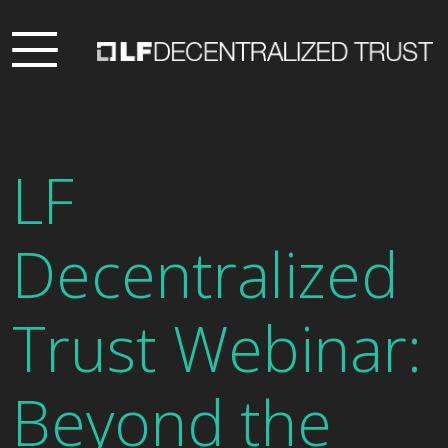
LF
Decentralized
Trust Webinar:
Beyond the