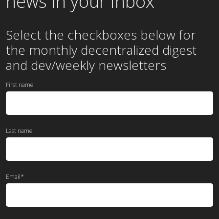
news in your inbox
Select the checkboxes below for
the
monthly
decentralized digest
and dev/weekly newsletters
First name
Last name
Email
*