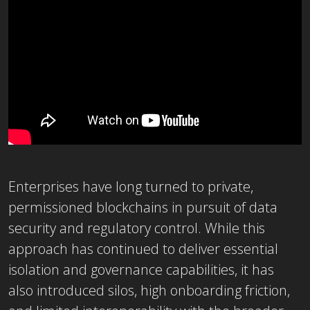
Enterprises have long turned to private,
permissioned blockchains in pursuit of data
security and regulatory control. While this
approach has continued to deliver essential
isolation and governance capabilities, it has
also introduced silos, high onboarding friction,