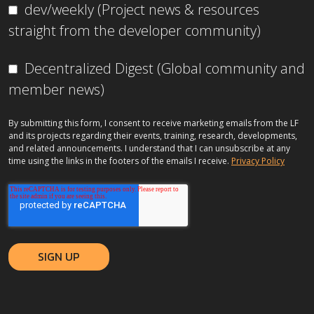
dev/weekly (Project news & resources
straight from the developer community)
Decentralized Digest (Global community and
member news)
By submitting this form, I consent to receive marketing emails from the LF
and its projects regarding their events, training, research, developments,
and related announcements. I understand that I can unsubscribe at any
time using the links in the footers of the emails I receive.
Privacy Policy