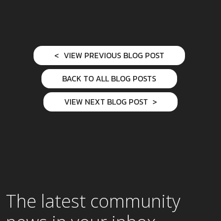
VIEW PREVIOUS BLOG POST
BACK TO ALL BLOG POSTS
VIEW NEXT BLOG POST
The latest community