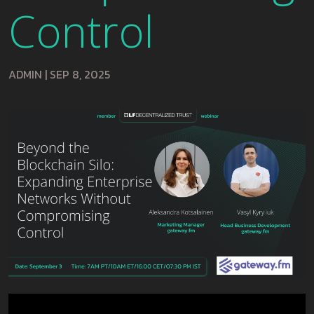
Control
ADMIN
|
SEP 8, 2025