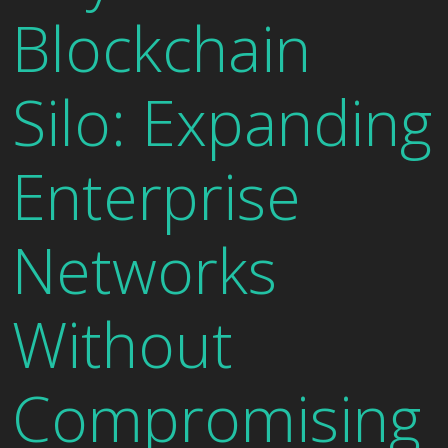
Blockchain
Silo: Expanding
Enterprise
Networks
Without
Compromising