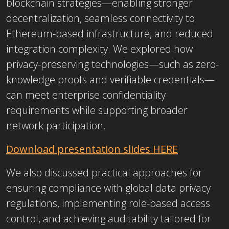
blockchain strategies—enabling stronger
decentralization, seamless connectivity to
Ethereum-based infrastructure, and reduced
integration complexity. We explored how
privacy-preserving technologies—such as zero-
knowledge proofs and verifiable credentials—
can meet enterprise confidentiality
requirements while supporting broader
network participation.
Download presentation slides HERE
We also discussed practical approaches for
ensuring compliance with global data privacy
regulations, implementing role-based access
control, and achieving auditability tailored for