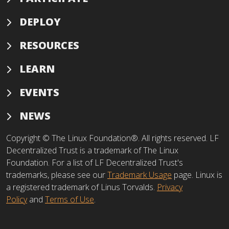
DEPLOY
RESOURCES
LEARN
EVENTS
NEWS
Copyright © The Linux Foundation®. All rights reserved. LF
Decentralized Trust is a trademark of The Linux
Foundation. For a list of LF Decentralized Trust's
trademarks, please see our
Trademark Usage
page. Linux is
a registered trademark of Linus Torvalds.
Privacy
Policy
and
Terms of Use
.