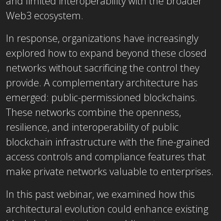
and limited interoperability with the broader
Web3 ecosystem.
In response, organizations have increasingly
explored how to expand beyond these closed
networks without sacrificing the control they
provide. A complementary architecture has
emerged: public-permissioned blockchains.
These networks combine the openness,
resilience, and interoperability of public
blockchain infrastructure with the fine-grained
access controls and compliance features that
make private networks valuable to enterprises.
In this past webinar, we examined how this
architectural evolution could enhance existing