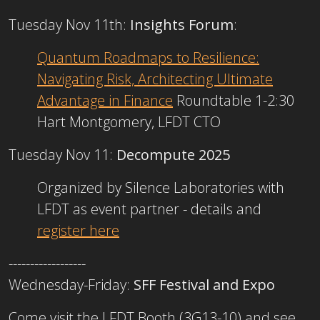
Tuesday Nov 11th:
Insights Forum
:
Quantum Roadmaps to Resilience:
Navigating Risk, Architecting Ultimate
Advantage in Finance
Roundtable 1-2:30
Hart Montgomery, LFDT CTO
Tuesday Nov 11:
Decompute 2025
Organized by Silence Laboratories with
LFDT as event partner - details and
register here
------------------
Wednesday-Friday:
SFF Festival and Expo
Come visit the LFDT Booth (3G13-10) and see