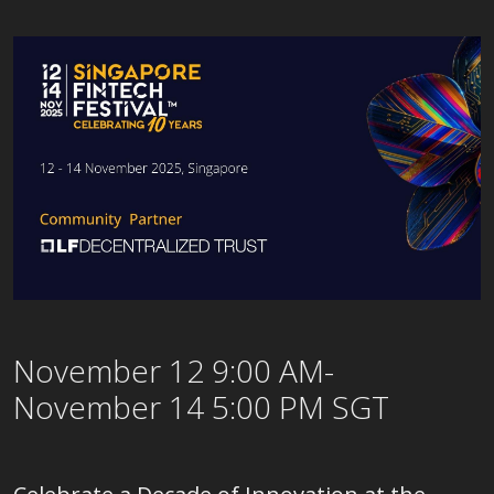
November 12 9:00 AM-
November 14 5:00 PM SGT