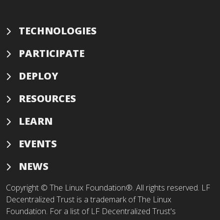
TECHNOLOGIES
PARTICIPATE
DEPLOY
RESOURCES
LEARN
EVENTS
NEWS
Copyright © The Linux Foundation®. All rights reserved. LF
Decentralized Trust is a trademark of The Linux
Foundation. For a list of LF Decentralized Trust's