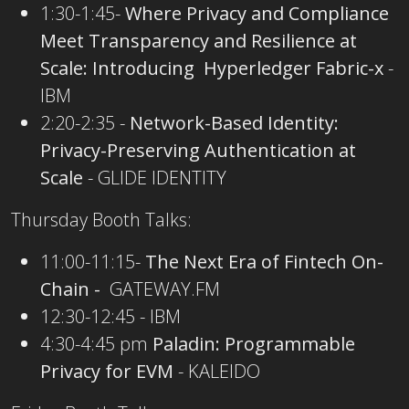
1:30-1:45-
Where Privacy and Compliance
Meet Transparency and Resilience at
Scale: Introducing Hyperledger Fabric-x
-
IBM
2:20-2:35 -
Network-Based Identity:
Privacy-Preserving Authentication at
Scale
- GLIDE IDENTITY
Thursday Booth Talks:
11:00-11:15-
The Next Era of Fintech On-
Chain -
GATEWAY.FM
12:30-12:45 - IBM
4:30-4:45 pm
Paladin: Programmable
Privacy for EVM
- KALEIDO