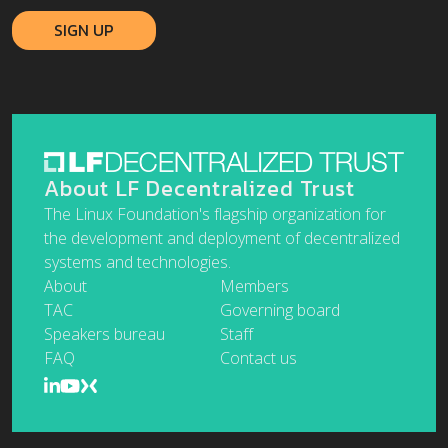
About LF Decentralized Trust
The Linux Foundation's flagship organization for
the development and deployment of decentralized
systems and technologies.
About
Members
TAC
Governing board
Speakers bureau
Staff
FAQ
Contact us