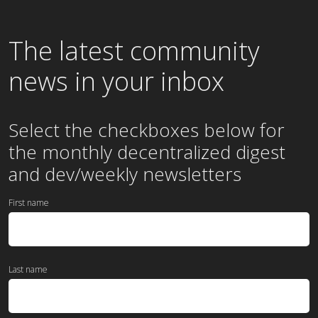
The latest community
news in your inbox
Select the checkboxes below for
the
monthly
decentralized digest
and dev/weekly newsletters
First name
Last name