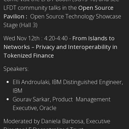
LFDT community talks in the
Open Source
Pavilion :
Open Source Technology Showcase
Stage (Hall 3)
Wed Nov 12th : 4:20-4:40 -
From Islands to
Networks – Privacy and Interoperability in
Tokenized Finance
Speakers:
Elli Androulaki, IBM Distinguished Engineer,
IBM
Gourav Sarkar, Product Management
Executive, Oracle
Moderated by Daniela Barbosa, Executive