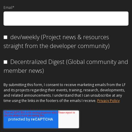
Email
*
dev/weekly (Project news & resources
straight from the developer community)
Decentralized Digest (Global community and
member news)
By submitting this form, I consent to receive marketing emails from the LF
and its projects regarding their events, training, research, developments,
and related announcements. I understand that I can unsubscribe at any
time using the links in the footers of the emails I receive.
Privacy Policy