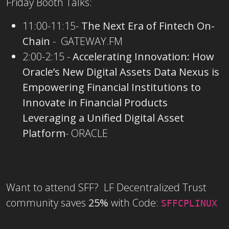
Friday Booth Talks:
11:00-11:15-
The Next Era of Fintech On-
Chain
-
GATEWAY.FM
2:00-2:15 -
Accelerating Innovation: How
Oracle’s New Digital Assets Data Nexus is
Empowering Financial Institutions to
Innovate in Financial Products
Leveraging a Unified Digital Asset
Platform
- ORACLE
Want to attend SFF? LF Decentralized Trust
community saves
25%
with Code:
SFFCPLINUX