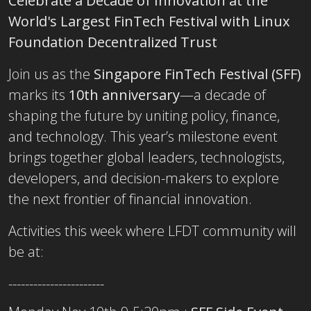
Celebrate a Decade of Innovation at the
World's Largest FinTech Festival with Linux
Foundation Decentralized Trust
Join us as the
Singapore FinTech Festival (SFF)
marks its
10th anniversary
—a decade of
shaping the future by uniting policy, finance,
and technology. This year’s milestone event
brings together global leaders, technologists,
developers, and decision-makers to explore
the next frontier of financial innovation.
Activities this week where LFDT community will
be at:
-----------------------