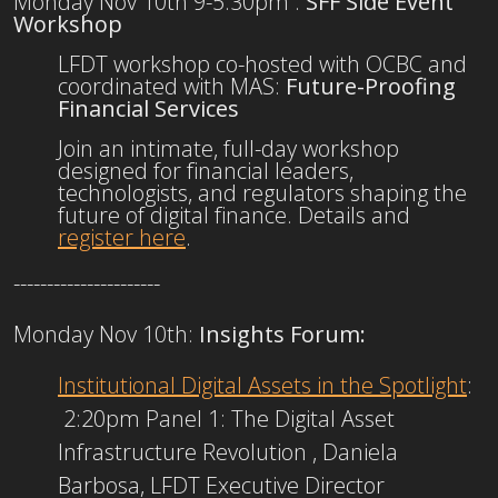
Monday Nov 10th 9-5:30pm :
SFF Side Event
Workshop
LFDT workshop co-hosted with OCBC and
coordinated with MAS:
Future-Proofing
Financial Services
​Join an intimate, full-day workshop
designed for financial leaders,
technologists, and regulators shaping the
future of digital finance. Details and
register here
.
----------------------
Monday Nov 10th:
Insights Forum:
Institutional Digital Assets in the Spotlight
:
2:20pm​ Panel 1: The Digital Asset
Infrastructure Revolution​ , Daniela
Barbosa, LFDT Executive Director