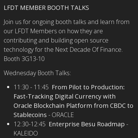
LFDT MEMBER BOOTH TALKS
Join us for ongoing booth talks and learn from
our LFDT Members on how they are
contributing and building open source
technology for the Next Decade Of Finance.
Booth 3G13-10
Wednesday Booth Talks:
11:30 - 11:45
From Pilot to Production:
Fast-Tracking Digital Currency with
Oracle Blockchain Platform from CBDC to
Stablecoins
- ORACLE
12:30-12:45
Enterprise Besu Roadmap
-
KALEIDO