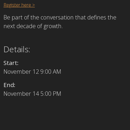
Register here >
Be part of the conversation that defines the
next decade of growth.
Details:
Start:
November 12 9:00 AM
End:
November 14 5:00 PM