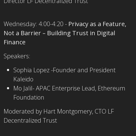
Director LF Decentralized Trust
Wednesday: 4:00-4:20 -
Privacy as a Feature,
Not a Barrier – Building Trust in Digital
Finance
Speakers:
Sophia Lopez -Founder and President
Kaleido
Mo Jalil- APAC Enterprise Lead, Ethereum
Foundation
Moderated by Hart Montgomery, CTO LF
Decentralized Trust