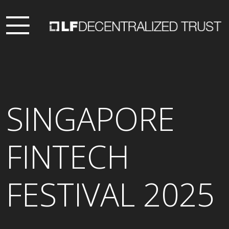
SINGAPORE
FINTECH
FESTIVAL 2025