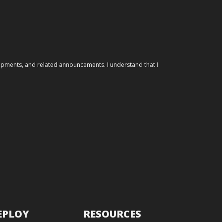
elopments, and related announcements. I understand that I
EPLOY
RESOURCES