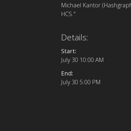
Michael Kantor (Hashgraph
HCS."
Details:
Start:
July 30 10:00 AM
End:
July 30 5:00 PM