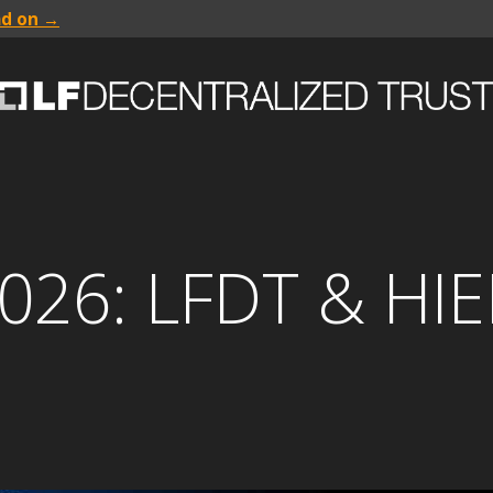
ad on →
026: LFDT & HI