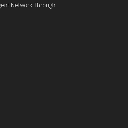
Agent Network Through