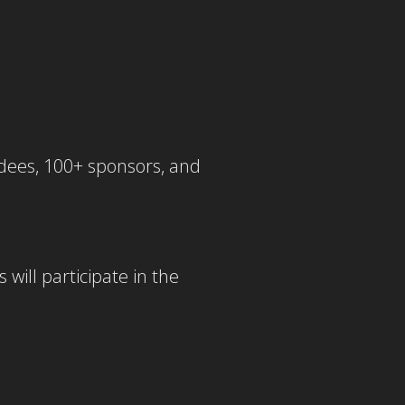
ndees, 100+ sponsors, and
ill participate in the