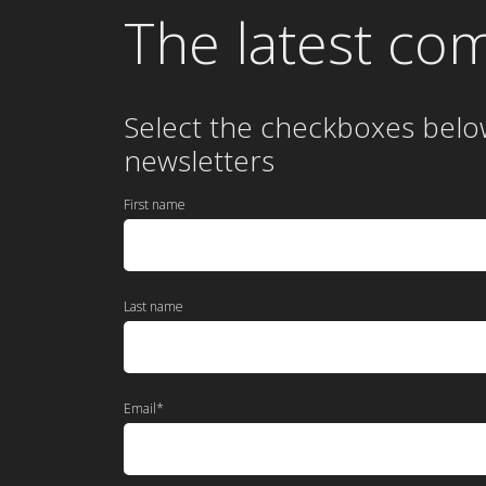
The latest co
Select the checkboxes belo
newsletters
First name
Last name
Email
*