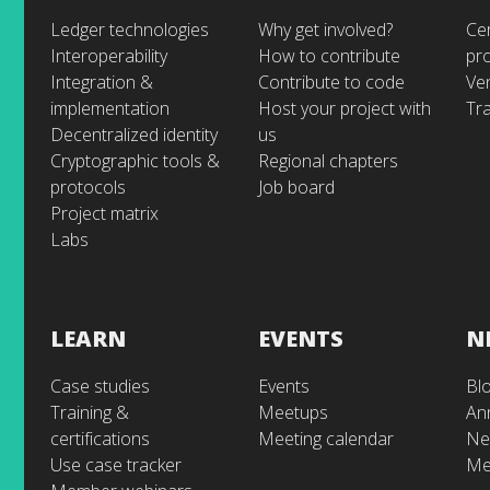
Ledger technologies
Why get involved?
Cer
Interoperability
How to contribute
pr
Integration &
Contribute to code
Ve
implementation
Host your project with
Tra
Decentralized identity
us
Cryptographic tools &
Regional chapters
protocols
Job board
Project matrix
Labs
LEARN
EVENTS
N
Case studies
Events
Bl
Training &
Meetups
An
certifications
Meeting calendar
Ne
Use case tracker
Me