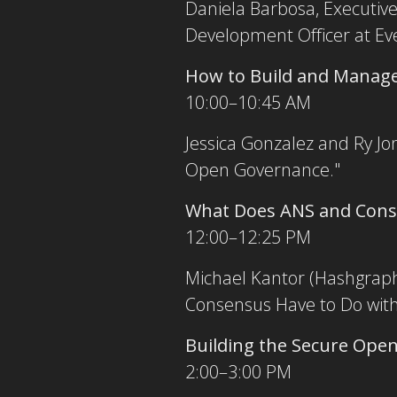
Daniela Barbosa, Executive 
Development Officer at Ev
How to Build and Manage
10:00–10:45 AM
Jessica Gonzalez and Ry Jo
Open Governance."
What Does ANS and Conse
12:00–12:25 PM
Michael Kantor (Hashgraph 
Consensus Have to Do with 
Building the Secure Op
2:00–3:00 PM