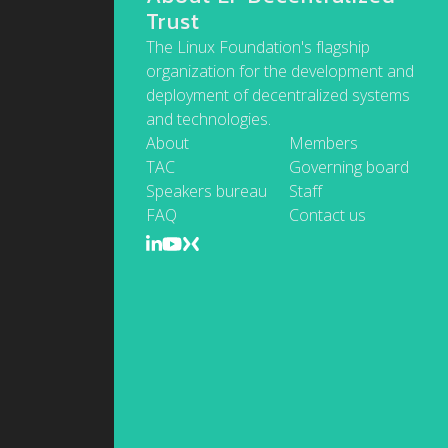
Trust
The Linux Foundation's flagship
organization for the development and
deployment of decentralized systems
and technologies.
About
Members
TAC
Governing board
Speakers bureau
Staff
FAQ
Contact us