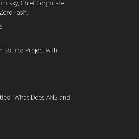
Kinitsky, Chief Corporate
 ZeroHash.
e
n Source Project with
titled "What Does ANS and