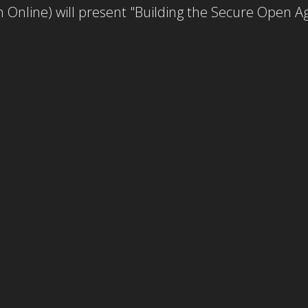
 Online) will present "Building the Secure Open 