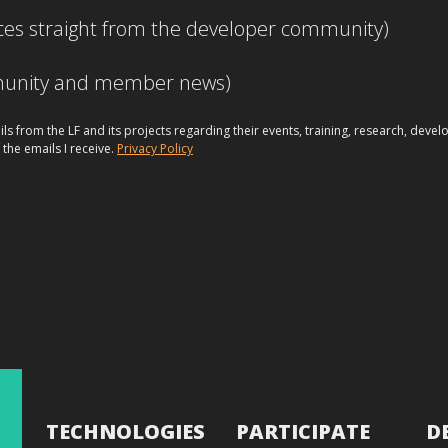
ces straight from the developer community)
mmunity and member news)
ils from the LF and its projects regarding their events, training, research, dev
 the emails I receive.
Privacy Policy
TECHNOLOGIES
PARTICIPATE
D