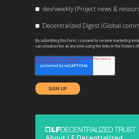
dev/weekly (Project news & resour
Decentralized Digest (Global co
By submitting this form, I consent to receive marketing ema
can unsubscribe at any time using the links in the footers of
About LF Decentralized