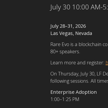
July 30 10:00 AM-
July 28–31, 2026
Las Vegas, Nevada
Rare Evo is a blockchain c
80+ speakers.
Learn more and register:
h
On Thursday, July 30, LF D
following sessions. All time
Enterprise Adoption
1:00–1:25 PM