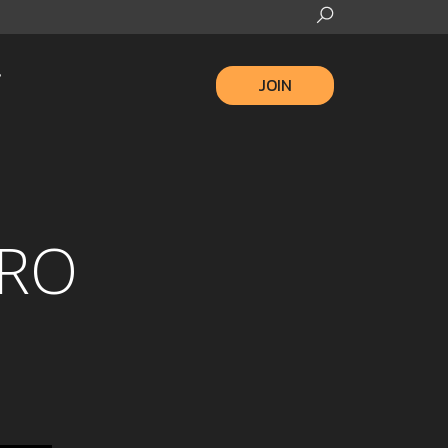
JOIN
ERO