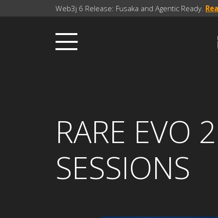
Web3j 6 Release: Fusaka and Agentic Ready.
Re
RARE EVO 2
SESSIONS