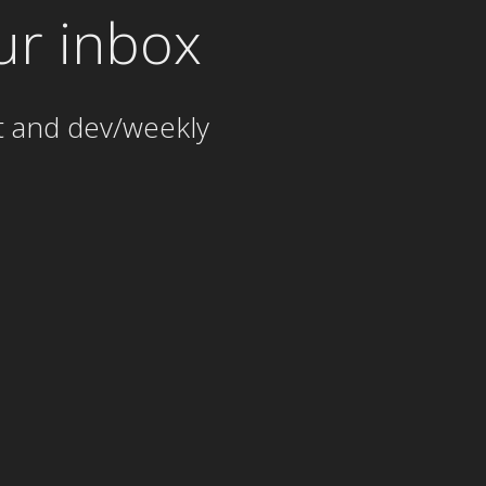
ur inbox
t and dev/weekly