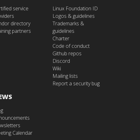
tified service
Linux Foundation ID
oviders
Logos & guidelines
ndor directory
Trademarks &
ining partners
guidelines
Charter
Code of conduct
Github repos
Discord
Wiki
Mailing lists
Report a security bug
EWS
og
nouncements
wsletters
eting Calendar