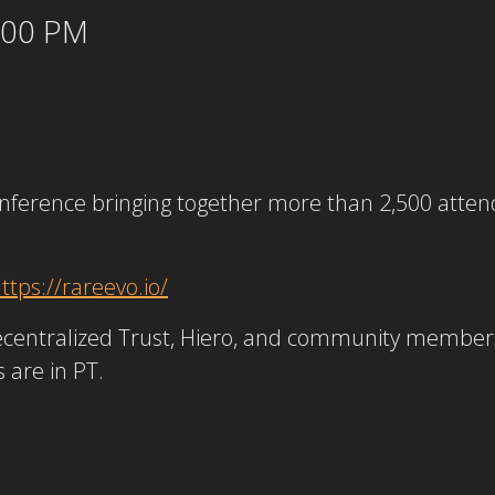
5:00 PM
onference bringing together more than 2,500 atte
ttps://rareevo.io/
ecentralized Trust, Hiero, and community members w
s are in PT.