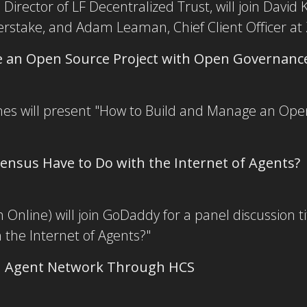
Director of LF Decentralized Trust, will join David 
erstake, and Adam Leaman, Chief Client Officer at
 an Open Source Project with Open Governanc
nes will present "How to Build and Manage an Ope
nsus Have to Do with the Internet of Agents?
Online) will join GoDaddy for a panel discussion 
the Internet of Agents?"
en Agent Network Through HCS