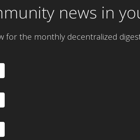
mmunity news in yo
w for the
monthly
decentralized diges