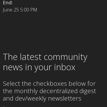
End:
June 25 5:00 PM
The latest community
news in your inbox
Select the checkboxes below for
the
monthly
decentralized digest
and dev/weekly newsletters