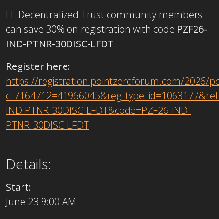
LF Decentralized Trust community members
can save 30% on registration with code
PZF26-
IND-PTNR-30DISC-LFDT
.
Register here:
https://registration.pointzeroforum.com/2026/p
c_7164712=41966045&reg_type_id=1063177&ref
IND-PTNR-30DISC-LFDT&code=PZF26-IND-
PTNR-30DISC-LFDT
Details:
Start:
June 23 9:00 AM