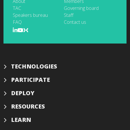
About
Members
TAC
Governing board
Speakers bureau
Staff
FAQ
Contact us
TECHNOLOGIES
PARTICIPATE
DEPLOY
RESOURCES
LEARN