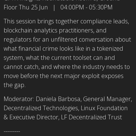
Floor Thu 25 Jun | 04:00PM - 05:30PM
This session brings together compliance leads,
blockchain analytics practitioners, and
regulators for an unfiltered conversation about
what financial crime looks like in a tokenized
system, what the current toolset can and
cannot catch, and where the industry needs to
move before the next major exploit exposes
the gap.
Moderator: Daniela Barbosa, General Manager,
Decentralized Technologies, Linux Foundation
& Executive Director, LF Decentralized Trust
---------