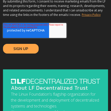
By submitting this form, I consent to receive marketing emails from the LF
and its projects regarding their events, training, research, developments,
and related announcements. I understand that I can unsubscribe at any
time using the links in the footers of the emails I receive.
Privacy Policy
About LF Decentralized Trust
The Linux Foundation's flagship organization for
the development and deployment of decentralized
systems and technologies.