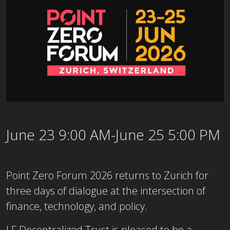
June 23 9:00 AM-June 25 5:00 PM
Point Zero Forum 2026 returns to Zurich for
three days of dialogue at the intersection of
finance, technology, and policy.
LF Decentralized Trust is pleased to be a