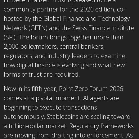
community partner for the 2026 edition, co-
hosted by the Global Finance and Technology
Network (GFTN) and the Swiss Finance Institute
(SFI). The forum brings together more than
2,000 policymakers, central bankers,
regulators, and industry leaders to examine
how digital finance is evolving and what new
forms of trust are required.
Now in its fifth year, Point Zero Forum 2026
comes at a pivotal moment. AI agents are
beginning to execute transactions
autonomously. Stablecoins are scaling toward
a trillion-dollar market. Regulatory frameworks
are moving from drafting into enforcement. As