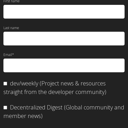
First name
Last name
Email
*
dev/weekly (Project news & resources
straight from the developer community)
Decentralized Digest (Global community and
member news)