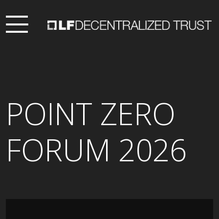
POINT ZERO
FORUM 2026