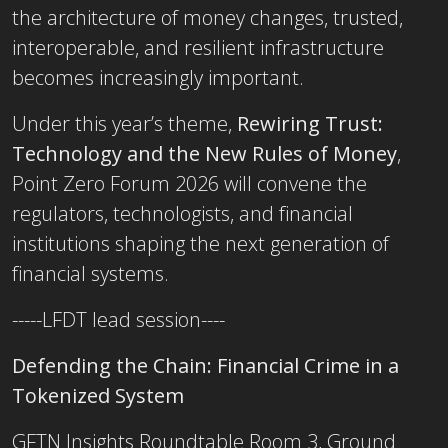
the architecture of money changes, trusted,
interoperable, and resilient infrastructure
becomes increasingly important.
Under this year’s theme,
Rewiring Trust:
Technology and the New Rules of Money
,
Point Zero Forum 2026 will convene the
regulators, technologists, and financial
institutions shaping the next generation of
financial systems.
-----LFDT lead session----
Defending the Chain: Financial Crime in a
Tokenized System
GFTN Insights Roundtable Room 3, Ground