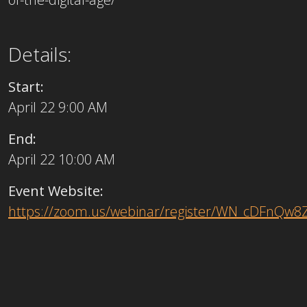
Details:
Start:
April 22 9:00 AM
End:
April 22 10:00 AM
Event Website:
https://zoom.us/webinar/register/WN_cDFnQw