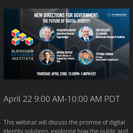
April 22 9:00 AM-10:00 AM PDT
This webinar will discuss the promise of digital
identity solutions, exploring how the public and