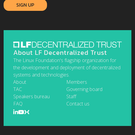
About LF Decentralized Trust
The Linux Foundation's flagship organization for
the development and deployment of decentralized
systems and technologies.
About
Members
TAC
Governing board
Speakers bureau
Staff
FAQ
Contact us