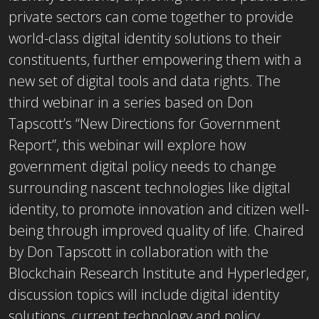
private sectors can come together to provide
world-class digital identity solutions to their
constituents, further empowering them with a
new set of digital tools and data rights. The
third webinar in a series based on Don
Tapscott’s “New Directions for Government
Report”, this webinar will explore how
government digital policy needs to change
surrounding nascent technologies like digital
identity, to promote innovation and citizen well-
being through improved quality of life. Chaired
by Don Tapscott in collaboration with the
Blockchain Research Institute and Hyperledger,
discussion topics will include digital identity
solutions, current technology and policy