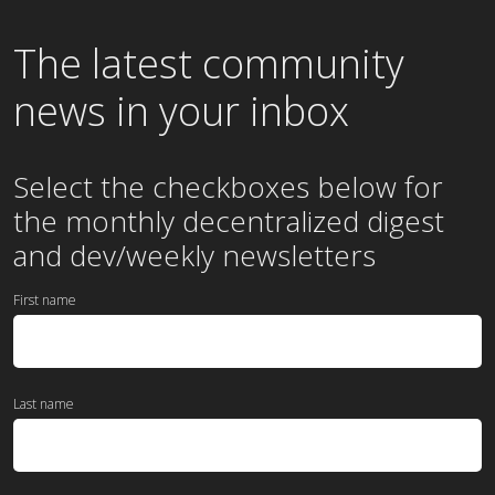
The latest community
news in your inbox
Select the checkboxes below for
the
monthly
decentralized digest
and dev/weekly newsletters
First name
Last name