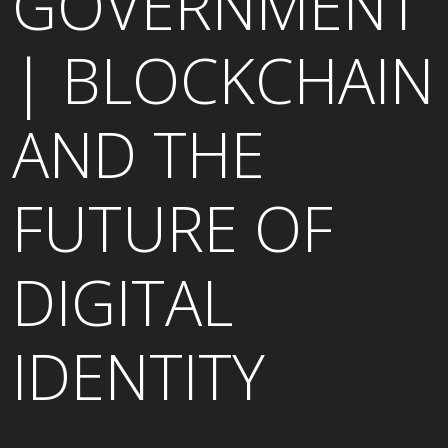
GOVERNMENT
| BLOCKCHAIN
AND THE
FUTURE OF
DIGITAL
IDENTITY