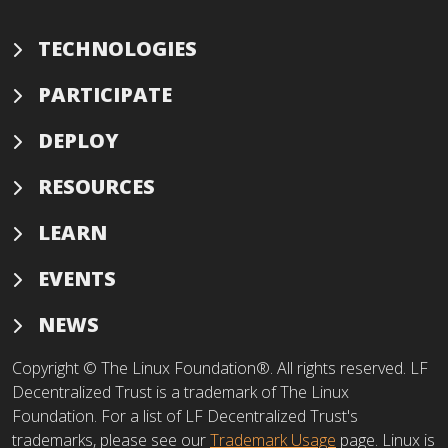
TECHNOLOGIES
PARTICIPATE
DEPLOY
RESOURCES
LEARN
EVENTS
NEWS
Copyright © The Linux Foundation®. All rights reserved. LF
Decentralized Trust is a trademark of The Linux
Foundation. For a list of LF Decentralized Trust's
trademarks, please see our
Trademark Usage
page. Linux is