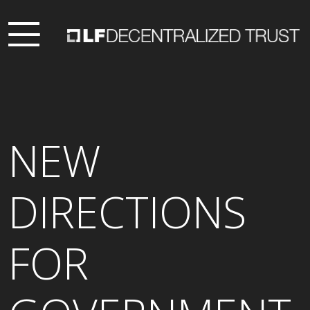
NEW
DIRECTIONS
FOR