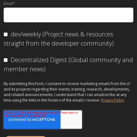
Email
*
dev/weekly (Project news & resources
straight from the developer community)
Decentralized Digest (Global community and
member news)
By submitting this form, I consent to receive marketing emails from the LF
and its projects regarding their events, training, research, developments,
and related announcements. I understand that I can unsubscribe at any
time using the links in the footers of the emails I receive.
Privacy Policy