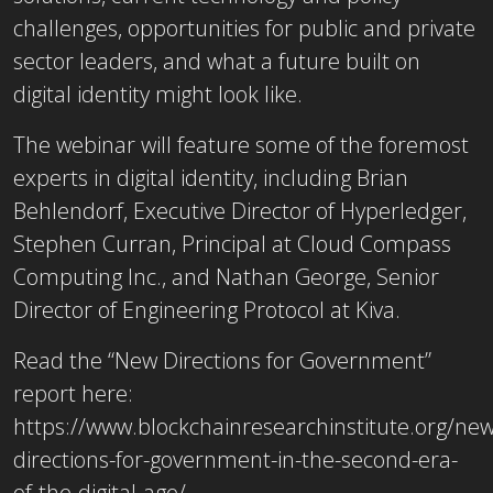
challenges, opportunities for public and private
sector leaders, and what a future built on
digital identity might look like.
The webinar will feature some of the foremost
experts in digital identity, including Brian
Behlendorf, Executive Director of Hyperledger,
Stephen Curran, Principal at Cloud Compass
Computing Inc., and Nathan George, Senior
Director of Engineering Protocol at Kiva.
Read the “New Directions for Government”
report here:
https://www.blockchainresearchinstitute.org/new
directions-for-government-in-the-second-era-
of-the-digital-age/