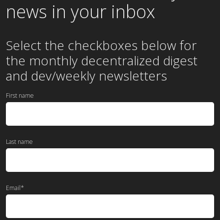
news in your inbox
Select the checkboxes below for
the
monthly
decentralized digest
and dev/weekly newsletters
First name
Last name
Email
*