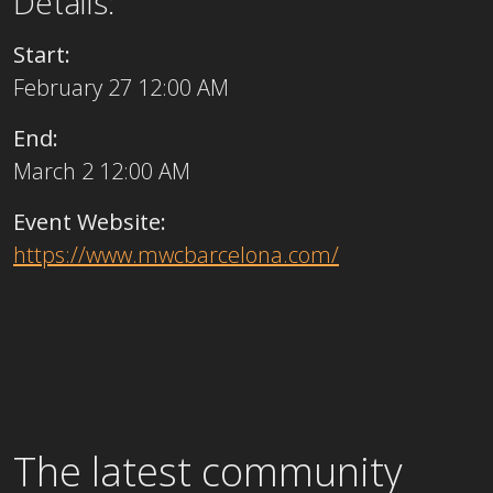
Details:
Start:
February 27 12:00 AM
End:
March 2 12:00 AM
Event Website:
https://www.mwcbarcelona.com/
The latest community