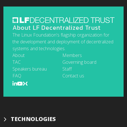
About LF Decentralized Trust
The Linux Foundation's flagship organization for
the development and deployment of decentralized
systems and technologies.
About
Members
TAC
Governing board
Speakers bureau
Staff
FAQ
Contact us
TECHNOLOGIES