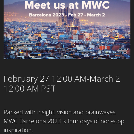
February 27 12:00 AM-March 2
12:00 AM PST
Packed with insight, vision and brainwaves,
MWC Barcelona 2023 is four days of non-stop
inspiration.