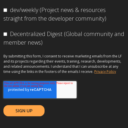
dev/weekly (Project news & resources
straight from the developer community)
Decentralized Digest (Global community and
member news)
By submitting this form, I consent to receive marketing emails from the LF
and its projects regarding their events, training, research, developments,
and related announcements. I understand that I can unsubscribe at any
time using the links in the footers of the emails I receive.
Privacy Policy