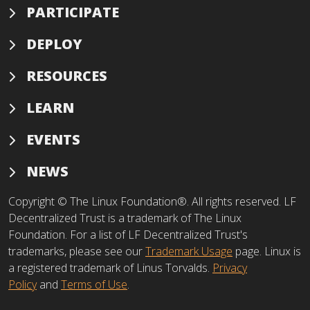
PARTICIPATE
DEPLOY
RESOURCES
LEARN
EVENTS
NEWS
Copyright © The Linux Foundation®. All rights reserved. LF
Decentralized Trust is a trademark of The Linux
Foundation. For a list of LF Decentralized Trust's
trademarks, please see our
Trademark Usage
page. Linux is
a registered trademark of Linus Torvalds.
Privacy
Policy
and
Terms of Use
.