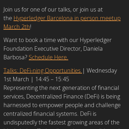
Join us for one of our talks, or join us at
the
Hyperledger Barcelona in person meetup
March 2th
!
Want to book a time with our Hyperledger
Foundation Executive Director, Daniela
Barbosa?
Schedule Here.
Talks: DeFi-ning Opportunities
| Wednesday
1st March | 14:45 – 15:45
Representing the next generation of financial
services, Decentralized Finance (DeFi) is being
harnessed to empower people and challenge
centralized financial systems. DeFi is
undisputedly the fastest growing areas of the