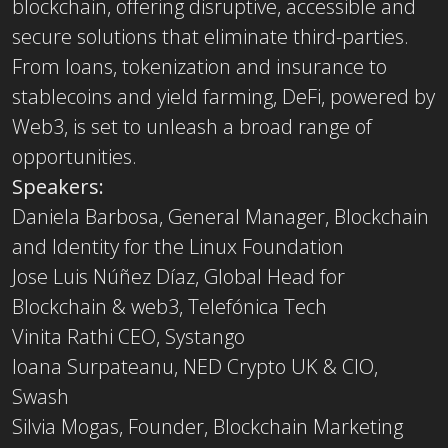
blockchain, offering disruptive, accessible and
secure solutions that eliminate third-parties.
From loans, tokenization and insurance to
stablecoins and yield farming, DeFi, powered by
Web3, is set to unleash a broad range of
opportunities.
Speakers:
Daniela Barbosa, General Manager, Blockchain
and Identity for the Linux Foundation
Jose Luis Núñez Díaz, Global Head for
Blockchain & web3, Telefónica Tech
Vinita Rathi CEO, Systango
Ioana Surpateanu, NED Crypto UK & CIO,
Swash
Silvia Mogas, Founder, Blockchain Marketing