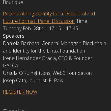
Boutique
Recentralizing Identity for a Decentralized
Future Format: Panel Discussion
Time:
Tuesday Feb. 28th | 17:15 – 17:45
Speakers:
Daniela Barbosa, General Manager, Blockchain
and Identity for the Linux Foundation
Irene Hernández Gracia, CEO & Founder,
GATCA
Úrsula O’Kuinghttons, Web3 Foundation
Josep Cata, Journlist, El Pais
REGISTER NOW