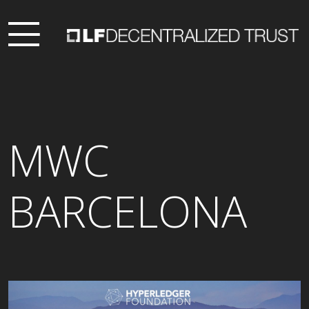
MWC
BARCELONA