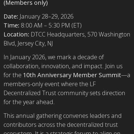
(Members only)
Date:
January 28–29, 2026
Time:
8:00 AM – 5:30 PM (ET)
Location:
DTCC Headquarters, 570 Washington
Blvd, Jersey City, NJ
In January 2026, we mark a decade of
collaboration, innovation, and impact. Join us
for the
10th Anniversary Member Summit
—a
members-only event where the LF
Decentralized Trust community sets direction
for the year ahead.
This annual gathering convenes leaders and
contributors across the decentralized trust
ecosystem. It is a strategic forum to align on