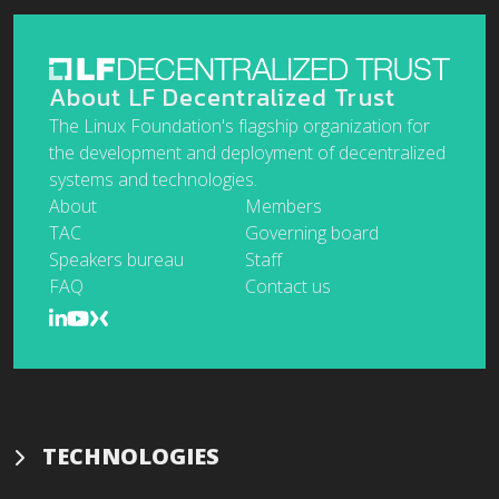
About LF Decentralized Trust
The Linux Foundation's flagship organization for
the development and deployment of decentralized
systems and technologies.
About
Members
TAC
Governing board
Speakers bureau
Staff
FAQ
Contact us
TECHNOLOGIES