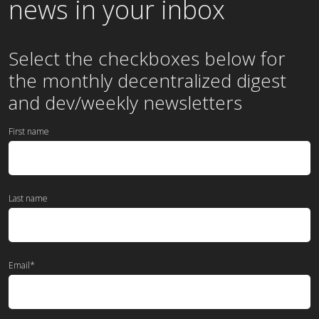
news in your inbox
Select the checkboxes below for
the
monthly
decentralized digest
and dev/weekly newsletters
First name
Last name
Email
*