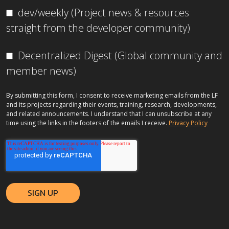
dev/weekly (Project news & resources
straight from the developer community)
Decentralized Digest (Global community and
member news)
By submitting this form, I consent to receive marketing emails from the LF
and its projects regarding their events, training, research, developments,
and related announcements. I understand that I can unsubscribe at any
time using the links in the footers of the emails I receive.
Privacy Policy