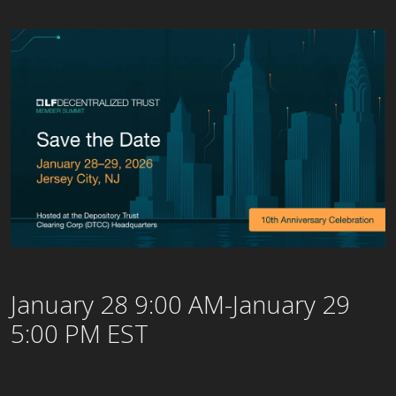
January 28 9:00 AM-January 29
5:00 PM EST