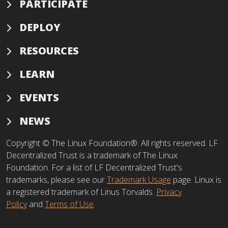
PARTICIPATE
DEPLOY
RESOURCES
LEARN
EVENTS
NEWS
Copyright © The Linux Foundation®. All rights reserved. LF
Decentralized Trust is a trademark of The Linux
Foundation. For a list of LF Decentralized Trust's
trademarks, please see our
Trademark Usage
page. Linux is
a registered trademark of Linus Torvalds.
Privacy
Policy
and
Terms of Use
.