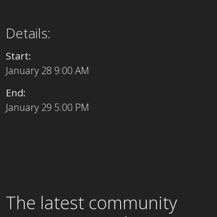
Details:
Start:
January 28 9:00 AM
End:
January 29 5:00 PM
The latest community