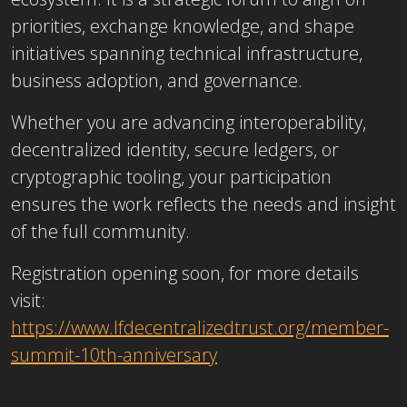
priorities, exchange knowledge, and shape
initiatives spanning technical infrastructure,
business adoption, and governance.
Whether you are advancing interoperability,
decentralized identity, secure ledgers, or
cryptographic tooling, your participation
ensures the work reflects the needs and insight
of the full community.
Registration opening soon, for more details
visit:
https://www.lfdecentralizedtrust.org/member-
summit-10th-anniversary