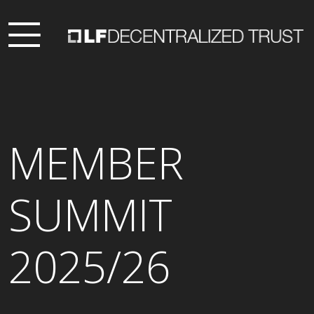
MEMBER
SUMMIT
2025/26