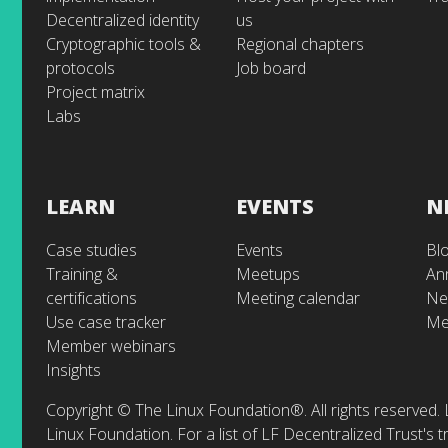
Decentralized identity
us
Cryptographic tools &
Regional chapters
protocols
Job board
Project matrix
Labs
LEARN
EVENTS
N
Case studies
Events
Bl
Training &
Meetups
An
certifications
Meeting calendar
Ne
Use case tracker
Me
Member webinars
Insights
Copyright © The Linux Foundation®. All rights reserved. 
Linux Foundation. For a list of LF Decentralized Trust's