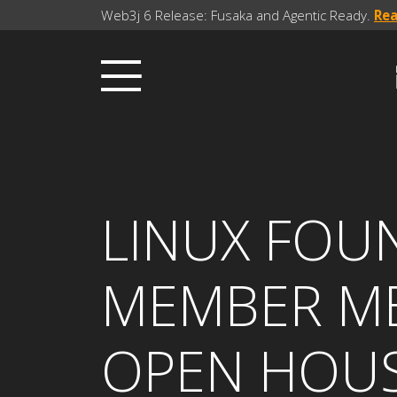
Web3j 6 Release: Fusaka and Agentic Ready.
Re
LINUX FOU
MEMBER ME
OPEN HOU