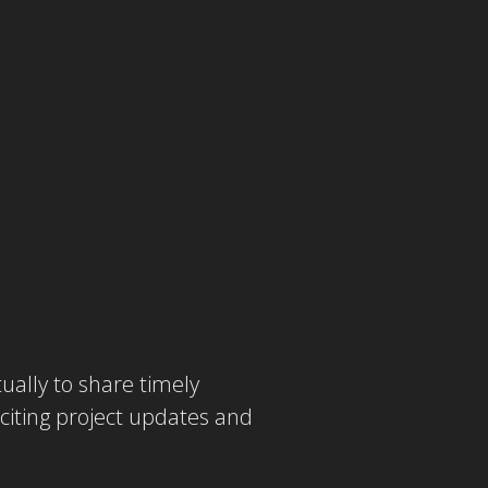
ually to share timely
iting project updates and