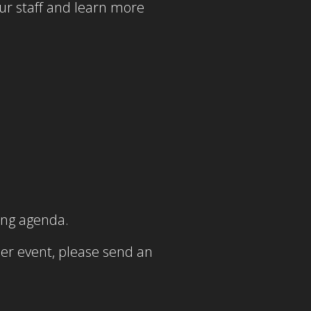
our staff and learn more
ing agenda.
er event, please send an