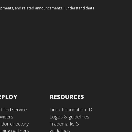
elopments, and related announcements. I understand that I
EPLOY
RESOURCES
tified service
Linux Foundation ID
oviders
Logos & guidelines
ndor directory
Trademarks &
ining partners
guidelines