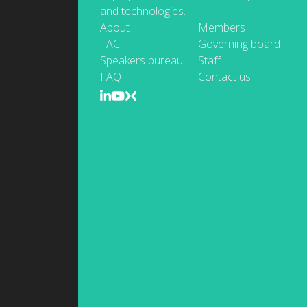
and technologies.
About
Members
TAC
Governing board
Speakers bureau
Staff
FAQ
Contact us