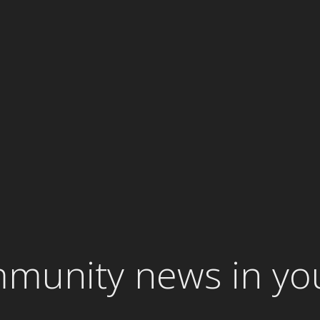
mmunity news in yo