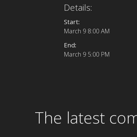
Details:
Start:
March 9 8:00 AM
End:
March 9 5:00 PM
The latest co