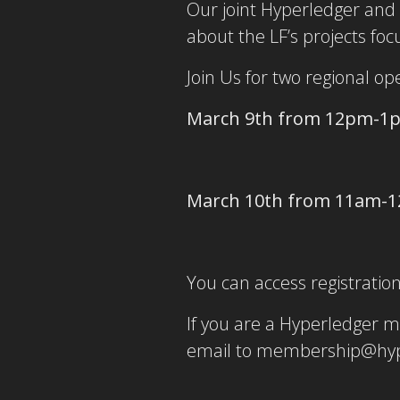
Our joint Hyperledger and 
about the LF’s projects fo
Join Us for two regional o
March 9th from 12pm-1
March 10th from 11am-
You can access registrati
If you are a Hyperledger 
email to membership@hyp