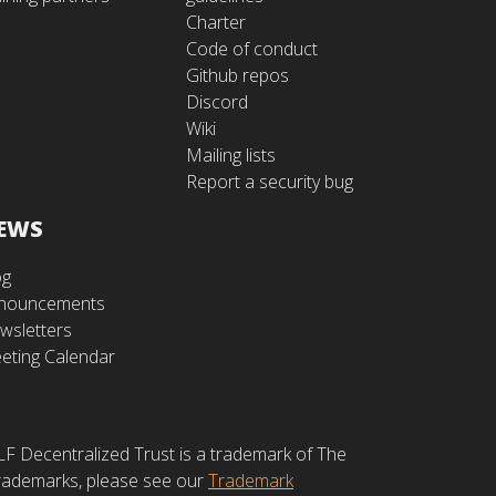
Charter
Code of conduct
Github repos
Discord
Wiki
Mailing lists
Report a security bug
EWS
og
nouncements
wsletters
eting Calendar
LF Decentralized Trust is a trademark of The
 trademarks, please see our
Trademark