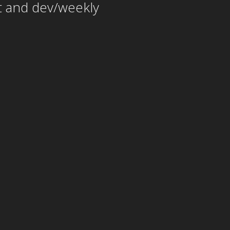
t and dev/weekly