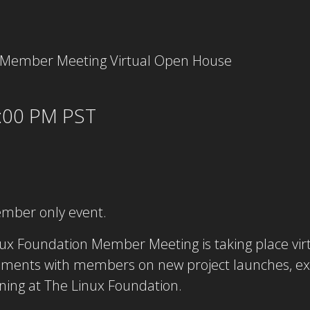
:00 PM PST
ember only event.
ux Foundation Member Meeting is taking place virt
ments with members on new project launches, exc
ning at The Linux Foundation.