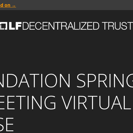
ad on →
NDATION SPRIN
ETING VIRTUAL
SE