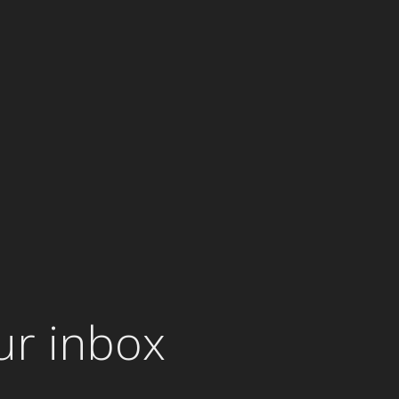
ur inbox