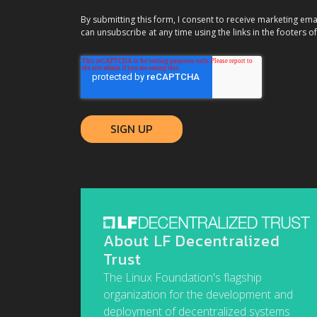
By submitting this form, I consent to receive marketing ema
can unsubscribe at any time using the links in the footers of
About LF Decentralized
Trust
The Linux Foundation's flagship
organization for the development and
deployment of decentralized systems