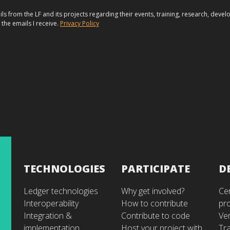
ils from the LF and its projects regarding their events, training, research, dev
 the emails I receive.
Privacy Policy
TECHNOLOGIES
PARTICIPATE
D
Ledger technologies
Why get involved?
Cer
Interoperability
How to contribute
pr
Integration &
Contribute to code
Ve
implementation
Host your project with
Tra