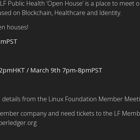
LF Public Health ‘Open House’ is a place to meet 
cused on Blockchain, Healthcare and Identity.
pen houses!
pmPST
12pmHKT / March 9th 7pm-8pmPST
on details from the Linux Foundation Member Meet
member company and need tickets to the LF Memb
erledger.org