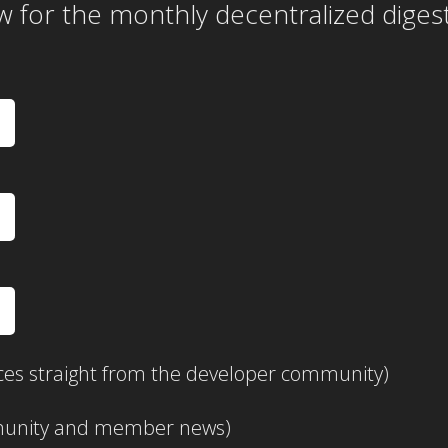
w for the
monthly
decentralized diges
ces straight from the developer community)
mmunity and member news)