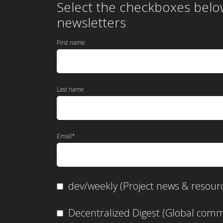
Select the checkboxes belo
newsletters
First name
Last name
Email
*
dev/weekly (Project news & resour
Decentralized Digest (Global co