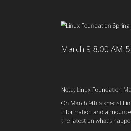
March 9 8:00 AM-5
Note: Linux Foundation M
On March 9th a special Lin
information and announce
the latest on what’s happe