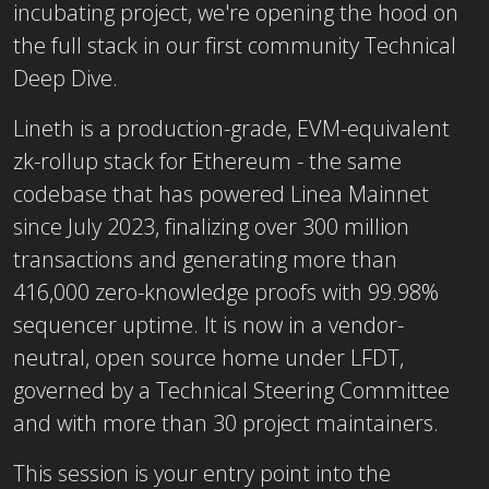
incubating project, we're opening the hood on
the full stack in our first community Technical
Deep Dive.
Lineth is a production-grade, EVM-equivalent
zk-rollup stack for Ethereum - the same
codebase that has powered Linea Mainnet
since July 2023, finalizing over 300 million
transactions and generating more than
416,000 zero-knowledge proofs with 99.98%
sequencer uptime. It is now in a vendor-
neutral, open source home under LFDT,
governed by a Technical Steering Committee
and with more than 30 project maintainers.
This session is your entry point into the