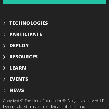
TECHNOLOGIES
PARTICIPATE
DEPLOY
RESOURCES
LEARN
EVENTS
NEWS
Copyright © The Linux Foundation®. All rights reserved. LF
Decentralized Trust is a trademark of The Linux