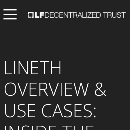
LINETH
OVERVIEW &
USE CASES: