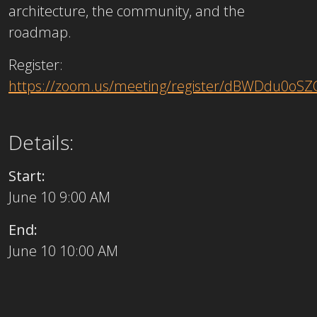
architecture, the community, and the
roadmap.
Register:
https://zoom.us/meeting/register/dBWDdu0oS
Details:
Start:
June 10 9:00 AM
End:
June 10 10:00 AM