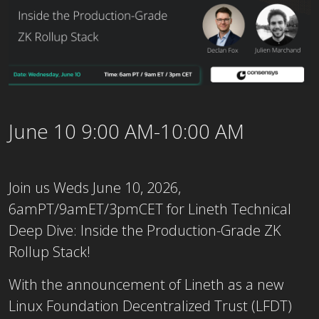
June 10 9:00 AM-10:00 AM
Join us Weds June 10, 2026,
6amPT/9amET/3pmCET for Lineth Technical
Deep Dive: Inside the Production-Grade ZK
Rollup Stack!
With the announcement of Lineth as a new
Linux Foundation Decentralized Trust (LFDT)