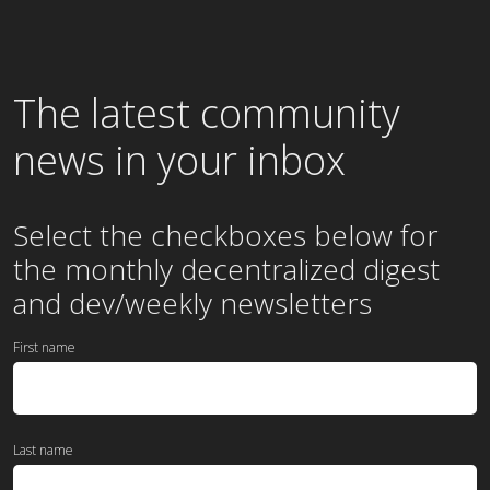
The latest community
news in your inbox
Select the checkboxes below for
the
monthly
decentralized digest
and dev/weekly newsletters
First name
Last name