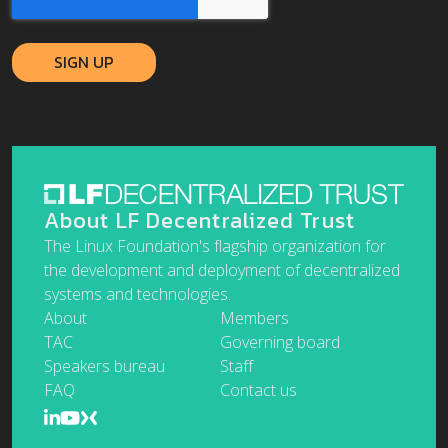
About LF Decentralized Trust
The Linux Foundation's flagship organization for
the development and deployment of decentralized
systems and technologies.
About
Members
TAC
Governing board
Speakers bureau
Staff
FAQ
Contact us