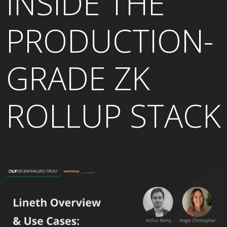
INSIDE THE
PRODUCTION-
GRADE ZK
ROLLUP STACK