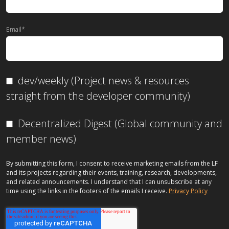
Email
*
dev/weekly (Project news & resources
straight from the developer community)
Decentralized Digest (Global community and
member news)
By submitting this form, I consent to receive marketing emails from the LF
and its projects regarding their events, training, research, developments,
and related announcements. I understand that I can unsubscribe at any
time using the links in the footers of the emails I receive.
Privacy Policy