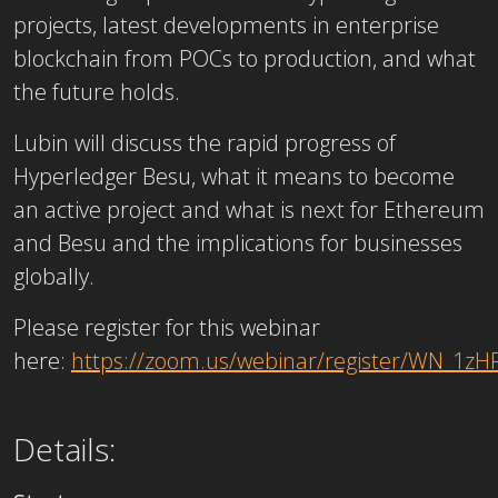
projects, latest developments in enterprise
blockchain from POCs to production, and what
the future holds.
Lubin will discuss the rapid progress of
Hyperledger Besu, what it means to become
an active project and what is next for Ethereum
and Besu and the implications for businesses
globally.
Please register for this webinar
here:
https://zoom.us/webinar/register/WN_1
Details: