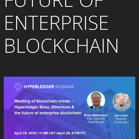
ENTERPRISE
BLOCKCHAIN