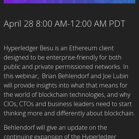
April 28 8:00 AM-12:00 AM PDT
Hyperledger Besu is an Ethereum client
designed to be enterprise-friendly for both
public and private permissioned networks. In
this webinar, Brian Behlendorf and Joe Lubin
will provide insights into what that means for
the world of blockchain technologies, and why
CIOs, CTOs and business leaders need to start
thinking more and differently about blockchain.
Behlendorf will give an update on the
continuing expansion of the Hyperledger