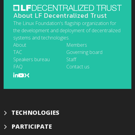
About LF Decentralized Trust
The Linux Foundation's flagship organization for
the development and deployment of decentralized
systems and technologies.
About
Members
TAC
Governing board
Speakers bureau
Staff
FAQ
Contact us
TECHNOLOGIES
PARTICIPATE