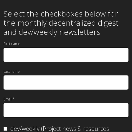
Select the checkboxes below for
the
monthly
decentralized digest
and dev/weekly newsletters
First name
Last name
Email
*
dev/weekly (Project news & resources