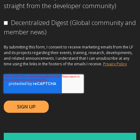
straight from the developer community)
Decentralized Digest (Global community and
member news)
By submitting this form, I consent to receive marketing emails from the LF
and its projects regarding their events, training, research, developments,
and related announcements. I understand that I can unsubscribe at any
time using the links in the footers of the emails I receive.
Privacy Policy