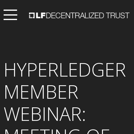
HYPERLEDGER
MEMBER
WEBINAR: