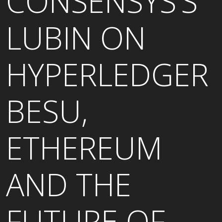
CONSENSYS’S
LUBIN ON
HYPERLEDGER
BESU,
ETHEREUM
AND THE
FUTURE OF