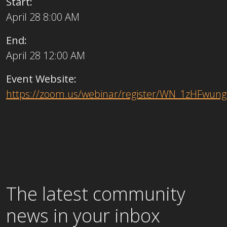
Start:
April 28 8:00 AM
End:
April 28 12:00 AM
Event Website:
https://zoom.us/webinar/register/WN_1zHFwu
The latest community
news in your inbox