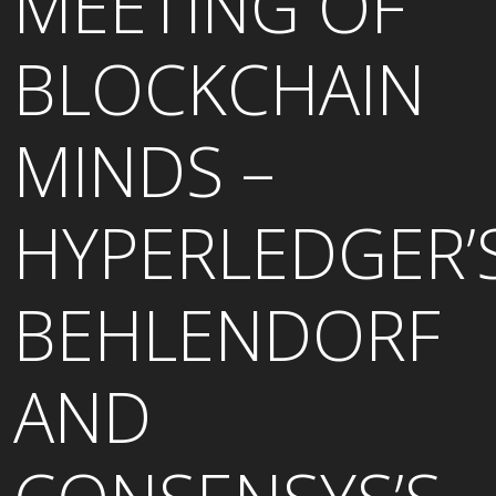
MEETING OF
BLOCKCHAIN
MINDS –
HYPERLEDGER’
BEHLENDORF
AND