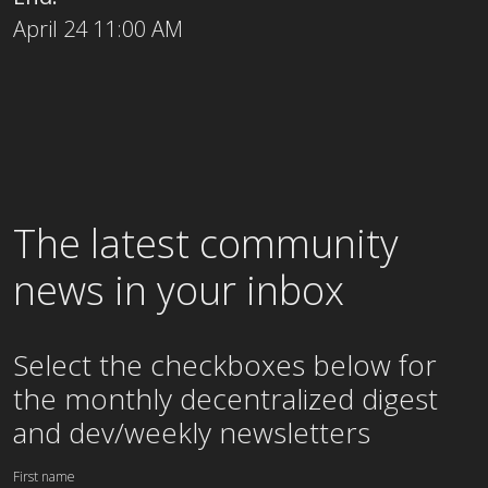
April 24 11:00 AM
The latest community
news in your inbox
Select the checkboxes below for
the
monthly
decentralized digest
and dev/weekly newsletters
First name