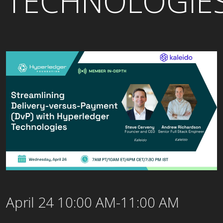
TECHNOLOGIE
April 24 10:00 AM-11:00 AM