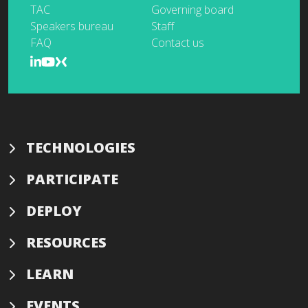
TAC
Governing board
Speakers bureau
Staff
FAQ
Contact us
TECHNOLOGIES
PARTICIPATE
DEPLOY
RESOURCES
LEARN
EVENTS