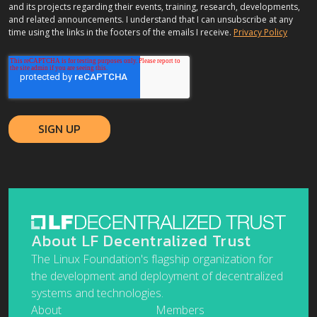
and its projects regarding their events, training, research, developments,
and related announcements. I understand that I can unsubscribe at any
time using the links in the footers of the emails I receive.
Privacy Policy
About LF Decentralized Trust
The Linux Foundation's flagship organization for
the development and deployment of decentralized
systems and technologies.
About
Members