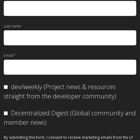
Last name
Email
*
dev/weekly (Project news & resources
straight from the developer community)
Decentralized Digest (Global community and
member news)
By submitting this form, I consent to receive marketing emails from the LF