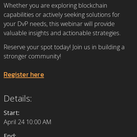
Whether you are exploring blockchain
capabilities or actively seeking solutions for
your DvP needs, this webinar will provide
valuable insights and actionable strategies.
Reserve your spot today! Join us in building a
stronger community!
Register here
Details:
Start:
April 24 10:00 AM
End: