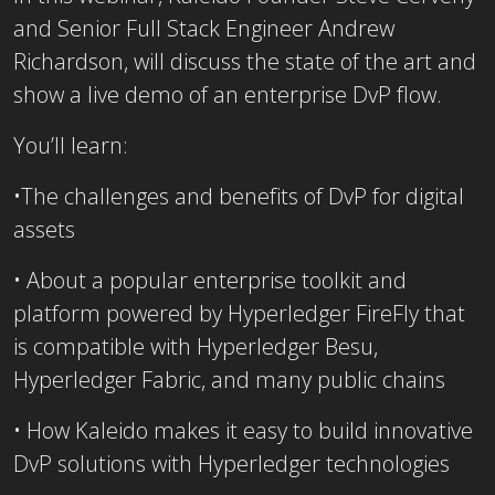
and Senior Full Stack Engineer Andrew
Richardson, will discuss the state of the art and
show a live demo of an enterprise DvP flow.
You’ll learn:
•The challenges and benefits of DvP for digital
assets
• About a popular enterprise toolkit and
platform powered by Hyperledger FireFly that
is compatible with Hyperledger Besu,
Hyperledger Fabric, and many public chains
• How Kaleido makes it easy to build innovative
DvP solutions with Hyperledger technologies