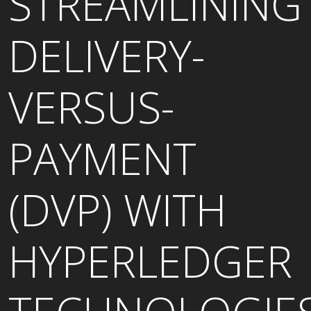
STREAMLINING
DELIVERY-
VERSUS-
PAYMENT
(DVP) WITH
HYPERLEDGER