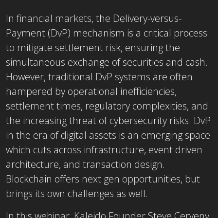
In financial markets, the Delivery-versus-
Payment (DvP) mechanism is a critical process
to mitigate settlement risk, ensuring the
simultaneous exchange of securities and cash.
However, traditional DvP systems are often
hampered by operational inefficiencies,
settlement times, regulatory complexities, and
the increasing threat of cybersecurity risks.
DvP
in the era of digital assets is an emerging space
which cuts across infrastructure, event driven
architecture, and transaction design.
Blockchain offers next gen opportunities, but
brings its own challenges as well.
In this webinar, Kaleido Founder Steve Cerveny