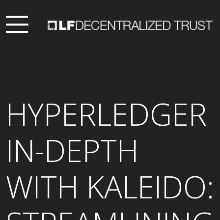
HYPERLEDGER
IN-DEPTH
WITH KALEIDO: