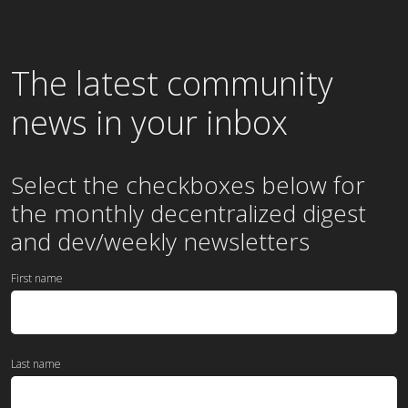
The latest community
news in your inbox
Select the checkboxes below for
the
monthly
decentralized digest
and dev/weekly newsletters
First name
Last name