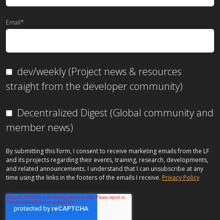
Email
*
dev/weekly (Project news & resources
straight from the developer community)
Decentralized Digest (Global community and
member news)
By submitting this form, I consent to receive marketing emails from the LF
and its projects regarding their events, training, research, developments,
and related announcements. I understand that I can unsubscribe at any
time using the links in the footers of the emails I receive.
Privacy Policy