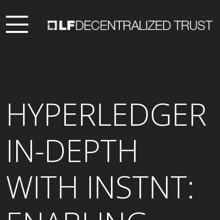
HYPERLEDGER
IN-DEPTH
WITH INSTNT: