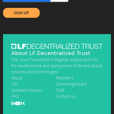
About LF Decentralized Trust
The Linux Foundation's flagship organization for
the development and deployment of decentralized
systems and technologies.
About
Members
TAC
Governing board
Speakers bureau
Staff
FAQ
Contact us