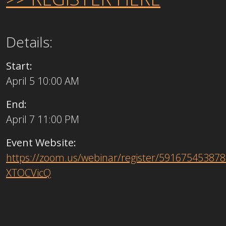
Details:
Start:
April 5 10:00 AM
End:
April 7 11:00 PM
Event Website:
https://zoom.us/webinar/register/591675453
XTOCVicQ