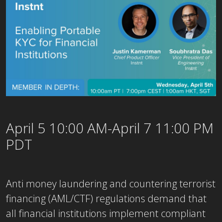
April 5 10:00 AM-April 7 11:00 PM
PDT
Anti money laundering and countering terrorist
financing (AML/CTF) regulations demand that
all financial institutions implement compliant