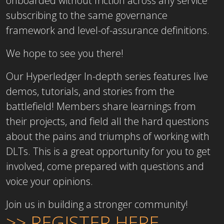
onboarded without friction across any service
subscribing to the same governance
framework and level-of-assurance definitions.
We hope to see you there!
Our Hyperledger In-depth series features live
demos, tutorials, and stories from the
battlefield! Members share learnings from
their projects, and field all the hard questions
about the pains and triumphs of working with
DLTs. This is a great opportunity for you to get
involved, come prepared with questions and
voice your opinions.
Join us in building a stronger community!
>> REGISTER HERE