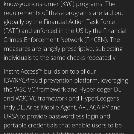
know-your-customer (KYC) programs. The
requirements of these programs are laid out
globally by the Financial Action Task Force
(FATF) and enforced in the US by the Financial
Crimes Enforcement Network (FinCEN). The
measures are largely prescriptive, subjecting
individuals to the same checks repeatedly.
Instnt Access™ builds on top of our
IDV/KYC/fraud prevention platform, leveraging
the W3C VC framework and Hyperledger DL
and W3C VC framework and HyperLedger’s
Indy DL, Aries Mobile Agent, AFJ, ACA-PY and
URSA to provide passwordless login and
portable credentials that enable users to be