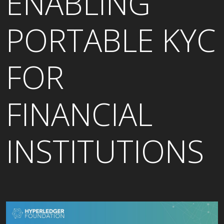
ENABLING
PORTABLE KYC
FOR
FINANCIAL
INSTITUTIONS