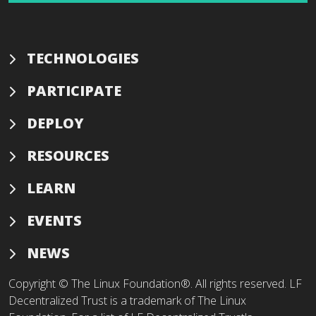
TECHNOLOGIES
PARTICIPATE
DEPLOY
RESOURCES
LEARN
EVENTS
NEWS
Copyright © The Linux Foundation®. All rights reserved. LF
Decentralized Trust is a trademark of The Linux