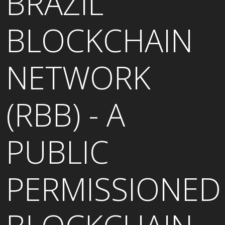
BRAZIL
BLOCKCHAIN
NETWORK
(RBB) - A
PUBLIC
PERMISSIONED