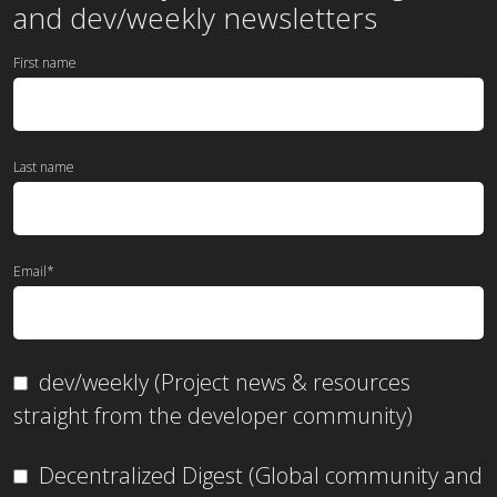
and dev/weekly newsletters
First name
Last name
Email
*
dev/weekly (Project news & resources
straight from the developer community)
Decentralized Digest (Global community and