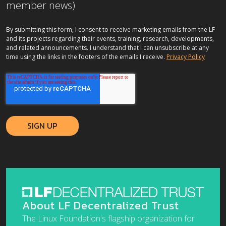
member news)
By submitting this form, I consent to receive marketing emails from the LF
and its projects regarding their events, training, research, developments,
and related announcements. I understand that I can unsubscribe at any
time using the links in the footers of the emails I receive.
Privacy Policy
About LF Decentralized Trust
The Linux Foundation's flagship organization for