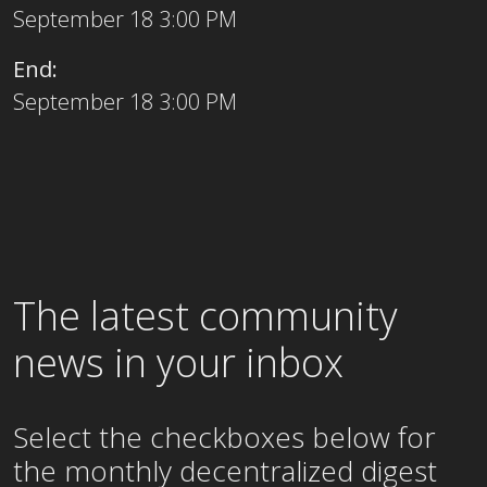
September 18 3:00 PM
End:
September 18 3:00 PM
The latest community
news in your inbox
Select the checkboxes below for
the
monthly
decentralized digest