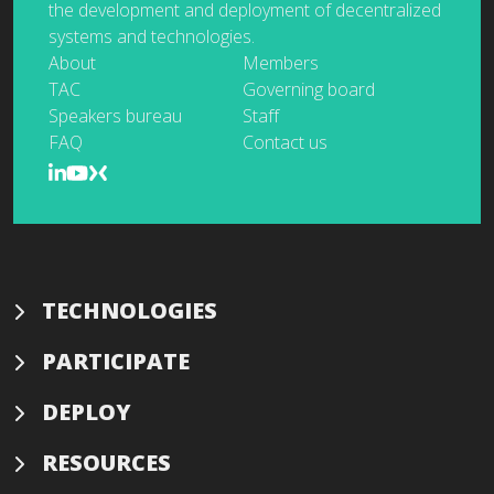
the development and deployment of decentralized
systems and technologies.
About
Members
TAC
Governing board
Speakers bureau
Staff
FAQ
Contact us
TECHNOLOGIES
PARTICIPATE
DEPLOY
RESOURCES