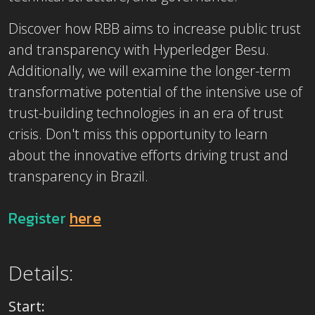
Discover how RBB aims to increase public trust
and transparency with Hyperledger Besu.
Additionally, we will examine the longer-term
transformative potential of the intensive use of
trust-building technologies in an era of trust
crisis. Don't miss this opportunity to learn
about the innovative efforts driving trust and
transparency in Brazil.
Register
here
Details:
Start: