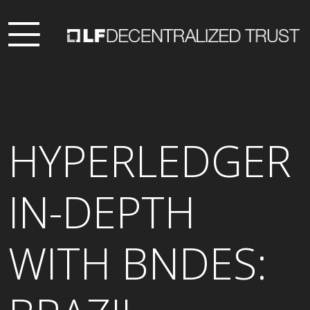
HYPERLEDGER
IN-DEPTH
WITH BNDES: