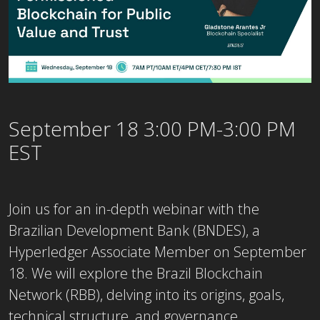
September 18 3:00 PM-3:00 PM
EST
Join us for an in-depth webinar with the
Brazilian Development Bank (BNDES), a
Hyperledger Associate Member on September
18. We will explore the Brazil Blockchain
Network (RBB), delving into its origins, goals,
technical structure, and governance.