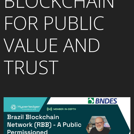
BLOCKCHAIN
FOR PUBLIC
VALUE AND
TRUST