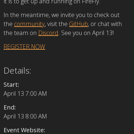
it is to get up and running on FireFly.
In the meantime, we invite you to check out
the
community
, visit the
GitHub
, or chat with
the team on
Discord
. See you on April 13!
REGISTER NOW
Details:
Start:
April 13 7:00 AM
End:
April 13 8:00 AM
Event Website: