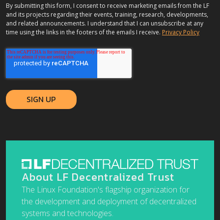
By submitting this form, I consent to receive marketing emails from the LF
and its projects regarding their events, training, research, developments,
and related announcements. I understand that I can unsubscribe at any
time using the links in the footers of the emails I receive.
Privacy Policy
About LF Decentralized Trust
The Linux Foundation's flagship organization for
the development and deployment of decentralized
systems and technologies.