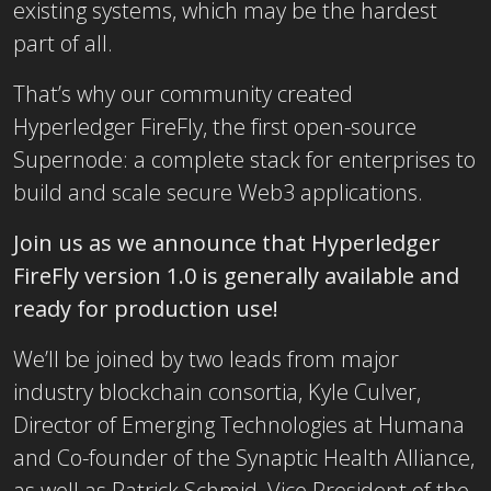
existing systems, which may be the hardest
part of all.
That’s why our community created
Hyperledger FireFly, the first open-source
Supernode: a complete stack for enterprises to
build and scale secure Web3 applications.
Join us as we announce that Hyperledger
FireFly version 1.0 is generally available and
ready for production use!
We’ll be joined by two leads from major
industry blockchain consortia, Kyle Culver,
Director of Emerging Technologies at Humana
and Co-founder of the Synaptic Health Alliance,
as well as Patrick Schmid, Vice President of the