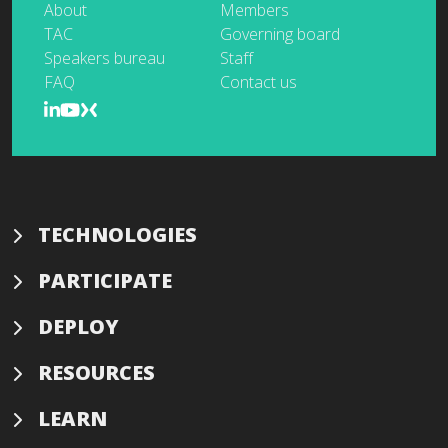
About
Members
TAC
Governing board
Speakers bureau
Staff
FAQ
Contact us
TECHNOLOGIES
PARTICIPATE
DEPLOY
RESOURCES
LEARN