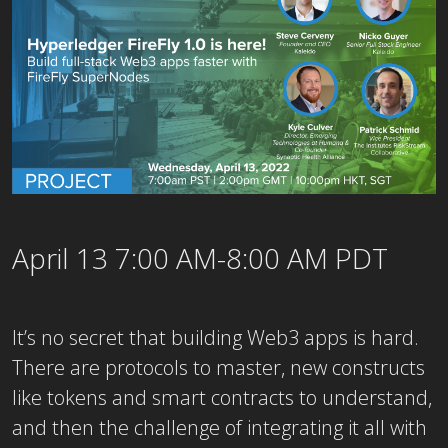
April 13 7:00 AM-8:00 AM PDT
It’s no secret that building Web3 apps is hard.
There are protocols to master, new constructs
like tokens and smart contracts to understand,
and then the challenge of integrating it all with