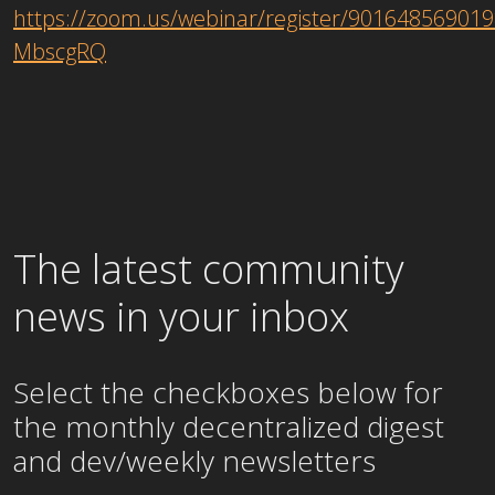
https://zoom.us/webinar/register/9016485690
MbscgRQ
The latest community
news in your inbox
Select the checkboxes below for
the
monthly
decentralized digest
and dev/weekly newsletters