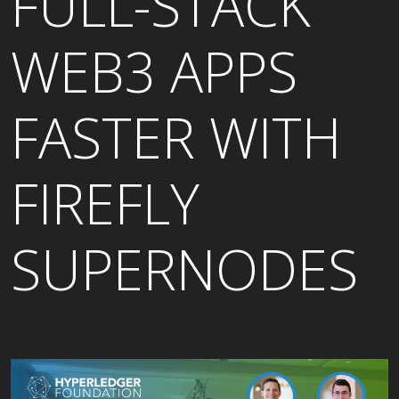
FULL-STACK
WEB3 APPS
FASTER WITH
FIREFLY
SUPERNODES