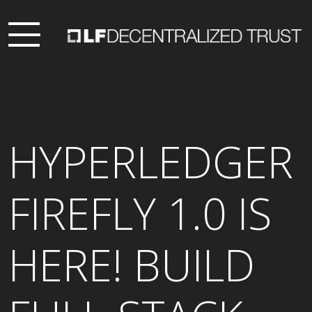
HYPERLEDGER
FIREFLY 1.0 IS
HERE! BUILD