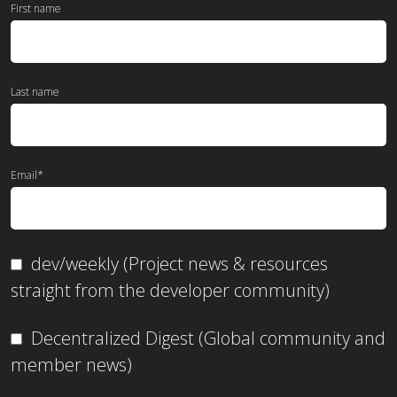
First name
Last name
Email
*
dev/weekly (Project news & resources
straight from the developer community)
Decentralized Digest (Global community and
member news)