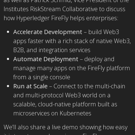
Institutes RiskStream Collaborative to discuss
how Hyperledger FireFly helps enterprises:
Accelerate Development
– build Web3
apps faster with a rich stack of native Web3,
B2B, and integration services
Automate Deployment
– deploy and
manage many apps on the FireFly platform
from a single console
Run at Scale
– Connect to the multi-chain
and multi-protocol Web3 world on a
scalable, cloud-native platform built as
microservices on Kubernetes
We’ll also share a live demo showing how easy