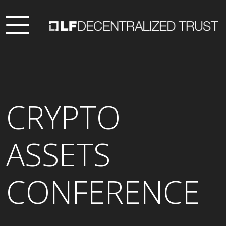
CRYPTO
ASSETS
CONFERENCE