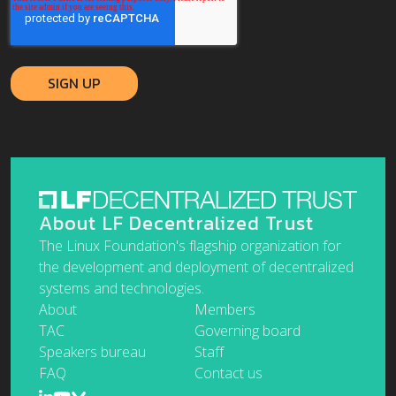
About LF Decentralized Trust
The Linux Foundation's flagship organization for
the development and deployment of decentralized
systems and technologies.
About
Members
TAC
Governing board
Speakers bureau
Staff
FAQ
Contact us