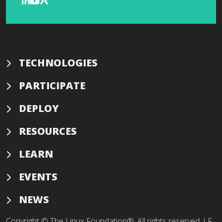
TECHNOLOGIES
PARTICIPATE
DEPLOY
RESOURCES
LEARN
EVENTS
NEWS
Copyright © The Linux Foundation®. All rights reserved. LF