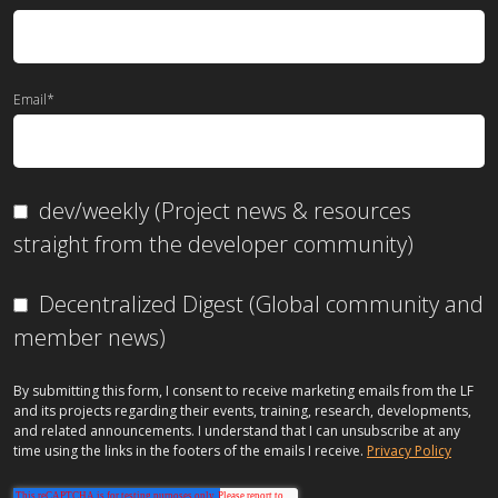
Email
*
dev/weekly (Project news & resources
straight from the developer community)
Decentralized Digest (Global community and
member news)
By submitting this form, I consent to receive marketing emails from the LF
and its projects regarding their events, training, research, developments,
and related announcements. I understand that I can unsubscribe at any
time using the links in the footers of the emails I receive.
Privacy Policy