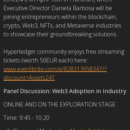
Executive Director Daniela Barbosa will be
joining entrepreneurs within the blockchain,
crypto, Web3, NFTs, and Metaverse industries
to showcase their groundbreaking solutions.
Hyperledger
community enjoys free streaming
tickets (worth 50EUR each) here:
www.eventbrite.com/e/
828313958347/?
discount=
Assets24T
Panel Discussion: Web3 Adoption in Industry
ONLINE AND ON THE EXPLORATION STAGE
Time: 9:45 - 10:20