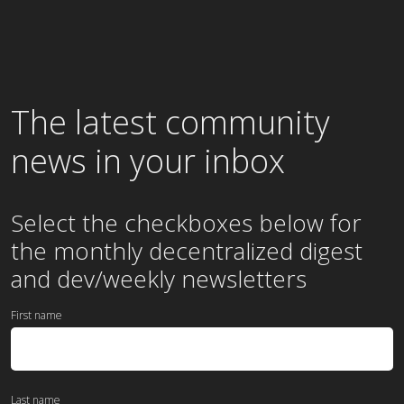
The latest community
news in your inbox
Select the checkboxes below for
the
monthly
decentralized digest
and dev/weekly newsletters
First name
Last name