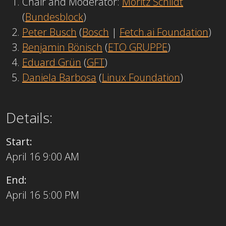
Chair and Moderator:
Moritz Schildt
(
Bundesblock
)
Peter Busch
(
Bosch
|
Fetch.ai Foundation
)
Benjamin Bönisch
(
ETO GRUPPE
)
Eduard Grün
(
GFT
)
Daniela Barbosa
(
Linux Foundation
)
Details:
Start:
April 16 9:00 AM
End:
April 16 5:00 PM