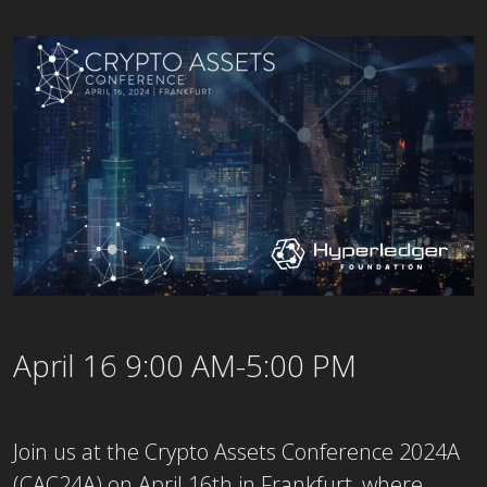
April 16 9:00 AM-5:00 PM
Join us at the Crypto Assets Conference 2024A
(CAC24A) on April 16th in Frankfurt, where