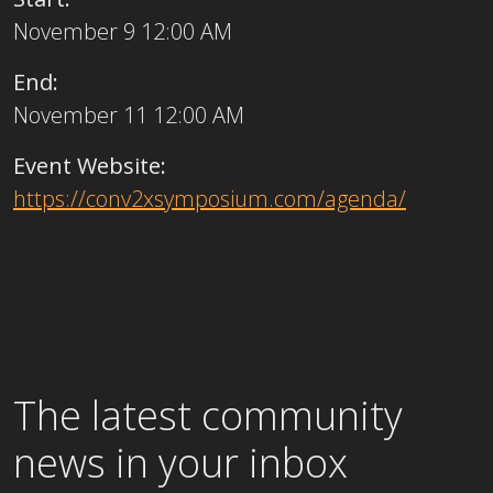
November 9 12:00 AM
End:
November 11 12:00 AM
Event Website:
https://conv2xsymposium.com/agenda/
The latest community
news in your inbox