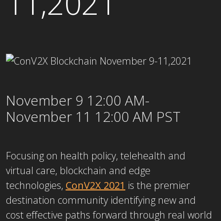
11,2021
November 9 12:00 AM-
November 11 12:00 AM PST
Focusing on health policy, telehealth and
virtual care, blockchain and edge
technologies,
ConV2X 2021
is the premier
destination community identifying new and
cost effective paths forward through real world