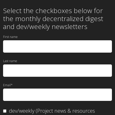
Select the checkboxes below for
the
monthly
decentralized digest
and dev/weekly newsletters
First name
Last name
Email
*
dev/weekly (Project news & resources