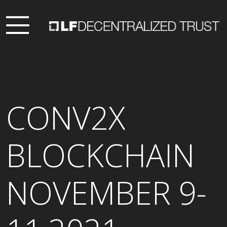
CONV2X
BLOCKCHAIN
NOVEMBER 9-