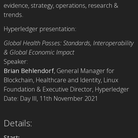
evidence, strategy, operations, research &
trends.
Hyperledger presentation:
Global Health Passes: Standards, Interoperability
& Global Economic Impact
Speaker:
Brian Behlendorf
, General Manager for
Blockchain, Healthcare and Identity, Linux
Foundation & Executive Director, Hyperledger
Date: Day III, 11th November 2021
Details:
Start: