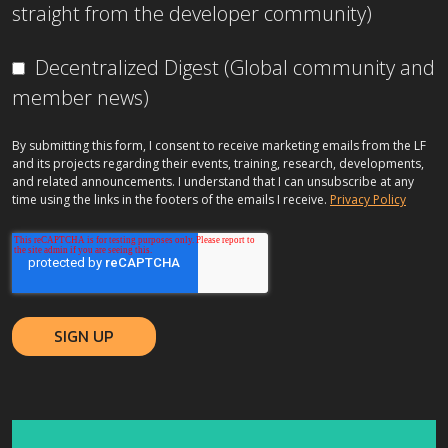
straight from the developer community)
Decentralized Digest (Global community and
member news)
By submitting this form, I consent to receive marketing emails from the LF
and its projects regarding their events, training, research, developments,
and related announcements. I understand that I can unsubscribe at any
time using the links in the footers of the emails I receive.
Privacy Policy