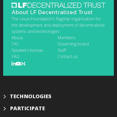
About LF Decentralized Trust
The Linux Foundation's flagship organization for
the development and deployment of decentralized
systems and technologies.
About
Members
TAC
Governing board
Speakers bureau
Staff
FAQ
Contact us
TECHNOLOGIES
PARTICIPATE