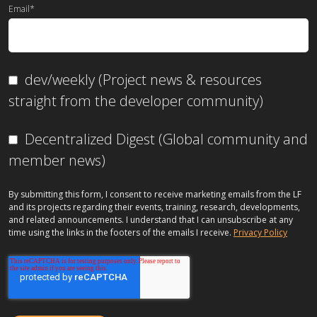
Email
*
dev/weekly (Project news & resources
straight from the developer community)
Decentralized Digest (Global community and
member news)
By submitting this form, I consent to receive marketing emails from the LF
and its projects regarding their events, training, research, developments,
and related announcements. I understand that I can unsubscribe at any
time using the links in the footers of the emails I receive.
Privacy Policy