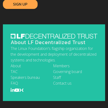
About LF Decentralized Trust
The Linux Foundation's flagship organization for
the development and deployment of decentralized
systems and technologies.
About
Members
TAC
Governing board
Speakers bureau
Staff
FAQ
Contact us