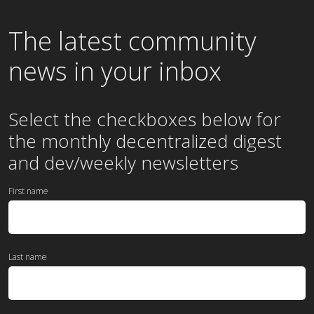
The latest community
news in your inbox
Select the checkboxes below for
the
monthly
decentralized digest
and dev/weekly newsletters
First name
Last name