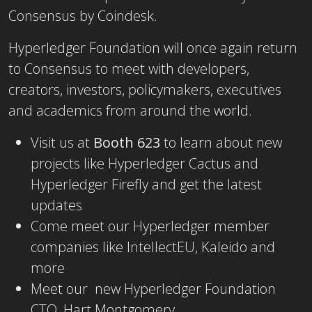
Consensus by Coindesk.
Hyperledger Foundation will once again return
to Consensus to meet with developers,
creators, investors, policymakers, executives
and academics from around the world.
Visit us at
Booth 623
to learn about new
projects like Hyperledger Cactus and
Hyperledger Firefly and get the latest
updates
Come meet our Hyperledger member
companies like IntellectEU, Kaleido and
more
Meet our new Hyperledger Foundation
CTO, Hart Montgomery