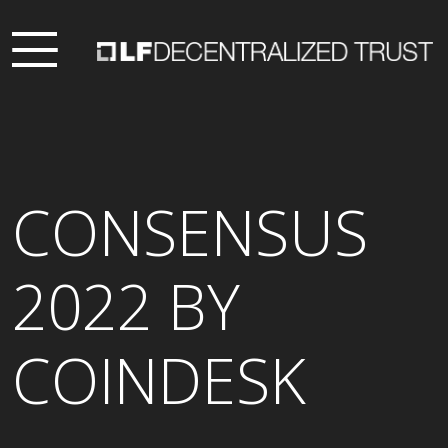
CONSENSUS
2022 BY
COINDESK