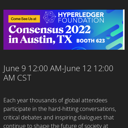
June 9 12:00 AM-June 12 12:00
AM CST
Each year thousands of global attendees
participate in the hard-hitting conversations,
critical debates and inspiring dialogues that
continue to shape the future of society at