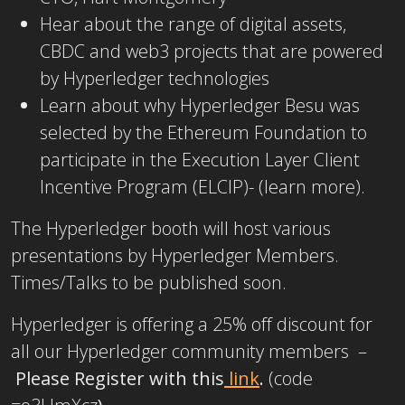
Hear about the range of digital assets,
CBDC and web3 projects that are powered
by Hyperledger technologies
Learn about why
Hyperledger Besu was
selected by the Ethereum Foundation to
participate in the Execution Layer Client
Incentive Program (ELCIP)- (learn more).
The Hyperledger booth will host various
presentations by Hyperledger Members.
Times/Talks to be published soon.
Hyperledger is offering a 25% off discount for
all our Hyperledger community members –
Please Register with this
link
.
(code