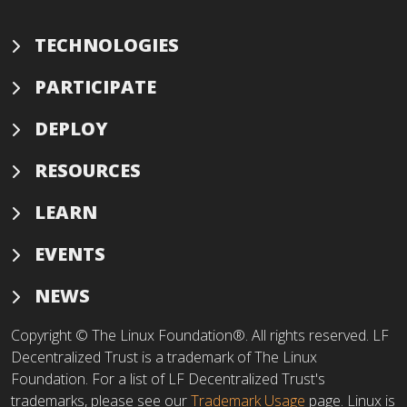
TECHNOLOGIES
PARTICIPATE
DEPLOY
RESOURCES
LEARN
EVENTS
NEWS
Copyright © The Linux Foundation®. All rights reserved. LF
Decentralized Trust is a trademark of The Linux
Foundation. For a list of LF Decentralized Trust's
trademarks, please see our
Trademark Usage
page. Linux is