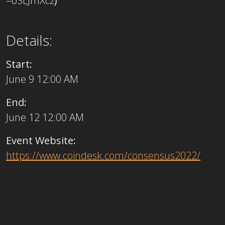
=o3LJmXcz
)
Details:
Start:
June 9 12:00 AM
End:
June 12 12:00 AM
Event Website:
https://www.coindesk.com/consensus2022/