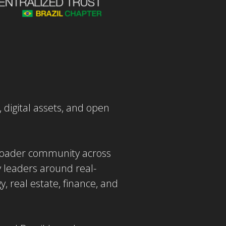
, digital assets, and open
broader community across
y leaders around real-
 real estate, finance, and