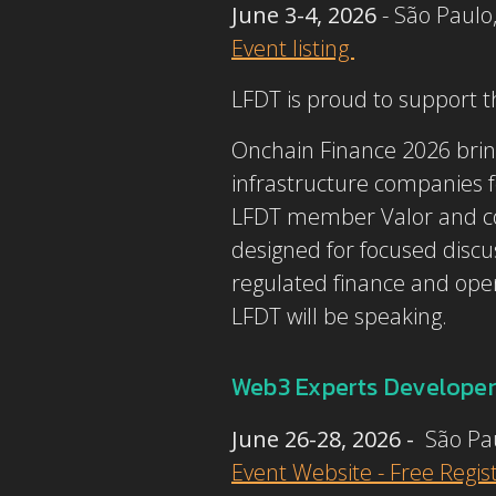
June 3-4, 2026
- São Paulo
Event listing
LFDT is proud to support 
Onchain Finance 2026 bring
infrastructure companies f
LFDT member Valor and co-h
designed for focused discuss
regulated finance and open 
LFDT will be speaking.
Web3 Experts Developer
June 26-28, 2026 -
São Pa
Event Website - Free Regis