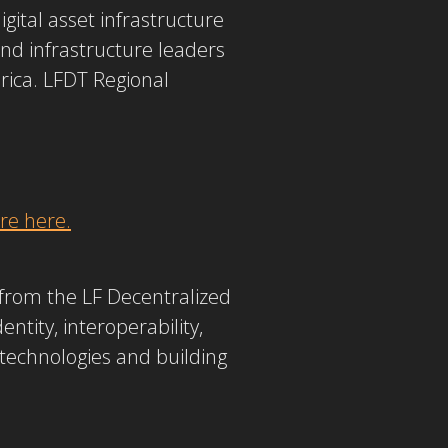
gital asset infrastructure
and infrastructure leaders
erica. LFDT Regional
e here.
from the LF Decentralized
ntity, interoperability,
 technologies and building