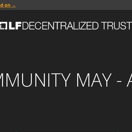
ad on →
MMUNITY MAY -