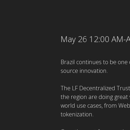
May 26 12:00 AM-A
Brazil continues to be one 
source innovation.
The LF Decentralized Trus
the region are doing great 
world use cases, from Web3
tokenization.