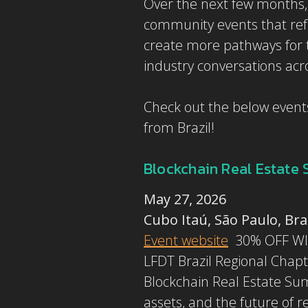
Over the next few months, 
community events that ref
create more pathways for t
industry conversations acr
Check out the below events
from Brazil!
Blockchain Real Estate
May 27, 2026
Cubo Itaú, São Paulo, Bra
Event website
30% OFF W
LFDT Brazil Regional Chapt
Blockchain Real Estate Summ
assets, and the future of r