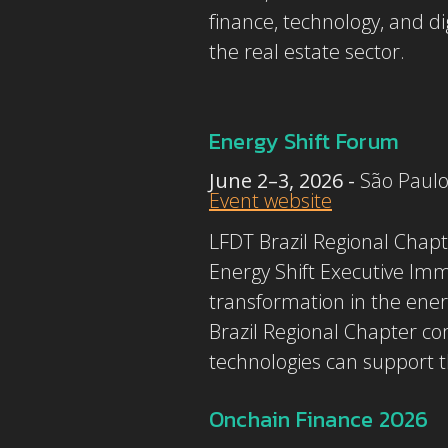
finance, technology, and di
the real estate sector.
Energy Shift Forum
June 2–3, 2026 -
São Paulo
Event website
LFDT Brazil Regional Chapt
Energy Shift Executive Imm
transformation in the ener
Brazil Regional Chapter co
technologies can support t
Onchain Finance 2026