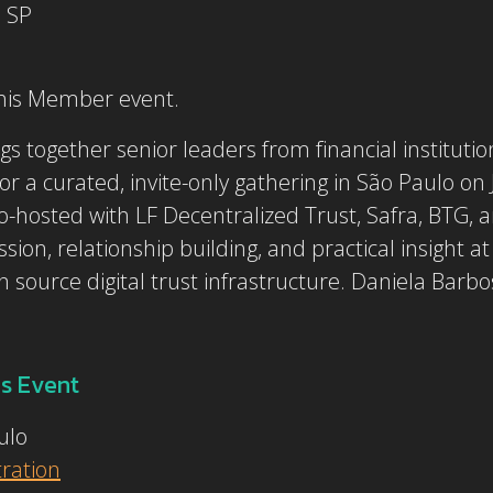
, SP
this Member event.
s together senior leaders from financial instituti
or a curated, invite-only gathering in São Paulo on
osted with LF Decentralized Trust, Safra, BTG, an
ion, relationship building, and practical insight at
source digital trust infrastructure. Daniela Barbos
s Event
ulo
tration