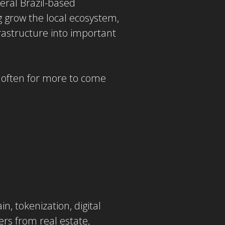
eral Brazil-based
 grow the local ecosystem,
rastructure into important
g often for more to come
, tokenization, digital
ers from real estate,