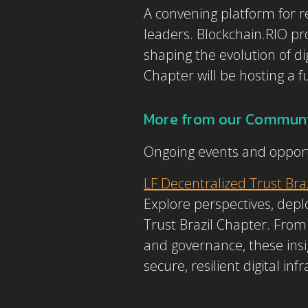
A convening platform for re
leaders. Blockchain.RIO pro
shaping the evolution of di
Chapter will be hosting a f
More from our Communi
Ongoing events and opport
LF Decentralized Trust Bra
Explore perspectives, de
Trust Brazil Chapter. From 
and governance, these insi
secure, resilient digital in