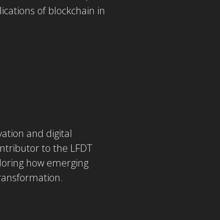
ications of blockchain in
ation and digital
ontributor to the LFDT
ploring how emerging
transformation.