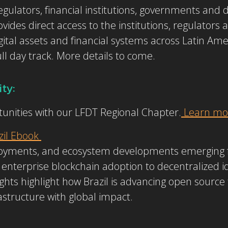
gulators, financial institutions, governments and di
vides direct access to the institutions, regulators 
gital assets and financial systems across Latin Am
ull day track. More details to come.
ty:
unities with our LFDT Regional Chapter.
Learn mor
zil Ebook
ployments, and ecosystem developments emerging 
enterprise blockchain adoption to decentralized ide
ghts highlight how Brazil is advancing open source
frastructure with global impact.