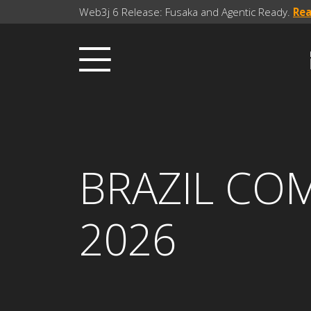
Web3j 6 Release: Fusaka and Agentic Ready.
Re
BRAZIL CO
2026