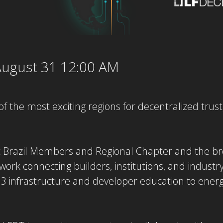
ugust 31 12:00 AM
of the most exciting regions for decentralized trust
t Brazil Members and Regional Chapter and the 
work connecting builders, institutions, and industr
 infrastructure and developer education to energy,