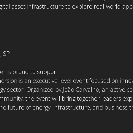
gital asset infrastructure to explore real-world appl
, SP
er is proud to support:
ersion is an executive-level event focused on innov
gy sector. Organized by João Carvalho, an active c
mmunity, the event will bring together leaders ex
he future of energy, infrastructure, and business 