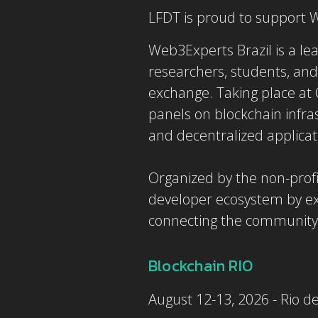
LFDT is proud to support
Web3Experts Brazil is a lea
researchers, students, and
exchange. Taking place at O
panels on blockchain infrast
and decentralized applica
Organized by the non-profi
developer ecosystem by ex
connecting the community 
Blockchain RIO
August 12-13, 2026 - Rio de