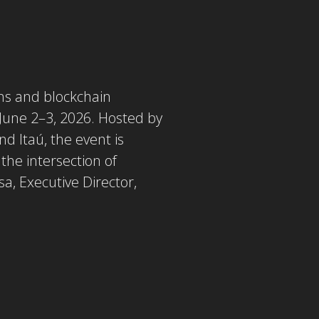
ons and blockchain
 June 2–3, 2026. Hosted by
d Itaú, the event is
 the intersection of
a, Executive Director,