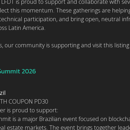
LFDT is proud to support and collaborate with sev
lect this momentum. These gatherings are helping
echnical participation, and bring open, neutral inf
oss Latin America.
, our community is supporting and visit this listin
 Summit 2026
zil
ITH COUPON PD30
er is proud to support:
it is a major Brazilian event focused on blockchain
eal estate markets. The event brings together lead