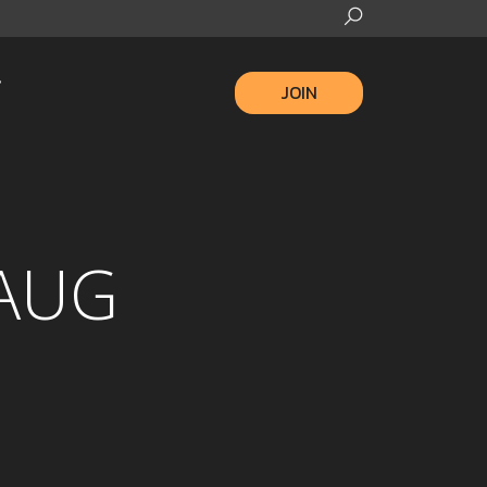
JOIN
 AUG