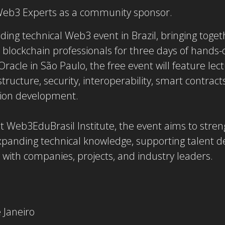
 Web3 Experts as a community sponsor.
ding technical Web3 event in Brazil, bringing toge
 blockchain professionals for three days of hands-
racle in São Paulo, the free event will feature le
ructure, security, interoperability, smart contracts
tion development.
t Web3EduBrasil Institute, the event aims to stre
panding technical knowledge, supporting talent 
with companies, projects, and industry leaders.
 Janeiro