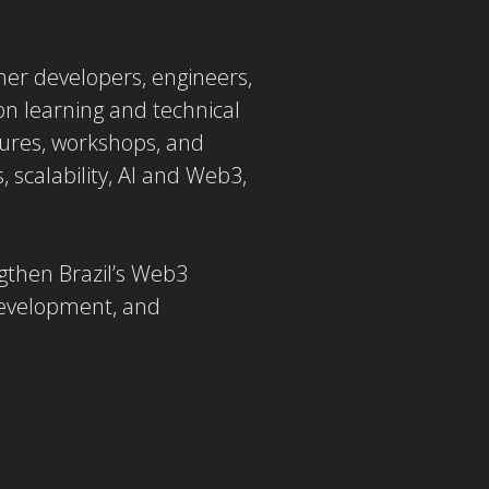
ther developers, engineers,
on learning and technical
ctures, workshops, and
, scalability, AI and Web3,
ngthen Brazil’s Web3
development, and