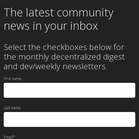
The latest community
news in your inbox
Select the checkboxes below for
the
monthly
decentralized digest
and dev/weekly newsletters
First name
Last name
Email
*