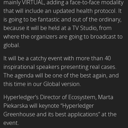
mainly VIRTUAL, adding a face-to-face modality
that will include an updated health protocol. It
is going to be fantastic and out of the ordinary,
because it will be held at a TV Studio, from
where the organizers are going to broadcast to
global.
It will be a catchy event with more than 40
inspirational speakers presenting real cases.
The agenda will be one of the best again, and
this time in our Global version.
Hyperledger’s Director of Ecosystem, Marta
Piekarska will keynote “Hyperledger
Greenhouse and its best applications” at the
event.