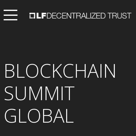
BLOCKCHAIN
SUMMIT
GLOBAL