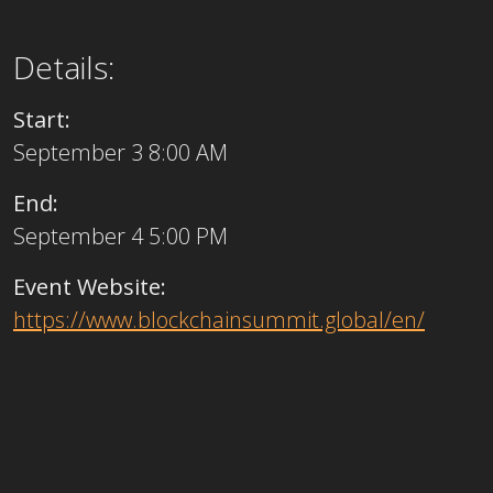
Details:
Start:
September 3 8:00 AM
End:
September 4 5:00 PM
Event Website:
https://www.blockchainsummit.global/en/