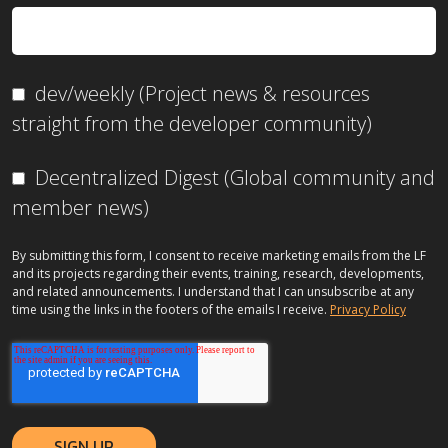
dev/weekly (Project news & resources
straight from the developer community)
Decentralized Digest (Global community and
member news)
By submitting this form, I consent to receive marketing emails from the LF
and its projects regarding their events, training, research, developments,
and related announcements. I understand that I can unsubscribe at any
time using the links in the footers of the emails I receive.
Privacy Policy