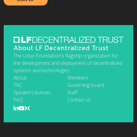
About LF Decentralized Trust
The Linux Foundation's flagship organization for
the development and deployment of decentralized
systems and technologies.
About
Members
TAC
Governing board
Speakers bureau
Staff
FAQ
Contact us