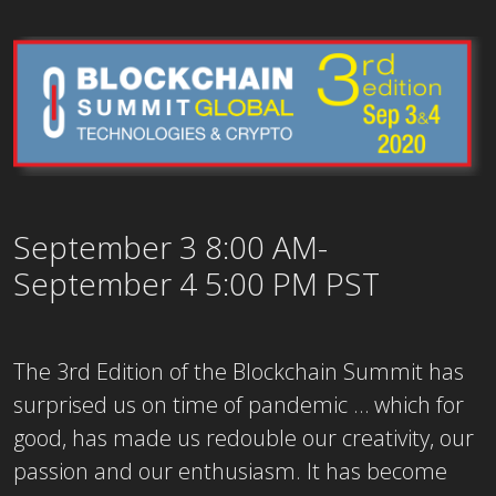
September 3 8:00 AM-
September 4 5:00 PM PST
The 3rd Edition of the Blockchain Summit has
surprised us on time of pandemic … which for
good, has made us redouble our creativity, our
passion and our enthusiasm. It has become