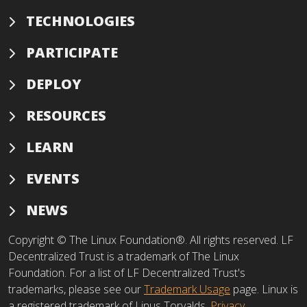
TECHNOLOGIES
PARTICIPATE
DEPLOY
RESOURCES
LEARN
EVENTS
NEWS
Copyright © The Linux Foundation®. All rights reserved. LF
Decentralized Trust is a trademark of The Linux
Foundation. For a list of LF Decentralized Trust's
trademarks, please see our
Trademark Usage
page. Linux is
a registered trademark of Linus Torvalds.
Privacy