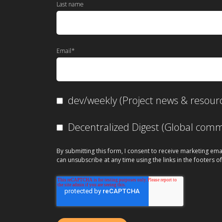
Last name
Email
*
dev/weekly (Project news & resour
Decentralized Digest (Global co
By submitting this form, I consent to receive marketing ema
can unsubscribe at any time using the links in the footers of