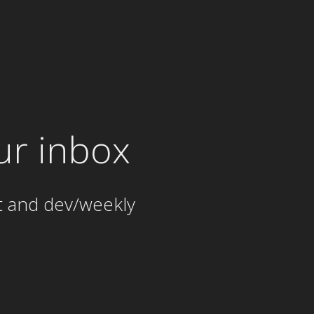
ur inbox
t and dev/weekly