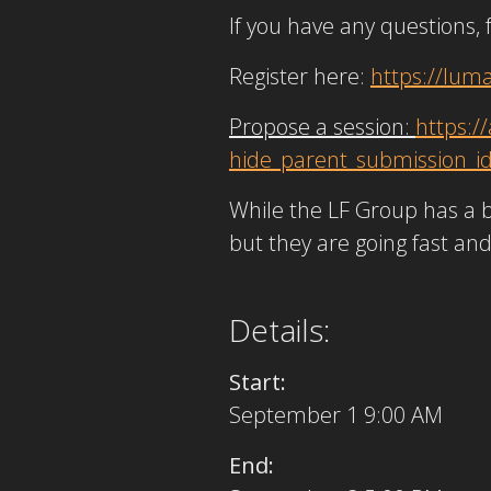
If you have any questions, 
Register here:
https://lum
Propose a session:
https:
hide_parent_submission_i
While the LF Group has a b
but they are going fast an
Details:
Start:
September 1 9:00 AM
End: