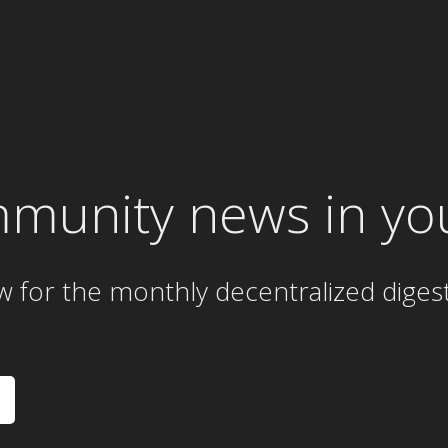
mmunity news in yo
w for the
monthly
decentralized diges