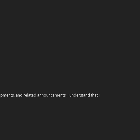
elopments, and related announcements. I understand that I