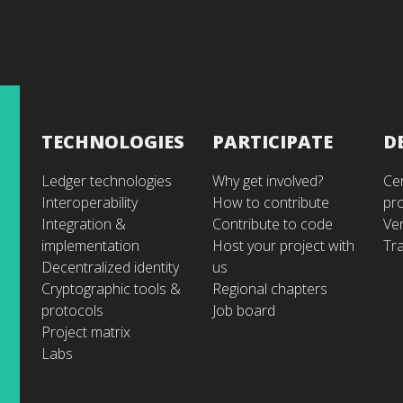
TECHNOLOGIES
PARTICIPATE
D
Ledger technologies
Why get involved?
Cer
Interoperability
How to contribute
pr
Integration &
Contribute to code
Ve
implementation
Host your project with
Tra
Decentralized identity
us
Cryptographic tools &
Regional chapters
protocols
Job board
Project matrix
Labs