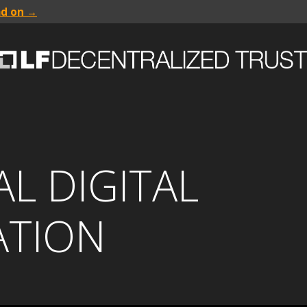
ad on →
L DIGITAL
ATION