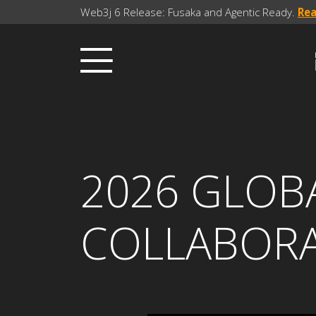
Web3j 6 Release: Fusaka and Agentic Ready.
Re
2026 GLOBA
COLLABOR