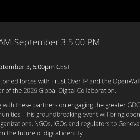
 AM-September 3 5:00 PM
ptember 3, 5:00pm CEST
 joined forces with Trust Over IP and the OpenWal
r of the 2026 Global Digital Collaboration.
 with these partners on engaging the greater GDC 
ities. This groundbreaking event will bring open
anizations, NGOs, IGOs and regulators to Geneva f
 the future of digital identity.