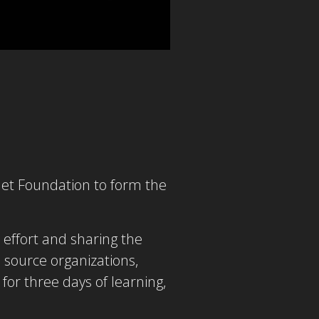
let Foundation to form the
effort and sharing the
 source organizations,
or three days of learning,