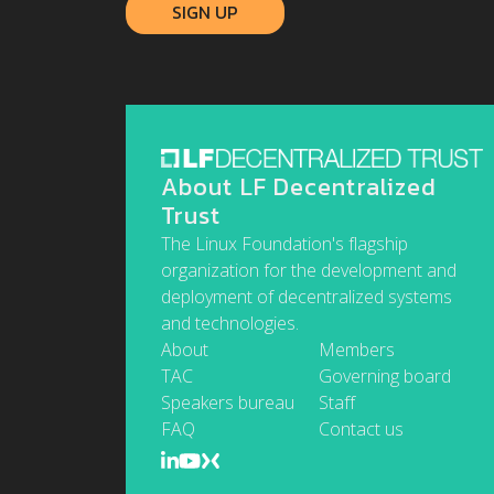
About LF Decentralized
Trust
The Linux Foundation's flagship
organization for the development and
deployment of decentralized systems
and technologies.
About
Members
TAC
Governing board
Speakers bureau
Staff
FAQ
Contact us