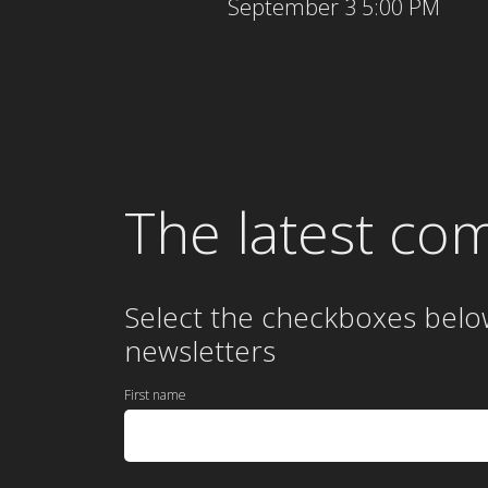
September 3 5:00 PM
The latest co
Select the checkboxes belo
newsletters
First name