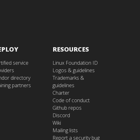
EPLOY
RESOURCES
tified service
Linux Foundation ID
oviders
Logos & guidelines
ndor directory
Trademarks &
ining partners
guidelines
Charter
Code of conduct
Github repos
Discord
Wiki
Mailing lists
Report a security bug