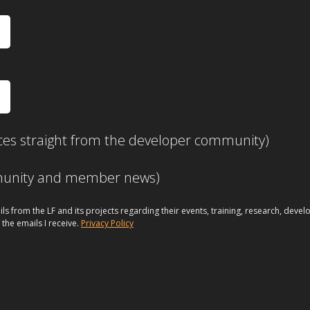
ces straight from the developer community)
mmunity and member news)
ils from the LF and its projects regarding their events, training, research, dev
 the emails I receive.
Privacy Policy