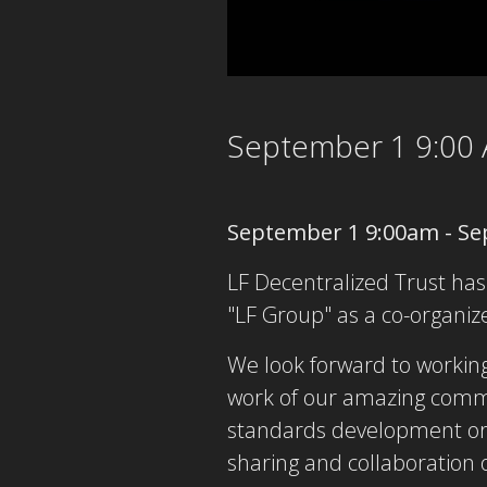
September 1 9:00
September 1 9:00am - Se
LF Decentralized Trust has
"LF Group" as a co-organize
We look forward to working
work of our amazing commun
standards development org
sharing and collaboration on