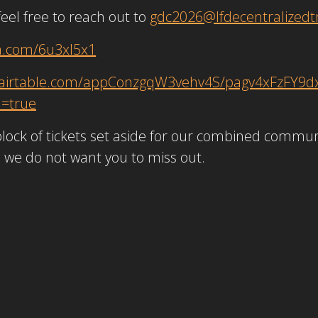
feel free to reach out to
gdc2026@lfdecentralizedtr
a.com/6u3xl5x1
//airtable.com/appConzgqW3vehv4S/pagv4xFzFY9d
d=true
lock of tickets set aside for our combined communi
d we do not want you to miss out.