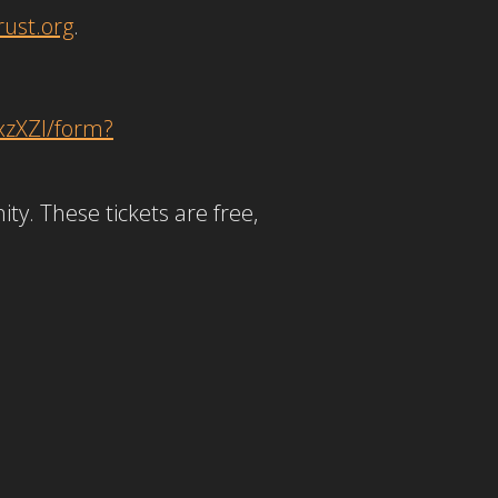
ust.org
.
xzXZl/form?
ty. These tickets are free,