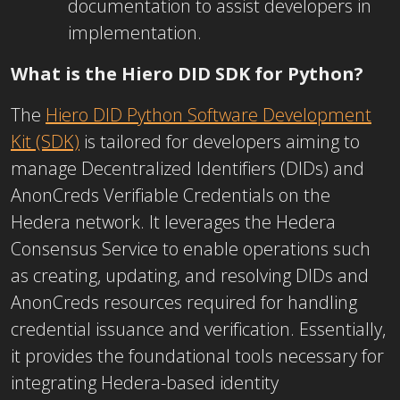
documentation to assist developers in
implementation.
What is the Hiero DID SDK for Python?
The
Hiero DID Python Software Development
Kit (SDK)
is tailored for developers aiming to
manage Decentralized Identifiers (DIDs) and
AnonCreds Verifiable Credentials on the
Hedera network. It leverages the Hedera
Consensus Service to enable operations such
as creating, updating, and resolving DIDs and
AnonCreds resources required for handling
credential issuance and verification. Essentially,
it provides the foundational tools necessary for
integrating Hedera-based identity