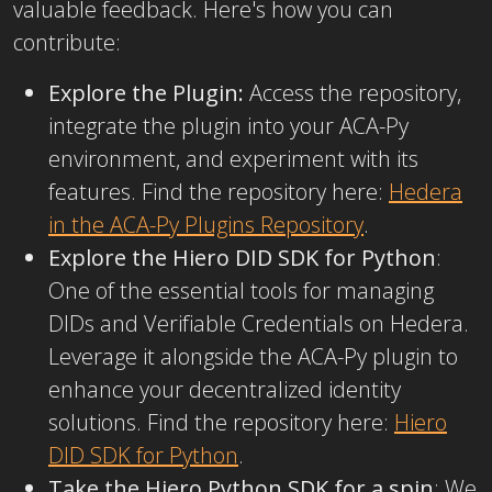
valuable feedback. Here's how you can
contribute:
Explore the Plugin:
Access the repository,
integrate the plugin into your ACA-Py
environment, and experiment with its
features. Find the repository here:
Hedera
in the ACA-Py Plugins Repository
.
Explore the Hiero DID SDK for Python
:
One of the essential tools for managing
DIDs and Verifiable Credentials on Hedera.
Leverage it alongside the ACA-Py plugin to
enhance your decentralized identity
solutions. Find the repository here:
Hiero
DID SDK for Python
.
Take the Hiero Python SDK for a spin
: We