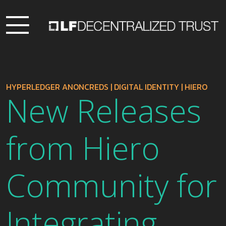
HYPERLEDGER ANONCREDS
|
DIGITAL IDENTITY
|
HIERO
New Releases
from Hiero
Community for
Integrating