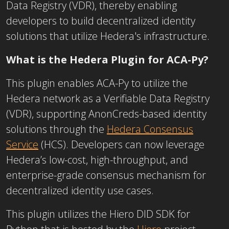
Data Registry (VDR), thereby enabling
developers to build decentralized identity
solutions that utilize Hedera's infrastructure.
What is the Hedera Plugin for ACA-Py?
This plugin enables ACA-Py to utilize the
Hedera network as a Verifiable Data Registry
(VDR), supporting AnonCreds-based identity
solutions through the
Hedera Consensus
Service
(HCS). Developers can now leverage
Hedera’s low-cost, high-throughput, and
enterprise-grade consensus mechanism for
decentralized identity use cases.
This plugin utilizes the Hiero DID SDK for