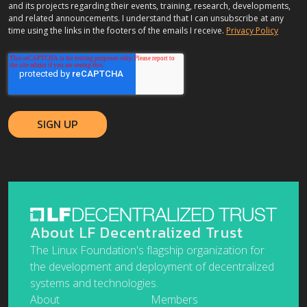
and its projects regarding their events, training, research, developments,
and related announcements. I understand that I can unsubscribe at any
time using the links in the footers of the emails I receive.
Privacy Policy
About LF Decentralized Trust
The Linux Foundation's flagship organization for
the development and deployment of decentralized
systems and technologies.
About
Members