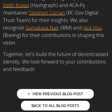
Keith Kowal
(Hashgraph) and ACA-Py
maintainer
Stephen Curran
(BC Gov Digital
Trust Team) for their insights. We also
recognize
Sumabala Nair
(IBM) and
Jack Hsu
(Boeing)
for their contributions in shaping this
vision.
Together, let's build the future of decentralized
identity. We look forward to your contributions
and feedback!
VIEW PREVIOUS BLOG POST
BACK TO ALL BLOG POSTS