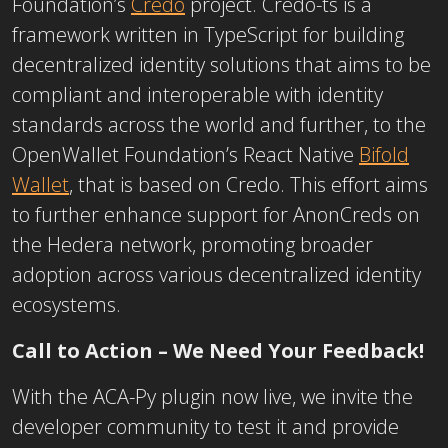
Foundation’s
Credo
project. Credo-ts is a
framework written in TypeScript for building
decentralized identity solutions that aims to be
compliant and interoperable with identity
standards across the world and further, to the
OpenWallet Foundation’s React Native
Bifold
Wallet
, that is based on Credo. This effort aims
to further enhance support for AnonCreds on
the Hedera network, promoting broader
adoption across various decentralized identity
ecosystems.
Call to Action – We Need Your Feedback!
With the ACA-Py plugin now live, we invite the
developer community to test it and provide