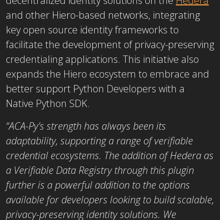
decentralized identity solutions on the
Hedera
and other Hiero-based networks, integrating
key open source identity frameworks to
facilitate the development of privacy-preserving
credentialing applications. This initiative also
expands the Hiero ecosystem to embrace and
better support Python Developers with a
Native Python SDK.
“ACA-Py’s strength has always been its
adaptability, supporting a range of verifiable
credential ecosystems. The addition of Hedera as
a Verifiable Data Registry through this plugin
further is a powerful addition to the options
available for developers looking to build scalable,
privacy-preserving identity solutions. We