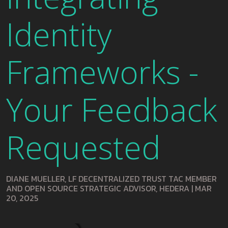
Identity
Frameworks -
Your Feedback
Requested
DIANE MUELLER, LF DECENTRALIZED TRUST TAC MEMBER
AND OPEN SOURCE STRATEGIC ADVISOR, HEDERA
|
MAR
20, 2025