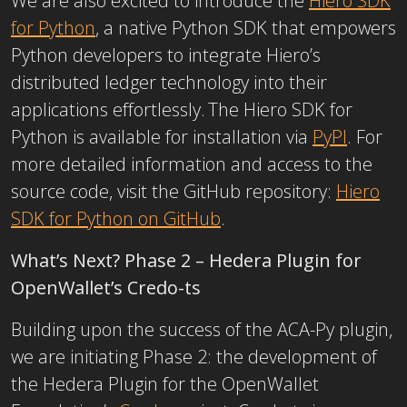
We are also excited to introduce the
Hiero SDK
for Python
, a native Python SDK that empowers
Python developers to integrate Hiero’s
distributed ledger technology into their
applications effortlessly.
The Hiero SDK for
Python is available for installation via
PyPI
. For
more detailed information and access to the
source code, visit the GitHub repository:
Hiero
SDK for Python on GitHub
.
What’s Next? Phase 2 – Hedera Plugin for
OpenWallet’s Credo-ts
Building upon the success of the ACA-Py plugin,
we are initiating Phase 2: the development of
the Hedera Plugin for the OpenWallet