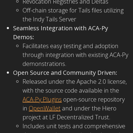
Revocation Registries and Deltas
Off-chain storage for Tails files utilizing
the Indy Tails Server
Seamless Integration with ACA-Py
Demos:
Facilitates easy testing and adoption
through integration with existing ACA-Py
demonstrations.
Open Source and Community Driven:
Released under the Apache 2.0 license,
with the source code available in the
ACA-Py Plugins
open-source repository
in
OpenWallet
and under the Hiero
project at LF Decentralized Trust.
Includes unit tests and comprehensive