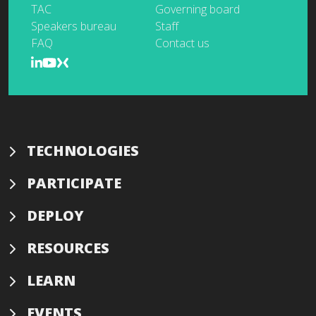
TAC
Governing board
Speakers bureau
Staff
FAQ
Contact us
TECHNOLOGIES
PARTICIPATE
DEPLOY
RESOURCES
LEARN
EVENTS