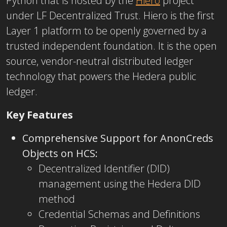
Python that is hosted by the
Hiero
project
under LF Decentralized Trust. Hiero is the first
Layer 1 platform to be openly governed by a
trusted independent foundation. It is the open
source, vendor-neutral distributed ledger
technology that powers the Hedera public
ledger.
Key Features
Comprehensive Support for AnonCreds
Objects on HCS:
Decentralized Identifier (DID)
management using the Hedera DID
method
Credential Schemas and Definitions