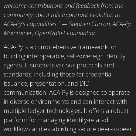
welcome contributions and feedback from the
community about this important evolution to
ACA-Py’s capabilities.” — Stephen Curran, ACA-Py
Maintainer, OpenWallet Foundation
ACA-Py is a comprehensive framework for
building interoperable, self-sovereign identity
agents. It supports various protocols and
standards, including those for credential
issuance, presentation, and DID
communication. ACA-Py is designed to operate
in diverse environments and can interact with
multiple ledger technologies. It offers a robust
platform for managing identity-related
workflows and establishing secure peer-to-peer