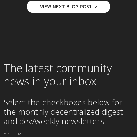
VIEW NEXT BLOG POST
The latest community
news in your inbox
Select the checkboxes below for
the
monthly
decentralized digest
and dev/weekly newsletters
First name