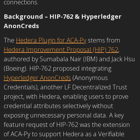
connections.
Background – HIP-762 & Hyperledger
AnonCreds
The
Hedera Plugin for ACA-Py
stems from
Hedera Improvement Proposal (HIP) 762
,
authored by Sumabala Nair (IBM) and Jack Hsu
(Boeing). HIP-762 proposed integrating
Hyperledger AnonCreds
(Anonymous
Credentials), another LF Decentralized Trust
project, with Hedera, enabling users to prove
credential attributes selectively without
exposing unnecessary personal data. A key
feature request of HIP-762 was the extension
of ACA-Py to support Hedera as a
Verifiable