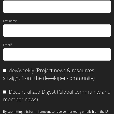
Last name
Email
*
dev/weekly (Project news & resources
straight from the developer community)
Decentralized Digest (Global community and
member news)
By submitting this form, I consent to receive marketing emails from the LF