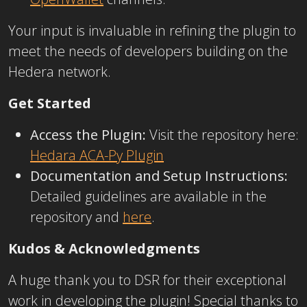
Your input is invaluable in refining the plugin to
meet the needs of developers building on the
Hedera network.
Get Started
Access the Plugin:
Visit the repository here:
Hedara ACA-Py Plugin
Documentation and Setup Instructions:
Detailed guidelines are available in the
repository and
here
.
Kudos & Acknowledgments
A huge thank you to DSR
for their exceptional
work in developing the plugin! Special thanks to