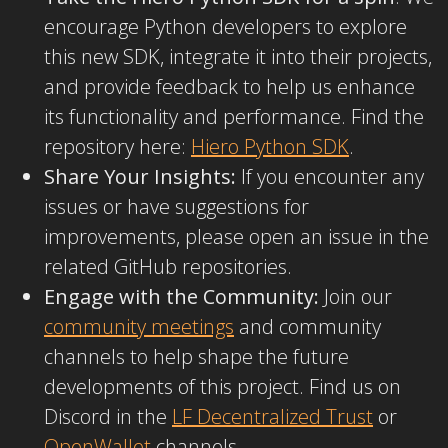
encourage Python developers to explore
this new SDK, integrate it into their projects,
and provide feedback to help us enhance
its functionality and performance. Find the
repository here:
Hiero Python SDK
.
Share Your Insights:
If you encounter any
issues or have suggestions for
improvements, please open an issue in the
related GitHub repositories.
Engage with the Community:
Join our
community meetings
and community
channels to help shape the future
developments of this project. Find us on
Discord in the
LF Decentralized Trust
or
OpenWallet
channels.