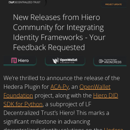
We’re thrilled to announce the release of the
Hedera Plugin for
ACA-Py
, an
OpenWallet
Foundation
project, along with the
Hiero DID
SDK for Python
, a subproject of LF
Decentralized Trust’s Hiero! This marks a
significant milestone in advancing