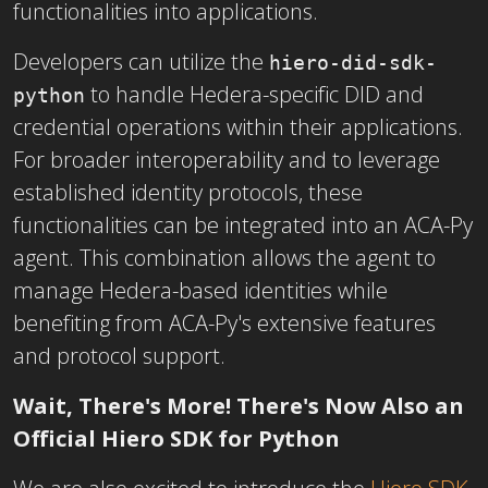
functionalities into applications.
Developers can utilize the
hiero-did-sdk-
to handle Hedera-specific DID and
python
credential operations within their applications.
For broader interoperability and to leverage
established identity protocols, these
functionalities can be integrated into an ACA-Py
agent. This combination allows the agent to
manage Hedera-based identities while
benefiting from ACA-Py's extensive features
and protocol support.
Wait, There's More! There's Now Also an
Official Hiero SDK for Python