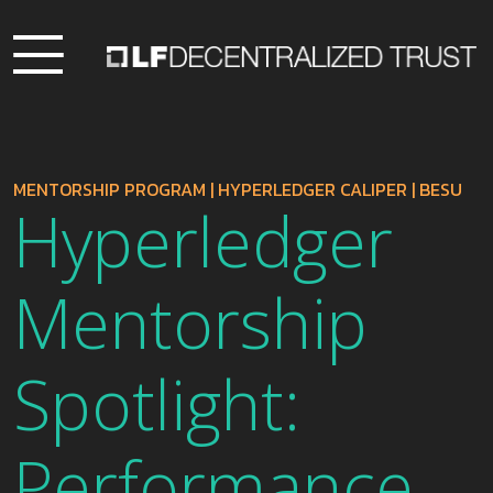
MENTORSHIP PROGRAM
|
HYPERLEDGER CALIPER
|
BESU
Hyperledger
Mentorship
Spotlight:
Performance