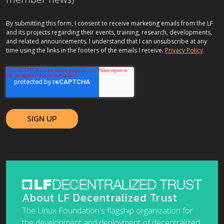
By submitting this form, I consent to receive marketing emails from the LF
and its projects regarding their events, training, research, developments,
and related announcements. I understand that I can unsubscribe at any
time using the links in the footers of the emails I receive.
Privacy Policy
About LF Decentralized Trust
The Linux Foundation's flagship organization for
the development and deployment of decentralized