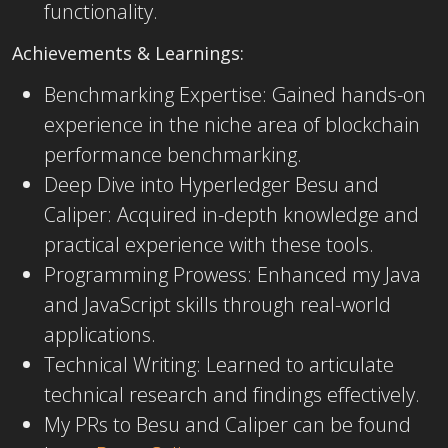
functionality.
Achievements & Learnings:
Benchmarking Expertise: Gained ha
nds-on
experience in the niche area of blockchain
performance benchmarking.
Deep Dive into Hyperledger Besu and
Caliper: Acquired in-depth knowledge and
practical experience with these tools.
Programming Prowess: Enhanced my Java
and JavaScript skills through real-world
applications.
Technical Writing: Learned to articulate
technical research and findings effectively.
My PRs to Besu and Caliper can be found