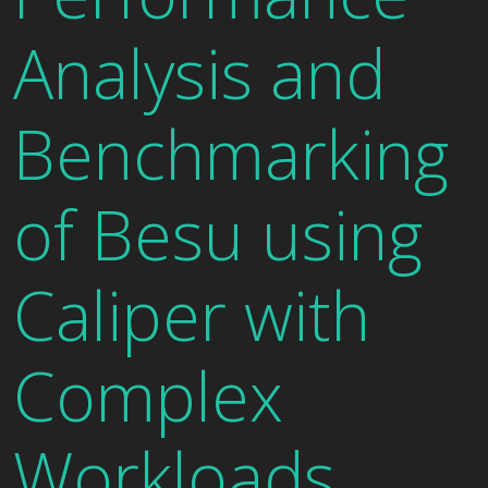
Analysis and
Benchmarking
of Besu using
Caliper with
Complex
Workloads