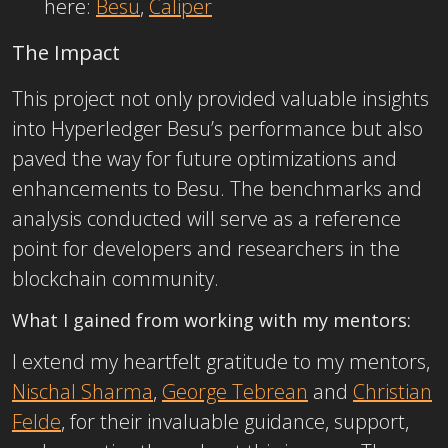
here:
Besu
,
Caliper
The Impact
This project not only provided valuable insights
into Hyperledger Besu’s performance but also
paved the way for future optimizations and
enhancements to Besu. The benchmarks and
analysis conducted will serve as a reference
point for developers and researchers
in the
blockchain community.
What I gained from working with my mentors:
I extend my heartfelt gratitude to my
mentors,
Nischal Sharma
,
George Tebrean
and
Christian
Felde
, for their invaluable guidance, support,