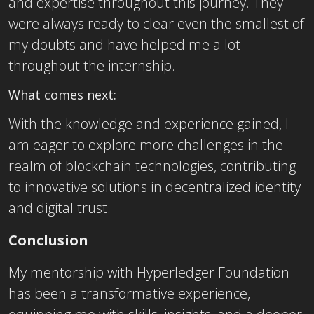
and expertise throughout this journey. They
were always ready to clear even the smallest of
my doubts and have helped me a lot
throughout the internship.
What comes next:
With the knowledge and experience gained, I
am eager to explore more challenges in the
realm of blockchain technologies, contributing
to innovative solutions in decentralized identity
and digital trust.
Conclusion
My mentorship with Hyperledger Foundation
has been a transformative experience,