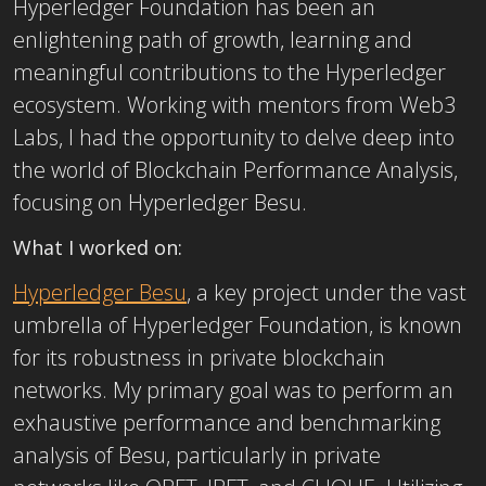
Hyperledger Foundation has been an
enlightening path of growth, learning and
meaningful contributions to the Hyperledger
ecosystem. Working with mentors from Web3
Labs, I had the opportunity to delve deep into
the world of Blockchain Performance Analysis,
focusing on Hyperledger Besu.
What I worked on:
Hyperledger Besu
, a key project under the vast
umbrella of Hyperledger Foundation, is known
for its
robustness in private blockchain
networks. My primary goal was to perform an
exhaustive performance and benchmarking
analysis of Besu, particularly in private