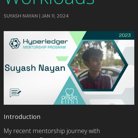
SUYASH NAYAN
|
JAN 11, 2024
Introduction
My recent mentorship journey with