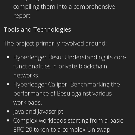
compiling them into a comprehensive
report.
Tools and Technologies
The project primarily revolved around:
Hyperledger Besu: Understanding its core
functionalities in private blockchain
networks.
Hyperledger Caliper: Benchmarking the
performance of Besu against various
workloads.
Java and Javascript
Complex workloads starting from a basic
ERC-20 token to a complex Uniswap