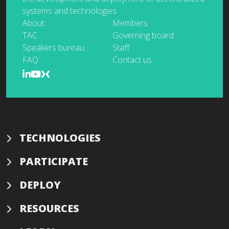
systems and technologies.
About
Members
TAC
Governing board
Speakers bureau
Staff
FAQ
Contact us
TECHNOLOGIES
PARTICIPATE
DEPLOY
RESOURCES