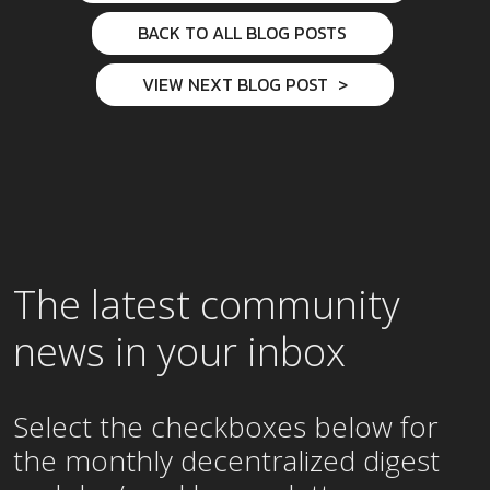
BACK TO ALL BLOG POSTS
VIEW NEXT BLOG POST
The latest community
news in your inbox
Select the checkboxes below for
the
monthly
decentralized digest