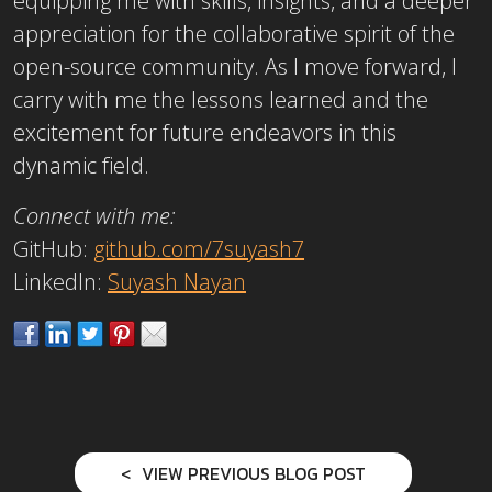
equipping me with skills, insights, and a deeper
appreciation for the collaborative spirit of the
open-source community. As I move forward, I
carry with me the lessons learned and the
excitement for future endeavors in this
dynamic field.
Connect with me:
GitHub:
github.com/7suyash7
LinkedIn:
Suyash Nayan
VIEW PREVIOUS BLOG POST