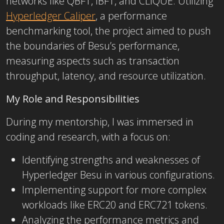
networks like QBFT, IBFT, and CLIQUE. Utilizing
Hyperledger Caliper
, a performance
benchmarking tool, the project aimed to push
the boundaries of Besu’s performance,
measuring aspects such as transaction
throughput, latency, and resource utilization.
My Role and Responsibilities
During my mentorship, I was immersed in
coding and research, with a focus on:
Identifying strengths and weaknesses of
Hyperledger Besu in various configurations.
Implementing support for more complex
workloads like ERC20 and ERC721 tokens.
Analyzing the performance metrics and