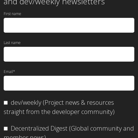
and dev/weekly newsletters
First name
Last name
Email
*
dev/weekly (Project news & resources
straight from the developer community)
Decentralized Digest (Global community and
member news)