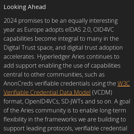
Looking Ahead
2024 promises to be an equally interesting
year as Europe adopts eIDAS 2.0, OID4VC
capabilities become integral to many in the
Digital Trust space, and digital trust adoption
accelerates. Hyperledger Aries continues to
add support enabling the use of capabilities
central to other communities, such as
AnonCreds verifiable credentials using the
W3C
Verifiable Credential Data Model
(VCDM)
format, OpenID4VCs, SD-JWTs and so on. A goal
of the Aries community is to enable long-term
flexibility in the frameworks we are building to
support leading protocols, verifiable credential