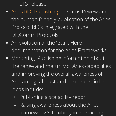
LTS release.
Aries RFC Publishing
— Status Review and
the human friendly publication of the Aries
Protocol RFCs integrated with the
DIDComm Protocols.
An evolution of the “Start Here”
documentation for the Aries Frameworks
Marketing: Publishing information about
the range and maturity of Aries capabilities
and improving the overall awareness of
Aries in digital trust and corporate circles.
Ideas include:
Publishing a scalability report;
Raising awareness about the Aries
frameworks’s flexibility in interacting