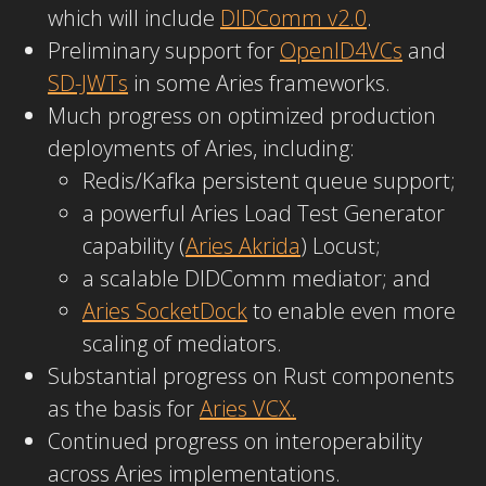
which will include
DIDComm v2.0
.
Preliminary support for
OpenID4VCs
and
SD-JWTs
in some Aries frameworks.
Much progress on optimized production
deployments of Aries, including:
Redis/Kafka persistent queue support;
a powerful Aries Load Test Generator
capability (
Aries Akrida
) Locust;
a scalable DIDComm mediator; and
Aries SocketDock
to enable even more
scaling of mediators.
Substantial progress on Rust components
as the basis for
Aries VCX.
Continued progress on interoperability
across Aries implementations.