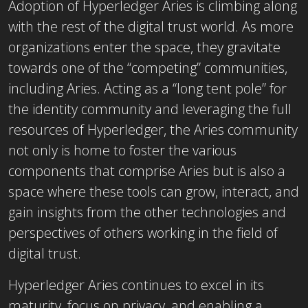
Adoption of Hyperledger Aries is climbing along
with the rest of the digital trust world. As more
organizations enter the space, they gravitate
towards one of the “competing” communities,
including Aries. Acting as a “long tent pole” for
the identity community and leveraging the full
resources of Hyperledger, the Aries community
not only is home to foster the various
components that comprise Aries but is also a
space where these tools can grow, interact, and
gain insights from the other technologies and
perspectives of others working in the field of
digital trust.
Hyperledger Aries continues to excel in its
maturity, focus on privacy, and enabling a