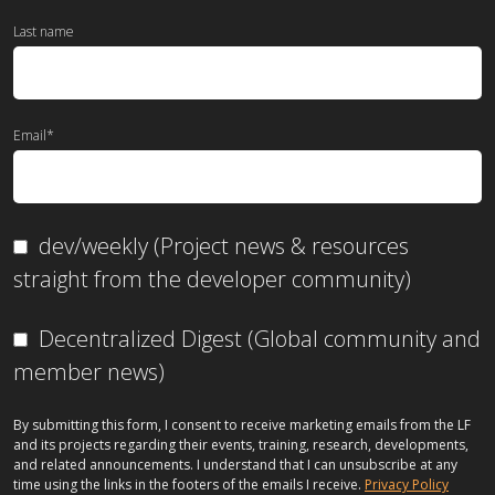
Last name
Email
*
dev/weekly (Project news & resources
straight from the developer community)
Decentralized Digest (Global community and
member news)
By submitting this form, I consent to receive marketing emails from the LF
and its projects regarding their events, training, research, developments,
and related announcements. I understand that I can unsubscribe at any
time using the links in the footers of the emails I receive.
Privacy Policy