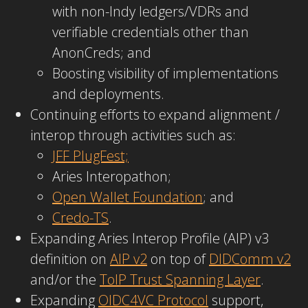
with non-Indy ledgers/VDRs and
verifiable credentials other than
AnonCreds; and
Boosting visibility of implementations
and deployments.
Continuing efforts to expand alignment /
interop through activities such as:
JFF PlugFest;
Aries Interopathon;
Open Wallet Foundation
; and
Credo-TS
.
Expanding Aries Interop Profile (AIP) v3
definition on
AIP v2
on top of
DIDComm v2
and/or the
ToIP Trust Spanning Layer
.
Expanding
OIDC4VC Protocol
support,