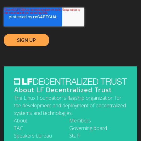
About LF Decentralized Trust
The Linux Foundation's flagship organization for
the development and deployment of decentralized
systems and technologies.
About
Members
TAC
Governing board
Speakers bureau
Staff