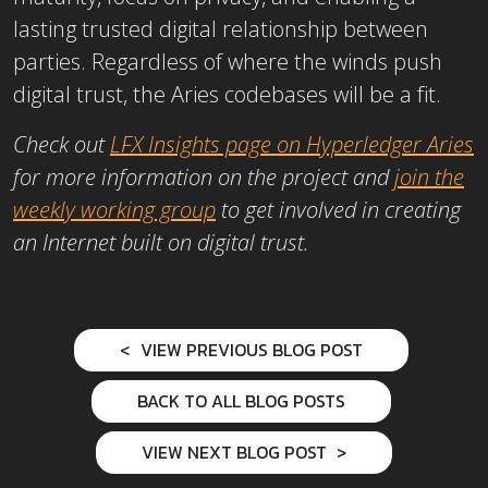
lasting trusted digital relationship between
parties. Regardless of where the winds push
digital trust, the Aries codebases will be a fit.
Check out
LFX Insights page on Hyperledger Aries
for more information on the project and
join the
weekly working group
to get involved in creating
an Internet built on digital trust.
VIEW PREVIOUS BLOG POST
BACK TO ALL BLOG POSTS
VIEW NEXT BLOG POST