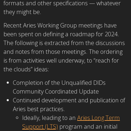
formats and other specifications — whatever
they might be.
Recent Aries Working Group meetings have
been spent on defining a roadmap for 2024.
The following is extracted from the discussions
and notes from those meetings. The ordering
is from activities well underway, to “reach for
the clouds” ideas:
Completion of the Unqualified DIDs
Community Coordinated Update
Continued development and publication of
Aries best practices.
Ideally, leading to an
Aries Long Term
Support (LTS)
program and an initial