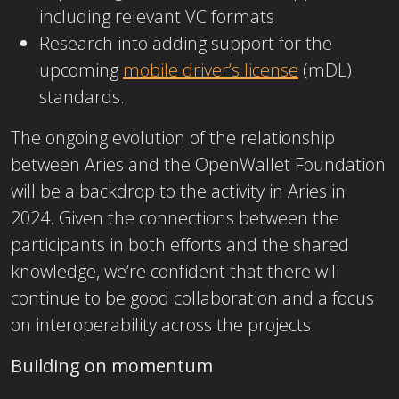
including relevant VC formats
Research into adding support for the
upcoming
mobile driver’s license
(mDL)
standards.
The ongoing evolution of the relationship
between Aries and the OpenWallet Foundation
will be a backdrop to the activity in Aries in
2024. Given the connections between the
participants in both efforts and the shared
knowledge, we’re confident that there will
continue to be good collaboration and a focus
on interoperability across the projects.
Building on momentum