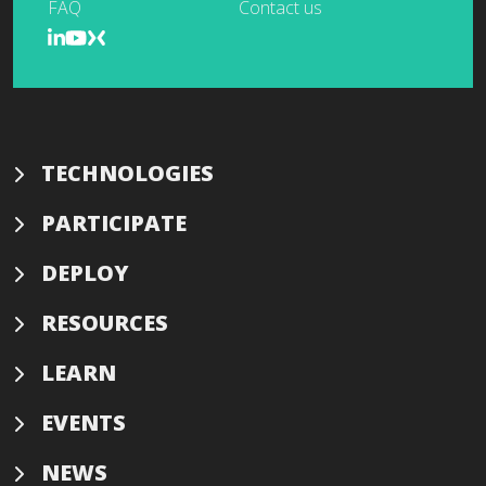
FAQ
Contact us
TECHNOLOGIES
PARTICIPATE
DEPLOY
RESOURCES
LEARN
EVENTS
NEWS