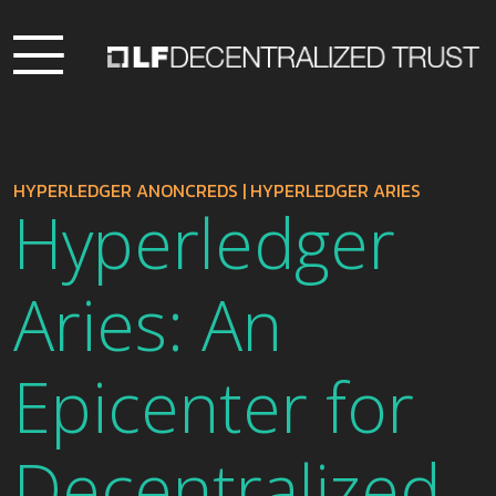
HYPERLEDGER ANONCREDS
|
HYPERLEDGER ARIES
Hyperledger
Aries: An
Epicenter for
Decentralized