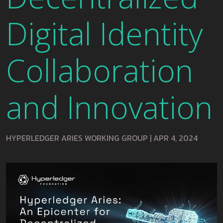
Digital Identity
Collaboration
and Innovation
HYPERLEDGER ARIES WORKING GROUP
|
APR 4, 2024