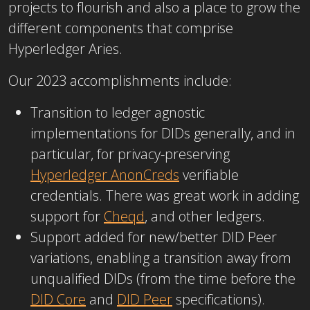
projects to flourish and also a place to grow the
different components that comprise
Hyperledger Aries.
Our 2023 accomplishments include:
Transition to ledger agnostic
implementations for DIDs generally, and in
particular, for privacy-preserving
Hyperledger AnonCreds
verifiable
credentials. There was great work in adding
support for
Cheqd
, and other ledgers.
Support added for new/better DID Peer
variations, enabling a transition away from
unqualified DIDs (from the time before the
DID Core
and
DID Peer
specifications).