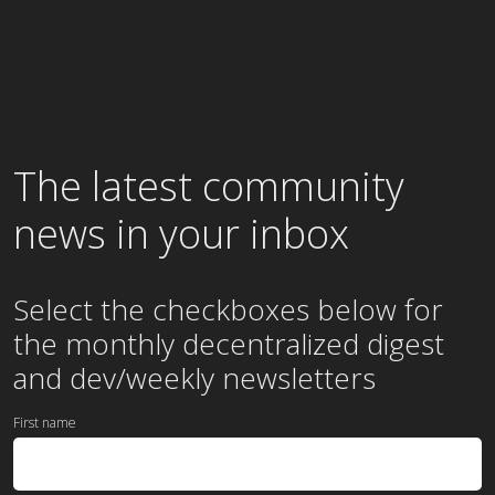
The latest community
news in your inbox
Select the checkboxes below for
the
monthly
decentralized digest
and dev/weekly newsletters
First name