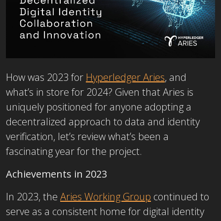
How was 2023 for
Hyperledger Aries
, and
what’s in store for 2024? Given that Aries is
uniquely positioned for anyone adopting a
decentralized approach to data and identity
verification, let’s review what’s been a
fascinating year for the project.
Achievements in 2023
In 2023, the
Aries Working Group
continued to
serve as a consistent home for digital identity