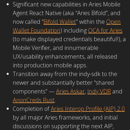
Significant new capabilities in Aries Mobile
Agent React Native (aka “Aries Bifold”, and
now called “
Bifold Wallet
” within the
Open
Wallet Foundation
) including
OCA for Aries
(to make displayed credentials beautiful!), a
Mobile Verifier, and innumerable
UX/usability enhancements, all released
into production mobile apps.
Transition away from the indy-sdk to the
newer and substantially better “shared
components” —
Aries Askar
,
Indy VDR
and
AnonCreds Rust
.
Completion of
Aries Interop Profile (AIP) 2.0
by all major Aries frameworks, and initial
discussions on supporting the next AIP,