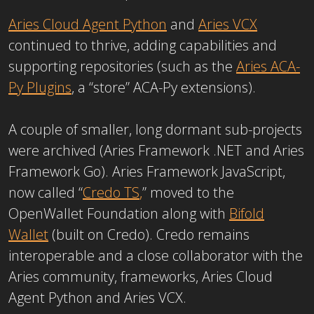
Aries Cloud Agent Python
and
Aries VCX
continued to thrive, adding capabilities and
supporting repositories (such as the
Aries ACA-
Py Plugins
, a “store” ACA-Py extensions).
A couple of smaller, long dormant sub-projects
were archived (Aries Framework .NET and Aries
Framework Go). Aries Framework JavaScript,
now called “
Credo TS
,
” moved to the
OpenWallet Foundation along with
Bifold
Wallet
(built on Credo). Credo remains
interoperable and a close collaborator with the
Aries community, frameworks, Aries Cloud
Agent Python and Aries VCX.