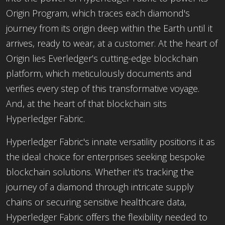
Origin Program, which traces each diamond's
journey from its origin deep within the Earth until it
arrives, ready to wear, at a customer. At the heart of
Origin lies Everledger’s cutting-edge blockchain
platform, which meticulously documents and
verifies every step of this transformative voyage.
And, at the heart of that blockchain sits
Hyperledger Fabric.
Hyperledger Fabric's innate versatility positions it as
the ideal choice for enterprises seeking bespoke
blockchain solutions. Whether it's tracking the
journey of a diamond through intricate supply
chains or securing sensitive healthcare data,
Hyperledger Fabric offers the flexibility needed to