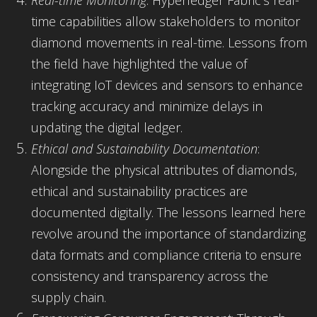
time capabilities allow stakeholders to monitor
diamond movements in real-time. Lessons from
the field have highlighted the value of
integrating IoT devices and sensors to enhance
tracking accuracy and minimize delays in
updating the digital ledger.
Ethical and Sustainability Documentation
:
Alongside the physical attributes of diamonds,
ethical and sustainability practices are
documented digitally. The lessons learned here
revolve around the importance of standardizing
data formats and compliance criteria to ensure
consistency and transparency across the
supply chain.