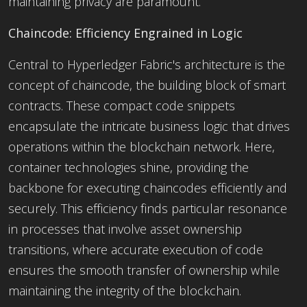
maintaining privacy are paramount.
Chaincode: Efficiency Engrained in Logic
Central to Hyperledger Fabric's architecture is the
concept of chaincode, the building block of smart
contracts. These compact code snippets
encapsulate the intricate business logic that drives
operations within the blockchain network. Here,
container technologies shine, providing the
backbone for executing chaincodes efficiently and
securely. This efficiency finds particular resonance
in processes that involve asset ownership
transitions, where accurate execution of code
ensures the smooth transfer of ownership while
maintaining the integrity of the blockchain.