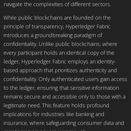
navigate the complexities of different sectors.
While public blockchains are founded on the
principle of transparency, Hyperledger Fabric
introduces a groundbreaking paradigm of
confidentiality. Unlike public blockchains, where
every participant holds an identical copy of the
ledger, Hyperledger Fabric employs an identity-
based approach that prioritizes authenticity and
confidentiality. Only authenticated users gain access
to the ledger, ensuring that sensitive information
remains secure and accessible only to those with a
legitimate need. This feature holds profound
implications for industries like banking and
insurance, where safeguarding consumer data and