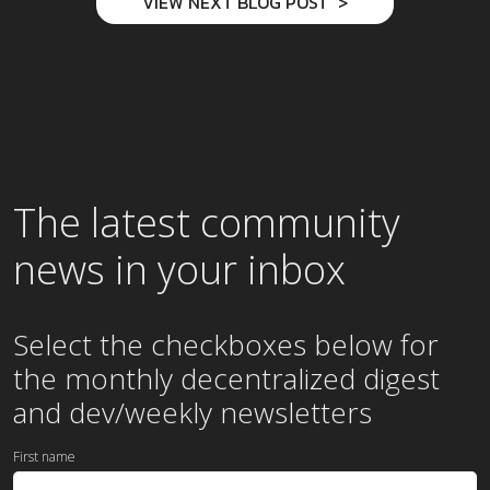
VIEW NEXT BLOG POST
The latest community
news in your inbox
Select the checkboxes below for
the
monthly
decentralized digest
and dev/weekly newsletters
First name