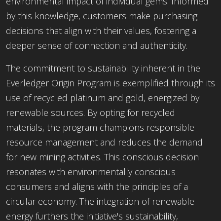
environmental impact of individual gems. Informed
by this knowledge, customers make purchasing
decisions that align with their values, fostering a
deeper sense of connection and authenticity.
The commitment to sustainability inherent in the
Everledger Origin Program is exemplified through its
use of recycled platinum and gold, energized by
renewable sources. By opting for recycled
materials, the program champions responsible
resource management and reduces the demand
for new mining activities. This conscious decision
resonates with environmentally conscious
consumers and aligns with the principles of a
circular economy. The integration of renewable
energy furthers the initiative's sustainability,