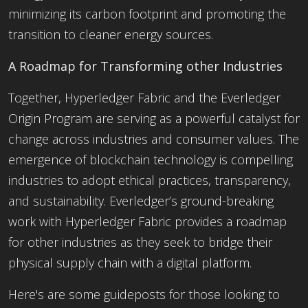
minimizing its carbon footprint and promoting the
transition to cleaner energy sources.
A Roadmap for Transforming other
Industries
Together, Hyperledger Fabric and the Everledger
Origin Program are serving as a powerful catalyst for
change across industries and consumer values. The
emergence of blockchain technology is compelling
industries to adopt ethical practices, transparency,
and sustainability. Everledger’s ground-breaking
work with Hyperledger Fabric provides a roadmap
for other industries as they seek to bridge their
physical supply chain with a digital platform.
Here's are some guideposts for those looking to