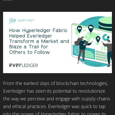
From the earliest days of blockchain technologies,
Everledger has seen its potential to revolutionize
the way we perceive and engage with supply chains
and ethical practices. Everledger was quick to tap
into the power of Hyperledger Fabric to power its