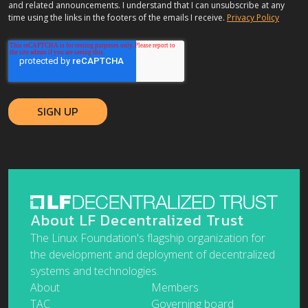
and related announcements. I understand that I can unsubscribe at any
time using the links in the footers of the emails I receive.
Privacy Policy
About LF Decentralized Trust
The Linux Foundation's flagship organization for
the development and deployment of decentralized
systems and technologies.
About
Members
TAC
Governing board