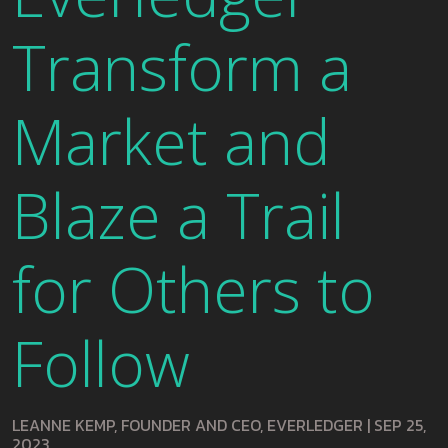
Transform a
Market and
Blaze a Trail
for Others to
Follow
LEANNE KEMP, FOUNDER AND CEO, EVERLEDGER
|
SEP 25,
2023