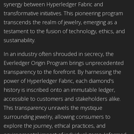
synergy between Hyperledger Fabric and
transformative initiatives. This pioneering program
transcends the realm of jewelry, emerging as a
testament to the fusion of technology, ethics, and
sustainability.
In an industry often shrouded in secrecy, the
Everledger Origin Program brings unprecedented
transparency to the forefront. By harnessing the
power of Hyperledger Fabric, each diamond's
history is inscribed onto an immutable ledger,
accessible to customers and stakeholders alike.
This transparency unravels the mystique
surrounding jewelry, allowing consumers to
explore the journey, ethical practices, and