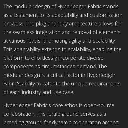
The modular design of Hyperledger Fabric stands
as a testament to its adaptability and customization
prowess. The plug-and-play architecture allows for
the seamless integration and removal of elements
at various levels, promoting agility and scalability.
This adaptability extends
to scalability, enabling the
platform to effortlessly incorporate diverse
components as circumstances demand. The
modular design is a critical factor in Hyperledger
Fabric's ability to cater to the unique requirements
of each industry and use case.
Hyperledger Fabric’s core ethos is open-source
collaboration. This fertile ground serves as a
breeding ground for dynamic cooperation among