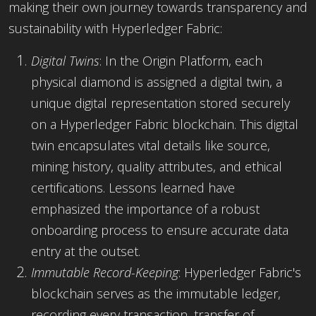
making their own journey towards transparency and
sustainability with Hyperledger Fabric:
Digital Twins
: In the Origin Platform, each
physical diamond is assigned a digital twin, a
unique digital representation stored securely
on a Hyperledger Fabric blockchain. This digital
twin encapsulates vital details like source,
mining history, quality attributes, and ethical
certifications. Lessons learned have
emphasized the importance of a robust
onboarding process to ensure accurate data
entry at the outset.
Immutable Record-Keeping
: Hyperledger Fabric's
blockchain serves as the immutable ledger,
recording every transaction, transfer of