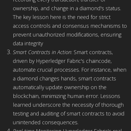
ownership, and change in a diamond's status.
The key lesson here is the need for strict
access controls and consensus mechanisms to
prevent unauthorized modifications, ensuring
data integrity
Smart Contracts in Action
: Smart contracts,
driven by Hyperledger Fabric's chaincode,
automate crucial processes. For instance, when
a diamond changes hands, smart contracts
automatically update ownership on the
blockchain, minimizing human error. Lessons
learned underscore the necessity of thorough
testing and auditing of smart contracts to avoid
unintended consequences.
Real-time Monitoring
: Hyperledger Fabric's real-