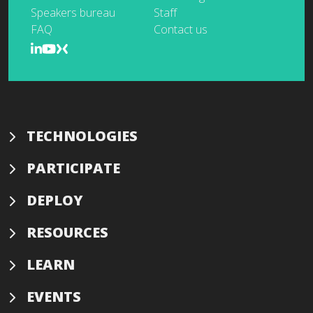
Speakers bureau
Staff
FAQ
Contact us
TECHNOLOGIES
PARTICIPATE
DEPLOY
RESOURCES
LEARN
EVENTS