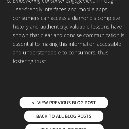
Empowering Consumer Engagement
: Through
user-friendly interfaces and mobile apps,
consumers can access a diamond's complete
history and authenticity. Valuable lessons have
shown that clear and concise communication is
essential to making this information accessible
and understandable to consumers, thus
fostering trust.
VIEW PREVIOUS BLOG POST
BACK TO ALL BLOG POSTS