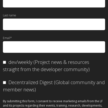
Last name
Email
*
dev/weekly (Project news & resources
straight from the developer community)
Decentralized Digest (Global community and
member news)
By submitting this form, I consent to receive marketing emails from the LF
and its projects regarding their events, training, research, developments,