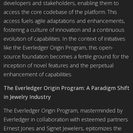
developers and stakeholders, enabling them to
access the core codebase of the platform. This
access fuels agile adaptations and enhancements,
fostering a culture of innovation and a continuous
evolution of capabilities. In the context of initiatives
like the Everledger Origin Program, this open-
source foundation becomes a fertile ground for the
inception of novel features and the perpetual
enhancement of capabilities.
The Everledger Origin Program: A Paradigm Shift
in Jewelry Industry
The Everledger Origin Program, masterminded by
Everledger in collaboration with esteemed partners
Ernest Jones and Signet Jewelers, epitomizes the