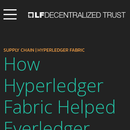
SUPPLY CHAIN
|
HYPERLEDGER FABRIC
How
Hyperledger
Fabric Helped
Everledger