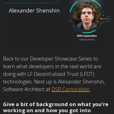
Back to our Developer Showcase Series to
learn what developers in the real world are
doing with LF Decentralized Trust (LFDT)
technologies. Next up is
Alexander Shenshin,
Software Architect at
DSR Corporation
.
Give a bit of background on what you’re
working on and how you got into