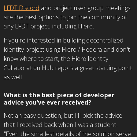
LFDT Discord
and project user group meetings
are the best options to join the community of
any LFDT project, including Hiero.
If you're interested in building decentralized
identity project using Hiero / Hedera and don't
know where to start, the Hiero Identity
Collaboration Hub repo is a great starting point
as well
What is the best piece of developer
advice you’ve ever received?
Not an easy question, but I'll pick the advice
that I received back when I was a student:
"Even the smallest details of the solution serve