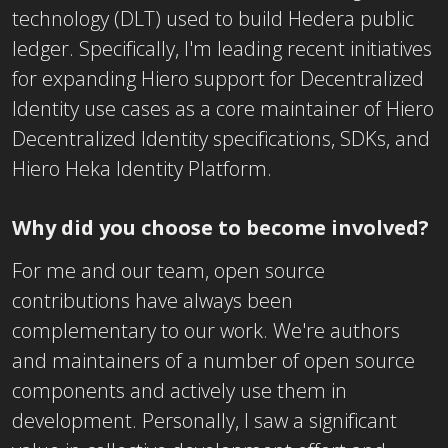
technology (DLT) used to build Hedera public
ledger. Specifically, I'm leading recent initiatives
for expanding Hiero support for Decentralized
Identity use cases as a core maintainer of Hiero
Decentralized Identity specifications, SDKs, and
Hiero Heka Identity Platform.
Why did you choose to become involved?
For me and our team, open source
contributions have always been
complementary to our work. We're authors
and maintainers of a number of open source
components and actively use them in
development. Personally, I saw a significant