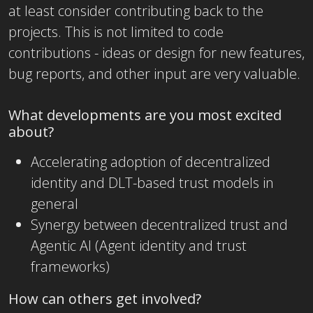
at least consider contributing back to the
projects. This is not limited to code
contributions - ideas or design for new features,
bug reports, and other input are very valuable.
What developments are you most excited
about?
Accelerating adoption of decentralized
identity and DLT-based trust models in
general
Synergy between decentralized trust and
Agentic AI (Agent identity and trust
frameworks)
How can others get involved?