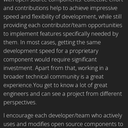
and contributions help to achieve impressive
speed and flexibility of development, while still
providing each contributor/team opportunities
to implement features specifically needed by
them. In most cases, getting the same
development speed for a proprietary
component would require significant
investment. Apart from that, working in a
broader technical community is a great
experience.You get to know a lot of great
engineers and can see a project from different
perspectives.
I encourage each developer/team who actively
uses and modifies open source components to