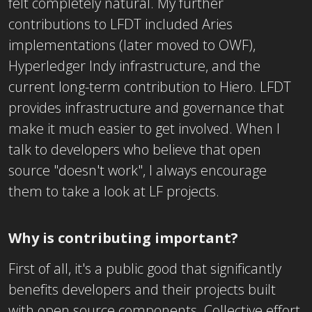
felt completely natural. My further
contributions to LFDT included Aries
implementations (later moved to OWF),
Hyperledger Indy infrastructure, and the
current long-term contribution to Hiero. LFDT
provides infrastructure and governance that
make it much easier to get involved. When I
talk to developers who believe that open
source "doesn't work", I always encourage
them to take a look at LF projects.
Why is contributing important?
First of all, it's a public good that significantly
benefits developers and their projects built
with open source components. Collective effort