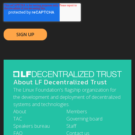
About LF Decentralized Trust
The Linux Foundation's flagship organization for
the development and deployment of decentralized
systems and technologies.
About
Members
TAC
Governing board
Speakers bureau
Staff
FAQ
Contact us