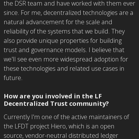
the DSR team and have worked with them ever
since. For me, decentralized technologies are a
natural advancement for the scale and
reliability of the systems that we build. They
also provide unique properties for building
trust and governance models. I believe that
we'll see even more widespread adoption for
these technologies and related use cases in
future.
How are you involved in the LF
Decentralized Trust community?
Currently I'm one of the active maintainers of
the LFDT project Hiero, which is an open
source, vendor-neutral distributed ledger