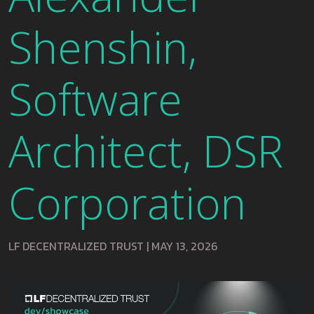
Shenshin,
Software
Architect, DSR
Corporation
LF DECENTRALIZED TRUST
|
MAY 13, 2026