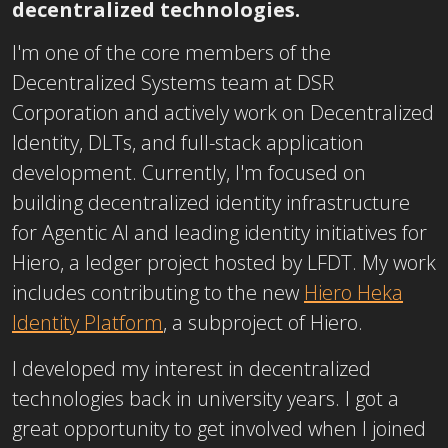
decentralized technologies.
I'm one of the core members of the
Decentralized Systems team at DSR
Corporation and actively work on Decentralized
Identity, DLTs, and full-stack application
development. Currently, I'm focused on
building decentralized identity infrastructure
for Agentic AI and leading identity initiatives for
Hiero, a ledger project hosted by LFDT. My work
includes contributing to the new
Hiero Heka
Identity Platform
, a subproject of Hiero.
I developed my interest in decentralized
technologies back in university years. I got a
great opportunity to get involved when I joined