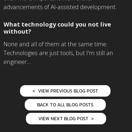
advancements of AI-assisted development.
What technology could you not live
without?
None and all of them at the same time.
Technologies are just tools, but I'm still an
engineer...
VIEW PREVIOUS BLOG POST
BACK TO ALL BLOG POSTS
VIEW NEXT BLOG POST