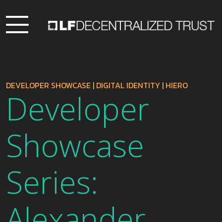
DEVELOPER SHOWCASE
|
DIGITAL IDENTITY
|
HIERO
Developer
Showcase
Series:
Alexander