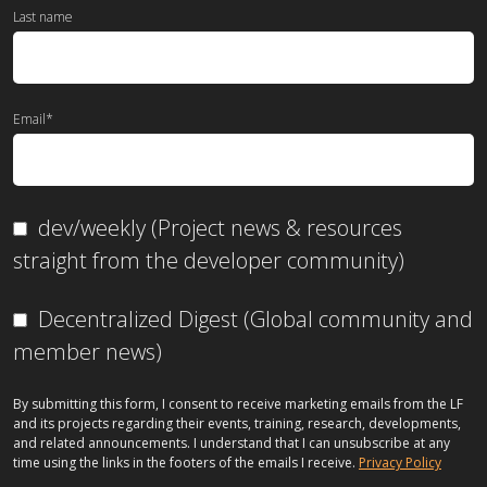
Last name
Email
*
dev/weekly (Project news & resources
straight from the developer community)
Decentralized Digest (Global community and
member news)
By submitting this form, I consent to receive marketing emails from the LF
and its projects regarding their events, training, research, developments,
and related announcements. I understand that I can unsubscribe at any
time using the links in the footers of the emails I receive.
Privacy Policy