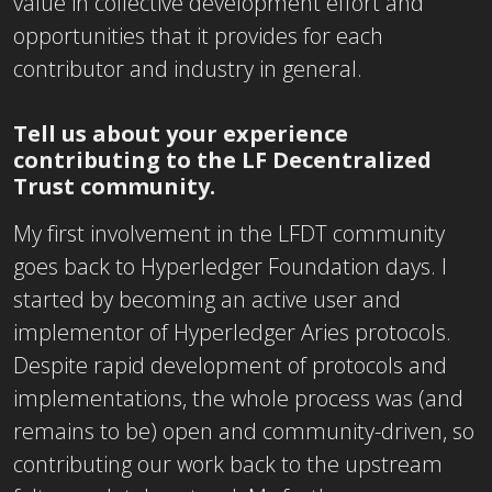
value in collective development effort and
opportunities that it provides for each
contributor and industry in general.
Tell us about your experience
contributing to the LF Decentralized
Trust community.
My first involvement in the LFDT community
goes back to Hyperledger Foundation days. I
started by becoming an active user and
implementor of Hyperledger Aries protocols.
Despite rapid development of protocols and
implementations, the whole process was (and
remains to be) open and community-driven, so
contributing our work back to the upstream