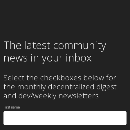
The latest community
news in your inbox
Select the checkboxes below for
the
monthly
decentralized digest
and dev/weekly newsletters
First name