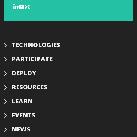
TECHNOLOGIES
PARTICIPATE
DEPLOY
RESOURCES
LEARN
EVENTS
NEWS