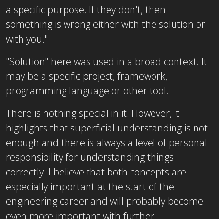
a specific purpose. If they don't, then
something is wrong either with the solution or
with you."
"Solution" here was used in a broad context. It
may be a specific project, framework,
programming language or other tool.
There is nothing special in it. However, it
highlights that superficial understanding is not
enough and there is always a level of personal
responsibility for understanding things
correctly. I believe that both concepts are
especially important at the start of the
engineering career and will probably become
even more important with further