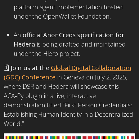
platform agent implementation hosted
under the OpenWallet Foundation.
An
official AnonCreds specification for
Hedera
is being drafted and maintained
under the Hiero project.
🗓️
Join us at the
Global Digital Collaboration
(GDC) Conference
in Geneva on July 2, 2025,
where DSR and Hedera will showcase this
ACA‑Py plugin in a live, interactive
demonstration titled “First Person Credentials:
Establishing Human Identity in a Decentralized
World.”