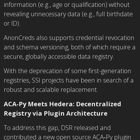
information (e.g., age or qualification) without
revealing unnecessary data (e.g., full birthdate
or ID).
AnonCreds also supports credential revocation
and schema versioning, both of which require a
secure, globally accessible data registry.
With the deprecation of some first-generation
registries, SSI projects have been in search of a
robust and scalable replacement.
ACA‑Py Meets Hedera: Decentralized
Registry via Plugin Architecture
To address this gap, DSR released and
contributed a new open source ACA‑Py plugin