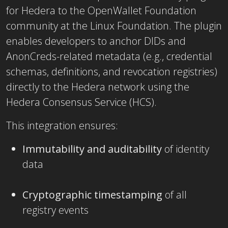
for Hedera to the OpenWallet Foundation
community
at the Linux Foundation. The plugin
enables developers to anchor DIDs and
AnonCreds-related metadata (e.g., credential
schemas, definitions, and revocation registries)
directly to the Hedera network using the
Hedera Consensus Service (HCS).
This integration ensures:
Immutability and auditability
of identity
data
Cryptographic timestamping
of all
registry events