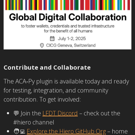
Contribute and Collaborate
The ACA‑Py plugin is available today and ready
for testing, integration, and community
contribution. To get involved:
💬 Join the
LFDT Discord
– check out the
#hiero
channel
🧑‍💻
Explore the Hiero GitHub Org
– home