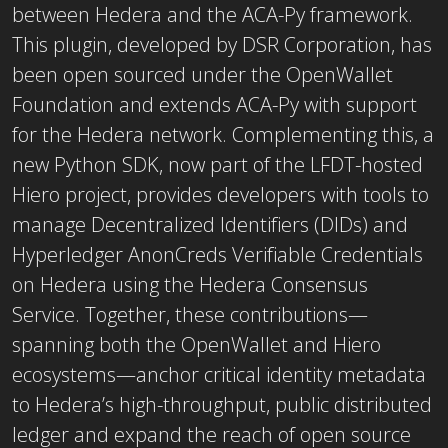
between Hedera and the ACA-Py framework.
This plugin, developed by DSR Corporation, has
been open sourced under the OpenWallet
Foundation and extends ACA-Py with support
for the Hedera network. Complementing this, a
new Python SDK, now part of the LFDT-hosted
Hiero project, provides developers with tools to
manage Decentralized Identifiers (DIDs) and
Hyperledger AnonCreds Verifiable Credentials
on Hedera using the Hedera Consensus
Service. Together, these contributions—
spanning both the OpenWallet and Hiero
ecosystems—anchor critical identity metadata
to Hedera’s high-throughput, public distributed
ledger and expand the reach of open source