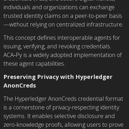
individuals and organizations can exchange
trusted identity claims on a peer-to-peer basis
—without relying on centralized infrastructure.
This concept defines interoperable agents for
issuing, verifying, and revoking credentials.
ACA‑Py is a widely adopted implementation of
these agent capabilities.
Preserving Privacy with Hyperledger
AnonCreds
The Hyperledger AnonCreds credential format
is a cornerstone of privacy-respecting identity
systems. It enables selective disclosure and
zero-knowledge proofs, allowing users to prove