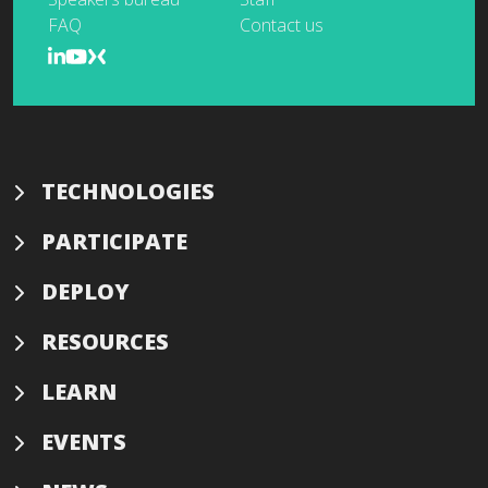
FAQ
Contact us
TECHNOLOGIES
PARTICIPATE
DEPLOY
RESOURCES
LEARN
EVENTS