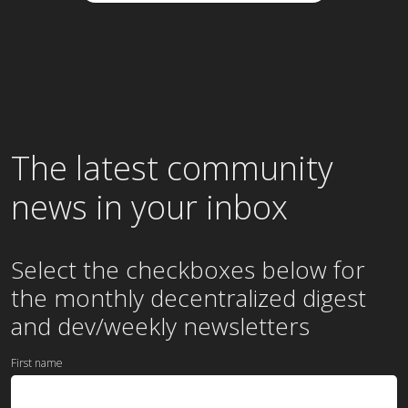
The latest community
news in your inbox
Select the checkboxes below for
the
monthly
decentralized digest
and dev/weekly newsletters
First name