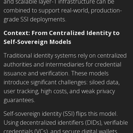
and scalable layer-1 infrastructure can be
combined to support real-world, production-
grade SSI deployments.
Context: From Centralized Identity to
Self-Sovereign Models
Traditional identity systems rely on centralized
authorities and intermediaries for credential
issuance and verification. These models
introduce significant challenges: siloed data,
user tracking, high costs, and weak privacy
guarantees.
Self-sovereign identity (SSI) flips this model.
Using decentralized identifiers (DIDs), verifiable
credentials (VCs), and secure digital wallets,