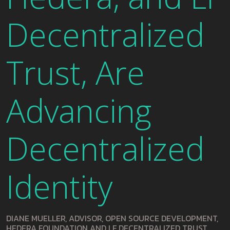
Decentralized
Trust, Are
Advancing
Decentralized
Identity
DIANE MUELLER, ADVISOR, OPEN SOURCE DEVELOPMENT,
HEDERA FOUNDATION AND LF DECENTRALIZED TRUST