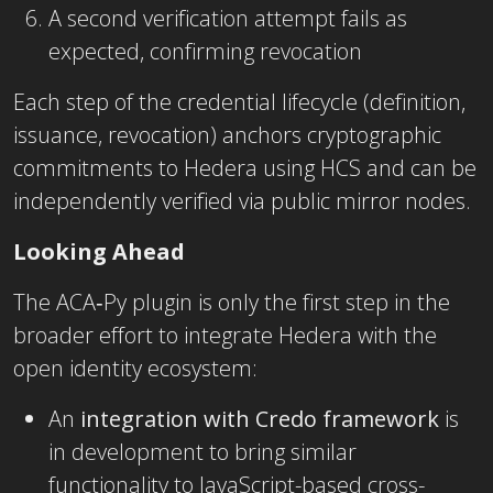
A second verification attempt fails as
expected, confirming revocation
Each step of the credential lifecycle (definition,
issuance, revocation) anchors cryptographic
commitments to Hedera using HCS and can be
independently verified via public mirror nodes.
Looking Ahead
The ACA‑Py plugin is only the first step in the
broader effort to integrate Hedera with the
open identity ecosystem:
An
integration with Credo framework
is
in development to bring similar
functionality to JavaScript-based cross-