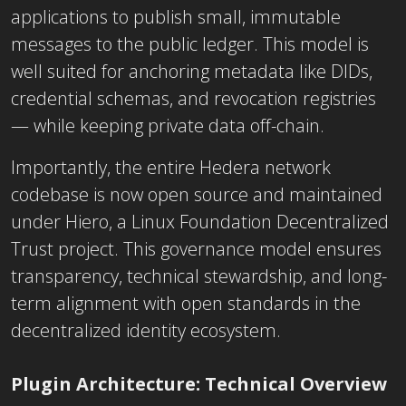
applications to publish small, immutable
messages to the public ledger. This model is
well suited for anchoring metadata like DIDs,
credential schemas, and revocation registries
— while keeping private data off-chain.
Importantly, the entire Hedera network
codebase is now open source and maintained
under Hiero, a Linux Foundation Decentralized
Trust project. This governance model ensures
transparency, technical stewardship, and long-
term alignment with open standards in the
decentralized identity ecosystem.
Plugin Architecture: Technical Overview