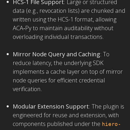
HCS-1 File Support
: Large or structured
data (e.g., revocation lists) are chunked and
written using the HCS-1 format, allowing
ACA‑Py to maintain auditability without
overloading individual transactions.
Mirror Node Query and Caching
: To
reduce latency, the underlying SDK
implements a cache layer on top of mirror
node queries for efficient credential
verification.
Modular Extension Support
: The plugin is
engineered for reuse and extension, with
components published under the
hiero-