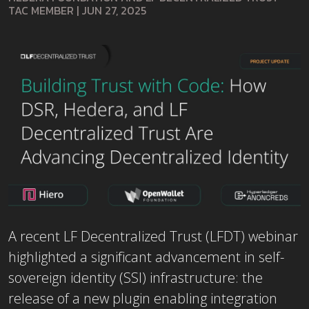
TAC MEMBER
|
JUN 27, 2025
A recent LF Decentralized Trust (LFDT) webinar
highlighted a significant advancement in self-
sovereign identity (SSI) infrastructure: the
release of a new plugin enabling integration