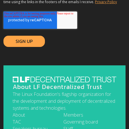
time using the links in the footers of the emails I receive.
Privacy Policy
About LF Decentralized Trust
The Linux Foundation's flagship organization for
the development and deployment of decentralized
systems and technologies.
About
Members
TAC
Governing board
Speakers bureau
Staff