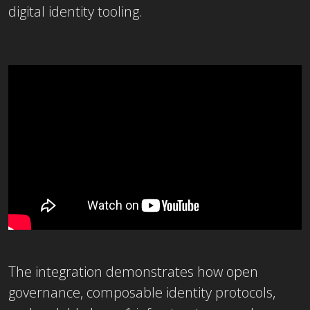
digital identity tooling.
The integration demonstrates how open
governance, composable identity protocols,