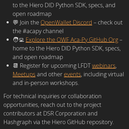
to the Hiero DID Python SDK, specs, and
open roadmap
💬 Join the
OpenWallet Discord
– check out
the
#acapy
channel
🧑‍💻
Explore the OWF Aca-Py GitHub Org
–
home to the Hiero DID Python SDK, specs,
and open roadmap
📆 Register for upcoming LFDT
webinars
,
Meetups
an
d
other
events
, including virtual
and in-person workshops.
For technical inquiries or collaboration
opportunities, reach out to the project
contributors at DSR Corporation and
Hashgraph via the Hiero GitHub repository.