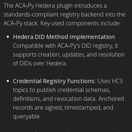
The ACA‑Py Hedera plugin introduces a
standards-compliant registry backend into the
ACA‑Py stack. Key used components include:
Hedera DID Method Implementation
:
Compatible with ACA‑Py's DID registry, it
supports creation, updates, and resolution
of DIDs over Hedera.
Credential Registry Functions
: Uses HCS
topics to publish credential schemas,
definitions, and revocation data. Anchored
records are signed, timestamped, and
queryable.