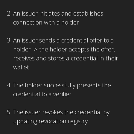
An issuer initiates and establishes
connection with a holder
An issuer sends a credential offer to a
holder -> the holder accepts the offer,
receives and stores a credential in their
wallet
The holder successfully presents the
credential to a verifier
The issuer revokes the credential by
updating revocation registry