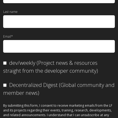
Last name
Email
*
dev/weekly (Project news & resources
straight from the developer community)
Decentralized Digest (Global community and
member news)
By submitting this form, I consent to receive marketing emails from the LF
and its projects regarding their events, training, research, developments,
and related announcements. I understand that I can unsubscribe at any