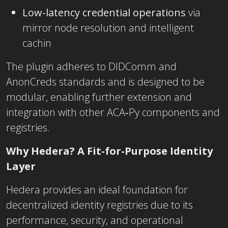
Low-latency credential operations
via
mirror node resolution and intelligent
cachin
The plugin adheres to DIDComm and
AnonCreds standards and is designed to be
modular, enabling further extension and
integration with other ACA‑Py components and
registries.
Why Hedera? A Fit-for-Purpose Identity
Layer
Hedera provides an ideal foundation for
decentralized identity registries due to its
performance, security, and operational