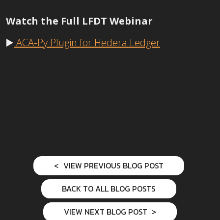
Watch the Full LFDT Webinar
▶️
ACA‑Py Plugin for Hedera Ledger
VIEW PREVIOUS BLOG POST
BACK TO ALL BLOG POSTS
VIEW NEXT BLOG POST