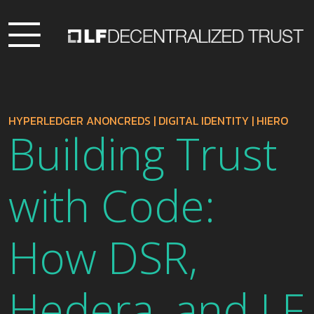
HYPERLEDGER ANONCREDS
|
DIGITAL IDENTITY
|
HIERO
Building Trust
with Code:
How DSR,
Hedera, and LF