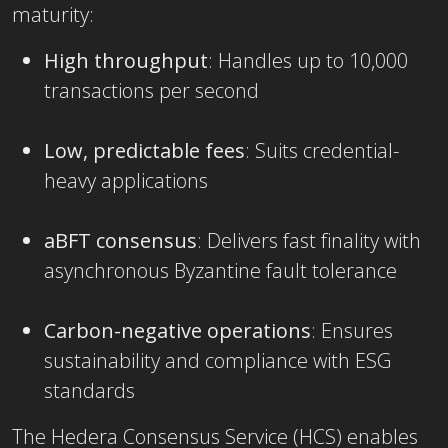
maturity:
High throughput
: Handles up to 10,000
transactions per second
Low, predictable fees
: Suits credential-
heavy applications
aBFT consensus
: Delivers fast finality with
asynchronous Byzantine fault tolerance
Carbon-negative operations
: Ensures
sustainability and compliance with ESG
standards
The
Hedera Consensus Service (HCS) enables