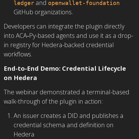
and
ledger
openwallet-foundation
GitHub organizations.
Developers can integrate the plugin directly
into ACA‑Py-based agents and use it as a drop-
in registry for Hedera-backed credential
workflows.
End-to-End Demo: Credential Lifecycle
on Hedera
The webinar demonstrated a terminal-based
walk-through of the plugin in action:
An issuer creates a DID and publishes a
credential schema and definition on
Hedera