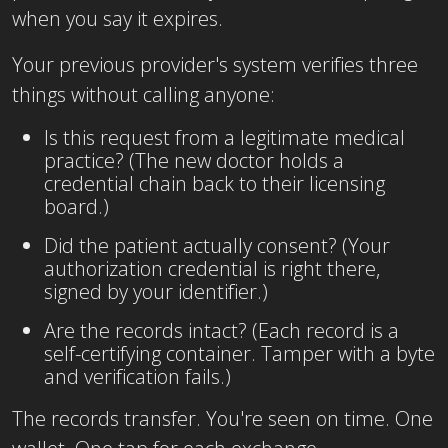
when you say it expires.
Your previous provider's system verifies three
things without calling anyone:
Is this request from a legitimate medical
practice? (The new doctor holds a
credential chain back to their licensing
board.)
Did the patient actually consent? (Your
authorization credential is right there,
signed by your identifier.)
Are the records intact? (Each record is a
self-certifying container. Tamper with a byte
and verification fails.)
The records transfer. You're seen on time. One