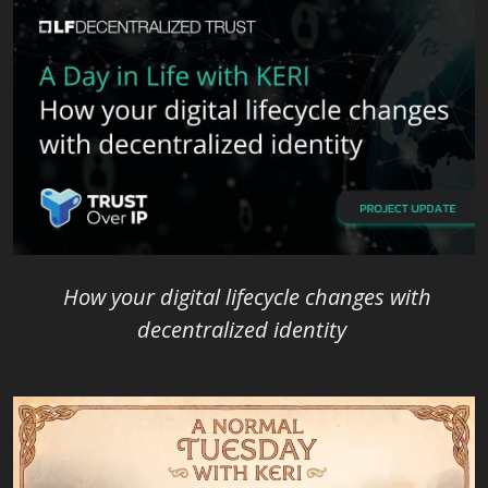
How your digital lifecycle changes with
decentralized identity