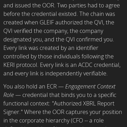
and issued the OOR. Two parties had to agree
before the credential existed. The chain was
created when GLEIF authorized the QVI, the
QVI verified the company, the company
designated you, and the
QVI
confirmed you.
Every link was created by an identifier
controlled by those individuals following the
KERI protocol. Every link is an ACDC credential,
and every link is independently verifiable.
You also hold an ECR —
Engagement Context
Role
— credential that binds you to a specific
functional context: "Authorized XBRL Report
Signer." Where the OOR captures your position
in the corporate hierarchy (CFO -- a role