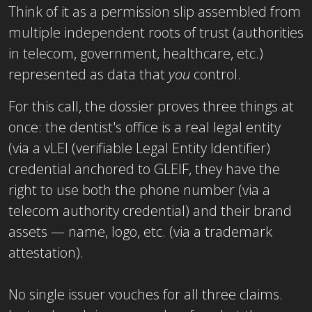
Think of it as a permission slip assembled from
multiple independent roots of trust (authorities
in telecom, government, healthcare, etc.)
represented as data that
you
control.
For this call, the dossier proves three things at
once: the dentist's office is a real legal entity
(via a vLEI (verifiable Legal Entity Identifier)
credential anchored to GLEIF, they have the
right to use both the phone number (via a
telecom authority credential) and their brand
assets — name, logo, etc. (via a trademark
attestation).
No single issuer vouches for all three claims.