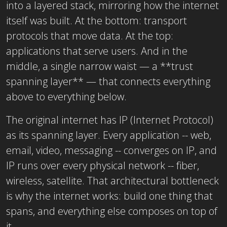
into a layered stack, mirroring how the internet
itself was built. At the bottom: transport
protocols that move data. At the top:
applications that serve users. And in the
middle, a single narrow waist — a **trust
spanning layer** — that connects everything
above to everything below.
The original internet has IP (Internet Protocol)
as its spanning layer. Every application -- web,
email, video, messaging -- converges on IP, and
IP runs over every physical network -- fiber,
wireless, satellite. That architectural bottleneck
is why the internet works: build one thing that
spans, and everything else composes on top of
it.