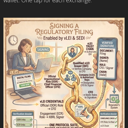
wallet. One tap for each exchange.