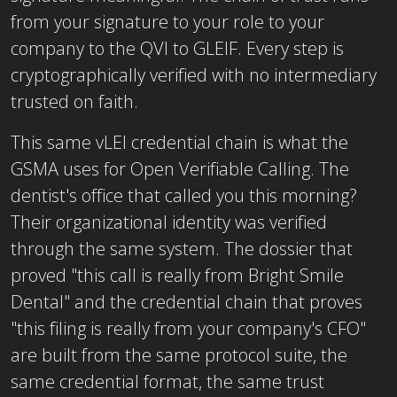
from your signature to your role to your
company to the QVI to GLEIF. Every step is
cryptographically verified with no intermediary
trusted on faith.
This same vLEI credential chain is what the
GSMA uses for Open Verifiable Calling. The
dentist's office that called you this morning?
Their organizational identity was verified
through the same system. The dossier that
proved "this call is really from Bright Smile
Dental" and the credential chain that proves
"this filing is really from your company's CFO"
are built from the same protocol suite, the
same credential format, the same trust