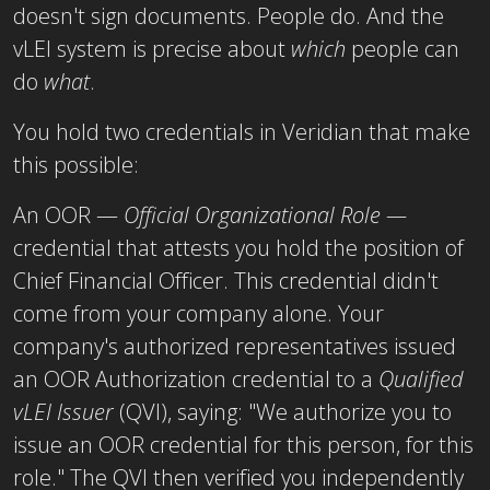
doesn't sign documents. People do. And the
vLEI system is precise about
which
people can
do
what
.
You hold two credentials in Veridian that make
this possible:
An OOR —
Official Organizational Role —
credential that attests you hold the position of
Chief Financial Officer. This credential didn't
come from your company alone. Your
company's authorized representatives issued
an
OOR Authorization credential to a
Qualified
vLEI Issuer
(QVI), saying: "We authorize you to
issue an OOR
credential for this person, for this
role." The QVI then verified you independently