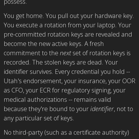
possess.
You get home. You pull out your hardware key.
You execute a rotation from your laptop. Your
pre-committed rotation keys are revealed and
become the new active keys. A fresh
commitment to the
next
set of rotation keys is
recorded. The stolen keys are dead. Your
identifier survives. Every credential you hold --
Utah's endorsement, your insurance, your OOR
as CFO, your ECR for regulatory signing, your
medical authorizations -- remains valid
because they're bound to your
identifier
, not to
any particular set of keys.
No third-party (such as a certificate authority)