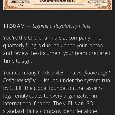
11:30 AM
—
Signing a Regulatory Filing
You're the CFO of a mid-size company. The
quarterly filing is due. You open your laptop
and review the document your team prepared.
Time to sign.
Your company holds a
vLEI — a
verifiable Legal
Entity Identifier
— issued under the system run
by GLEIF, the global foundation that assigns
legal entity codes to every organization in
international finance. The vLEI
is an ISO
standard. But a company identifier alone