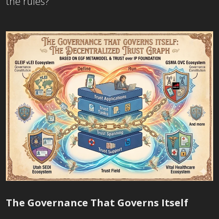
the rules?
Th
e Governance
That Governs Itself