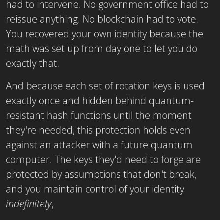
had to intervene. No government office had to
reissue anything. No blockchain had to vote.
You recovered your own identity because the
math was set up from day one to let you do
exactly that.
And because each set of rotation keys is used
exactly once and hidden behind quantum-
resistant hash functions until the moment
they're needed, this protection holds even
against an attacker with a future quantum
computer. The keys they'd need to forge are
protected by assumptions that don't break,
and you maintain control of your identity
indefinitely
,