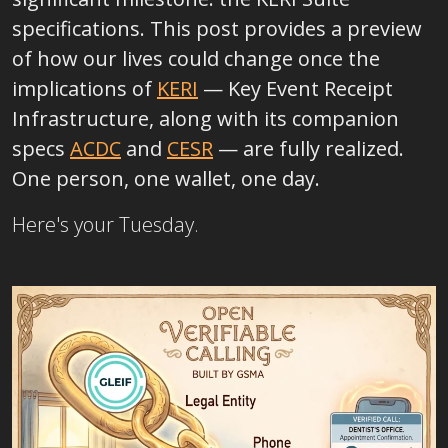
specifications. This post provides a preview
of how our lives could change once the
implications of
KERI
—
Key Event Receipt
Infrastructure, along with its companion
specs
ACDC
and
CESR
—
are fully realized.
One person, one wallet, one day.
Here's your Tuesday.