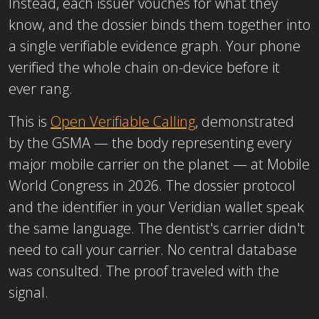
Instead, each issuer vouches for what they
know, and the dossier binds them together into
a single verifiable evidence graph. Your phone
verified the whole chain on-device before it
ever rang.
This is
Open Verifiable Calling
, demonstrated
by the GSMA — the body representing every
major mobile carrier on the planet — at Mobile
World Congress in 2026. The dossier protocol
and the identifier in your Veridian wallet speak
the same language. The dentist's carrier didn't
need to call your carrier. No central database
was consulted. The proof traveled with the
signal.