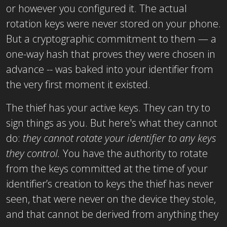
or however you configured it. The actual
rotation keys were never stored on your phone.
But a cryptographic commitment to them — a
one-way hash that proves they were chosen in
advance -- was baked into your identifier from
the very first moment it existed.
The thief has your active keys. They can try to
sign things as you. But here's what they cannot
do:
they cannot rotate your identifier to any keys
they control.
You have the authority to rotate
from the keys committed at the time of your
identifier’s creation to keys the thief has never
seen, that were never on the device they stole,
and that cannot be derived from anything they