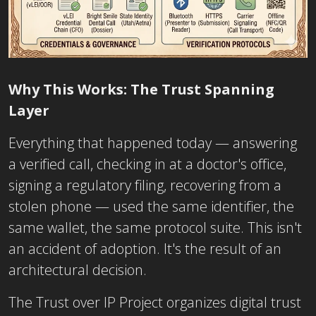
Why This Works:
The Trust Spanning
Lay
er
Everything that happened today — answering
a verified call, checking in at a doctor's office,
signing a regulatory filing, recovering from a
stolen phone — used the same identifier, the
same wallet, the same protocol suite. This isn't
an accident of adoption. It's the result of an
architectural decision.
The Trust over IP Project organizes digital trust