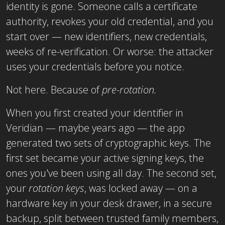
identity is gone. Someone calls a certificate
authority, revokes your old credential, and you
start over — new identifiers, new credentials,
weeks of re-verification. Or worse: the attacker
uses your credentials before you notice.
Not here. Because of
pre-rotation.
When you first created your identifier in
Veridian — maybe years ago — the app
generated two sets of cryptographic keys. The
first set became your active signing keys, the
ones you've been using all day. The second set,
your
rotation keys
, was locked away — on a
hardware key in your desk drawer, in a secure
backup, split between trusted family members,