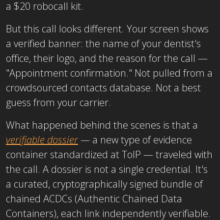
a $20 robocall kit.
But this call looks different. Your screen shows
a verified banner: the name of your dentist's
office, their logo, and the reason for the call —
"Appointment confirmation." Not pulled from a
crowdsourced contacts database. Not a best
guess from your carrier.
What happened behind the scenes is that a
verifiable dossier
—
a new type of evidence
container standardized at ToIP — traveled with
the call. A dossier is not a single credential. It's
a curated, cryptographically signed bundle of
chained ACDCs (Authentic Chained Data
Containers), each link independently verifiable.