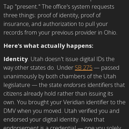
Tap "present." The office's system requests
three things: proof of identity, proof of
insurance, and authorization to pull your
records from your previous provider in Ohio.
Here's what actually happens:
Identity
. Utah doesn't issue digital IDs the
way other states do. Under
SB 275
— passed
unanimously by both chambers of the Utah
legislature — the state
endorses
identifiers that
citizens already hold rather than issuing its
own. You brought your Veridian identifier to the
DMV when you moved. Utah verified you and
endorsed your digital identity. Now that
endorsement is a credential — one you solely