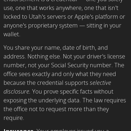
use, one that works anywhere, one that isn't
locked to Utah's servers or Apple's platform or
anyone's proprietary system — sitting in your
wallet.
You share your name, date of birth, and
address. Nothing else. Not your driver's license
number, not your Social Security number. The
office sees exactly and only what they need
because the credential supports
selective
disclosure.
You prove specific facts without
exposing the underlying data. The law requires
the office not to request more than they
require.