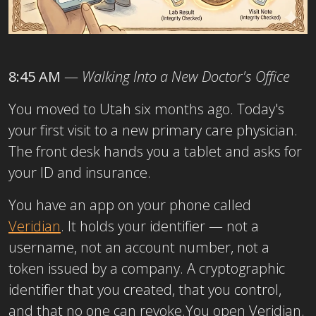
8:45 AM
—
Walking Into a New Doctor's Office
You moved to Utah six months ago. Today's
your first visit to a new primary care physician.
The front desk hands you a tablet and asks for
your ID and insurance.
You have an app on your phone called
Veridian
. It holds your identifier — not a
username, not an account number, not a
token issued by a company. A cryptographic
identifier that you created, that you control,
and that no one can revoke.
You open Veridian.