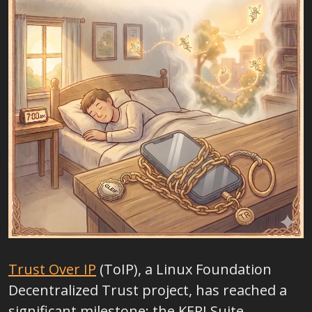
Trust Over IP
(ToIP), a Linux Foundation
Decentralized Trust project,
has reached a
significant milestone: the KERI Suite