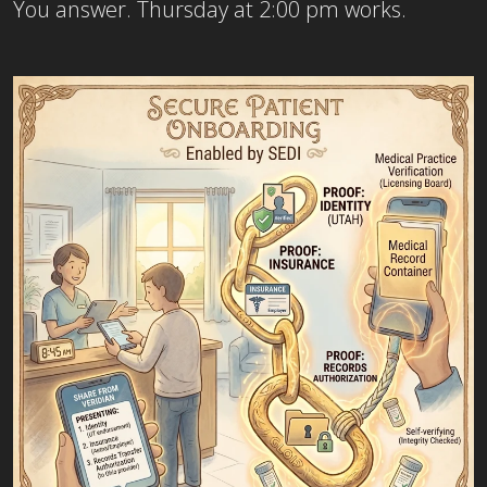
You answer. Thursday at 2:00 pm works.