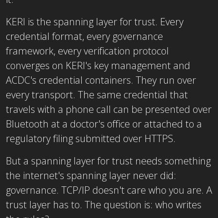
KERI is the spanning layer for trust. Every
credential format, every governance
framework, every verification protocol
converges on KERI's key management and
ACDC's credential containers. They run over
every transport. The same credential that
travels with a phone call can be presented over
Bluetooth at a doctor's office or attached to a
regulatory filing submitted over HTTPS.
But a spanning layer for trust needs something
the internet's spanning layer never did:
governance. TCP/IP doesn't care who you are. A
trust layer has to. The question is: who writes