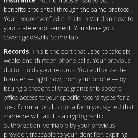
Insurance
. Your employer issued you a
benefits credential through the same protocol.
Your insurer verified it. It sits in Veridian next to
your state endorsement. You share your
coverage details. Same tap.
Records
. This is the part that used to take six
weeks and thirteen phone calls. Your previous
doctor holds your records. You authorize the
transfer — right now, from your phone — by
issuing a credential that grants this specific
office access to your specific record types for a
specific duration. It's not a form you signed that
someone will fax. It's a cryptographic
authorization, verifiable by your previous
provider, traceable to your identifier, expiring