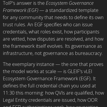
ToIP's answer is the
Ecosystem Governance
Framework (EGF)
— a standardized template
for any community that needs to define its own
trust rules. An EGF specifies who can issue
credentials, what roles exist, how participants
are vetted, how disputes are resolved, and how
the framework itself evolves. Its governance as
infrastructure, not governance as bureaucracy.
The exemplary instance — the one that proves
the model works at scale — is GLEIF's vLEI
Ecosystem Governance Framework (EGF). It
defines the full credential chain you used at
11:30 this morning: how QVIs are qualified, how
Legal Entity credentials are issued, how OOR