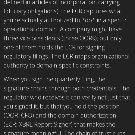
defined in articles of incorporation, carrying
fiduciary obligations), the ECR captures what
you're actually authorized to *do* in a specific
operational domain. A company might have
three vice presidents (three OORs), but only
one of them holds the ECR for signing
regulatory filings. The ECR maps organizational
authority to domain-specific constraints.
When you sign the quarterly filing, the
signature chains through both credentials. The
regulator who receives it can verify not just that
you signed it, but that you hold the position
(OOR: CFO) and the domain authorization
(ECR: XBRL Report Signer) that makes the
signature meaningful. The chain of trust runs