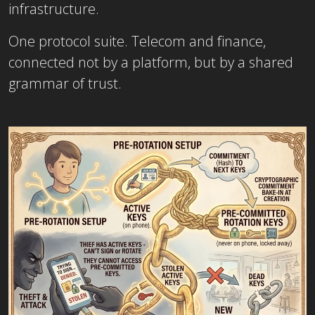
infrastructure.
One protocol suite. Telecom and finance,
connected not by a platform, but by a shared
grammar of trust.