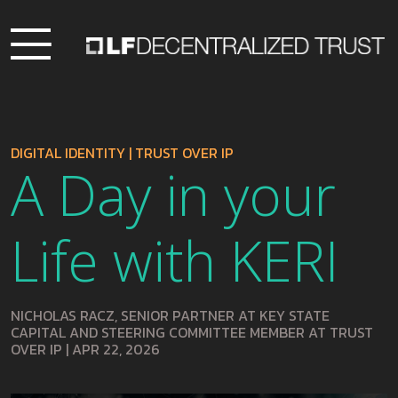
DIGITAL IDENTITY
|
TRUST OVER IP
A Day in your
Life with KERI
NICHOLAS RACZ, SENIOR PARTNER AT KEY STATE
CAPITAL AND STEERING COMMITTEE MEMBER AT TRUST
OVER IP
|
APR 22, 2026