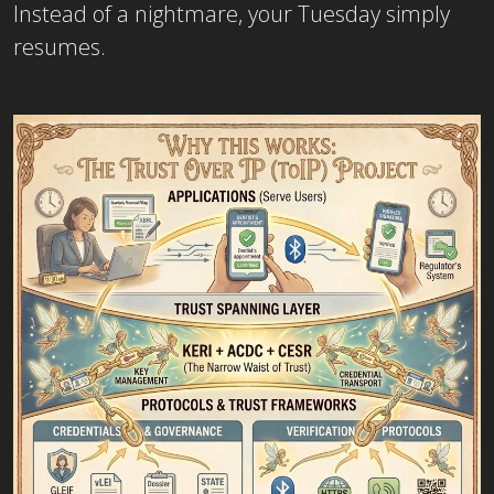
Instead of a nightmare, your Tuesday simply
resumes.