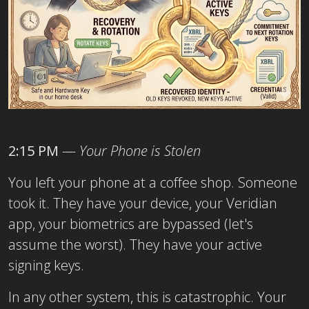
2:15 PM
—
Your Phone is Stolen
You left your phone at a coffee shop. Someone
took it. They have your device, your Veridian
app, your biometrics are bypassed (let's
assume the worst). They have your active
signing keys.
In any other system, this is catastrophic. Your