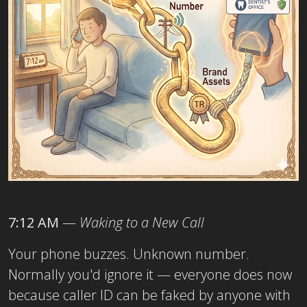
7:12 AM
—
Waking to a New Call
Your phone buzzes. Unknown number.
Normally you'd ignore it — everyone does now
because caller ID can be faked by anyone with