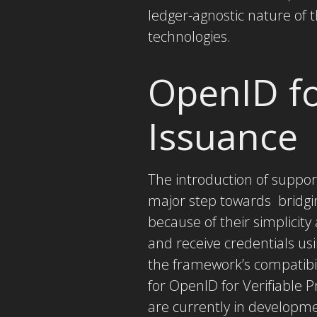
ledger-agnostic nature of 
technologies.
OpenID fo
Issuance
The introduction of support
major step towards bridgi
because of their simplicit
and receive credentials us
the framework’s compatibil
for OpenID for Verifiable 
are currently in developme