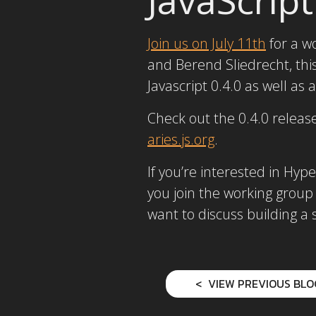
Join us on July 11th
for a w
and Berend Sliedrecht, th
Javascript 0.4.0 as well as
Check out the 0.4.0 releas
aries.js.org
.
If you’re interested in H
you join the working group
want to discuss building a
VIEW PREVIOUS BLO