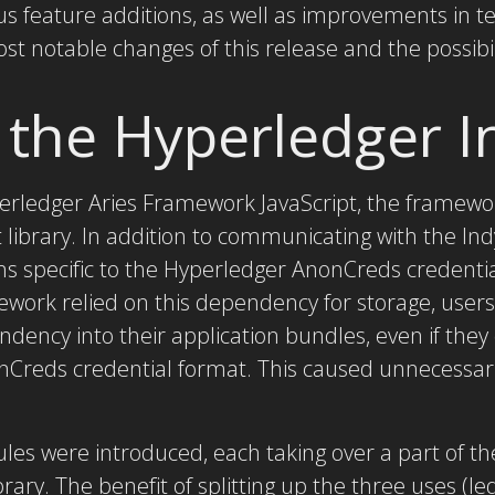
us feature additions, as well as improvements in te
ost notable changes of this release and the possibili
 the Hyperledger 
perledger Aries Framework JavaScript, the framewor
library. In addition to communicating with the In
ns specific to the Hyperledger AnonCreds credenti
ework relied on this dependency for storage, user
ndency into their application bundles, even if they 
nCreds credential format. This caused unnecessaril
les were introduced, each taking over a part of the
brary. The benefit of splitting up the three uses (