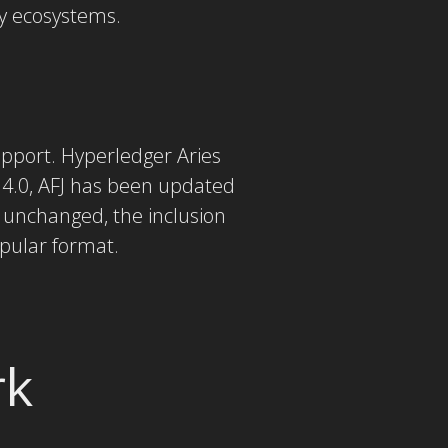
ty ecosystems.
support. Hyperledger Aries
.4.0, AFJ has been updated
s unchanged, the inclusion
opular format.
rk