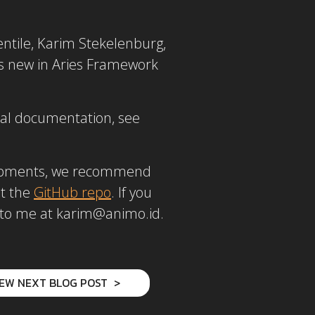
entile, Karim Stekelenburg,
’s new in Aries Framework
ral documentation, see
velopments, we recommend
ut the
GitHub repo
. If you
ut to me at karim@animo.id.
IEW NEXT BLOG POST