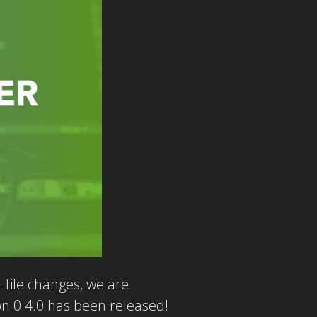
file changes, we are
on 0.4.0 has been released!