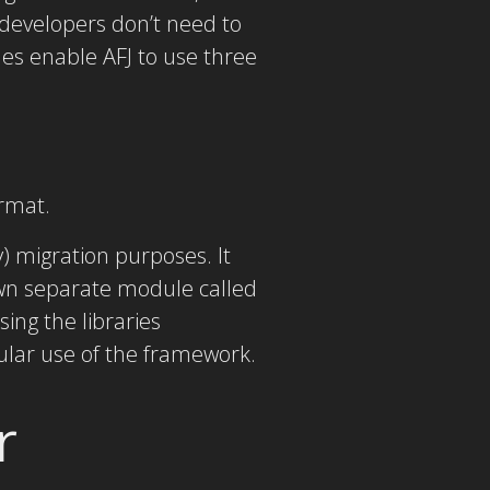
developers don’t need to
es enable AFJ to use three
rmat.
) migration purposes. It
wn separate module called
ing the libraries
lar use of the framework.
r