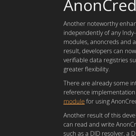
AnonCred
Another noteworthy enhanc
independently of any Indy-
modules, anoncreds and an
result, developers can no
verifiable data registries
greater flexibility.
There are already some i
reference implementation 
module
for using AnonCre
Another result of this de
can read and write AnonCr
such as a DID resolver, a 