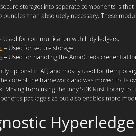
secure storage) into separate components is that 
pp bundles than absolutely necessary. These modul
 Used for communication with Indy ledgers;
r
– Used for secure storage;
s
– Used for handling the AnonCreds credential fo
ntly optional in AFJ and mostly used for (temporary
he core of the framework and was moved to its o
 Moving from using the Indy SDK Rust library to us
benefits package size but also enables more modu
nostic Hyperledge