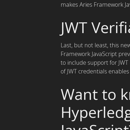
makes Aries Framework Java
JWT Verifi
Last, but not least, this n
Framework JavaScript previ
to include support for JWT
of JWT credentials enables
Want to 
Hyperled
JavaScript