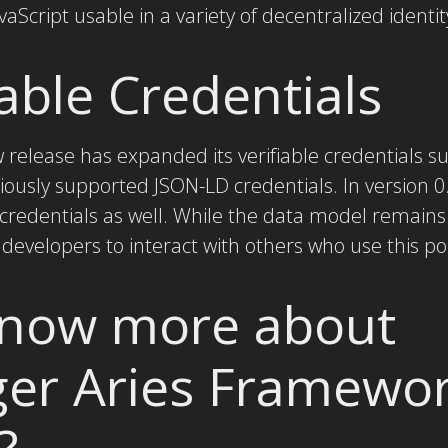
Script usable in a variety of decentralized identi
able Credentials
ew release has expanded its verifiable credentials 
ously supported JSON-LD credentials. In version 0
 credentials as well. While the data model remain
 developers to interact with others who use this p
know more about
ger Aries Framewo
?