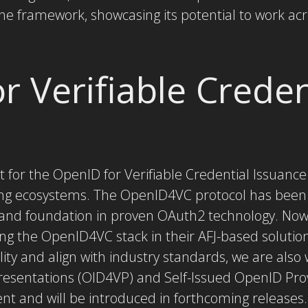
the framework, showcasing its potential to work acr
r Verifiable Creden
 for the OpenID for Verifiable Credential Issuance
ng ecosystems. The OpenID4VC protocol has been 
y and foundation in proven OAuth2 technology. Now
ing the OpenID4VC stack in their AFJ-based solutio
ity and align with industry standards, we are also
Presentations (OID4VP) and Self-Issued OpenID Pro
nt and will be introduced in forthcoming releases.