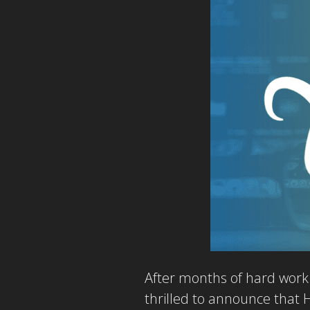
After months of hard work 
thrilled to announce that 