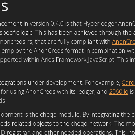
s
ement in version 0.4.0 is that Hyperledger Anon
specific logic. This has been achieved through the 
oncreds-rs, that are fully compliant with
AnonCred
w employ the AnonCreds format in combination wit
 supported within Aries Framework JavaScript. This 
ntegrations under development. For example,
Card
for using AnonCreds with its ledger, and
2060.io
is
ds.
velopment is the cheqd module. By integrating the
eds-related objects to the cheqd network. The m
DID registrar, and other needed operations. This in