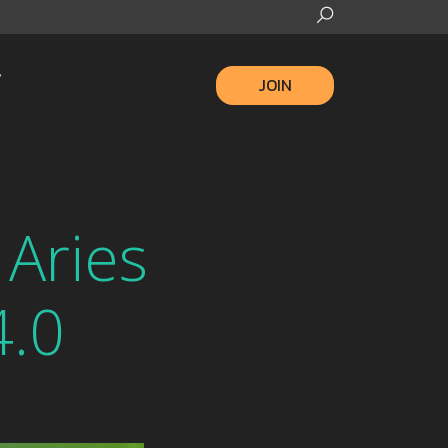
JOIN
 Aries
4.0