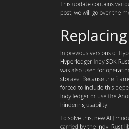
This update contains vario
post, we will go over the m
Replacing
In previous versions of Hy
Hyperledger Indy SDK Rust 
was also used for operatio
storage. Because the fram
forced to include this depe
Indy ledger or use the Ano
hindering usability.
To solve this, new AFJ modu
carried by the Indy Rust li