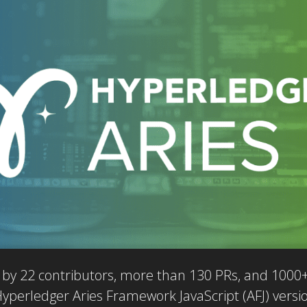
by 22 contributors, more than 130 PRs, and 1000+ 
Hyperledger Aries Framework JavaScript (AFJ) versi