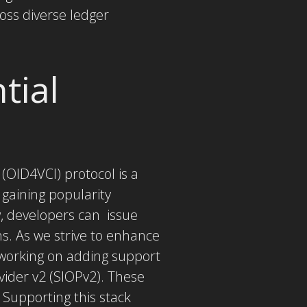
oss diverse ledger
tial
 (OID4VCI) protocol is a
gaining popularity
, developers can issue
ns. As we strive to enhance
 working on adding support
vider v2 (SIOPv2). These
 Supporting this stack