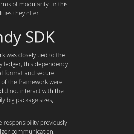
rms of modularity. In this
ties they offer.
Indy SDK
k was closely tied to the
dy ledger, this dependency
al format and secure
s of the framework were
did not interact with the
y big package sizes,
 responsibility previously
ledger communication,