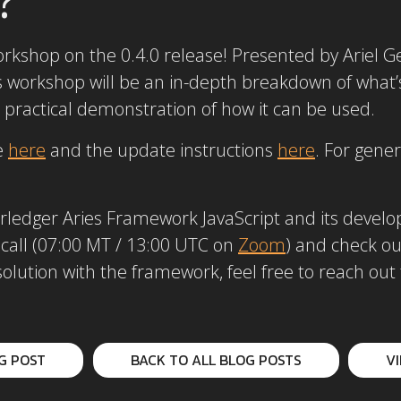
orkshop on the 0.4.0 release! Presented by Ariel G
is workshop will be an in-depth breakdown of what
 a practical demonstration of how it can be used.
e
here
and the update instructions
here
. For gene
yperledger Aries Framework JavaScript and its de
 call (07:00 MT / 13:00 UTC on
Zoom
) and check o
 solution with the framework, feel free to reach o
G POST
BACK TO ALL BLOG POSTS
V