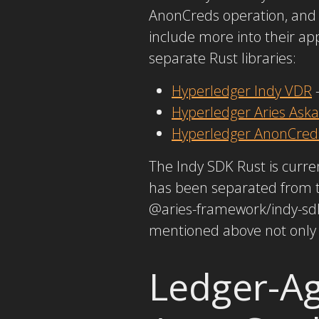
AnonCreds operation, and 
include more into their a
separate Rust libraries:
Hyperledger Indy VDR
–
Hyperledger Aries Aska
Hyperledger AnonCred
The Indy SDK Rust is curre
has been separated from t
@aries-framework/indy-sdk.
mentioned above not only 
Ledger-Ag