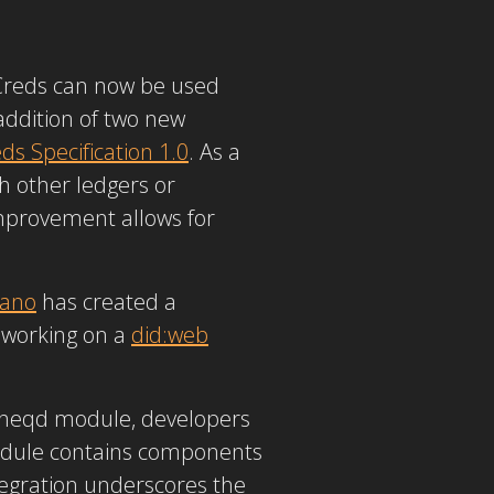
Creds can now be used
addition of two new
s Specification 1.0
. As a
h other ledgers or
improvement allows for
ano
has created a
 working on a
did:web
 cheqd module, developers
odule contains components
tegration underscores the