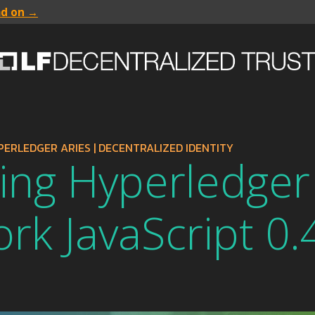
ad on →
PERLEDGER ARIES
|
DECENTRALIZED IDENTITY
ing Hyperledger
k JavaScript 0.