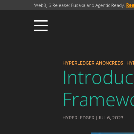
Web3j 6 Release: Fusaka and Agentic Ready.
Re
HYPERLEDGER ANONCREDS
|
HY
Introduc
Framewor
HYPERLEDGER
|
JUL 6, 2023