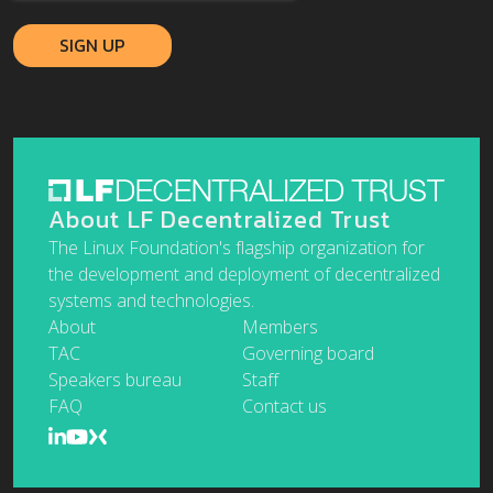
About LF Decentralized Trust
The Linux Foundation's flagship organization for
the development and deployment of decentralized
systems and technologies.
About
Members
TAC
Governing board
Speakers bureau
Staff
FAQ
Contact us