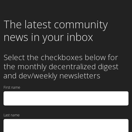
The latest community
news in your inbox
Select the checkboxes below for
the
monthly
decentralized digest
and dev/weekly newsletters
First name
Last name