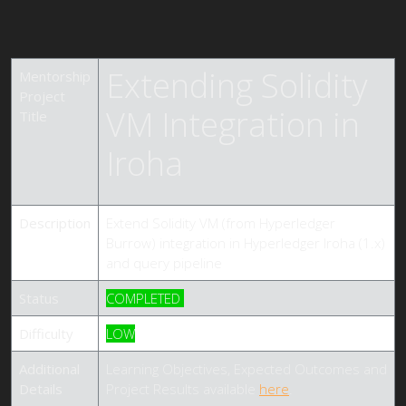
Extending Solidity
Mentorship
Project
VM Integration in
Title
Iroha
Description
Extend Solidity VM (from Hyperledger
Burrow) integration in Hyperledger Iroha (1.x)
and query pipeline
Status
COMPLETED
Difficulty
LOW
Additional
Learning Objectives, Expected Outcomes and
Details
Project Results available
here
.