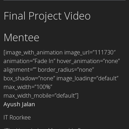
Final Project Video
Mentee
[image_with_animation image_url=”111730″
animation=”Fade In” hover_animation=”none”
alignment=”” border_radius=”none”
box_shadow=”none” image_loading=”default”
max_width=”100%”
max_width_mobile=”default”]
Ayush Jalan
IT Roorkee