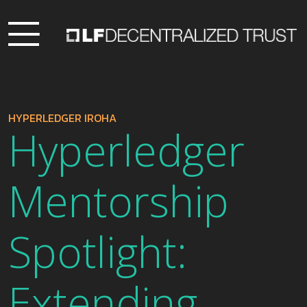
HYPERLEDGER IROHA
Hyperledger
Mentorship
Spotlight:
Extending