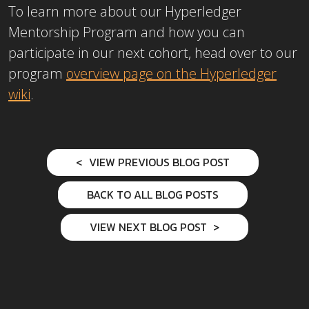
To learn more about our Hyperledger
Mentorship Program and how you can
participate in our next cohort, head over to our
program
overview page on the Hyperledger
wiki
.
VIEW PREVIOUS BLOG POST
BACK TO ALL BLOG POSTS
VIEW NEXT BLOG POST