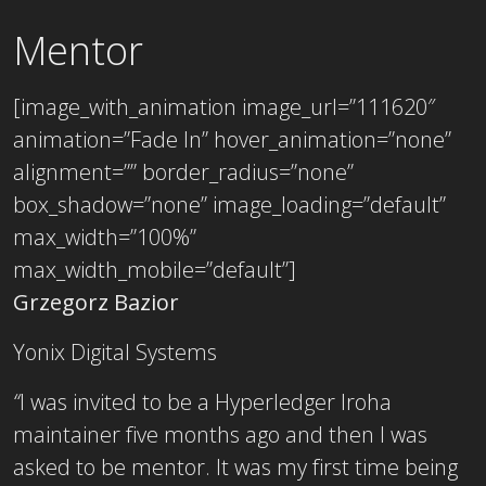
Mentor
[image_with_animation image_url=”111620″
animation=”Fade In” hover_animation=”none”
alignment=”” border_radius=”none”
box_shadow=”none” image_loading=”default”
max_width=”100%”
max_width_mobile=”default”]
Grzegorz Bazior
Yonix Digital Systems
“
I was invited to be a Hyperledger Iroha
maintainer five months ago and then I was
asked to be mentor. It was my first time being