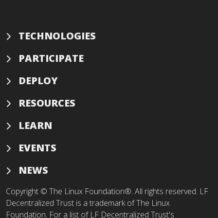
TECHNOLOGIES
PARTICIPATE
DEPLOY
RESOURCES
LEARN
EVENTS
NEWS
Copyright © The Linux Foundation®. All rights reserved. LF
Decentralized Trust is a trademark of The Linux
Foundation. For a list of LF Decentralized Trust's