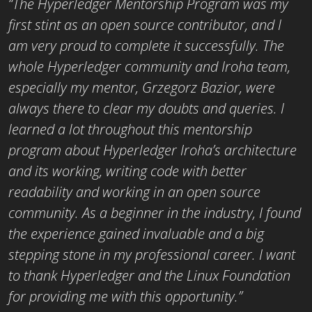
“The Hyperledger Mentorship Program was my
first stint as an open source contributor, and I
am very proud to complete it successfully. The
whole Hyperledger community and Iroha team,
especially my mentor, Grzegorz Bazior, were
always there to clear my doubts and queries. I
learned a lot throughout this mentorship
program about Hyperledger Iroha’s architecture
and its working, writing code with better
readability and working in an open source
community. As a beginner in the industry, I found
the experience gained invaluable and a big
stepping stone in my professional career. I want
to thank Hyperledger and the Linux Foundation
for providing me with this opportunity.”