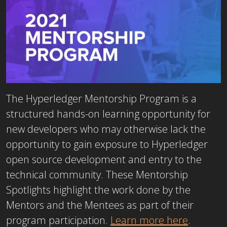
The Hyperledger Mentorship Program is a
structured hands-on learning opportunity for
new developers who may otherwise lack the
opportunity to gain exposure to Hyperledger
open source development and entry to the
technical community. These Mentorship
Spotlights highlight the work done by the
Mentors and the Mentees as part of their
program participation.
Learn more here
.