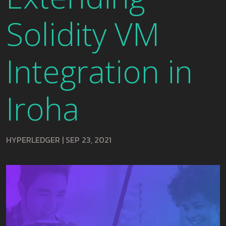
Solidity VM
Integration in
Iroha
HYPERLEDGER
|
SEP 23, 2021