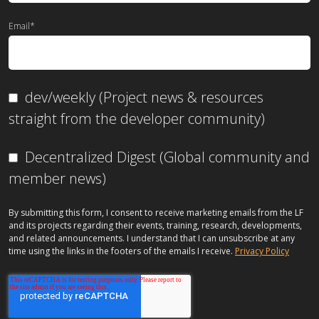
Email
*
dev/weekly (Project news & resources
straight from the developer community)
Decentralized Digest (Global community and
member news)
By submitting this form, I consent to receive marketing emails from the LF
and its projects regarding their events, training, research, developments,
and related announcements. I understand that I can unsubscribe at any
time using the links in the footers of the emails I receive.
Privacy Policy