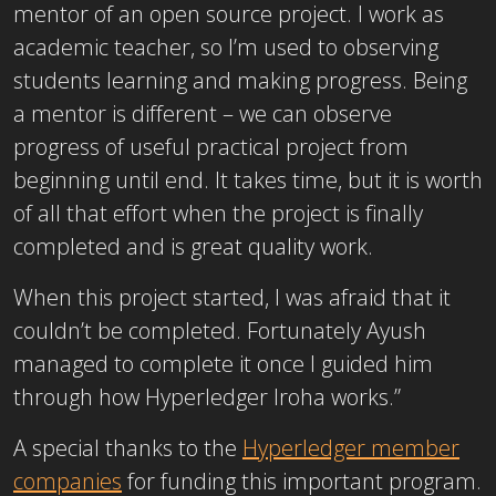
mentor of an open source project. I work as
academic teacher, so I’m used to observing
students learning and making progress. Being
a mentor is different – we can observe
progress of useful practical project from
beginning until end. It takes time, but it is worth
of all that effort when the project is finally
completed and is great quality work.
When this project started, I was afraid that it
couldn’t be completed. Fortunately Ayush
managed to complete it once I guided him
through how Hyperledger Iroha works.”
A special thanks to the
Hyperledger member
companies
for funding this important program.