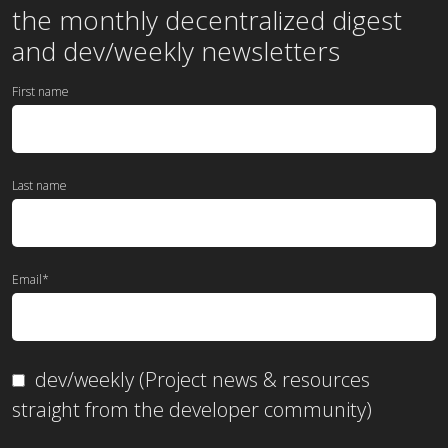
the
monthly
decentralized digest
and dev/weekly newsletters
First name
Last name
Email
*
dev/weekly (Project news & resources
straight from the developer community)