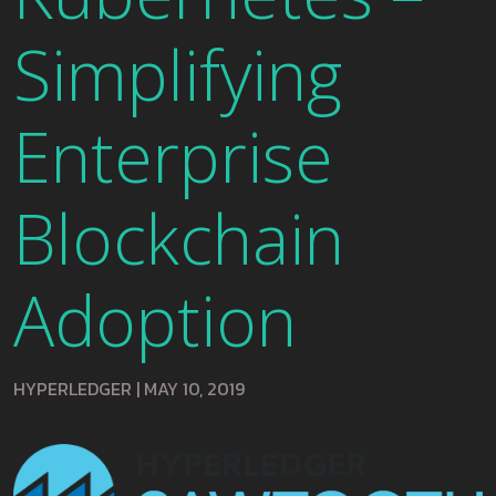
Simplifying
Enterprise
Blockchain
Adoption
HYPERLEDGER
|
MAY 10, 2019