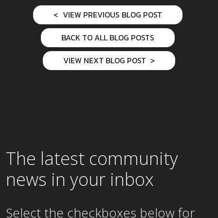
VIEW PREVIOUS BLOG POST
BACK TO ALL BLOG POSTS
VIEW NEXT BLOG POST
The latest community
news in your inbox
Select the checkboxes below for