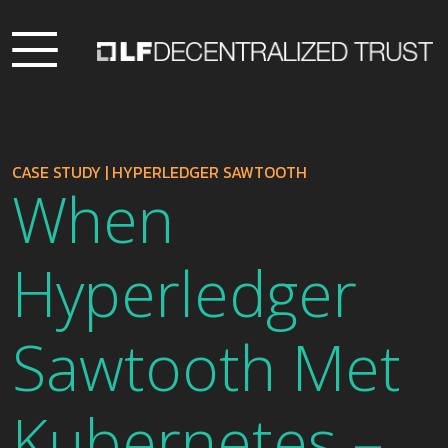
CASE STUDY
|
HYPERLEDGER SAWTOOTH
When
Hyperledger
Sawtooth Met
Kubernetes –