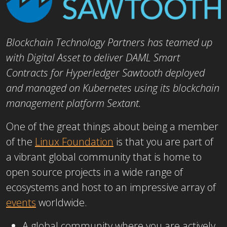
Blockchain Technology Partners has teamed up
with Digital Asset to deliver DAML Smart
Contracts for Hyperledger Sawtooth deployed
and managed on Kubernetes using its blockchain
management platform Sextant.
One of the great things about being a member
of the
Linux Foundation
is that you are part of
a vibrant global community that is home to
open source projects in a wide range of
ecosystems and host to an impressive array of
events
worldwide.
A global community where you are actively