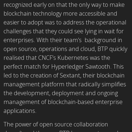
recognized early on that the only way to make
blockchain technology more accessible and
easier to adopt was to address the operational
challenges that they could see lying in wait for
enterprises. With their team’s background in
open source, operations and cloud, BTP quickly
realised that CNCF’s Kubernetes was the
perfect match for Hyperledger Sawtooth. This
led to the creation of Sextant, their blockchain
management platform that radically simplifies
the development, deployment and ongoing
management of blockchain-based enterprise
applications.
The power of open source collaboration