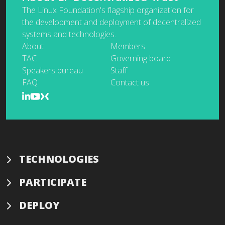
The Linux Foundation's flagship organization for
the development and deployment of decentralized
systems and technologies.
About
Members
TAC
Governing board
Speakers bureau
Staff
FAQ
Contact us
TECHNOLOGIES
PARTICIPATE
DEPLOY