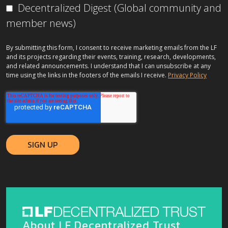
Decentralized Digest (Global community and
member news)
By submitting this form, I consent to receive marketing emails from the LF
and its projects regarding their events, training, research, developments,
and related announcements. I understand that I can unsubscribe at any
time using the links in the footers of the emails I receive.
Privacy Policy
About LF Decentralized Trust