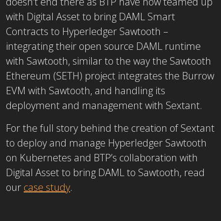
doesn’t end there as BTP have now teamed up
with Digital Asset to bring DAML Smart
Contracts to Hyperledger Sawtooth –
integrating their open source DAML runtime
with Sawtooth, similar to the way the Sawtooth
Ethereum (SETH) project integrates the Burrow
EVM with Sawtooth, and handling its
deployment and management with Sextant.
For the full story behind the creation of Sextant
to deploy and manage Hyperledger Sawtooth
on Kubernetes and BTP’s collaboration with
Digital Asset to bring DAML to Sawtooth, read
our
case study
.