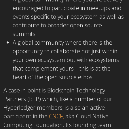
encouraged to participate in meetups and
events specific to your ecosystem as well as
contribute to broader open source
summits
A global community where there is the
opportunity to collaborate not just within
your own ecosystem but with ecosystems
that complement yours – this is at the
heart of the open source ethos
A case in point is Blockchain Technology
Partners (BTP) which, like a number of our
Hyperledger members, is also an active
participant in the
CNCF,
aka Cloud Native
Computing Foundation. Its founding team