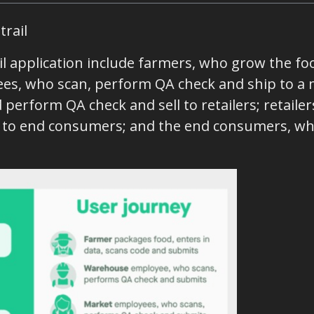
trail
il application include farmers, who grow the fo
es, who scan, perform QA check and ship to a 
perform QA check and sell to retailers; retail
d to end consumers; and the end consumers, wh