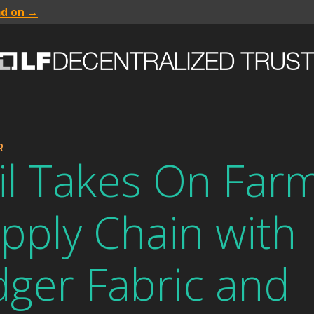
ad on →
R
il Takes On Farm
pply Chain with
ger Fabric and