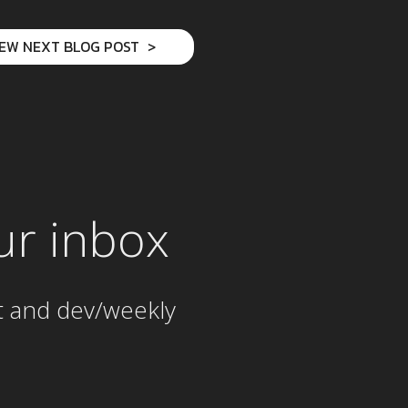
IEW NEXT BLOG POST
ur inbox
t and dev/weekly