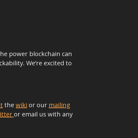
 the power blockchain can
ability. We’re excited to
t
the
wiki
or our
mailing
itter
or email us with any