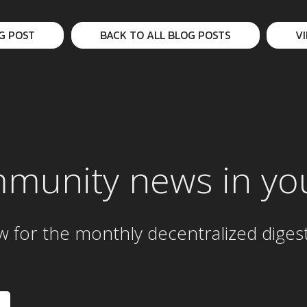
G POST
BACK TO ALL BLOG POSTS
V
mmunity news in yo
w for the
monthly
decentralized diges