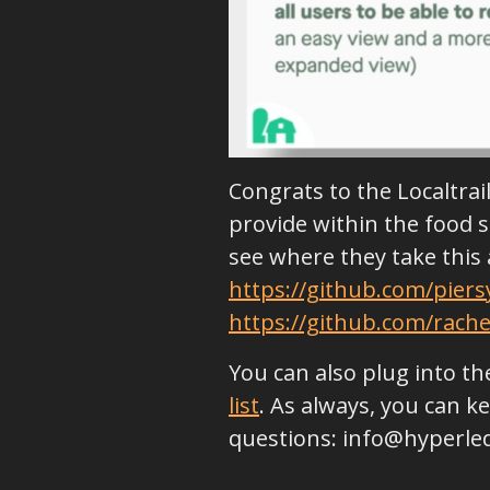
Congrats to the Localtra
provide within the food s
see where they take this 
https://github.com/pier
https://github.com/rache
You can also plug into 
list
. As always, you can 
questions: info@hyperle