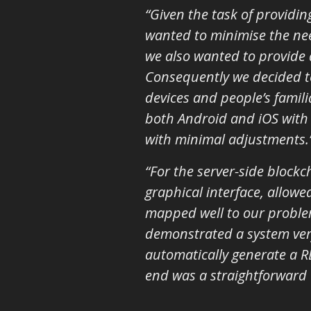
“Given the task of providi
wanted to minimise the need
we also wanted to provide 
Consequently we decided to
devices and people’s famili
both Android and iOS with 
with minimal adjustments.
“For the server-side block
graphical interface, allowe
mapped well to our problem
demonstrated a system very
automatically generate a RE
end was a straightforward 