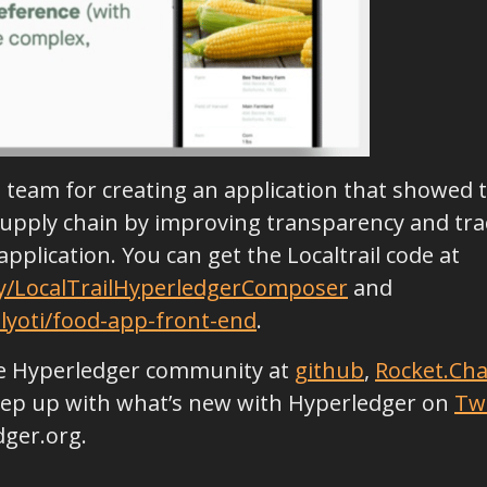
il team for creating an application that showed
upply chain by improving transparency and track
application. You can get the Localtrail code at
sy/LocalTrailHyperledgerComposer
and
lyoti/food-app-front-end
.
the Hyperledger community at
github
,
Rocket.Cha
keep up with what’s new with Hyperledger on
Tw
dger.org.