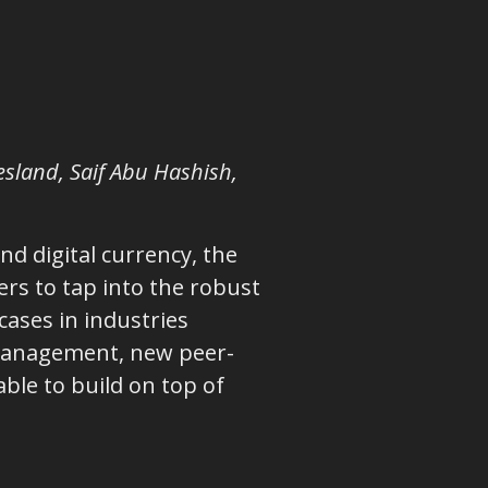
lesland, Saif Abu Hashish,
d digital currency, the
rs to tap into the robust
cases in industries
s management, new peer-
ble to build on top of