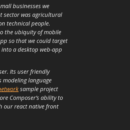
small businesses we
t sector was agricultural
on technical people.
o the ubiquity of mobile
app so that we could target
t into a desktop web-app
. Its user friendly
its modeling language
network
sample project
ore Composer’s ability to
 our react native front