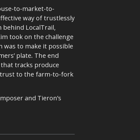
ouse-to-market-to-
ffective way of trustlessly
m behind LocalTrail,
Kim took on the challenge
m was to make it possible
mers’ plate. The end
 that tracks produce
trust to the farm-to-fork
omposer and Tieron’s