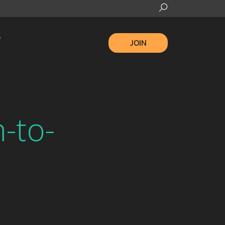
JOIN
-to-