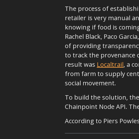
The process of establish
retailer is very manual an
knowing if food is coming
Rachel Black, Paco Garcia
of providing transparency
to track the provenance 
result was
Localtrail
, a c
from farm to supply cente
social movement.
To build the solution, t
Chainpoint Node API. They
According to Piers Powles