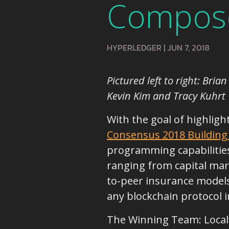
Compos
HYPERLEDGER
|
JUN 7, 2018
Pictured left to right: Bri
Kevin Kim and Tracy Kuhrt
With the goal of highligh
Consensus 2018 Building
programming capabilities 
ranging from capital mar
to-peer insurance models,
any blockchain protocol i
The Winning Team: Localt