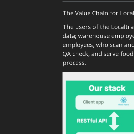
The Value Chain for Local
The users of the Localtra
data; warehouse employe
employees, who scan and 
QA check, and serve foo
process.