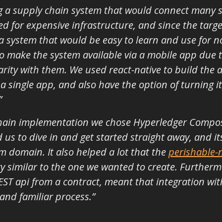
ng a supply chain system that would connect many 
 for expensive infrastructure, and since the targe
a system that would be easy to learn and use for n
 make the system available via a mobile app due t
arity with them. We used react-native to build the 
a single app, and also have the option of turning i
”
chain implementation we chose Hyperledger Composer
d us to dive in and get started straight away, and 
 domain. It also helped a lot that the
perishable-
 similar to the one we wanted to create. Furtherm
ST api from a contract, meant that integration with
and familiar process.”