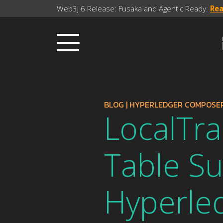
Web3j 6 Release: Fusaka and Agentic Ready.
Re
BLOG
|
HYPERLEDGER COMPOSE
LocalTra
Table Su
Hyperled