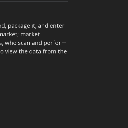
od, package it, and enter
market; market
ers, who scan and perform
o view the data from the