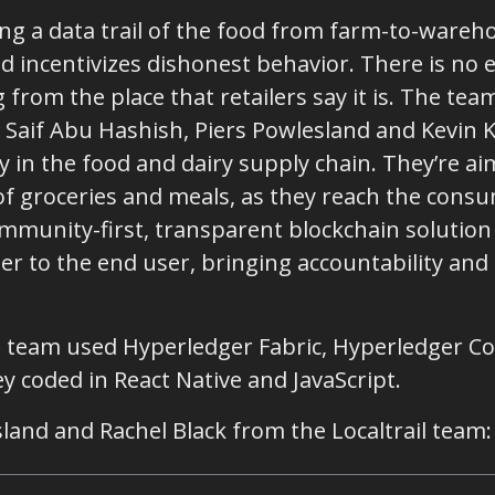
ing a data trail of the food from farm-to-wareh
d incentivizes dishonest behavior. There is no e
 from the place that retailers say it is. The tea
, Saif Abu Hashish, Piers Powlesland and Kevin 
 in the food and dairy supply chain. They’re ai
of groceries and meals, as they reach the consu
ommunity-first, transparent blockchain solution
r to the end user, bringing accountability and 
he team used Hyperledger Fabric, Hyperledger C
 coded in React Native and JavaScript.
land and Rachel Black from the Localtrail team: