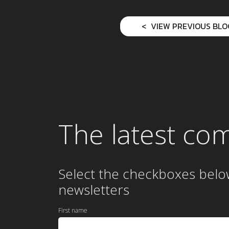
VIEW PREVIOUS BLO
The latest co
Select the checkboxes belo
newsletters
First name