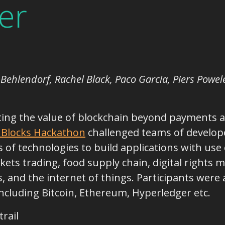
er
an Behlendorf, Rachel Black, Paco Garcia, Piers Powe
ting the value of blockchain beyond payments an
 Blocks Hackathon
challenged teams of develope
of technologies to build applications with use 
kets trading, food supply chain, digital right
 and the internet of things. Participants were a
ncluding Bitcoin, Ethereum, Hyperledger etc.
rail